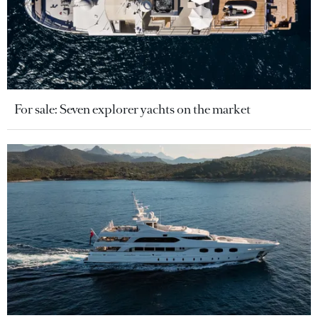
For sale: Seven explorer yachts on the market