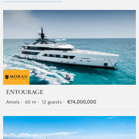
ENTOURAGE
Amels
•
60
m •
12
guests •
€74,000,000