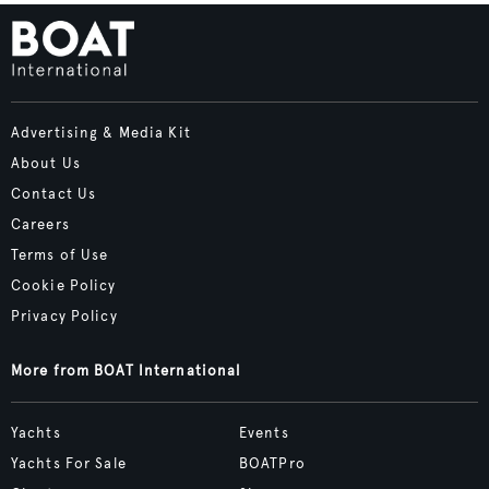
Advertising & Media Kit
About Us
Contact Us
Careers
Terms of Use
Cookie Policy
Privacy Policy
More from BOAT International
Yachts
Events
Yachts For Sale
BOATPro