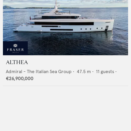
ALTHEA
Admiral - The Italian Sea Group
•
47.5
m •
11
guests •
€26,900,000