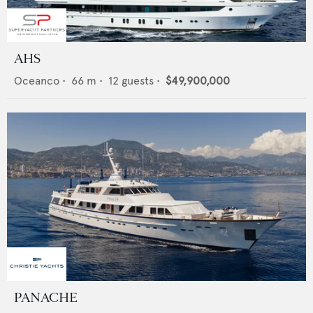
AHS
Oceanco
•
66
m •
12
guests •
$49,900,000
PANACHE