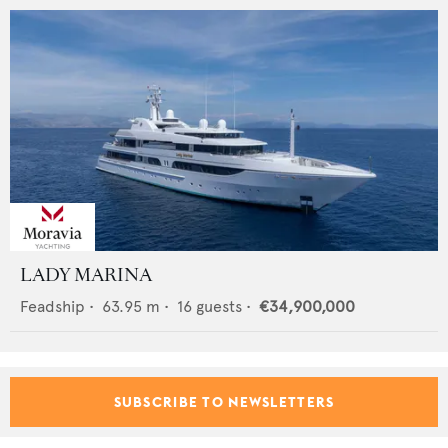
LADY MARINA
Feadship
•
63.95
m •
16
guests •
€34,900,000
SUBSCRIBE TO NEWSLETTERS