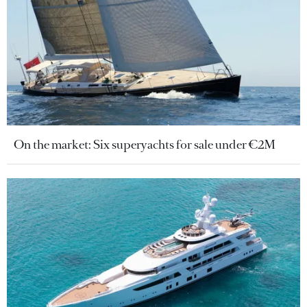
On the market: Six superyachts for sale under €2M