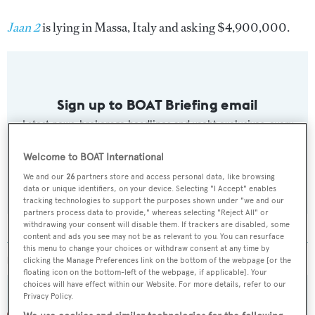
Jaan 2
is lying in Massa, Italy and asking $4,900,000.
Sign up to BOAT Briefing email
Latest news, brokerage headlines and yacht exclusives, every
weekday
Welcome to BOAT International
SUBMIT
We and our
26
partners store and access personal data, like browsing
data or unique identifiers, on your device. Selecting "I Accept" enables
tracking technologies to support the purposes shown under "we and our
partners process data to provide," whereas selecting "Reject All" or
withdrawing your consent will disable them. If trackers are disabled, some
content and ads you see may not be as relevant to you. You can resurface
this menu to change your choices or withdraw consent at any time by
MORE ABOUT THIS YACHT
clicking the Manage Preferences link on the bottom of the webpage [or the
floating icon on the bottom-left of the webpage, if applicable]. Your
choices will have effect within our Website. For more details, refer to our
Privacy Policy.