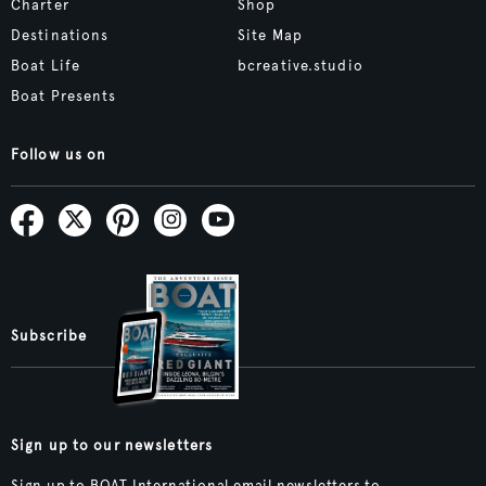
Charter
Shop
Destinations
Site Map
Boat Life
bcreative.studio
Boat Presents
Follow us on
Subscribe
Sign up to our newsletters
Sign up to BOAT International email newsletters to