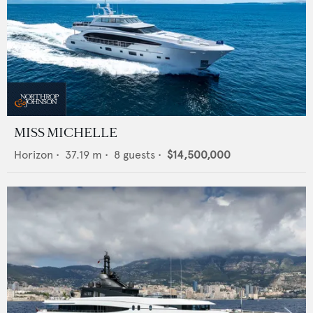
MISS MICHELLE
Horizon
•
37.19
m •
8
guests •
$14,500,000