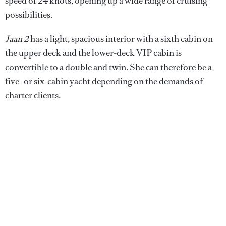
speed of 24 knots, opening up a wide range of cruising
possibilities.
Jaan 2
has a light, spacious interior with a sixth cabin on
the upper deck and the lower-deck VIP cabin is
convertible to a double and twin. She can therefore be a
five- or six-cabin yacht depending on the demands of
charter clients.