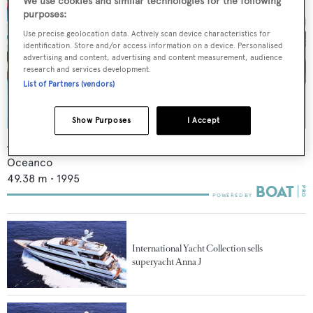
We use cookies and similar technologies for the following
purposes:
Use precise geolocation data. Actively scan device characteristics for
identification. Store and/or access information on a device. Personalised
advertising and content, advertising and content measurement, audience
research and services development.
List of Partners (vendors)
Show Purposes
I Accept
Anna J
Oceanco
49.38
m •
1995
International Yacht Collection sells
superyacht Anna J