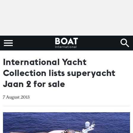
International Yacht
Collection lists superyacht
Jaan 2 for sale
7 August 2013