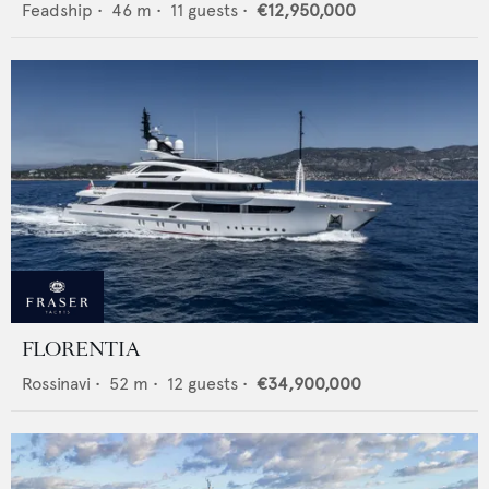
Feadship
•
46
m •
11
guests •
€12,950,000
FLORENTIA
Rossinavi
•
52
m •
12
guests •
€34,900,000