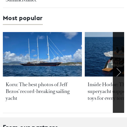
Most popular
Koru: The best photos of Jeff
Inside Hodor: Th
Bezos’ record-breaking sailing
superyacht support
yacht
toys for every terra