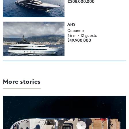
€208,000,000
AHS
Oceanco
66
m •
12
guests
$49,900,000
More stories