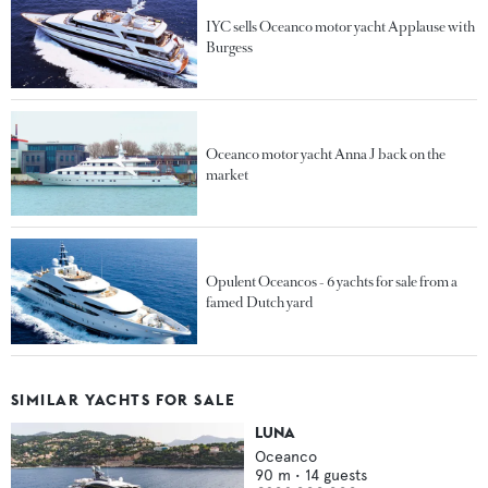
IYC sells Oceanco motor yacht Applause with
Burgess
Oceanco motor yacht Anna J back on the
market
Opulent Oceancos - 6 yachts for sale from a
famed Dutch yard
SIMILAR YACHTS FOR SALE
LUNA
Oceanco
90
m •
14
guests