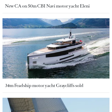
New CA on 50m CBI Navi motor yacht Eleni
34m Feadship motor yacht Graycliffs sold