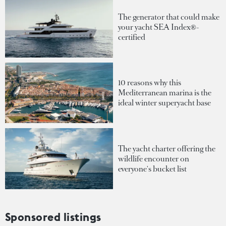
The generator that could make
your yacht SEA Index®-
certified
10 reasons why this
Mediterranean marina is the
ideal winter superyacht base
The yacht charter offering the
wildlife encounter on
everyone's bucket list
Sponsored listings