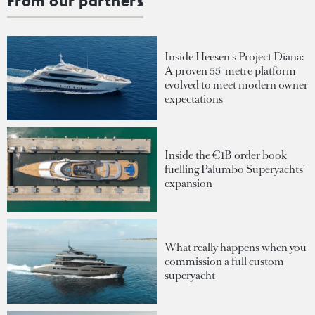
From our partners
Inside Heesen's Project Diana:
A proven 55-metre platform
evolved to meet modern owner
expectations
Inside the €1B order book
fuelling Palumbo Superyachts'
expansion
What really happens when you
commission a full custom
superyacht