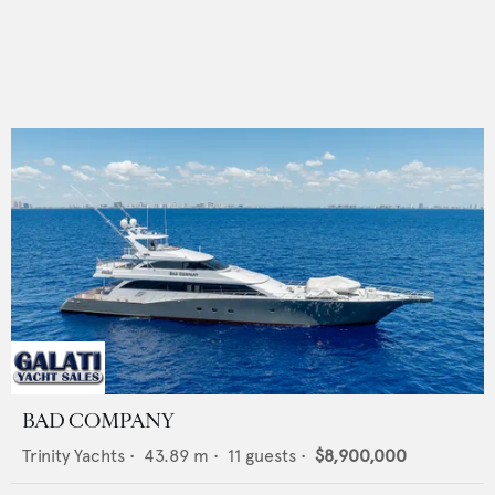
BAD COMPANY
Trinity Yachts
•
43.89
m •
11
guests •
$8,900,000