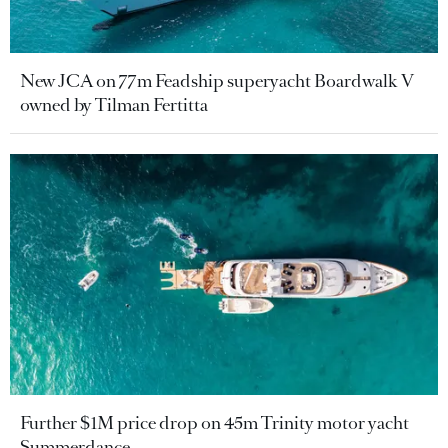
New JCA on 77m Feadship superyacht Boardwalk V
owned by Tilman Fertitta
Further $1M price drop on 45m Trinity motor yacht
Summerdance