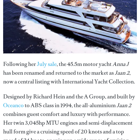
Following her
July sale
, the 45.5m motor yacht
Anna J
has been renamed and returned to the market as
Jaan 2
,
now a central listing with International Yacht Collection.
Designed by Richard Hein and the A Group, and built by
Oceanco
to ABS class in 1994, the all-aluminium
Jaan 2
combines guest comfort and luxury with performance.
Her twin 3,045hp MTU engines and semi-displacement
hull form give a cruising speed of 20 knots and a top