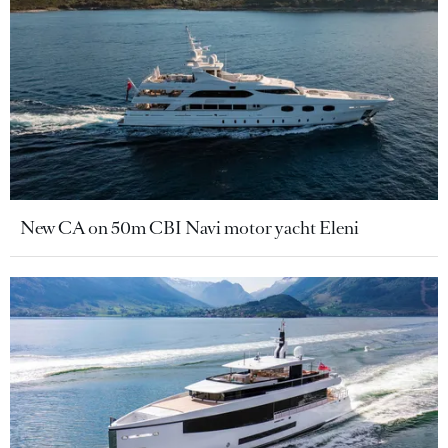
New CA on 50m CBI Navi motor yacht Eleni