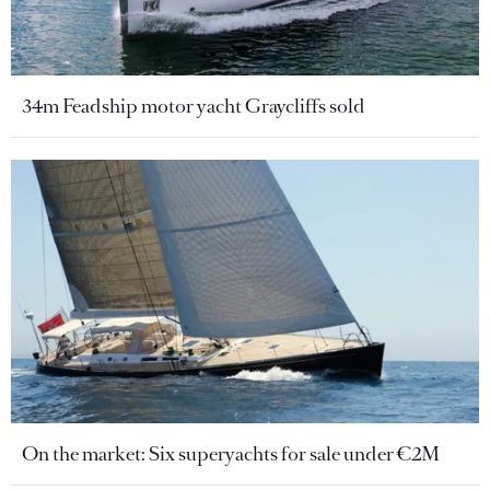
34m Feadship motor yacht Graycliffs sold
On the market: Six superyachts for sale under €2M