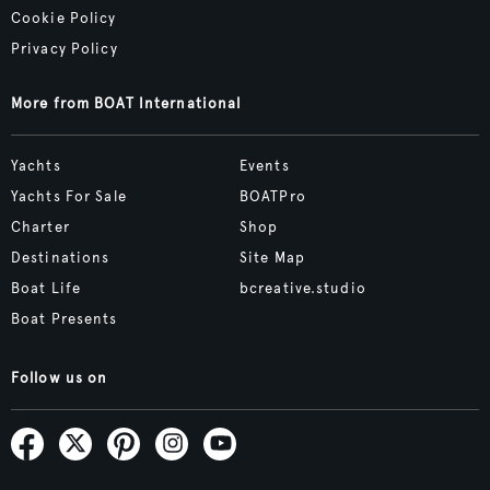
Cookie Policy
Privacy Policy
More from BOAT International
Yachts
Events
Yachts For Sale
BOATPro
Charter
Shop
Destinations
Site Map
Boat Life
bcreative.studio
Boat Presents
Follow us on