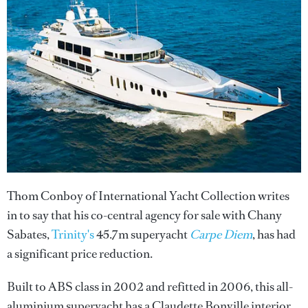
Thom Conboy of International Yacht Collection writes
in to say that his co-central agency for sale with Chany
Sabates,
Trinity's
45.7m superyacht
Carpe Diem
, has had
a significant price reduction.
Built to ABS class in 2002 and refitted in 2006, this all-
aluminium superyacht has a Claudette Bonville interior