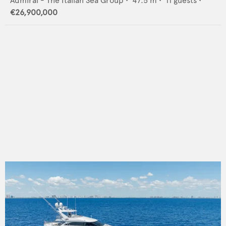
Admiral - The Italian Sea Group
•
47.5
m •
11
guests •
€26,900,000