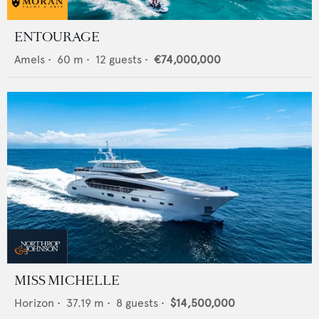
ENTOURAGE
Amels
•
60
m •
12
guests •
€74,000,000
MISS MICHELLE
Horizon
•
37.19
m •
8
guests •
$14,500,000