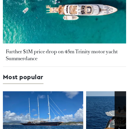
Further $1M price drop on 45m Trinity motor yacht
Summerdance
Most popular