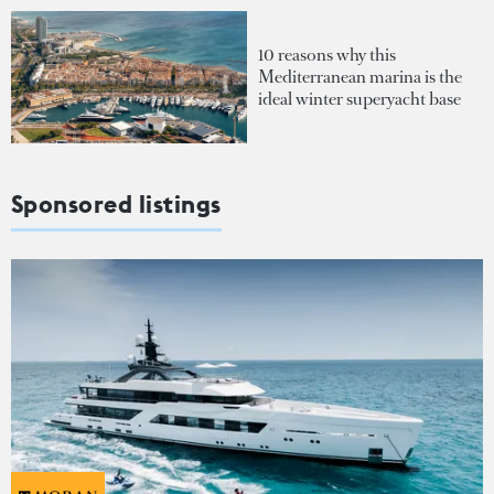
10 reasons why this
Mediterranean marina is the
ideal winter superyacht base
Sponsored listings