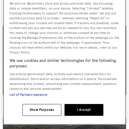
We and our
26
partners store and access personal data, like browsing
data or unique identifiers, on your device. Selecting "I Accept" enables
More stories
tracking technologies to support the purposes shown under "we and our
partners process data to provide," whereas selecting "Reject All" or
withdrawing your consent will disable them. If trackers are disabled, some
content and ads you see may not be as relevant to you. You can resurface
this menu to change your choices or withdraw consent at any time by
clicking the Manage Preferences link on the bottom of the webpage [or the
floating icon on the bottom-left of the webpage, if applicable]. Your
choices will have effect within our Website. For more details, refer to our
Privacy Policy.
We use cookies and similar technologies for the following
purposes:
Use precise geolocation data. Actively scan device characteristics for
identification. Store and/or access information on a device. Personalised
advertising and content, advertising and content measurement, audience
research and services development.
List of Partners (vendors)
For sale: Seven explorer yachts on the market
Show Purposes
I Accept