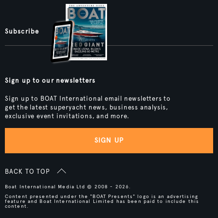
Subscribe
Sign up to our newsletters
Sign up to BOAT International email newsletters to
get the latest superyacht news, business analysis,
exclusive event invitations, and more.
SIGN UP
BACK TO TOP
Boat International Media Ltd © 2008 - 2026.
Content presented under the "BOAT Presents" logo is an advertising
feature and Boat International Limited has been paid to include this
content.