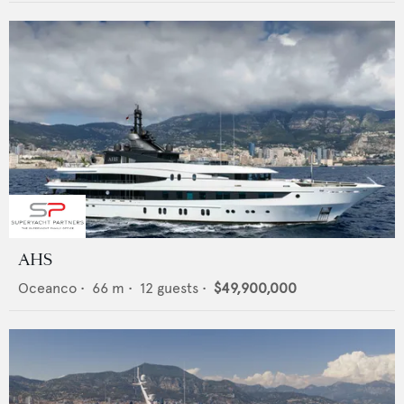
AHS
Oceanco
•
66
m •
12
guests •
$49,900,000