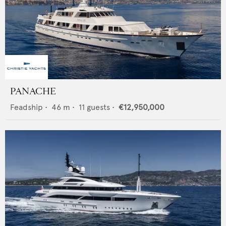
PANACHE
Feadship
•
46
m •
11
guests •
€12,950,000