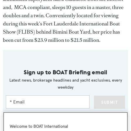
and, MCA compliant, sleeps 10 guests in a master, three
doubles and a twin. Conveniently located for viewing
during this week's Fort Lauderdale International Boat
Show (FLIBS) behind Bimini Boat Yard, her price has
been cut from $23.9 million to $21.5 million.
Sign up to BOAT Briefing email
Latest news, brokerage headlines and yacht exclusives, every
weekday
SUBMIT
Welcome to BOAT International