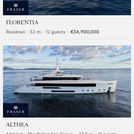
FLORENTIA
Rossinavi
•
52
m •
12
guests •
€34,900,000
ALTHEA