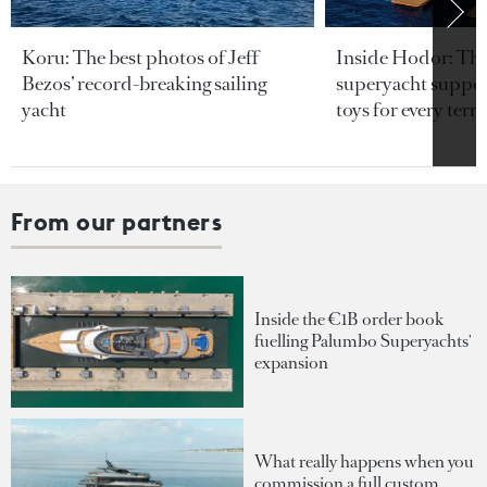
Koru: The best photos of Jeff
Inside Hodor: Th
Bezos’ record-breaking sailing
superyacht support
yacht
toys for every terra
From our partners
Inside the €1B order book
fuelling Palumbo Superyachts'
expansion
What really happens when you
commission a full custom