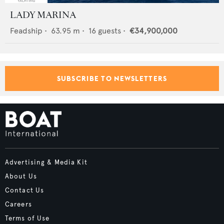
LADY MARINA
Feadship
•
63.95
m •
16
guests •
€34,900,000
SUBSCRIBE TO NEWSLETTERS
Advertising & Media Kit
About Us
Contact Us
Careers
Terms of Use