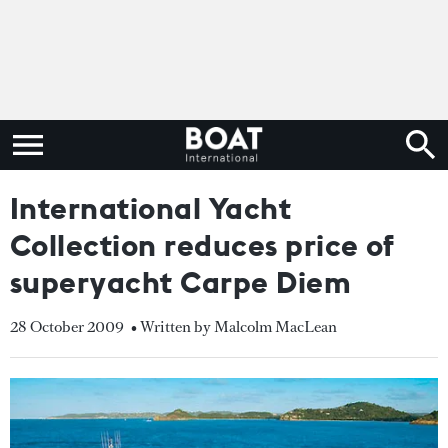
International Yacht
Collection reduces price of
superyacht Carpe Diem
28 October 2009
• Written by Malcolm MacLean