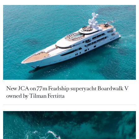
New JCA on 77m Feadship superyacht Boardwalk V
owned by Tilman Fertitta