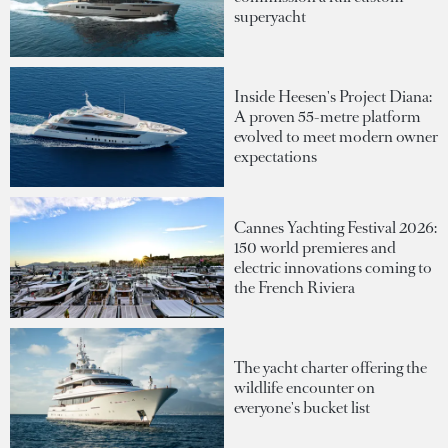
superyacht
Inside Heesen's Project Diana:
A proven 55-metre platform
evolved to meet modern owner
expectations
Cannes Yachting Festival 2026:
150 world premieres and
electric innovations coming to
the French Riviera
The yacht charter offering the
wildlife encounter on
everyone's bucket list