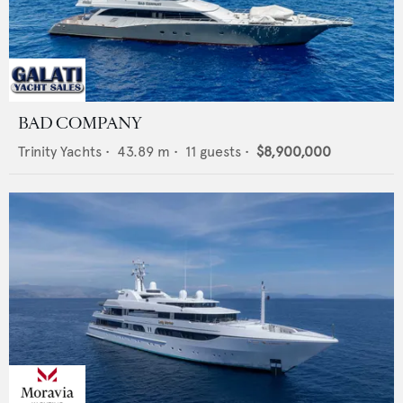
BAD COMPANY
Trinity Yachts
•
43.89
m •
11
guests •
$8,900,000