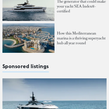
The generator that could make
your yacht SEA Index®-
certified
How this Mediterranean
marina is a thriving superyacht
hub all year round
Sponsored listings