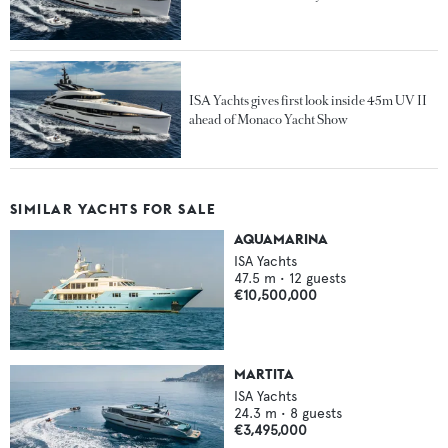
ISA Yachts gives first look inside 45m UV II
ahead of Monaco Yacht Show
SIMILAR YACHTS FOR SALE
AQUAMARINA
ISA Yachts
47.5
m •
12
guests
€10,500,000
MARTITA
ISA Yachts
24.3
m •
8
guests
€3,495,000