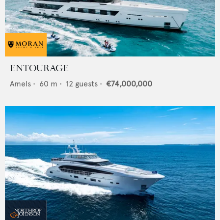
ENTOURAGE
Amels
•
60
m •
12
guests •
€74,000,000