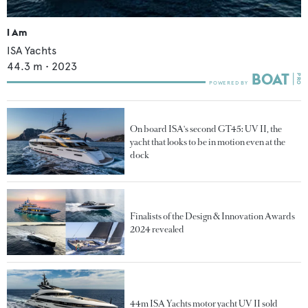
I Am
ISA Yachts
44.3
m •
2023
On board ISA's second GT45: UV II, the
yacht that looks to be in motion even at the
dock
Finalists of the Design & Innovation Awards
2024 revealed
44m ISA Yachts motor yacht UV II sold