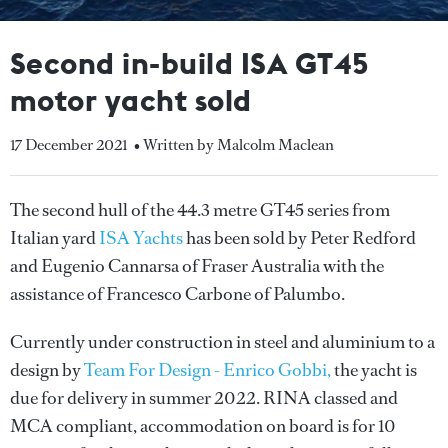
Second in-build ISA GT45
motor yacht sold
17 December 2021
• Written by Malcolm Maclean
The second hull of the 44.3 metre GT45 series from
Italian yard
ISA Yachts
has been sold by Peter Redford
and Eugenio Cannarsa of Fraser Australia with the
assistance of Francesco Carbone of Palumbo.
Currently under construction in steel and aluminium to a
design by
Team For Design - Enrico Gobbi,
the yacht is
due for delivery in summer 2022. RINA classed and
MCA compliant, accommodation on board is for 10