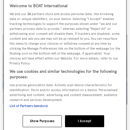
will find a swimming pool surrounded by sunbeds that
Welcome to BOAT International
convert to sofas beneath the shade of the upper deck
We and our
26
partners store and access personal data, like browsing
overhang. A widescreen television set is placed on the
data or unique identifiers, on your device. Selecting "I Accept" enables
port wall before the glass sliding doors to the interior.
tracking technologies to support the purposes shown under "we and our
partners process data to provide," whereas selecting "Reject All" or
withdrawing your consent will disable them. If trackers are disabled, some
content and ads you see may not be as relevant to you. You can resurface
this menu to change your choices or withdraw consent at any time by
clicking the Manage Preferences link on the bottom of the webpage [or the
floating icon on the bottom-left of the webpage, if applicable]. Your
choices will have effect within our Website. For more details, refer to our
Privacy Policy.
We use cookies and similar technologies for the following
purposes:
Use precise geolocation data. Actively scan device characteristics for
identification. Store and/or access information on a device. Personalised
advertising and content, advertising and content measurement, audience
research and services development.
List of Partners (vendors)
Forward of the wheelhouse is a Portuguese deck
Show Purposes
I Accept
furnished with lounge chairs and low-slung tables for