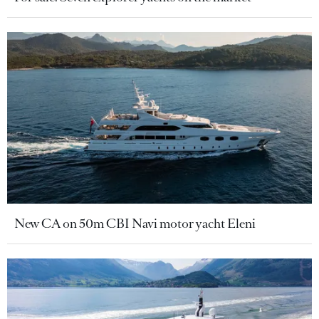
New CA on 50m CBI Navi motor yacht Eleni