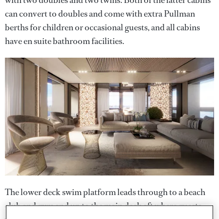
with two doubles and two twins. Both of the latter cabins
can convert to doubles and come with extra Pullman
berths for children or occasional guests, and all cabins
have en suite bathroom facilities.
The lower deck swim platform leads through to a beach
club and gym and up to the main deck aft where guests