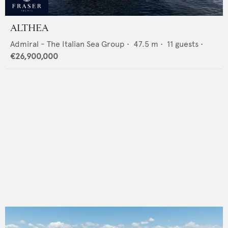
ALTHEA
Admiral - The Italian Sea Group
•
47.5
m •
11
guests •
€26,900,000