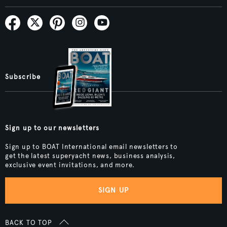
Subscribe
Sign up to our newsletters
Sign up to BOAT International email newsletters to
get the latest superyacht news, business analysis,
exclusive event invitations, and more.
SIGN UP
BACK TO TOP