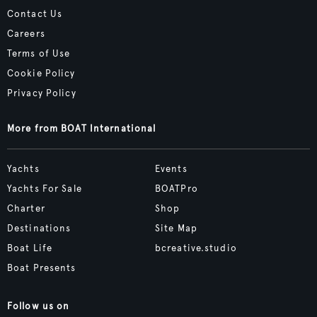
Contact Us
Careers
Terms of Use
Cookie Policy
Privacy Policy
More from BOAT International
Yachts
Events
Yachts For Sale
BOATPro
Charter
Shop
Destinations
Site Map
Boat Life
bcreative.studio
Boat Presents
Follow us on