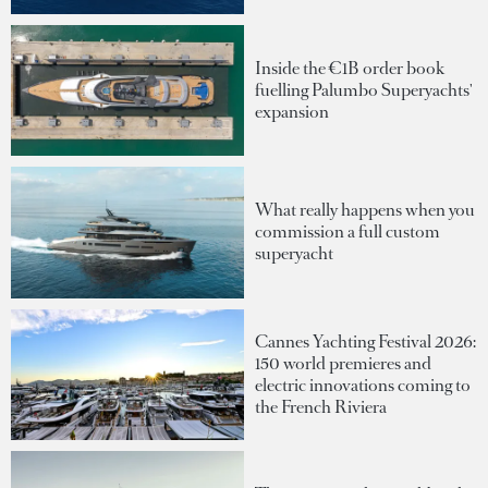
Inside the €1B order book
fuelling Palumbo Superyachts'
expansion
What really happens when you
commission a full custom
superyacht
Cannes Yachting Festival 2026:
150 world premieres and
electric innovations coming to
the French Riviera