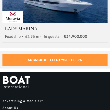
LADY MARINA
Feadship
•
63.95
m •
16
guests •
€34,900,000
SUBSCRIBE TO NEWSLETTERS
Advertising & Media Kit
About Us