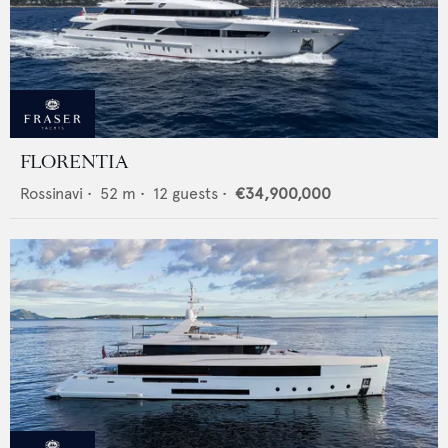
FLORENTIA
Rossinavi
•
52
m •
12
guests •
€34,900,000