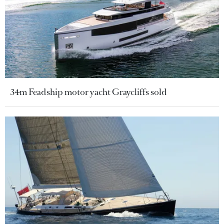
34m Feadship motor yacht Graycliffs sold