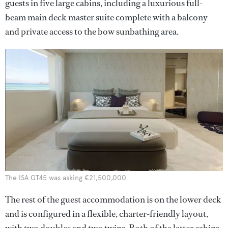
guests in five large cabins, including a luxurious full-
beam main deck master suite complete with a balcony
and private access to the bow sunbathing area.
The ISA GT45 was asking €21,500,000
The rest of the guest accommodation is on the lower deck
and is configured in a flexible, charter-friendly layout,