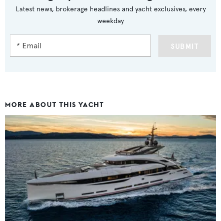
Latest news, brokerage headlines and yacht exclusives, every
weekday
SUBMIT
MORE ABOUT THIS YACHT