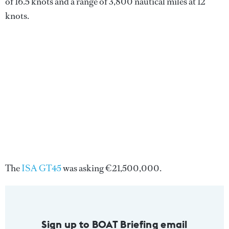
of 16.5 knots and a range of 3,800 nautical miles at 12
knots.
The
ISA GT45
was asking €21,500,000.
Sign up to BOAT Briefing email