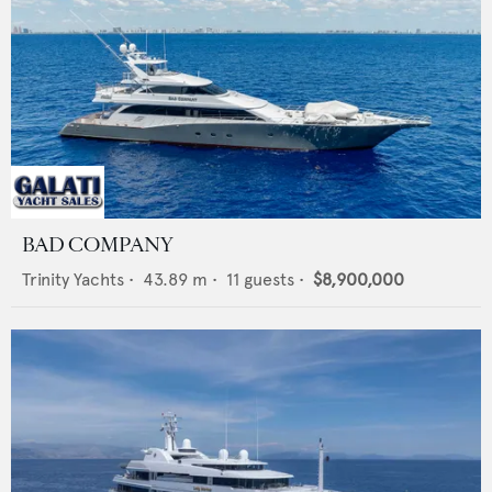
BAD COMPANY
Trinity Yachts
•
43.89
m •
11
guests •
$8,900,000