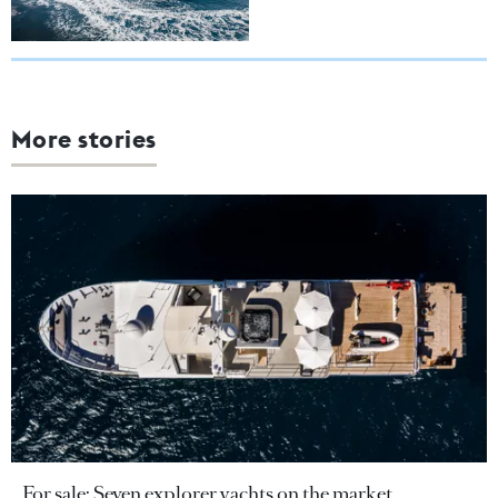
More stories
For sale: Seven explorer yachts on the market