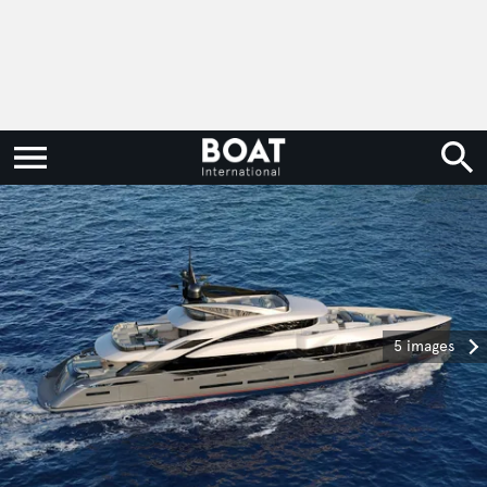
5 images