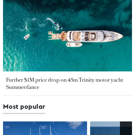
Further $1M price drop on 45m Trinity motor yacht
Summerdance
Most popular