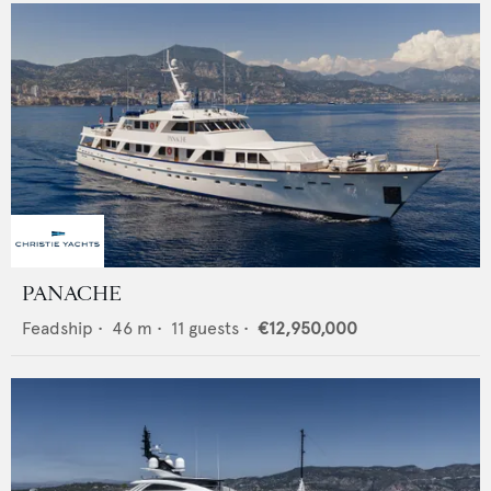
PANACHE
Feadship
•
46
m •
11
guests •
€12,950,000