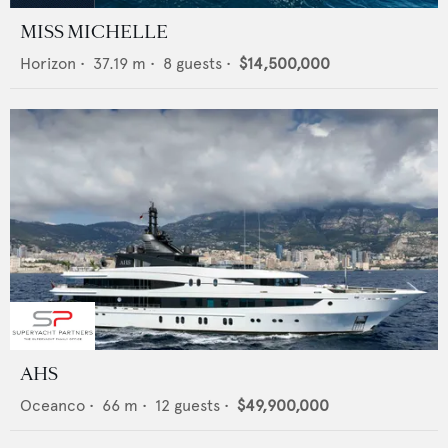
MISS MICHELLE
Horizon
•
37.19
m •
8
guests •
$14,500,000
AHS
Oceanco
•
66
m •
12
guests •
$49,900,000