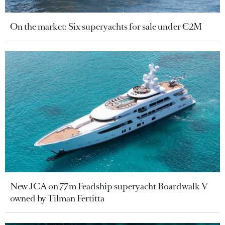
On the market: Six superyachts for sale under €2M
New JCA on 77m Feadship superyacht Boardwalk V
owned by Tilman Fertitta