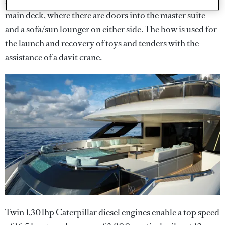
sundowners. A staircase leads down either side to the
main deck, where there are doors into the master suite
and a sofa/sun lounger on either side. The bow is used for
the launch and recovery of toys and tenders with the
assistance of a davit crane.
Twin 1,301hp Caterpillar diesel engines enable a top speed