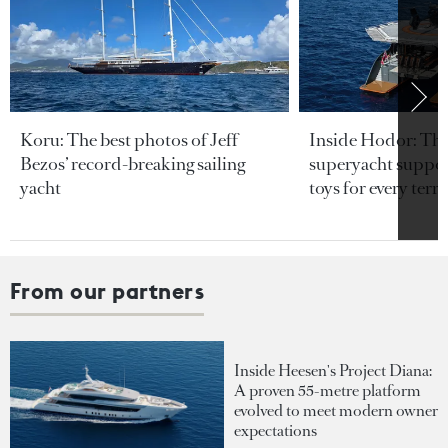
Koru: The best photos of Jeff
Inside Hodor: Th
Bezos’ record-breaking sailing
superyacht support
yacht
toys for every terra
From our partners
Inside Heesen's Project Diana:
A proven 55-metre platform
evolved to meet modern owner
expectations