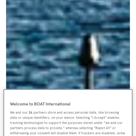
Welcome to BOAT International
We and our
26
partners store and access personal data, like browsing
data or unique identifiers, on your device. Selecting "I Accept" enables
tracking technologies to support the purposes shown under "we and our
partners process data to provide," whereas selecting "Reject All" or
withdrawing your consent will disable them. If trackers are disabled, some