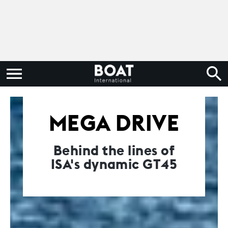
MEGA DRIVE
Behind the lines of
ISA's dynamic GT45