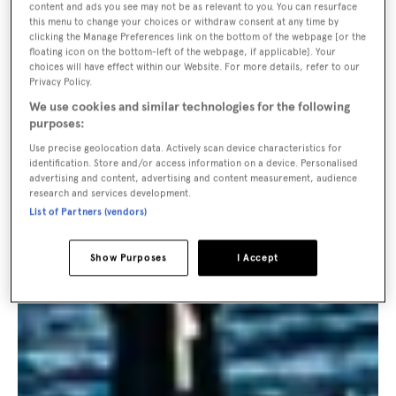
content and ads you see may not be as relevant to you. You can resurface
this menu to change your choices or withdraw consent at any time by
clicking the Manage Preferences link on the bottom of the webpage [or the
floating icon on the bottom-left of the webpage, if applicable]. Your
choices will have effect within our Website. For more details, refer to our
Privacy Policy.
We use cookies and similar technologies for the following
purposes:
Use precise geolocation data. Actively scan device characteristics for
identification. Store and/or access information on a device. Personalised
advertising and content, advertising and content measurement, audience
research and services development.
List of Partners (vendors)
Show Purposes
I Accept