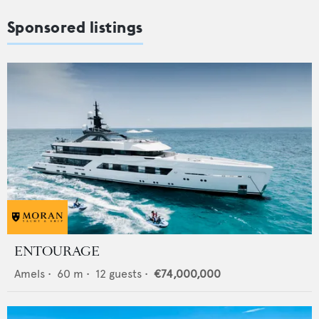
Sponsored listings
ENTOURAGE
Amels
•
60
m •
12
guests •
€74,000,000