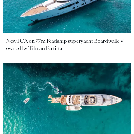
New JCA on 77m Feadship superyacht Boardwalk V
owned by Tilman Fertitta