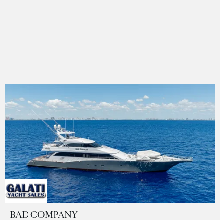
BAD COMPANY