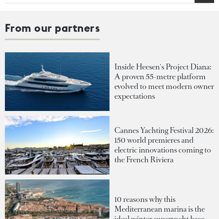
From our partners
Inside Heesen's Project Diana:
A proven 55-metre platform
evolved to meet modern owner
expectations
Cannes Yachting Festival 2026:
150 world premieres and
electric innovations coming to
the French Riviera
10 reasons why this
Mediterranean marina is the
ideal winter superyacht base