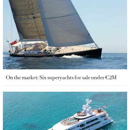
On the market: Six superyachts for sale under €2M