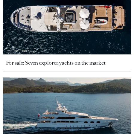
For sale: Seven explorer yachts on the market