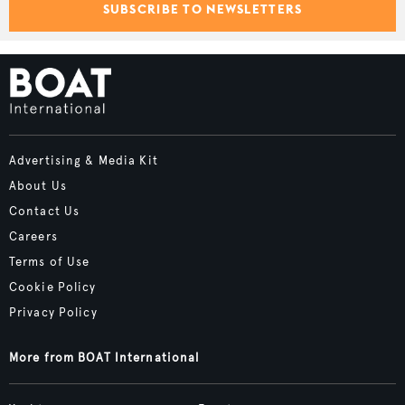
SUBSCRIBE TO NEWSLETTERS
Advertising & Media Kit
About Us
Contact Us
Careers
Terms of Use
Cookie Policy
Privacy Policy
More from BOAT International