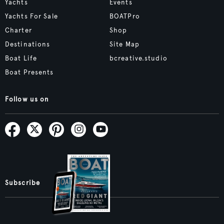
Yachts
Events
Yachts For Sale
BOATPro
Charter
Shop
Destinations
Site Map
Boat Life
bcreative.studio
Boat Presents
Follow us on
Subscribe