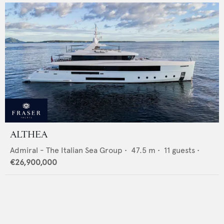
ALTHEA
Admiral - The Italian Sea Group
•
47.5
m •
11
guests •
€26,900,000