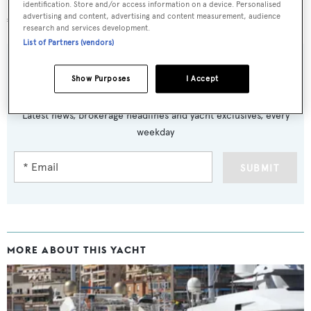
Lying in San Remo, Italy,
Tabarakallah
was asking
identification. Store and/or access information on a device. Personalised
advertising and content, advertising and content measurement, audience
€9,900,000
research and services development.
List of Partners (vendors)
Show Purposes
I Accept
Sign up to BOAT Briefing email
Latest news, brokerage headlines and yacht exclusives, every
weekday
SUBMIT
MORE ABOUT THIS YACHT