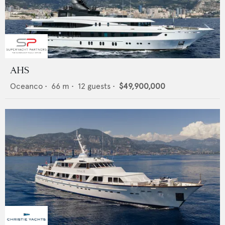
AHS
Oceanco
•
66
m •
12
guests •
$49,900,000