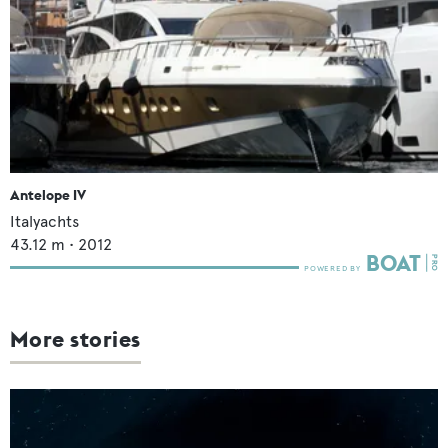
Antelope IV
Italyachts
43.12
m •
2012
More stories