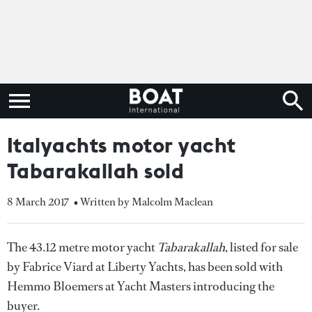
Italyachts motor yacht
Tabarakallah sold
8 March 2017
• Written by Malcolm Maclean
The 43.12 metre motor yacht
Tabarakallah
, listed for sale
by Fabrice Viard at Liberty Yachts, has been sold with
Hemmo Bloemers at Yacht Masters introducing the
buyer.