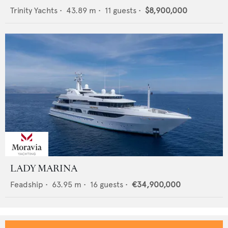
Trinity Yachts
•
43.89
m •
11
guests •
$8,900,000
LADY MARINA
Feadship
•
63.95
m •
16
guests •
€34,900,000