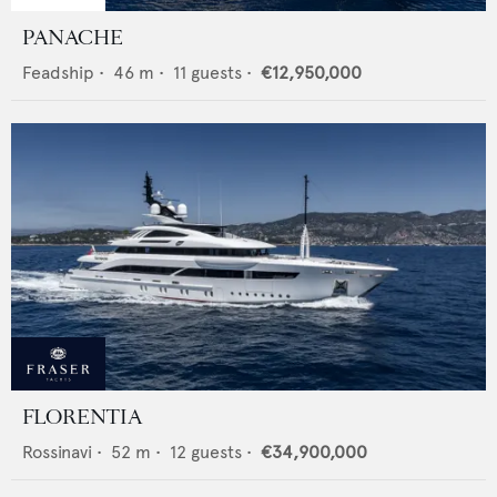
PANACHE
Feadship
•
46
m •
11
guests •
€12,950,000
FLORENTIA
Rossinavi
•
52
m •
12
guests •
€34,900,000