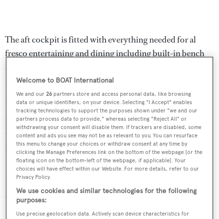
The aft cockpit is fitted with everything needed for al
fresco entertaining and dining including built-in bench
seating and a table and chairs along with a full wet bar and
ice maker.
Welcome to BOAT International
We and our
26
partners store and access personal data, like browsing
Up on the flybridge are a bar, ice maker, Jacuzzi tub,
data or unique identifiers, on your device. Selecting "I Accept" enables
tracking technologies to support the purposes shown under "we and our
seating and dining areas sheltered by a hard top while
partners process data to provide," whereas selecting "Reject All" or
withdrawing your consent will disable them. If trackers are disabled, some
additional protection from the sun is offered by a
content and ads you see may not be as relevant to you. You can resurface
retractable roller canopy.
this menu to change your choices or withdraw consent at any time by
clicking the Manage Preferences link on the bottom of the webpage [or the
floating icon on the bottom-left of the webpage, if applicable]. Your
She has a top speed of 35 knots and cruising speed of 25
choices will have effect within our Website. For more details, refer to our
Privacy Policy.
knots powered by three MTU 16V 2000 M94 diesel
We use cookies and similar technologies for the following
engines.
purposes:
Use precise geolocation data. Actively scan device characteristics for