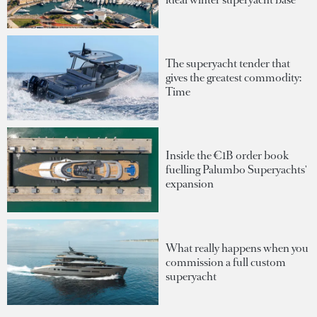
The superyacht tender that
gives the greatest commodity:
Time
Inside the €1B order book
fuelling Palumbo Superyachts'
expansion
What really happens when you
commission a full custom
superyacht