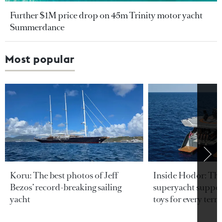
Further $1M price drop on 45m Trinity motor yacht
Summerdance
Most popular
Koru: The best photos of Jeff
Inside Hodor: Th
Bezos’ record-breaking sailing
superyacht support
yacht
toys for every terra