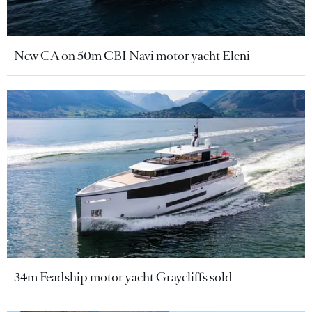
New CA on 50m CBI Navi motor yacht Eleni
34m Feadship motor yacht Graycliffs sold