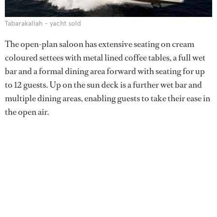
Tabarakallah - yacht sold
The open-plan saloon has extensive seating on cream
coloured settees with metal lined coffee tables, a full wet
bar and a formal dining area forward with seating for up
to 12 guests. Up on the sun deck is a further wet bar and
multiple dining areas, enabling guests to take their ease in
the open air.