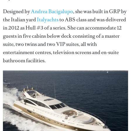
Designed by
Andrea Bacigalupo
, she was built in GRP by
the Italian yard
Italyachts
to ABS class and was delivered
in 2012 as Hull #3 of a series. She can accommodate 12
guests in five cabins below deck consisting of a master
suite, two twins and two VIP suites, all with
entertainment centres, television screens and en-suite
bathroom facilities.