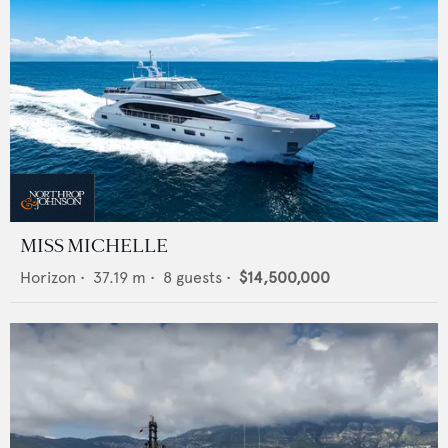
MISS MICHELLE
Horizon
•
37.19
m •
8
guests •
$14,500,000