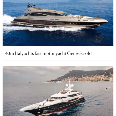
43m Italyachts fast motor yacht Genesis sold