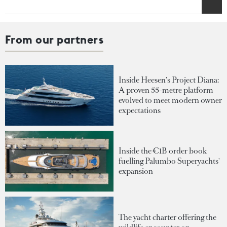
From our partners
Inside Heesen's Project Diana:
A proven 55-metre platform
evolved to meet modern owner
expectations
Inside the €1B order book
fuelling Palumbo Superyachts'
expansion
The yacht charter offering the