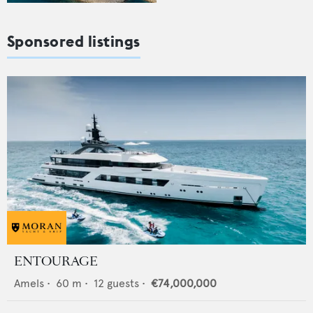
Sponsored listings
ENTOURAGE
Amels
•
60
m •
12
guests •
€74,000,000