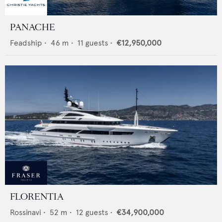
PANACHE
Feadship
•
46
m •
11
guests •
€12,950,000
FLORENTIA
Rossinavi
•
52
m •
12
guests •
€34,900,000