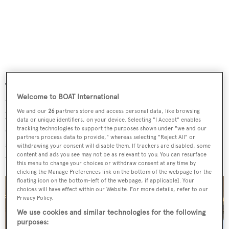
The lower level of the owner's suite sports circular shapes,
Welcome to BOAT International
rounded windows, and a round bed. The master
We and our
26
partners store and access personal data, like browsing
bathroom is clad in onyx and flanked by two spacious
data or unique identifiers, on your device. Selecting "I Accept" enables
dressing rooms with ceiling-high glazed surfaces offering
tracking technologies to support the purposes shown under "we and our
partners process data to provide," whereas selecting "Reject All" or
stunning views of the sea. There are quarters for a crew of
withdrawing your consent will disable them. If trackers are disabled, some
content and ads you see may not be as relevant to you. You can resurface
up to 10 in five cabins.
this menu to change your choices or withdraw consent at any time by
clicking the Manage Preferences link on the bottom of the webpage [or the
floating icon on the bottom-left of the webpage, if applicable]. Your
choices will have effect within our Website. For more details, refer to our
Privacy Policy.
We use cookies and similar technologies for the following
purposes: