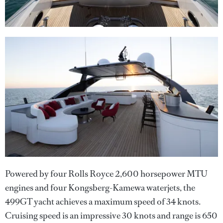
Powered by four Rolls Royce 2,600 horsepower MTU
engines and four Kongsberg-Kamewa waterjets, the
499GT yacht achieves a maximum speed of 34 knots.
Cruising speed is an impressive 30 knots and range is 650