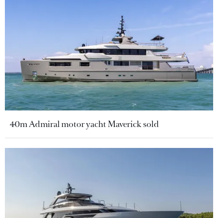
40m Admiral motor yacht Maverick sold