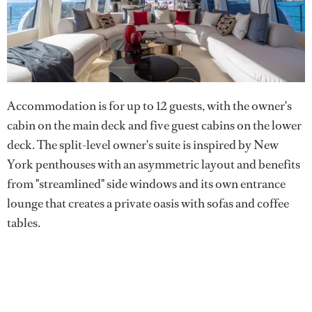
Accommodation is for up to 12 guests, with the owner's
cabin on the main deck and five guest cabins on the lower
deck. The split-level owner's suite is inspired by New
York penthouses with an asymmetric layout and benefits
from "streamlined" side windows and its own entrance
lounge that creates a private oasis with sofas and coffee
tables.