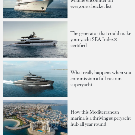
wildlife encounter on
everyone's bucket list
The generator that could make
your yacht SEA Index®-
certified
What really happens when you
commission a full custom
superyacht
How this Mediterranean
marina is a thriving superyacht
hub all year round