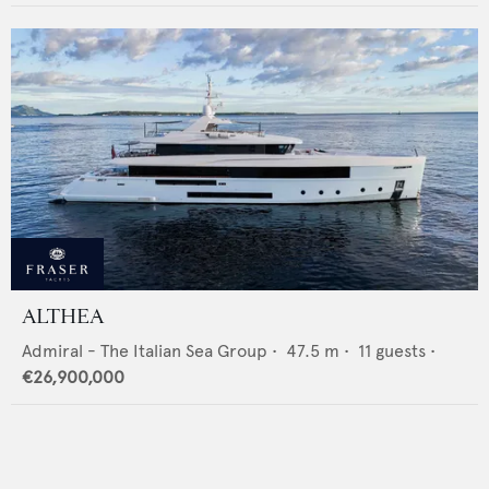
ALTHEA
Admiral - The Italian Sea Group
•
47.5
m •
11
guests •
€26,900,000