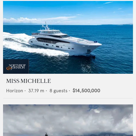
MISS MICHELLE
Horizon
•
37.19
m •
8
guests •
$14,500,000