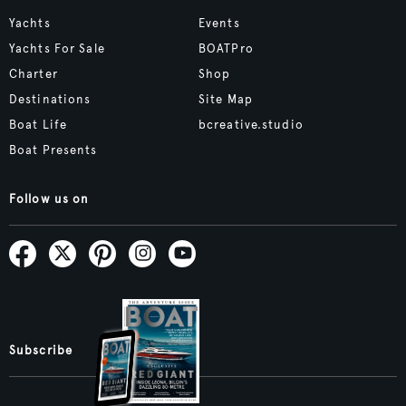
Yachts
Events
Yachts For Sale
BOATPro
Charter
Shop
Destinations
Site Map
Boat Life
bcreative.studio
Boat Presents
Follow us on
Subscribe