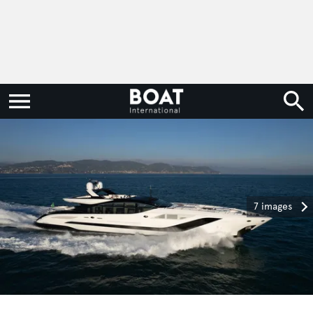
7 images