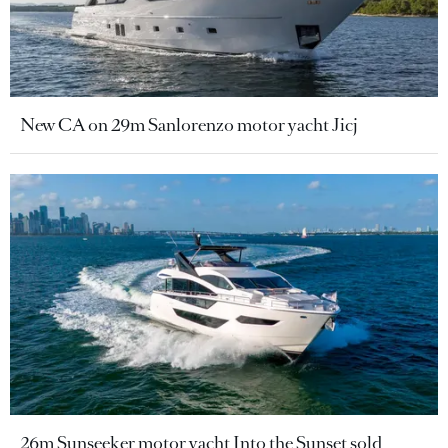
New CA on 29m Sanlorenzo motor yacht Jicj
26m Sunseeker motor yacht Into the Sunset sold