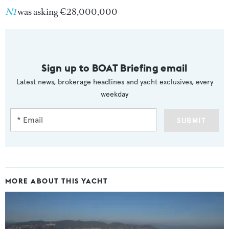
N1
was asking €28,000,000
Sign up to BOAT Briefing email
Latest news, brokerage headlines and yacht exclusives, every
weekday
SUBMIT
MORE ABOUT THIS YACHT