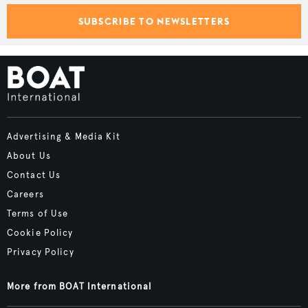
SUBSCRIBE TO NEWSLETTERS
Advertising & Media Kit
About Us
Contact Us
Careers
Terms of Use
Cookie Policy
Privacy Policy
More from BOAT International