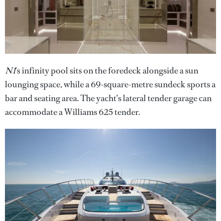
N1
's infinity pool sits on the foredeck alongside a sun
lounging space, while a 69-square-metre sundeck sports a
bar and seating area. The yacht's lateral tender garage can
accommodate a Williams 625 tender.