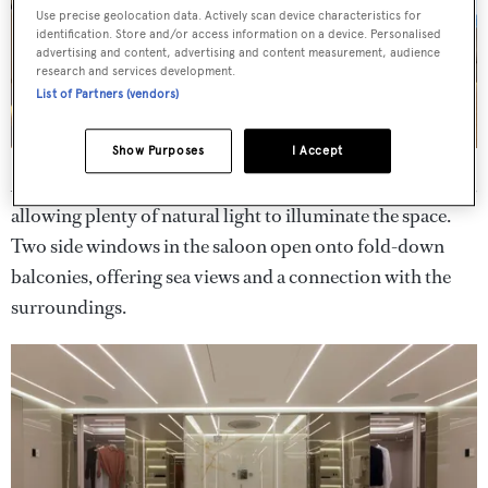
Use precise geolocation data. Actively scan device characteristics for
identification. Store and/or access information on a device. Personalised
advertising and content, advertising and content measurement, audience
research and services development.
List of Partners (vendors)
Show Purposes
I Accept
A glazed strip in the main saloon extends up to the ceiling,
allowing plenty of natural light to illuminate the space.
Two side windows in the saloon open onto fold-down
balconies, offering sea views and a connection with the
surroundings.