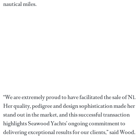
nautical miles.
“We are extremely proud to have facilitated the sale of N1.
Her quality, pedigree and design sophistication made her
stand out in the market, and this successful transaction
highlights Seawood Yachts’ ongoing commitment to
delivering exceptional results for our clients,” said Wood.