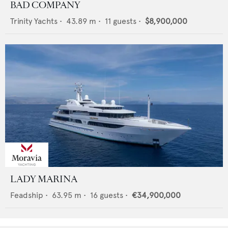
BAD COMPANY
Trinity Yachts
•
43.89
m •
11
guests •
$8,900,000
LADY MARINA
Feadship
•
63.95
m •
16
guests •
€34,900,000