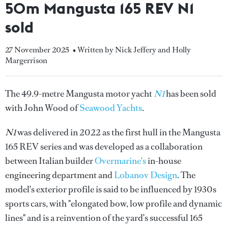
50m Mangusta 165 REV N1
sold
27 November 2025
• Written by Nick Jeffery and Holly
Margerrison
The 49.9-metre Mangusta motor yacht
N1
has been sold
with John Wood of
Seawood Yachts
.
N1
was delivered in 2022 as the first hull in the Mangusta
165 REV series and was developed as a collaboration
between Italian builder
Overmarine's
in-house
engineering department and
Lobanov Design
. The
model's exterior profile is said to be influenced by 1930s
sports cars, with "elongated bow, low profile and dynamic
lines" and is a reinvention of the yard’s successful 165