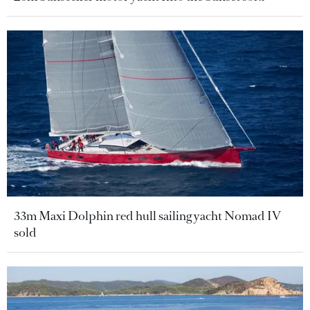
33m Maxi Dolphin red hull sailing yacht Nomad IV
sold