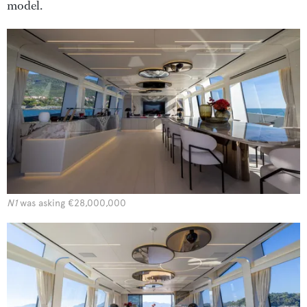
model.
N1
was asking €28,000,000