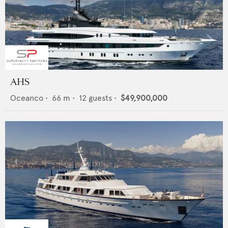
AHS
Oceanco
•
66
m •
12
guests •
$49,900,000