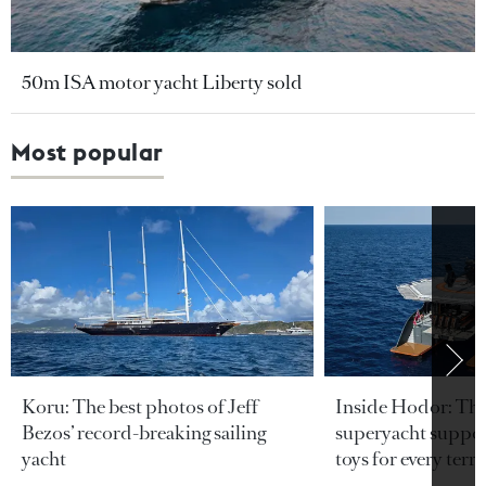
50m ISA motor yacht Liberty sold
Most popular
Koru: The best photos of Jeff
Inside Hodor: Th
Bezos’ record-breaking sailing
superyacht support
yacht
toys for every terra