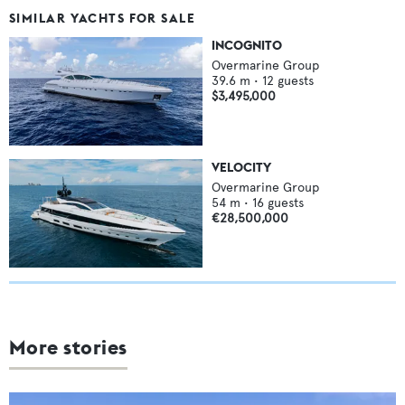
SIMILAR YACHTS FOR SALE
INCOGNITO
Overmarine Group
39.6
m •
12
guests
$3,495,000
VELOCITY
Overmarine Group
54
m •
16
guests
€28,500,000
More stories