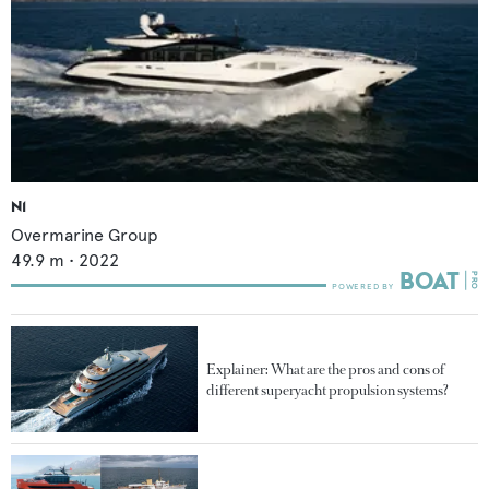
N1
Overmarine Group
49.9
m •
2022
Explainer: What are the pros and cons of
different superyacht propulsion systems?