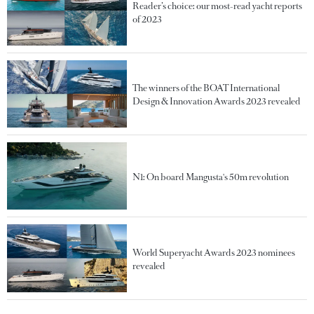
Reader’s choice: our most-read yacht reports
of 2023
The winners of the BOAT International
Design & Innovation Awards 2023 revealed
N1: On board Mangusta's 50m revolution
World Superyacht Awards 2023 nominees
revealed