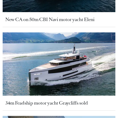
New CA on 50m CBI Navi motor yacht Eleni
34m Feadship motor yacht Graycliffs sold