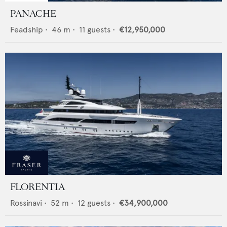
PANACHE
Feadship
•
46
m •
11
guests •
€12,950,000
FLORENTIA
Rossinavi
•
52
m •
12
guests •
€34,900,000