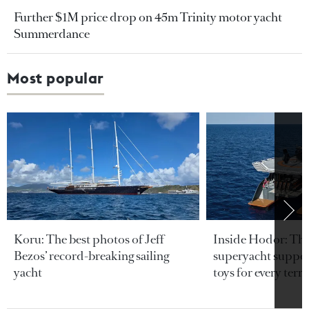
Further $1M price drop on 45m Trinity motor yacht
Summerdance
Most popular
Koru: The best photos of Jeff
Inside Hodor: Th
Bezos’ record-breaking sailing
superyacht support
yacht
toys for every terra