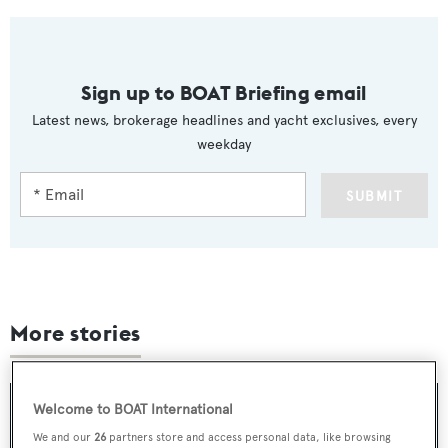
Sign up to BOAT Briefing email
Latest news, brokerage headlines and yacht exclusives, every
weekday
SUBMIT
More stories
Welcome to BOAT International
We and our
26
partners store and access personal data, like browsing