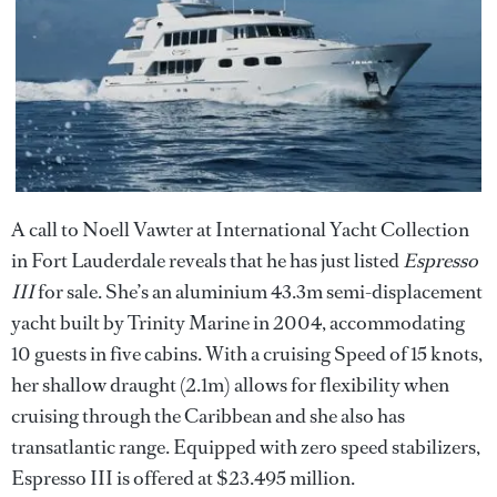
A call to Noell Vawter at International Yacht Collection
in Fort Lauderdale reveals that he has just listed
Espresso
III
for sale. She’s an aluminium 43.3m semi-displacement
yacht built by Trinity Marine in 2004, accommodating
10 guests in five cabins. With a cruising Speed of 15 knots,
her shallow draught (2.1m) allows for flexibility when
cruising through the Caribbean and she also has
transatlantic range. Equipped with zero speed stabilizers,
Espresso III is offered at $23.495 million.