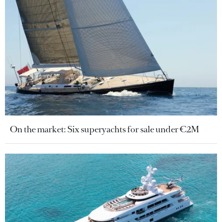
On the market: Six superyachts for sale under €2M