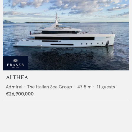
ALTHEA
Admiral - The Italian Sea Group
•
47.5
m •
11
guests •
€26,900,000