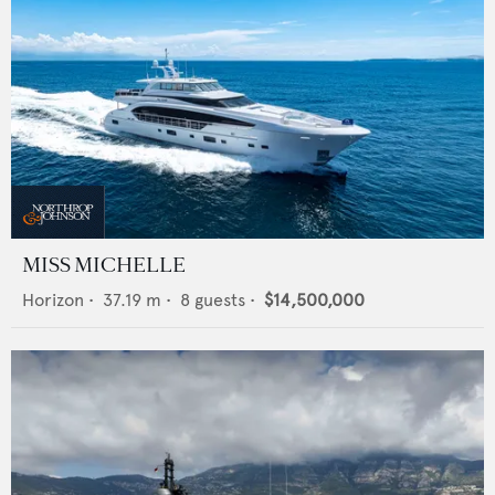
MISS MICHELLE
Horizon
•
37.19
m •
8
guests •
$14,500,000