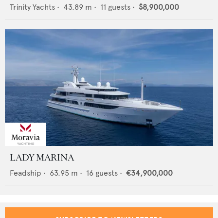
Trinity Yachts
•
43.89
m •
11
guests •
$8,900,000
LADY MARINA
Feadship
•
63.95
m •
16
guests •
€34,900,000