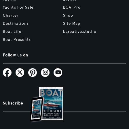
Yachts For Sale
BOATPro
Charter
Shop
Destinations
Site Map
Boat Life
bcreative.studio
Boat Presents
Follow us on
Subscribe