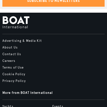
SUBSCRIBE TO NEWSLETTERS
Advertising & Media Kit
About Us
Contact Us
Careers
Terms of Use
Cookie Policy
Privacy Policy
More from BOAT International
Yachts
Events