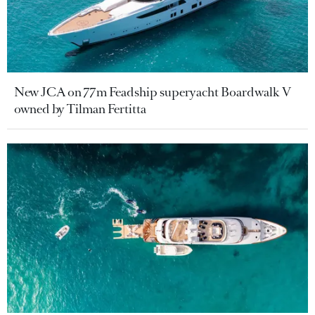
New JCA on 77m Feadship superyacht Boardwalk V
owned by Tilman Fertitta