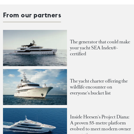
From our partners
The generator that could make
your yacht SEA Index®-
certified
The yacht charter offering the
wildlife encounter on
everyone's bucket list
Inside Heesen's Project Diana:
A proven 55-metre platform
evolved to meet modern owner