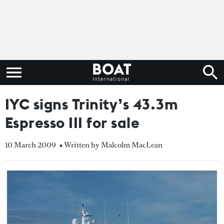
IYC signs Trinity’s 43.3m
Espresso III for sale
10 March 2009
• Written by Malcolm MacLean