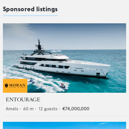
Sponsored listings
ENTOURAGE
Amels
•
60
m •
12
guests •
€74,000,000