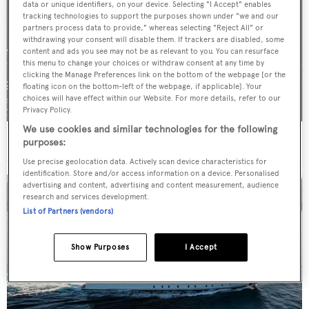
data or unique identifiers, on your device. Selecting "I Accept" enables
tracking technologies to support the purposes shown under "we and our
partners process data to provide," whereas selecting "Reject All" or
withdrawing your consent will disable them. If trackers are disabled, some
content and ads you see may not be as relevant to you. You can resurface
this menu to change your choices or withdraw consent at any time by
clicking the Manage Preferences link on the bottom of the webpage [or the
floating icon on the bottom-left of the webpage, if applicable]. Your
choices will have effect within our Website. For more details, refer to our
Privacy Policy.
We use cookies and similar technologies for the following
For sale: Seven explorer yachts on the market
purposes:
Use precise geolocation data. Actively scan device characteristics for
identification. Store and/or access information on a device. Personalised
advertising and content, advertising and content measurement, audience
research and services development.
List of Partners (vendors)
Show Purposes
I Accept