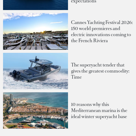
expectations
Cannes Yachting Festival 2026:
150 world premieres and
electric innovations coming to
the French Riviera
The superyacht tender that
gives the greatest commodity:
Time
10 reasons why this
Mediterranean marina is the
ideal winter superyacht base