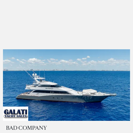
BAD COMPANY