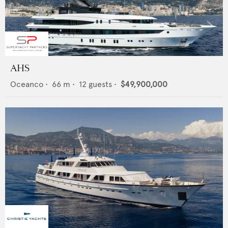
AHS
Oceanco
•
66
m •
12
guests •
$49,900,000