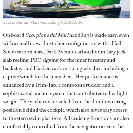
Scorpione dei Mari
was asking €3,750,000
On board
Scorpione dei Mari
handling is made easy, even
with a small crew, due to her configuration with a Hall
Spars carbon mast, Park Avenue carbon boom, lazy jack
slab reefing, PBO rigging for the inner forestay and
backstay, and Harken carbon racing winches, including a
captive winch for the mainsheet. Her performance is
enhanced by a Trim-Tap, a composite rudder and a
sophisticated anchor system that contributes to her light
weight. The yacht can be sailed from the double steering
position behind the cockpit, which also gives easy access
to the stern swim platform. All cruising functions are also
comfortably controlled from the navigation area in the