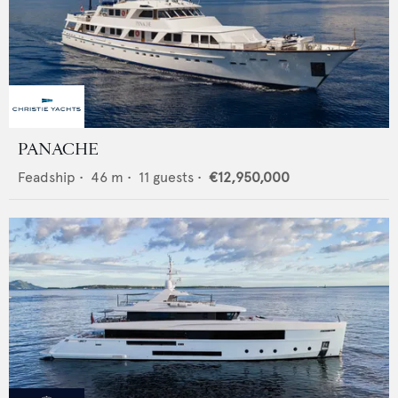
PANACHE
Feadship
•
46
m •
11
guests •
€12,950,000