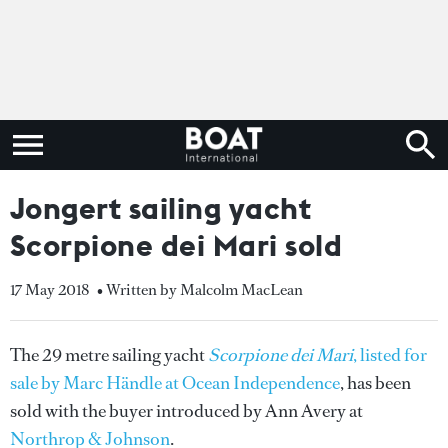
Jongert sailing yacht
Scorpione dei Mari sold
17 May 2018
• Written by Malcolm MacLean
The 29 metre sailing yacht
Scorpione dei Mari
, listed for
sale by Marc Händle at Ocean Independence
, has been
sold with the buyer introduced by Ann Avery at
Northrop & Johnson
.