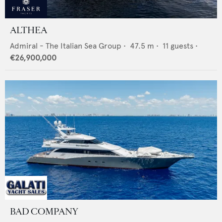
ALTHEA
Admiral - The Italian Sea Group
•
47.5
m •
11
guests •
€26,900,000
BAD COMPANY