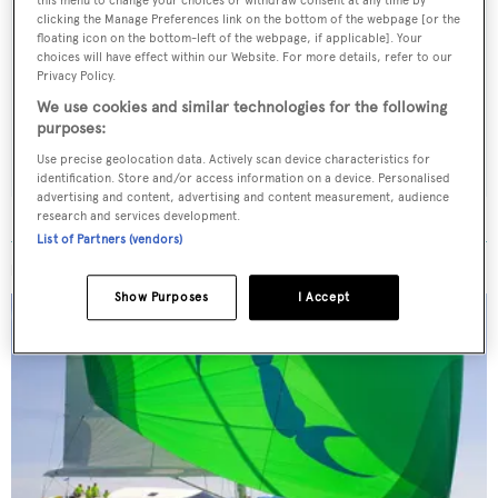
this menu to change your choices or withdraw consent at any time by
Sign up to BOAT Briefing email
clicking the Manage Preferences link on the bottom of the webpage [or the
floating icon on the bottom-left of the webpage, if applicable]. Your
Latest news, brokerage headlines and yacht exclusives, every
choices will have effect within our Website. For more details, refer to our
Privacy Policy.
weekday
We use cookies and similar technologies for the following
purposes:
SUBMIT
Use precise geolocation data. Actively scan device characteristics for
identification. Store and/or access information on a device. Personalised
advertising and content, advertising and content measurement, audience
research and services development.
List of Partners (vendors)
MORE ABOUT THIS YACHT
Show Purposes
I Accept