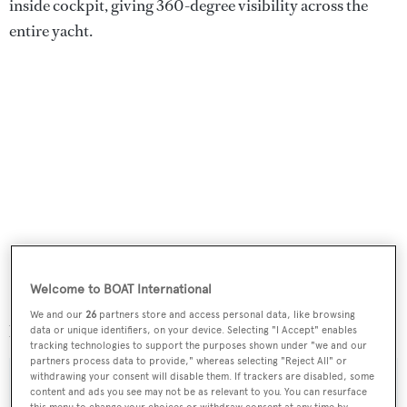
inside cockpit, giving 360-degree visibility across the
entire yacht.
Welcome to BOAT International
Scorpione dei Mari
was asking €3,750,000 with VAT
We and our
26
partners store and access personal data, like browsing
paid.
data or unique identifiers, on your device. Selecting "I Accept" enables
tracking technologies to support the purposes shown under "we and our
partners process data to provide," whereas selecting "Reject All" or
withdrawing your consent will disable them. If trackers are disabled, some
content and ads you see may not be as relevant to you. You can resurface