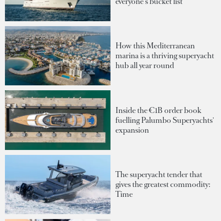
everyone's bucket list
How this Mediterranean
marina is a thriving superyacht
hub all year round
Inside the €1B order book
fuelling Palumbo Superyachts'
expansion
The superyacht tender that
gives the greatest commodity:
Time