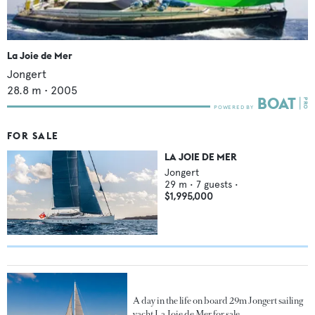
La Joie de Mer
Jongert
28.8
m •
2005
FOR SALE
LA JOIE DE MER
Jongert
29
m •
7
guests •
$1,995,000
A day in the life on board 29m Jongert sailing
yacht La Joie de Mer for sale