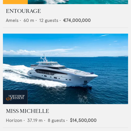
ENTOURAGE
Amels
•
60
m •
12
guests •
€74,000,000
MISS MICHELLE
Horizon
•
37.19
m •
8
guests •
$14,500,000