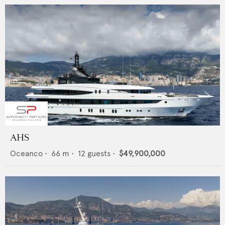
AHS
Oceanco
•
66
m •
12
guests •
$49,900,000