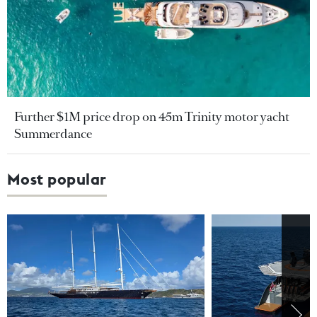
Further $1M price drop on 45m Trinity motor yacht
Summerdance
Most popular