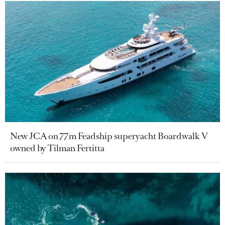
New JCA on 77m Feadship superyacht Boardwalk V
owned by Tilman Fertitta