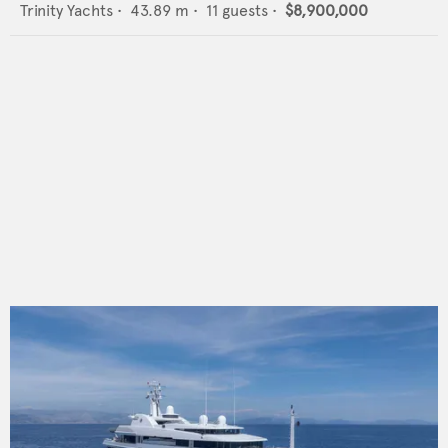
Trinity Yachts
•
43.89
m •
11
guests •
$8,900,000