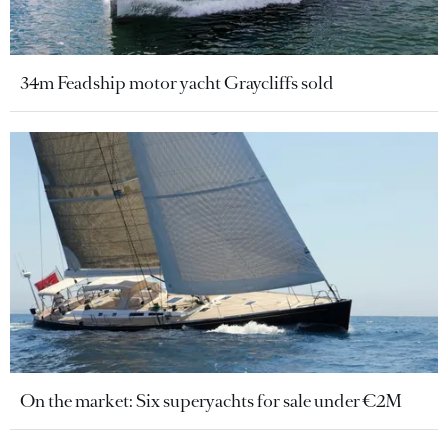
34m Feadship motor yacht Graycliffs sold
On the market: Six superyachts for sale under €2M