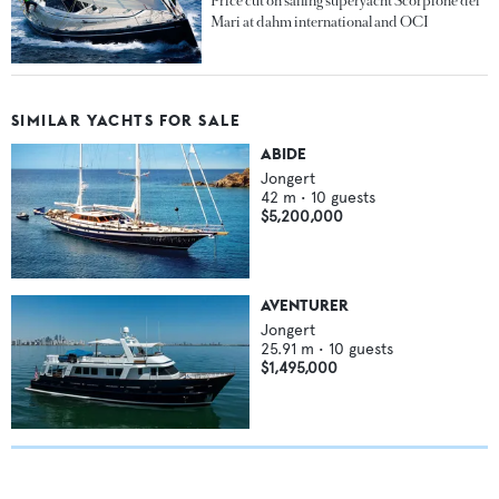
Price cut on sailing superyacht Scorpione dei
Mari at dahm international and OCI
SIMILAR YACHTS FOR SALE
ABIDE
Jongert
42
m •
10
guests
$5,200,000
AVENTURER
Jongert
25.91
m •
10
guests
$1,495,000