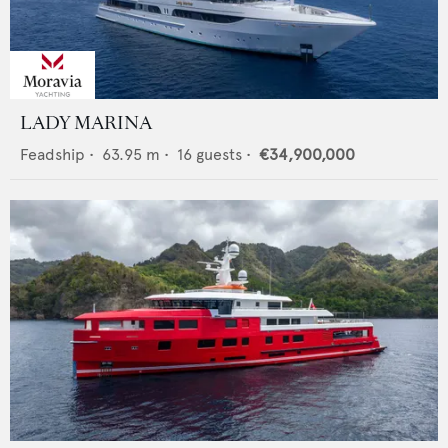
LADY MARINA
Feadship
•
63.95
m •
16
guests •
€34,900,000