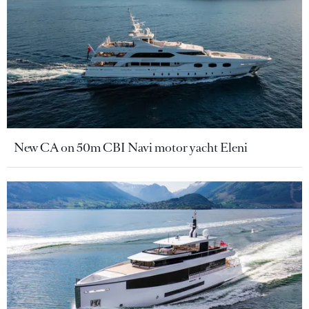
New CA on 50m CBI Navi motor yacht Eleni