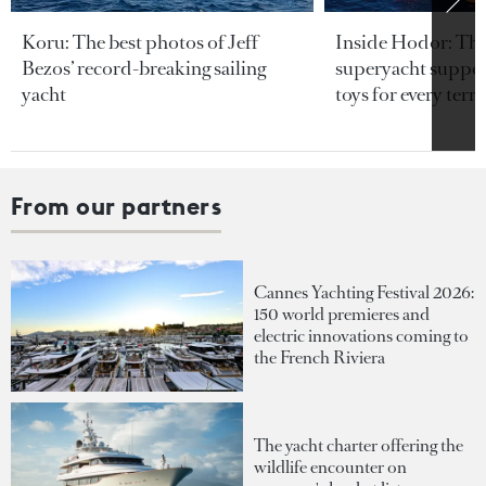
Koru: The best photos of Jeff
Inside Hodor: Th
Bezos’ record-breaking sailing
superyacht support
yacht
toys for every terra
From our partners
Cannes Yachting Festival 2026:
150 world premieres and
electric innovations coming to
the French Riviera
The yacht charter offering the
wildlife encounter on