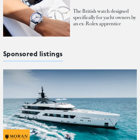
The British watch designed
specifically for yacht owners by
an ex-Rolex apprentice
Sponsored listings