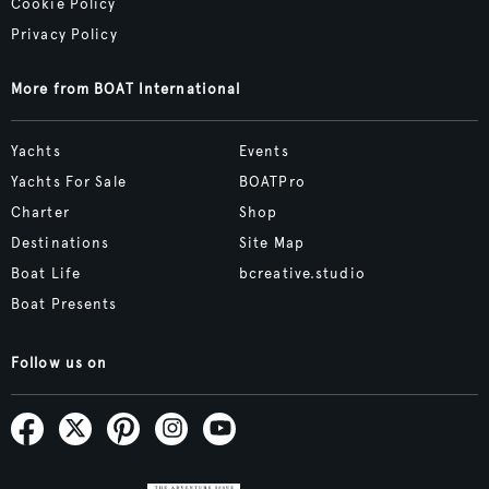
Cookie Policy
Privacy Policy
More from BOAT International
Yachts
Events
Yachts For Sale
BOATPro
Charter
Shop
Destinations
Site Map
Boat Life
bcreative.studio
Boat Presents
Follow us on