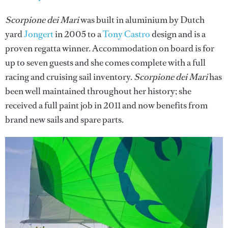
Scorpione dei Mari
was built in aluminium by Dutch
yard
Jongert
in 2005 to a
Tony Castro
design and is a
proven regatta winner. Accommodation on board is for
up to seven guests and she comes complete with a full
racing and cruising sail inventory.
Scorpione dei Mari
has
been well maintained throughout her history; she
received a full paint job in 2011 and now benefits from
brand new sails and spare parts.