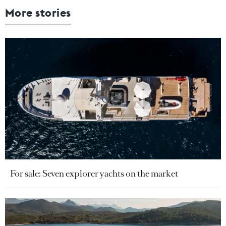
More stories
For sale: Seven explorer yachts on the market