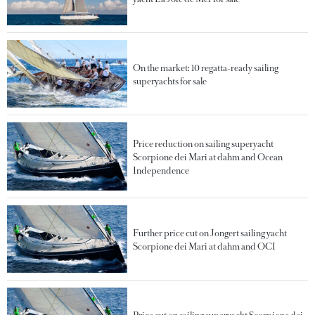
On the market: 10 regatta-ready sailing
superyachts for sale
Price reduction on sailing superyacht
Scorpione dei Mari at dahm and Ocean
Independence
Further price cut on Jongert sailing yacht
Scorpione dei Mari at dahm and OCI