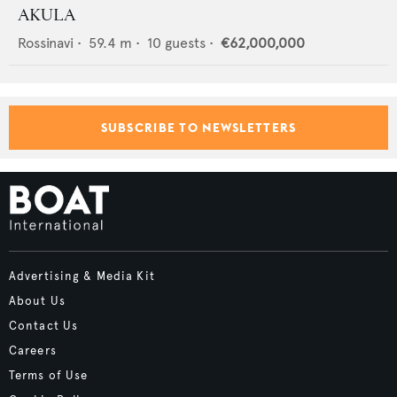
AKULA
Rossinavi
•
59.4
m •
10
guests •
€62,000,000
SUBSCRIBE TO NEWSLETTERS
Advertising & Media Kit
About Us
Contact Us
Careers
Terms of Use