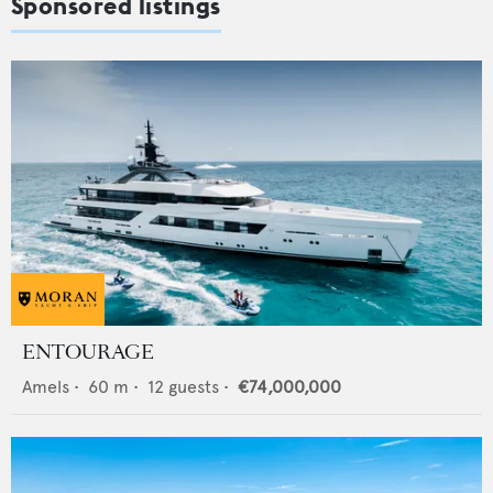
Sponsored listings
ENTOURAGE
Amels
•
60
m •
12
guests •
€74,000,000