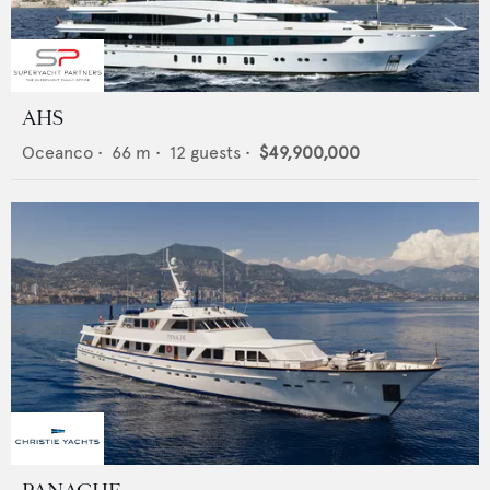
AHS
Oceanco
•
66
m •
12
guests •
$49,900,000