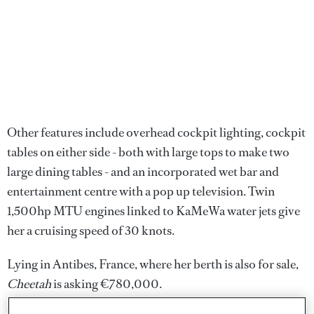
Other features include overhead cockpit lighting, cockpit
tables on either side - both with large tops to make two
large dining tables - and an incorporated wet bar and
entertainment centre with a pop up television. Twin
1,500hp MTU engines linked to KaMeWa water jets give
her a cruising speed of 30 knots.
Lying in Antibes, France, where her berth is also for sale,
Cheetah
is asking €780,000.