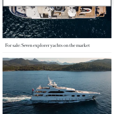
For sale: Seven explorer yachts on the market