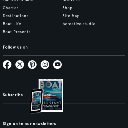
Yachts For Sale
BOATPro
Charter
Shop
Destinations
Site Map
Boat Life
bcreative.studio
Boat Presents
Follow us on
Subscribe
Sign up to our newsletters