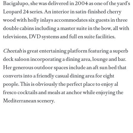
Bacigalupo, she was delivered in 2004 as one of the yard's
Leopard 24 series. An interior in satin-finished cherry
wood with holly inlays accommodates six guests in three
double cabins including a master suite in the bow, all with
televisions, DVD systems and full en suite facilities.
Cheetah
is great entertaining platform featuring a superb
deck saloon incorporating a dining area, lounge and bar.
Her generous outdoor spaces include an aft sun bed that
converts into a friendly casual dining area for eight
people. This is obviously the perfect place to enjoy al
fresco cocktails and meals at anchor while enjoying the
Mediterranean scenery.