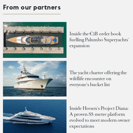
From our partners
Inside the €1B order book
fuelling Palumbo Superyachts'
expansion
The yacht charter offering the
wildlife encounter on
everyone's bucket list
Inside Heesen's Project Diana:
A proven 55-metre platform
evolved to meet modern owner
expectations