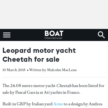
Leopard motor yacht
Cheetah for sale
19 March 2015
• Written by Malcolm MacLean
The 24.08 metre motor yacht
Cheetah
has been listed for
sale by Pascal Garcia at Ati yachts in France.
Built in GRP by Italian yard
Arno
to a design by Andrea