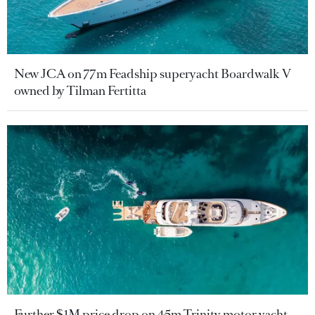
New JCA on 77m Feadship superyacht Boardwalk V
owned by Tilman Fertitta
Further $1M price drop on 45m Trinity motor yacht