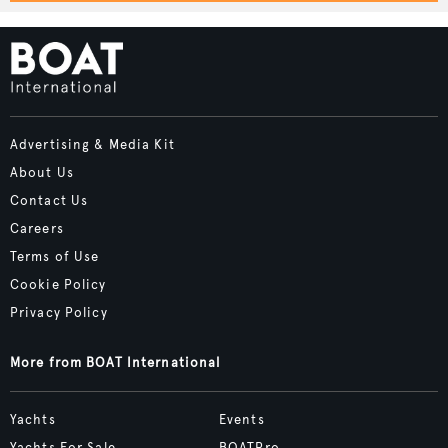
Advertising & Media Kit
About Us
Contact Us
Careers
Terms of Use
Cookie Policy
Privacy Policy
More from BOAT International
Yachts
Events