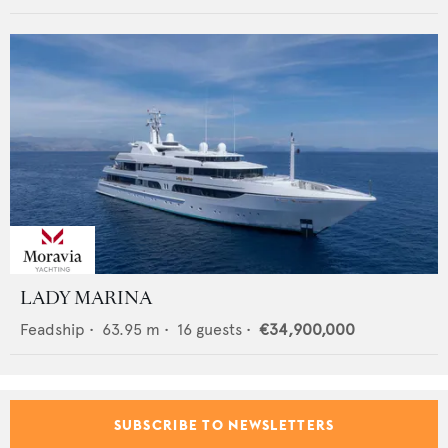
LADY MARINA
Feadship
•
63.95
m •
16
guests •
€34,900,000
SUBSCRIBE TO NEWSLETTERS