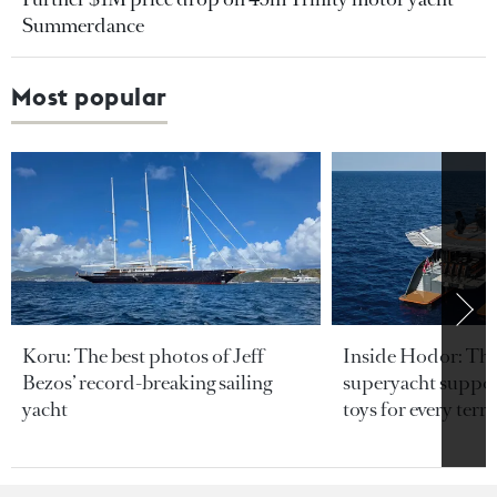
Summerdance
Most popular
Koru: The best photos of Jeff
Inside Hodor: Th
Bezos’ record-breaking sailing
superyacht support
yacht
toys for every terra