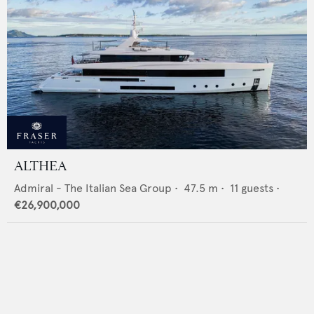
ALTHEA
Admiral - The Italian Sea Group
•
47.5
m •
11
guests •
€26,900,000