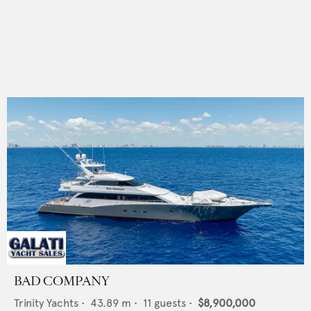
BAD COMPANY
Trinity Yachts
•
43.89
m •
11
guests •
$8,900,000