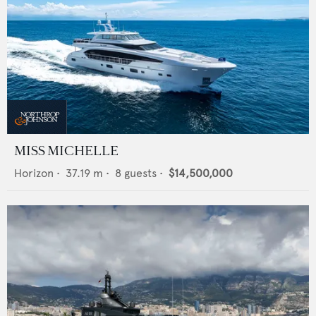
MISS MICHELLE
Horizon
•
37.19
m •
8
guests •
$14,500,000