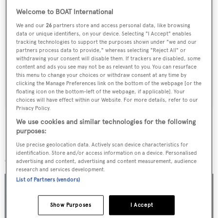
Welcome to BOAT International
We and our
26
partners store and access personal data, like browsing
Sign up to BOAT Briefing email
data or unique identifiers, on your device. Selecting "I Accept" enables
tracking technologies to support the purposes shown under "we and our
Latest news, brokerage headlines and yacht exclusives, every
partners process data to provide," whereas selecting "Reject All" or
weekday
withdrawing your consent will disable them. If trackers are disabled, some
content and ads you see may not be as relevant to you. You can resurface
this menu to change your choices or withdraw consent at any time by
SUBMIT
clicking the Manage Preferences link on the bottom of the webpage [or the
floating icon on the bottom-left of the webpage, if applicable]. Your
choices will have effect within our Website. For more details, refer to our
Privacy Policy.
We use cookies and similar technologies for the following
purposes:
Use precise geolocation data. Actively scan device characteristics for
More stories
identification. Store and/or access information on a device. Personalised
advertising and content, advertising and content measurement, audience
research and services development.
List of Partners (vendors)
Show Purposes
I Accept