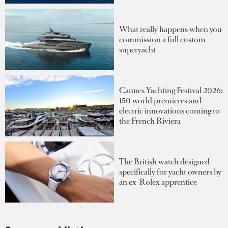
What really happens when you
commission a full custom
superyacht
Cannes Yachting Festival 2026:
150 world premieres and
electric innovations coming to
the French Riviera
The British watch designed
specifically for yacht owners by
an ex-Rolex apprentice