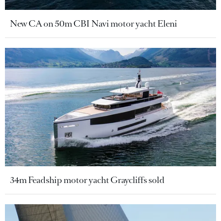
New CA on 50m CBI Navi motor yacht Eleni
34m Feadship motor yacht Graycliffs sold