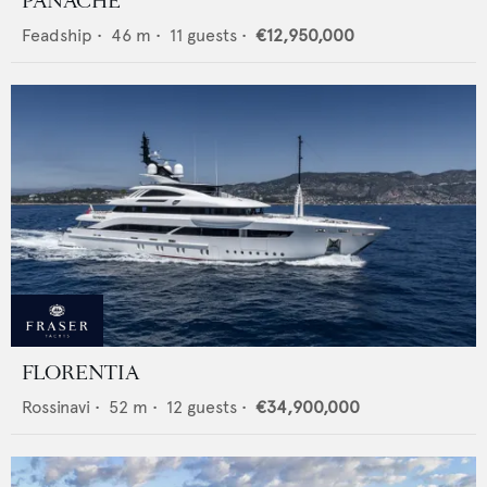
PANACHE
Feadship
•
46
m •
11
guests •
€12,950,000
FLORENTIA
Rossinavi
•
52
m •
12
guests •
€34,900,000