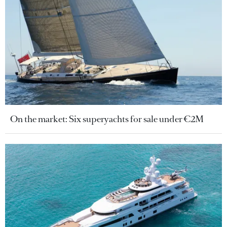
On the market: Six superyachts for sale under €2M