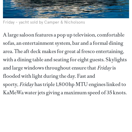
Friday - yacht sold by Camper & Nicholsons
A large saloon features a pop up television, comfortable
sofas, an entertainment system, bar and a formal dining
area. The aft deck makes for great al fresco entertaining,
with a dining table and seating for eight guests. Skylights
and large windows throughout ensure that
Friday
is
flooded with light during the day. Fast and
sporty,
Friday
has triple 1,800hp MTU engines linked to
KaMeWa water jets giving a maximum speed of 35 knots.