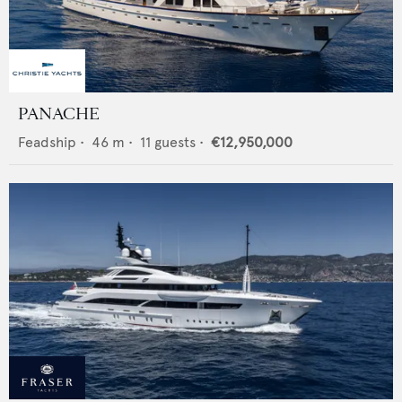
PANACHE
Feadship
•
46
m •
11
guests •
€12,950,000