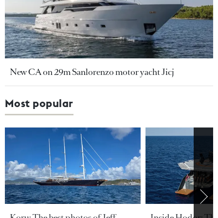
New CA on 29m Sanlorenzo motor yacht Jicj
Most popular
Koru: The best photos of Jeff
Inside Hodor: Th