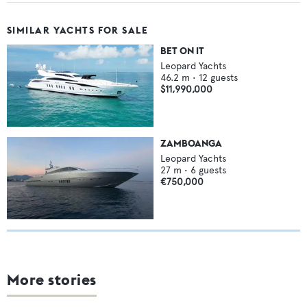
SIMILAR YACHTS FOR SALE
BET ON IT
Leopard Yachts
46.2
m •
12
guests
$11,990,000
ZAMBOANGA
Leopard Yachts
27
m •
6
guests
€750,000
More stories