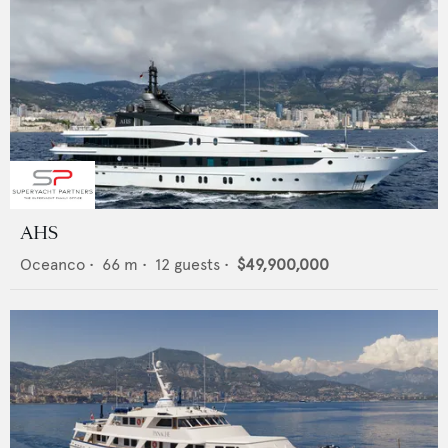
AHS
Oceanco
•
66
m •
12
guests •
$49,900,000