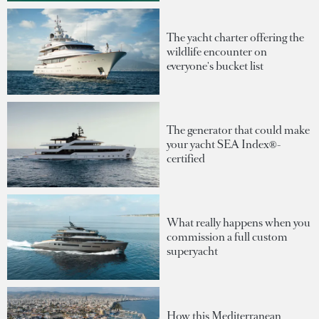
The yacht charter offering the
wildlife encounter on
everyone's bucket list
The generator that could make
your yacht SEA Index®-
certified
What really happens when you
commission a full custom
superyacht
How this Mediterranean