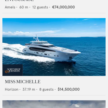
Amels
•
60
m •
12
guests •
€74,000,000
MISS MICHELLE
Horizon
•
37.19
m •
8
guests •
$14,500,000