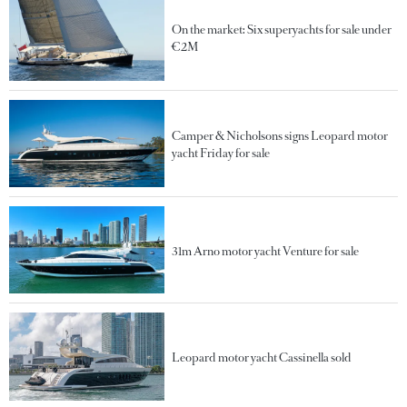
On the market: Six superyachts for sale under
€2M
Camper & Nicholsons signs Leopard motor
yacht Friday for sale
31m Arno motor yacht Venture for sale
Leopard motor yacht Cassinella sold