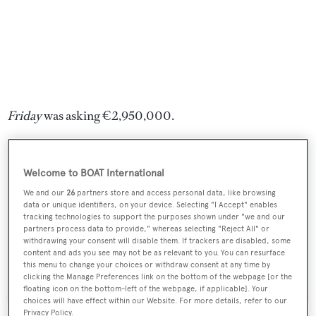
Friday
was asking €2,950,000.
Welcome to BOAT International
Sign up to BOAT Briefing email
We and our
26
partners store and access personal data, like browsing
data or unique identifiers, on your device. Selecting "I Accept" enables
Latest news, brokerage headlines and yacht exclusives, every
tracking technologies to support the purposes shown under "we and our
weekday
partners process data to provide," whereas selecting "Reject All" or
withdrawing your consent will disable them. If trackers are disabled, some
content and ads you see may not be as relevant to you. You can resurface
this menu to change your choices or withdraw consent at any time by
SUBMIT
clicking the Manage Preferences link on the bottom of the webpage [or the
floating icon on the bottom-left of the webpage, if applicable]. Your
choices will have effect within our Website. For more details, refer to our
Privacy Policy.