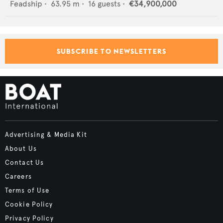
Feadship
•
63.95
m •
16
guests •
€34,900,000
SUBSCRIBE TO NEWSLETTERS
Advertising & Media Kit
About Us
Contact Us
Careers
Terms of Use
Cookie Policy
Privacy Policy