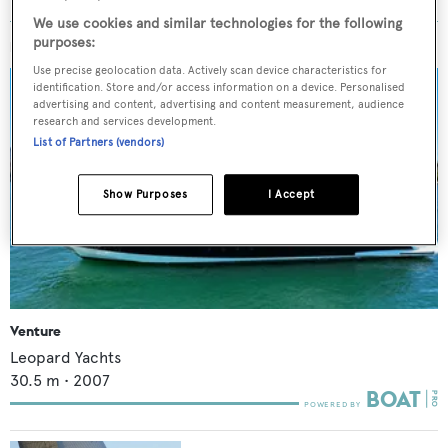
We use cookies and similar technologies for the following
purposes:
MORE ABOUT THIS YACHT
Use precise geolocation data. Actively scan device characteristics for
identification. Store and/or access information on a device. Personalised
advertising and content, advertising and content measurement, audience
research and services development.
List of Partners (vendors)
Show Purposes
I Accept
Venture
Leopard Yachts
30.5
m •
2007