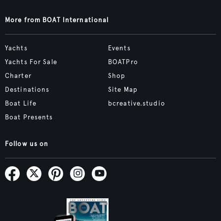
More from BOAT International
Yachts
Events
Yachts For Sale
BOATPro
Charter
Shop
Destinations
Site Map
Boat Life
bcreative.studio
Boat Presents
Follow us on