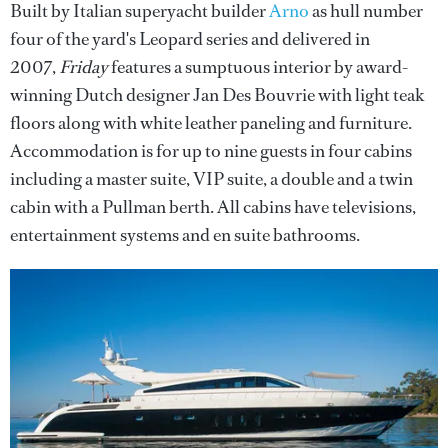
Built by Italian superyacht builder
Arno
as hull number
four of the yard's Leopard series and delivered in
2007,
Friday
features a sumptuous interior by award-
winning Dutch designer Jan Des Bouvrie with light teak
floors along with white leather paneling and furniture.
Accommodation is for up to nine guests in four cabins
including a master suite, VIP suite, a double and a twin
cabin with a Pullman berth. All cabins have televisions,
entertainment systems and en suite bathrooms.