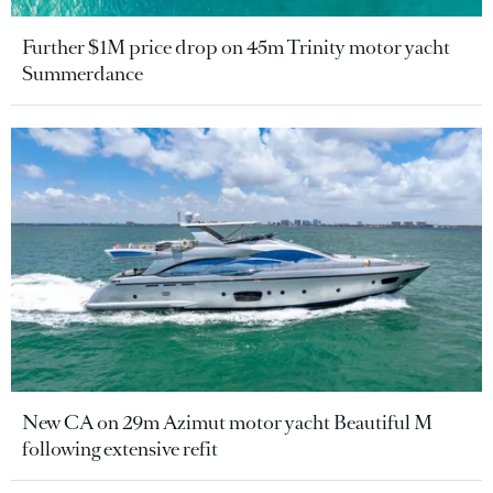
Further $1M price drop on 45m Trinity motor yacht
Summerdance
New CA on 29m Azimut motor yacht Beautiful M
following extensive refit