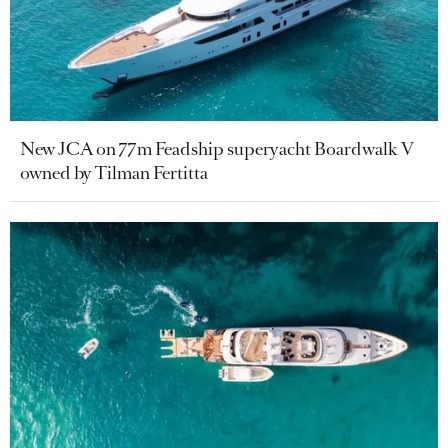
New JCA on 77m Feadship superyacht Boardwalk V
owned by Tilman Fertitta