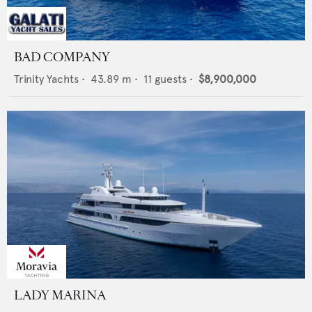
BAD COMPANY
Trinity Yachts
•
43.89
m •
11
guests •
$8,900,000
LADY MARINA