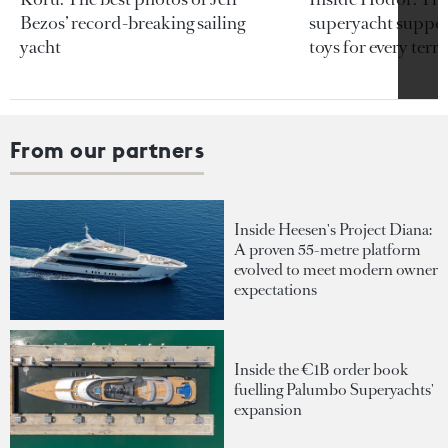
Bezos’ record-breaking sailing
superyacht support
yacht
toys for every terra
From our partners
Inside Heesen's Project Diana:
A proven 55-metre platform
evolved to meet modern owner
expectations
Inside the €1B order book
fuelling Palumbo Superyachts'
expansion