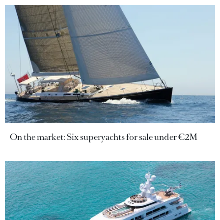
On the market: Six superyachts for sale under €2M