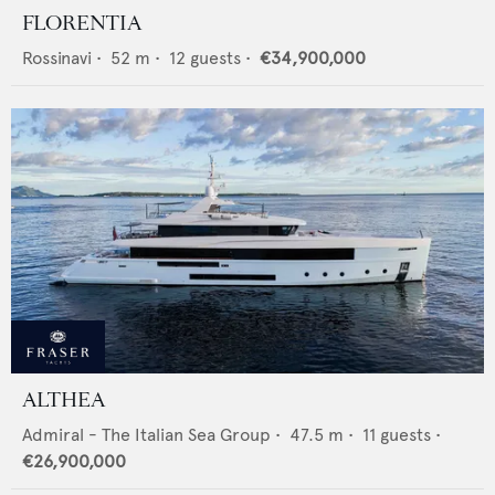
FLORENTIA
Rossinavi
•
52
m •
12
guests •
€34,900,000
ALTHEA
Admiral - The Italian Sea Group
•
47.5
m •
11
guests •
€26,900,000