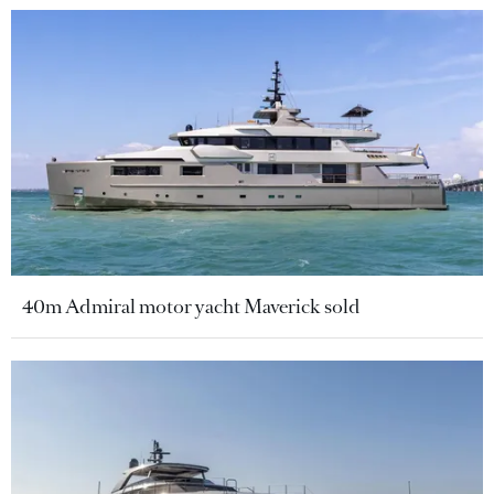
40m Admiral motor yacht Maverick sold