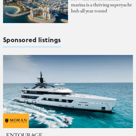
marina is a thriving superyacht
hub all year round
Sponsored listings
ENTOURAGE