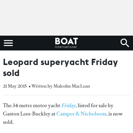
Leopard superyacht Friday
sold
21 May 2015
• Written by Malcolm MacLean
The 34 metre motor yacht
Friday
, listed for sale by
Gaston Lees-Buckley at
Camper & Nicholsons
, is now
sold.