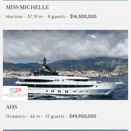
MISS MICHELLE
Horizon
•
37.19
m •
8
guests •
$14,500,000
AHS
Oceanco
•
66
m •
12
guests •
$49,900,000