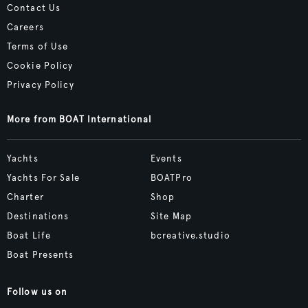
Contact Us
Careers
Terms of Use
Cookie Policy
Privacy Policy
More from BOAT International
Yachts
Events
Yachts For Sale
BOATPro
Charter
Shop
Destinations
Site Map
Boat Life
bcreative.studio
Boat Presents
Follow us on