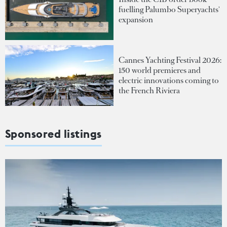
fuelling Palumbo Superyachts'
expansion
Cannes Yachting Festival 2026:
150 world premieres and
electric innovations coming to
the French Riviera
Sponsored listings