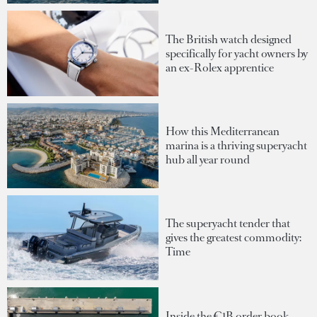
The British watch designed
specifically for yacht owners by
an ex-Rolex apprentice
How this Mediterranean
marina is a thriving superyacht
hub all year round
The superyacht tender that
gives the greatest commodity:
Time
Inside the €1B order book