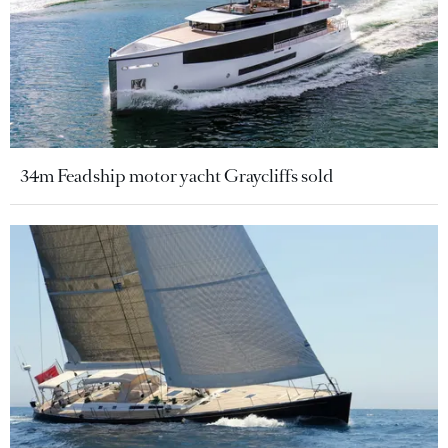
34m Feadship motor yacht Graycliffs sold