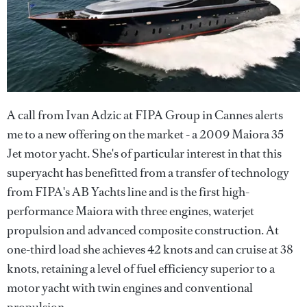
A call from Ivan Adzic at FIPA Group in Cannes alerts
me to a new offering on the market - a 2009 Maiora 35
Jet motor yacht. She's of particular interest in that this
superyacht has benefitted from a transfer of technology
from FIPA's AB Yachts line and is the first high-
performance Maiora with three engines, waterjet
propulsion and advanced composite construction. At
one-third load she achieves 42 knots and can cruise at 38
knots, retaining a level of fuel efficiency superior to a
motor yacht with twin engines and conventional
propulsion.