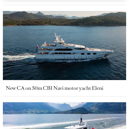
New CA on 50m CBI Navi motor yacht Eleni