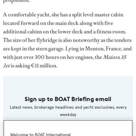
A comfortable yacht, she has a split level master cabin
located forward on the main deck along with five
additional cabins on the lower deck and a fitness room.
The size of her flybridge is also noteworthy as the tenders
are kept in the stern garage. Lying in Menton, France, and
with just over 300 hours on her engines, the
Maiora 35
Jet
is asking €11 million.
Sign up to BOAT Briefing email
Latest news, brokerage headlines and yacht exclusives, every
weekday
SUBMIT
Welcome to BOAT International