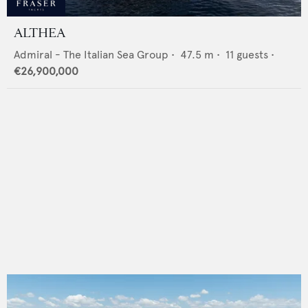
ALTHEA
Admiral - The Italian Sea Group
•
47.5
m •
11
guests •
€26,900,000