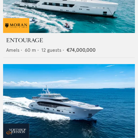
ENTOURAGE
Amels
•
60
m •
12
guests •
€74,000,000