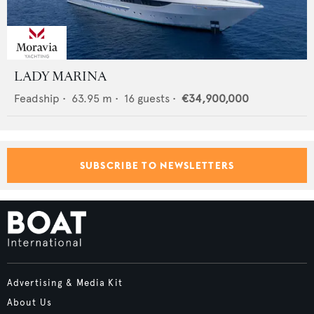
LADY MARINA
Feadship
•
63.95
m •
16
guests •
€34,900,000
SUBSCRIBE TO NEWSLETTERS
Advertising & Media Kit
About Us