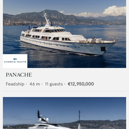
PANACHE
Feadship
•
46
m •
11
guests •
€12,950,000