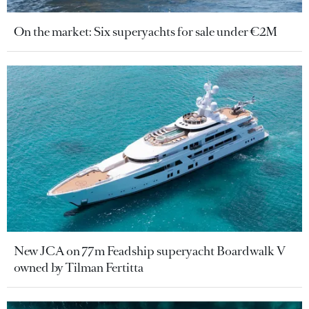
On the market: Six superyachts for sale under €2M
New JCA on 77m Feadship superyacht Boardwalk V
owned by Tilman Fertitta