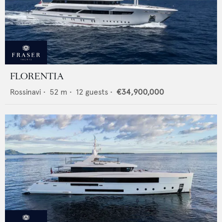
FLORENTIA
Rossinavi
•
52
m •
12
guests •
€34,900,000