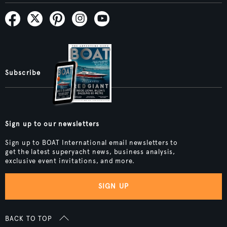
Subscribe
Sign up to our newsletters
Sign up to BOAT International email newsletters to
get the latest superyacht news, business analysis,
exclusive event invitations, and more.
SIGN UP
BACK TO TOP