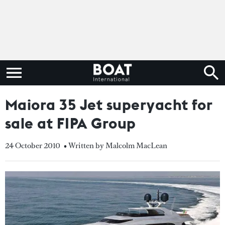
Maiora 35 Jet superyacht for
sale at FIPA Group
24 October 2010
• Written by Malcolm MacLean