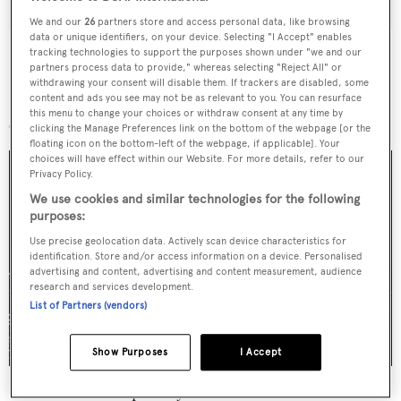
We and our
26
partners store and access personal data, like browsing
data or unique identifiers, on your device. Selecting "I Accept" enables
tracking technologies to support the purposes shown under "we and our
partners process data to provide," whereas selecting "Reject All" or
withdrawing your consent will disable them. If trackers are disabled, some
content and ads you see may not be as relevant to you. You can resurface
More stories
this menu to change your choices or withdraw consent at any time by
clicking the Manage Preferences link on the bottom of the webpage [or the
floating icon on the bottom-left of the webpage, if applicable]. Your
choices will have effect within our Website. For more details, refer to our
Privacy Policy.
We use cookies and similar technologies for the following
purposes:
Use precise geolocation data. Actively scan device characteristics for
identification. Store and/or access information on a device. Personalised
advertising and content, advertising and content measurement, audience
research and services development.
List of Partners (vendors)
Show Purposes
I Accept
For sale: Seven explorer yachts on the market