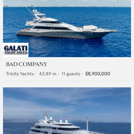
BAD COMPANY
Trinity Yachts
•
43.89
m •
11
guests •
$8,900,000