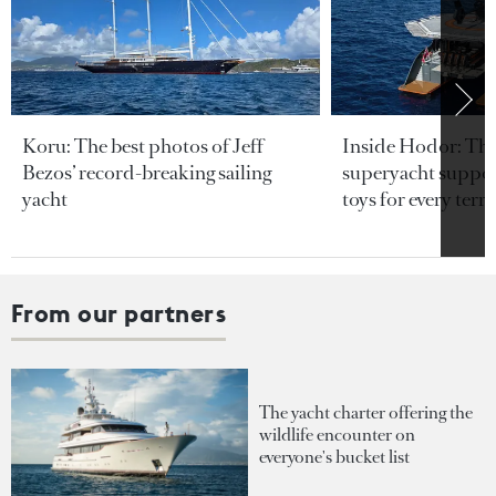
Koru: The best photos of Jeff
Inside Hodor: Th
Bezos’ record-breaking sailing
superyacht support
yacht
toys for every terra
From our partners
The yacht charter offering the
wildlife encounter on
everyone's bucket list