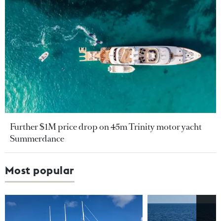
Further $1M price drop on 45m Trinity motor yacht
Summerdance
Most popular