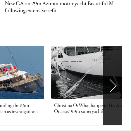
New CA on 29m Azimut motor yacht Beautiful M
following extensive refit
ounding the 56m
Christina O: What happened to Aristotl
Onassis' 99m superyacht?
an as investigations