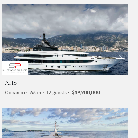
AHS
Oceanco
•
66
m •
12
guests •
$49,900,000