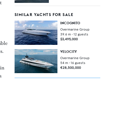
t
SIMILAR YACHTS FOR SALE
INCOGNITO
Overmarine Group
39.6
m •
12
guests
$3,495,000
ible
s.
VELOCITY
Overmarine Group
54
m •
16
guests
in
€28,500,000
a