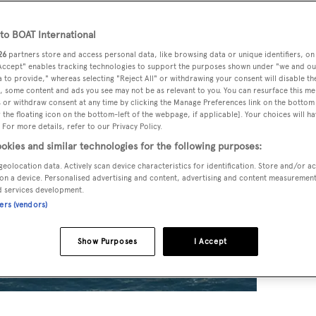
o BOAT International
26
partners store and access personal data, like browsing data or unique identifiers, on
 Accept" enables tracking technologies to support the purposes shown under "we and ou
 to provide," whereas selecting "Reject All" or withdrawing your consent will disable th
, some content and ads you see may not be as relevant to you. You can resurface this m
 or withdraw consent at any time by clicking the Manage Preferences link on the bottom 
the floating icon on the bottom-left of the webpage, if applicable]. Your choices will ha
 For more details, refer to our Privacy Policy.
okies and similar technologies for the following purposes:
geolocation data. Actively scan device characteristics for identification. Store and/or a
on a device. Personalised advertising and content, advertising and content measuremen
d services development.
ners (vendors)
Show Purposes
I Accept