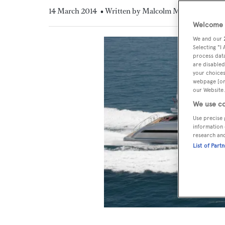
14 March 2014
• Written by Malcolm MacLean
Welcome t
We and our
Selecting "I
process data
are disabled
your choices
webpage [or 
our Website.
We use co
Use precise 
information 
research an
List of Part