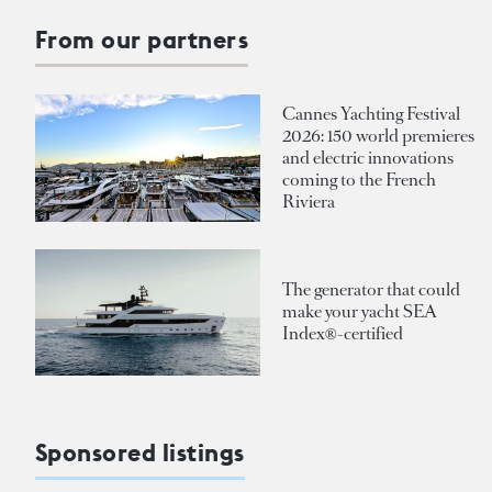
From our partners
Cannes Yachting Festival
2026: 150 world premieres
and electric innovations
coming to the French
Riviera
The generator that could
make your yacht SEA
Index®-certified
Sponsored listings