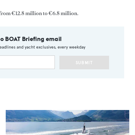
from €12.8 million to €6.8 million.
to BOAT Briefing email
eadlines and yacht exclusives, every weekday
SUBMIT