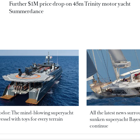
Further $1M price drop on 45m Trinity motor yacht
Summerdance
odor: The mind-blowing superyacht
All the latest news surr
essel with toys for every terrain
sunken superyacht Bayesi
continue