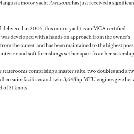
Mangusta motor yacht
Awesome
has just received a significan
d delivered in 2005, this motor yacht is an MCA certified
nd was developed with a hands on approach from the owner’s
 from the outset, and has been maintained to the highest poss
interior and soft furnishings set her apart from her sistership
 staterooms comprising a master suite, two doubles and a tw
ll en suite facilities and twin 3,648hp MTU engines give her 
d of 31 knots.