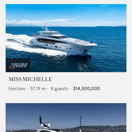
MISS MICHELLE
Horizon
•
37.19
m •
8
guests •
$14,500,000