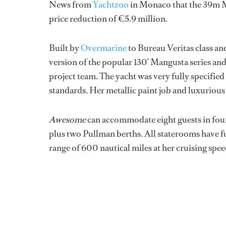
News from
Yachtzoo
in Monaco that the 39m 
price reduction of €5.9 million.
Built by
Overmarine
to Bureau Veritas class an
version of the popular 130’ Mangusta series a
project team. The yacht was very fully specified
standards. Her metallic paint job and luxurious 
Awesome
can accommodate eight guests in four
plus two Pullman berths. All staterooms have fu
range of 600 nautical miles at her cruising spee