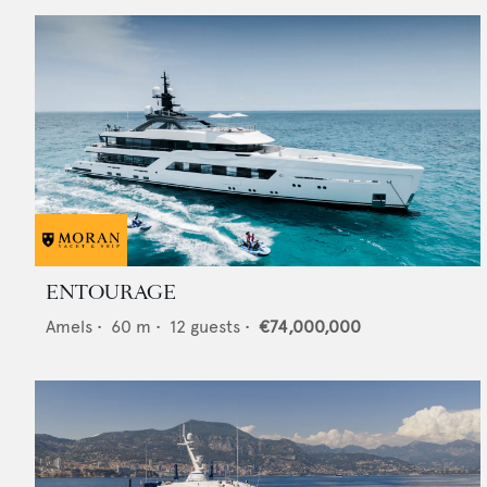
ENTOURAGE
Amels
•
60
m •
12
guests •
€74,000,000