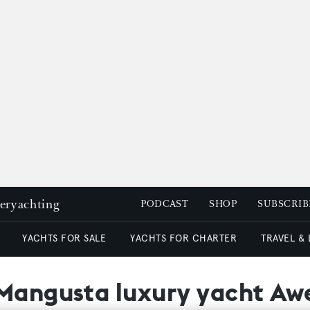
peryachting
PODCAST
SHOP
SUBSCRIB
YACHTS FOR SALE
YACHTS FOR CHARTER
TRAVEL &
 Mangusta luxury yacht A