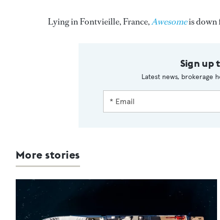
Lying in Fontvieille, France,
Awesome
is down 
Sign up 
Latest news, brokerage h
More stories