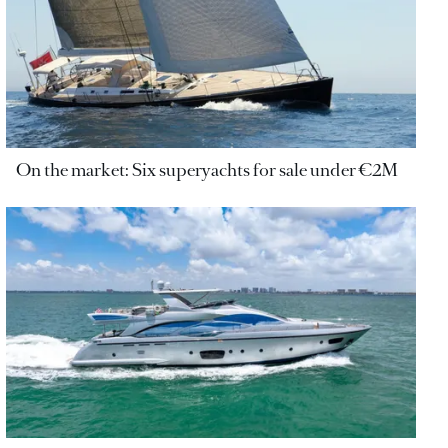
On the market: Six superyachts for sale under €2M