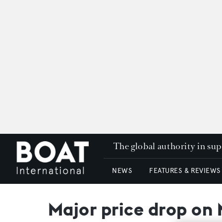
The global authority in su
NEWS
FEATURES & REVIEWS
Major price drop on