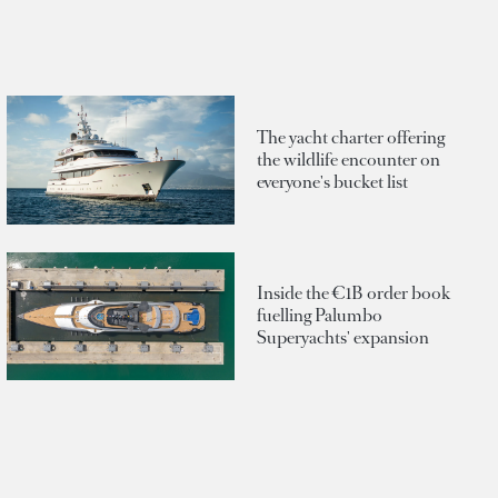
The yacht charter offering
the wildlife encounter on
everyone's bucket list
Inside the €1B order book
fuelling Palumbo
Superyachts' expansion