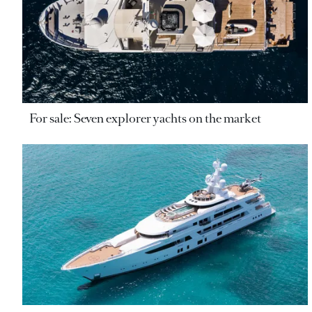
For sale: Seven explorer yachts on the market