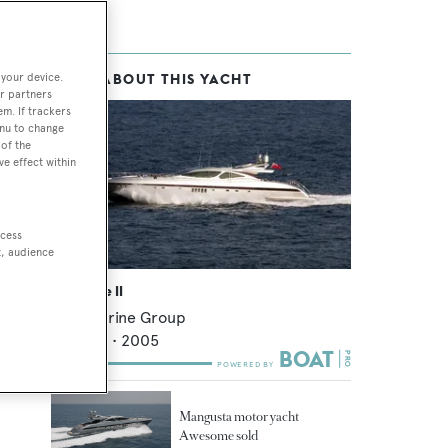
 your device.
MORE ABOUT THIS YACHT
r partners
em. If trackers
enu to change
of the
ve effect within
ccess
t, audience
Awesome II
Overmarine Group
39.65
m •
2005
Mangusta motor yacht
Awesome sold