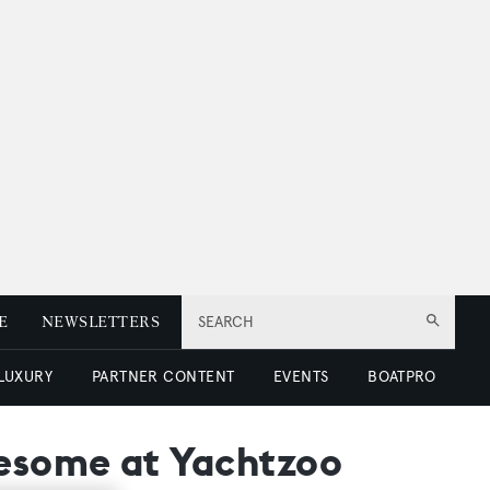
E
NEWSLETTERS
SEARCH
 LUXURY
PARTNER CONTENT
EVENTS
BOATPRO
wesome at Yachtzoo