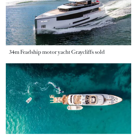
34m Feadship motor yacht Graycliffs sold