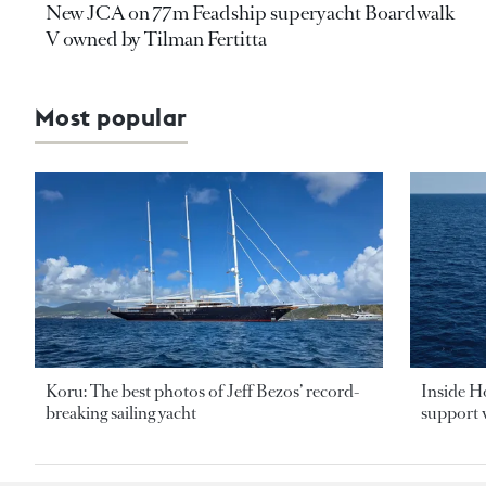
New JCA on 77m Feadship superyacht Boardwalk
V owned by Tilman Fertitta
Most popular
Koru: The best photos of Jeff Bezos’ record-
Inside H
breaking sailing yacht
support v