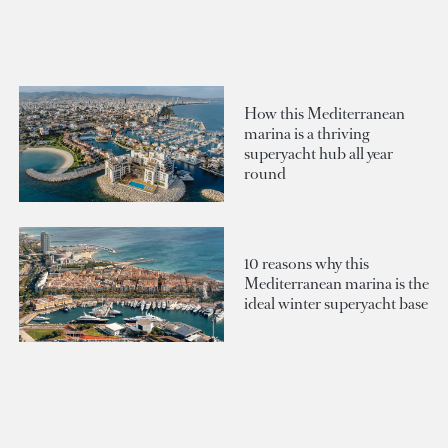
How this Mediterranean
marina is a thriving
superyacht hub all year
round
10 reasons why this
Mediterranean marina is the
ideal winter superyacht base