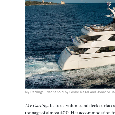
My Darlings - yacht sold by Globe Regal and Jonacor M
My Darlings
features volume and deck surfaces
tonnage of almost 400. Her accommodation for 1