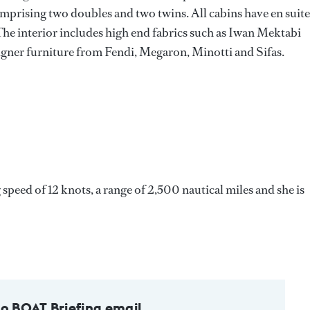
mprising two doubles and two twins. All cabins have en suite
The interior includes high end fabrics such as Iwan Mektabi
gner furniture from Fendi, Megaron, Minotti and Sifas.
eed of 12 knots, a range of 2,500 nautical miles and she is
to BOAT Briefing email