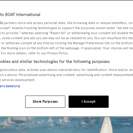
o BOAT International
26
partners store and access personal data, like browsing data or unique identifiers, on
n sold by Jimmy Frangi at
SSH Maritime
with Globe Regal 
 Accept" enables tracking technologies to support the purposes shown under "we and ou
 to provide," whereas selecting "Reject All" or withdrawing your consent will disable th
, some content and ads you see may not be as relevant to you. You can resurface this m
 or withdraw consent at any time by clicking the Manage Preferences link on the bottom 
the floating icon on the bottom-left of the webpage, if applicable]. Your choices will ha
er build in steel and aluminium was started by Spanish yard
 For more details, refer to our Privacy Policy.
bens Naval Architects
but not completed by the yard. Instea
okies and similar technologies for the following purposes:
3 and shipped it to Greece where the yacht was completed in 
geolocation data. Actively scan device characteristics for identification. Store and/or a
y
on a device. Personalised advertising and content, advertising and content measuremen
Giorgio Vafiadis
, she subsequently made her public debut a
d services development.
ners (vendors)
Show Purposes
I Accept