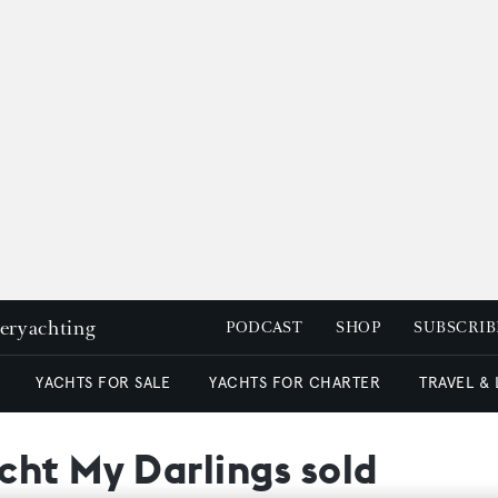
peryachting
PODCAST
SHOP
SUBSCRIB
YACHTS FOR SALE
YACHTS FOR CHARTER
TRAVEL &
cht My Darlings sold