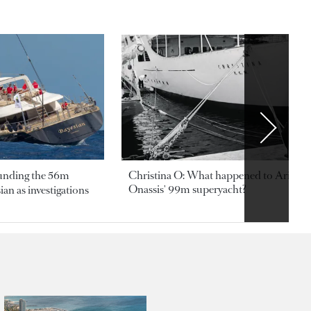
ounding the 56m
Christina O: What happened to Aristotl
Onassis' 99m superyacht?
an as investigations