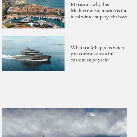
10 reasons why this
Mediterranean marina is the
ideal winter superyacht base
What really happens when
you commission a full
custom superyacht