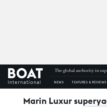
The global authority in su
NEWS
FEATURES & REVIEWS
Marin Luxur superya