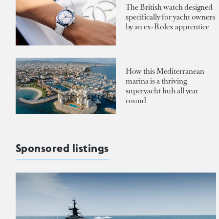
The British watch designed
specifically for yacht owners
by an ex-Rolex apprentice
How this Mediterranean
marina is a thriving
superyacht hub all year
round
Sponsored listings