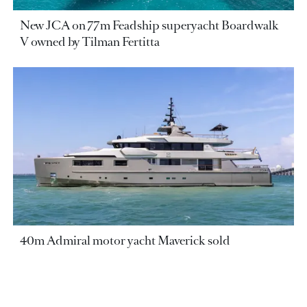
New JCA on 77m Feadship superyacht Boardwalk
V owned by Tilman Fertitta
40m Admiral motor yacht Maverick sold