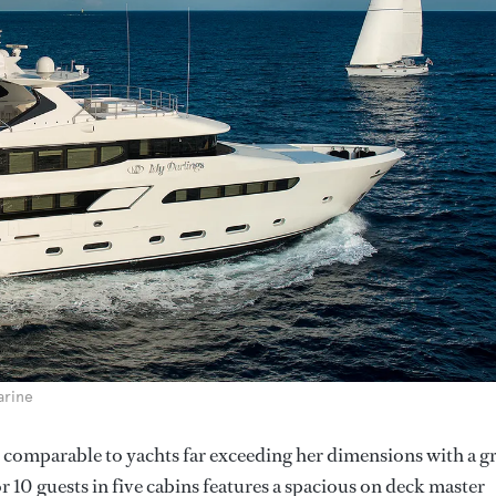
arine
 comparable to yachts far exceeding her dimensions with a g
0 guests in five cabins features a spacious on deck master