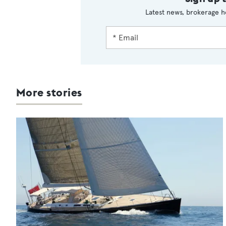
Latest news, brokerage h
More stories