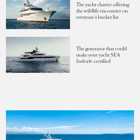
The yacht charter offering
the wildlife encounter on
everyone's bucket list
The generator that could
make your yacht SEA
Index®-certified