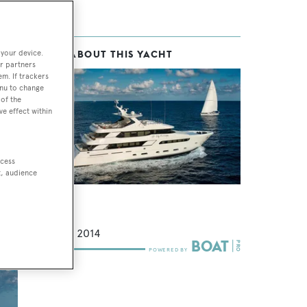
 your device.
MORE ABOUT THIS YACHT
and
r partners
em. If trackers
enu to change
of the
ve effect within
d,
his
ccess
t, audience
t
Darling
FNM
39.6
m •
2014