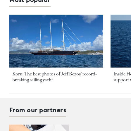
Koru: The best photos of Jeff Bezos’ record-
Inside H
breaking sailing yacht
support v
From our partners