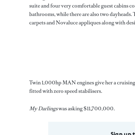
suite and four very comfortable guest cabins co
bathrooms, while there are also two dayheads. 
carpets and Novaluce appliques along with desi
Twin 1,000hp MAN engines give her a cruising sp
fitted with zero speed stabilisers.
My Darlings
was asking $11,700,000.
Sign up 