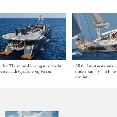
odor: The mind-blowing superyacht
All the latest news surr
essel with toys for every terrain
sunken superyacht Bayesi
continue