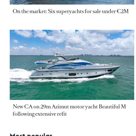
On the market: Six superyachts for sale under €2M
New CA on 29m Azimut motor yacht Beautiful M
following extensive refit
Most popular