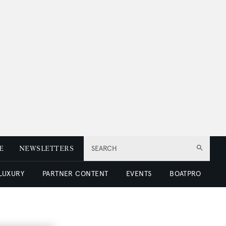
E
NEWSLETTERS
SEARCH
 LUXURY
PARTNER CONTENT
EVENTS
BOATPRO