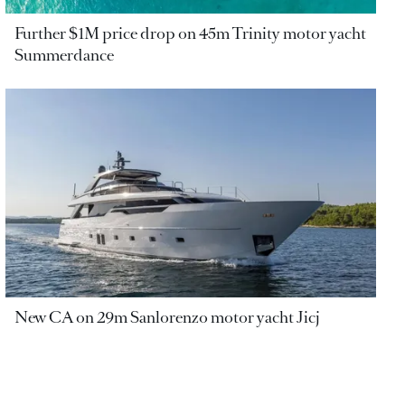
Further $1M price drop on 45m Trinity motor yacht
Summerdance
New CA on 29m Sanlorenzo motor yacht Jicj