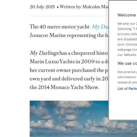
20 July 2015
• Written by Malcolm MacLean
Welcome t
We and our
The 40 metre motor yacht
My Darlings
has bee
Selecting "I
Jonacor Marine representing the buyer.
process data
are disabled
your choices
webpage [or 
My Darlings
has a chequered history, in that h
our Website.
Marin LuxurYachts in 2009 to a design by
Acu
We use co
her current owner purchased the project in 201
Use precise 
own yard and delivered early in 2014. Styled b
information 
research an
the 2014 Monaco Yacht Show.
List of Part