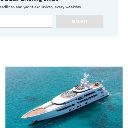
eadlines and yacht exclusives, every weekday
SUBMIT