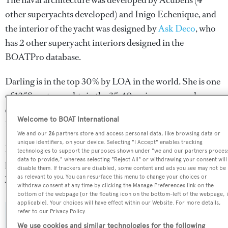
The naval architecture was developed by
Acubens
(4
other superyachts developed) and
Inigo Echenique
, and
the interior of the yacht was designed by
Ask Deco
, who
has 2 other superyacht interiors designed in the
BOATPro database.
Darling is in the top 30% by LOA in the world. She is one
of 1258 motor yachts in the 35-40m size range, and,
compared to similarly sized motor yachts, her volume is
Welcome to BOAT International
123.39 GT above the average.
We and our
26
partners store and access personal data, like browsing data or
unique identifiers, on your device. Selecting "I Accept" enables tracking
Darling is registered under the Malta flag, the 3rd most
technologies to support the purposes shown under "we and our partners proces
data to provide," whereas selecting "Reject All" or withdrawing your consent will
popular flag state for superyachts with a total of 1251
disable them. If trackers are disabled, some content and ads you see may not be
yachts registered.
as relevant to you. You can resurface this menu to change your choices or
withdraw consent at any time by clicking the Manage Preferences link on the
bottom of the webpage [or the floating icon on the bottom-left of the webpage, i
applicable]. Your choices will have effect within our Website. For more details,
refer to our Privacy Policy.
SPECIFICATIONS
We use cookies and similar technologies for the following