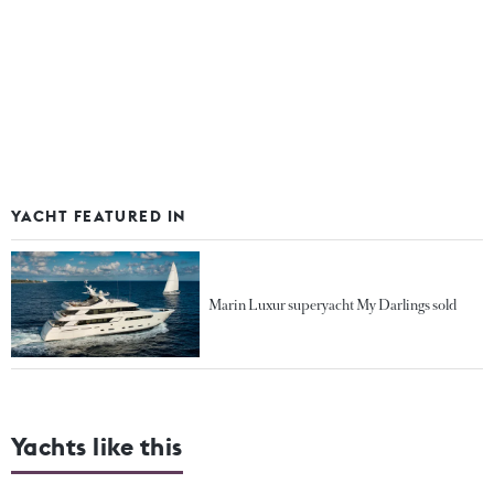
YACHT FEATURED IN
Marin Luxur superyacht My Darlings sold
Yachts like this