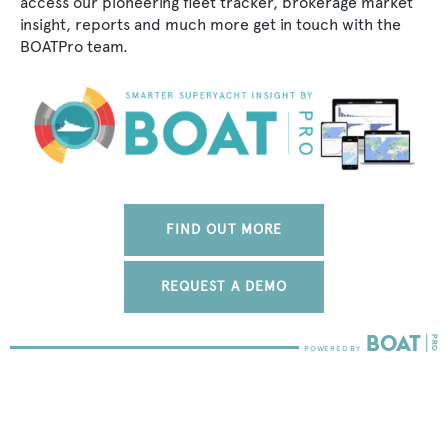
access our pioneering fleet tracker, brokerage market
insight, reports and much more get in touch with the
BOATPro team.
FIND OUT MORE
REQUEST A DEMO