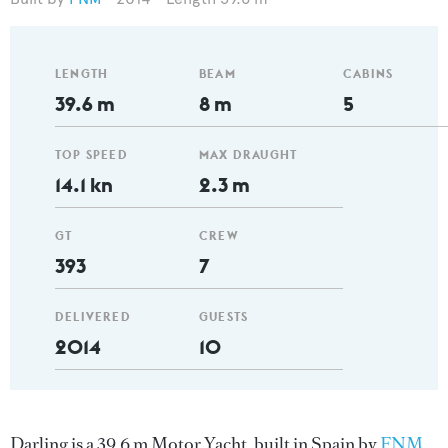
LENGTH
BEAM
CABINS
39.6 m
8 m
5
TOP SPEED
MAX DRAUGHT
14.1 kn
2.3 m
GT
CREW
393
7
DELIVERED
GUESTS
2014
10
Darling is a 39.6 m Motor Yacht, built in Spain by
FNM