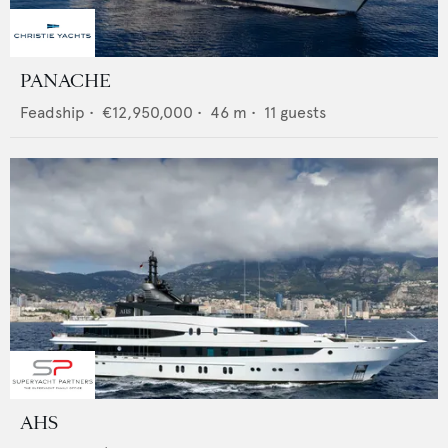
PANACHE
Feadship
•
€12,950,000
•
46
m •
11
guests
AHS