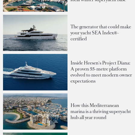
The generator that could make
your yacht SEA Index®-
certified
Inside Heesen's Project Diana:
A proven 55-metre platform
evolved to meet modern owner
expectations
How this Mediterranean
marina is a thriving superyacht
hub all year round