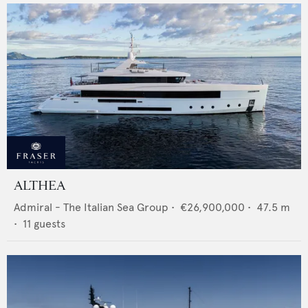
ALTHEA
Admiral - The Italian Sea Group
•
€26,900,000
•
47.5
m
•
11
guests