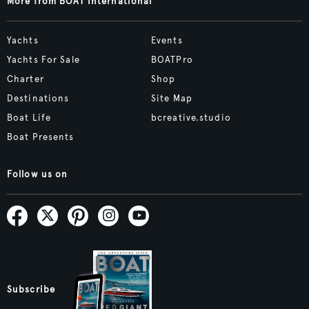
More from BOAT International
Yachts
Events
Yachts For Sale
BOATPro
Charter
Shop
Destinations
Site Map
Boat Life
bcreative.studio
Boat Presents
Follow us on
Subscribe