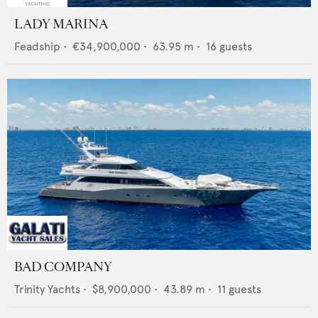
LADY MARINA
Feadship
•
€34,900,000
•
63.95
m •
16
guests
BAD COMPANY
Trinity Yachts
•
$8,900,000
•
43.89
m •
11
guests