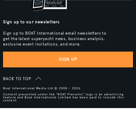
Sign up to our newsletters
Sign up to BOAT International email newsletters to
get the latest superyacht news, business analysis,
exclusive event invitations, and more.
SIGN UP
BACK TO TOP
Boat International Media Ltd © 2008 - 2026.
Content presented under the "BOAT Presents" logo is an advertising
feature and Boat International Limited has been paid to include this
content.