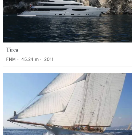
Tirea
FNM
•
45.24
m •
2011