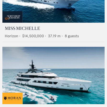
MISS MICHELLE
Horizon
•
$14,500,000
•
37.19
m •
8
guests