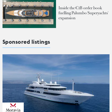
Inside the €1B order book
fuelling Palumbo Superyachts'
expansion
Sponsored listings