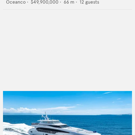
Oceanco
•
$49,900,000
•
66
m •
12
guests