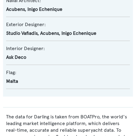
Naval Architect:
Acubens
,
Inigo Echenique
Exterior Designer:
Studio Vafiadis
,
Acubens
,
Inigo Echenique
Interior Designer:
Ask Deco
Flag:
Malta
The data for Darling is taken from BOATPro, the world's
leading market intelligence platform, which delivers
real-time, accurate and reliable superyacht data. To