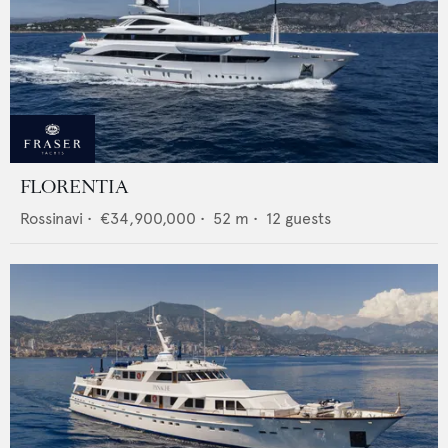
FLORENTIA
Rossinavi
•
€34,900,000
•
52
m •
12
guests