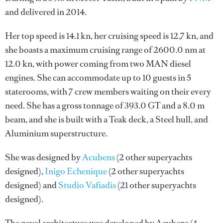
and delivered in 2014.
Her top speed is 14.1 kn, her cruising speed is 12.7 kn, and
she boasts a maximum cruising range of 2600.0 nm at
12.0 kn, with power coming from two MAN diesel
engines. She can accommodate up to 10 guests in 5
staterooms, with 7 crew members waiting on their every
need. She has a gross tonnage of 393.0 GT and a 8.0 m
beam, and she is built with a Teak deck, a Steel hull, and
Aluminium superstructure.
She was designed by
Acubens
(2 other superyachts
designed),
Inigo Echenique
(2 other superyachts
designed) and
Studio Vafiadis
(21 other superyachts
designed).