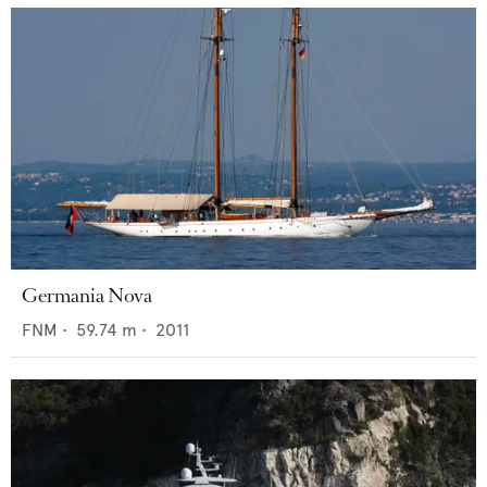
Germania Nova
FNM
•
59.74
m •
2011