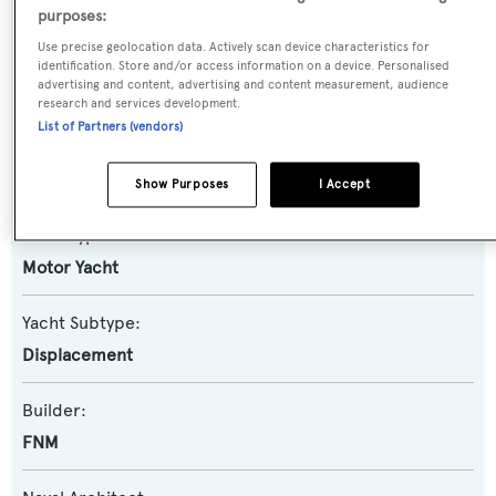
purposes:
Use precise geolocation data. Actively scan device characteristics for
Name:
identification. Store and/or access information on a device. Personalised
advertising and content, advertising and content measurement, audience
Darling
research and services development.
List of Partners (vendors)
Previous Names:
Mambo,My Darlings,Marin 101
Show Purposes
I Accept
Yacht Type:
Motor Yacht
Yacht Subtype:
Displacement
Builder:
FNM