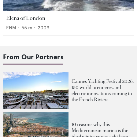
Elena of London
FNM
•
55
m •
2009
From Our Partners
Cannes Yachting Festival 2026:
150 world premieres and
electric innovations coming to
the French Riviera
10 reasons why this
Mediterranean marina is the
ideal winter superyacht base