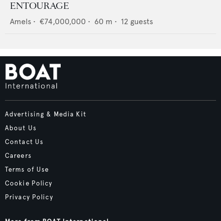
ENTOURAGE
Amels
•
€74,000,000
•
60
m •
12
guests
Advertising & Media Kit
About Us
Contact Us
Careers
Terms of Use
Cookie Policy
Privacy Policy