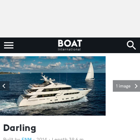
1 image
Darling
FNM
2014
Length 39.6 m