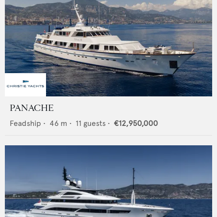
PANACHE
Feadship
•
46
m •
11
guests •
€12,950,000