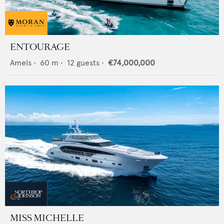
ENTOURAGE
Amels
•
60
m •
12
guests •
€74,000,000
MISS MICHELLE