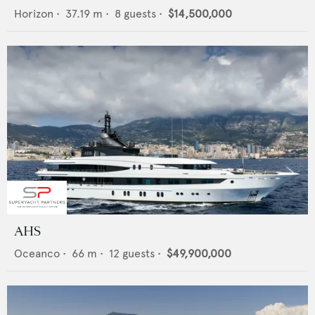
Horizon
•
37.19
m •
8
guests •
$14,500,000
AHS
Oceanco
•
66
m •
12
guests •
$49,900,000