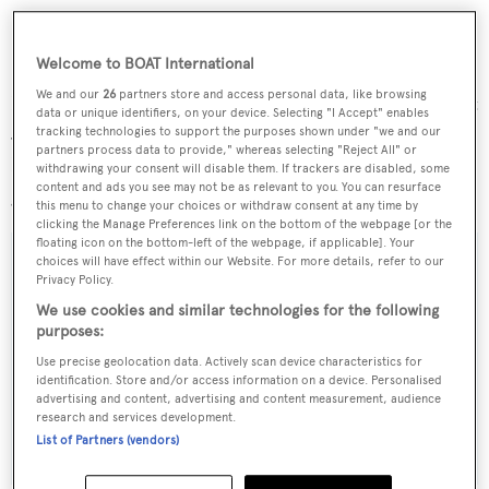
Welcome to BOAT International
We and our
26
partners store and access personal data, like browsing
Finally, the flagship of this little fleet is a full displacement
data or unique identifiers, on your device. Selecting "I Accept" enables
54m yacht designed by Luca Dini and being built to
tracking technologies to support the purposes shown under "we and our
partners process data to provide," whereas selecting "Reject All" or
Lloyds class. MCA compliant, she accommodates 12
withdrawing your consent will disable them. If trackers are disabled, some
content and ads you see may not be as relevant to you. You can resurface
guests in six staterooms and is priced at €28 million.
this menu to change your choices or withdraw consent at any time by
clicking the Manage Preferences link on the bottom of the webpage [or the
floating icon on the bottom-left of the webpage, if applicable]. Your
choices will have effect within our Website. For more details, refer to our
Privacy Policy.
Sign up to BOAT Briefing email
We use cookies and similar technologies for the following
purposes:
Latest news, brokerage headlines and yacht exclusives, every
Use precise geolocation data. Actively scan device characteristics for
weekday
identification. Store and/or access information on a device. Personalised
advertising and content, advertising and content measurement, audience
research and services development.
SUBMIT
List of Partners (vendors)