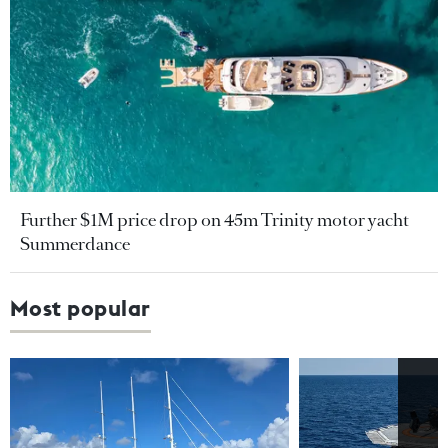
Further $1M price drop on 45m Trinity motor yacht
Summerdance
Most popular