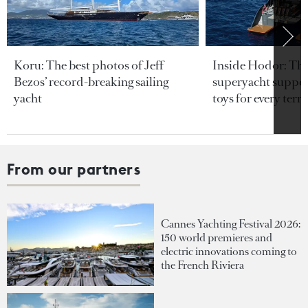
Koru: The best photos of Jeff
Inside Hodor: Th
Bezos’ record-breaking sailing
superyacht support
yacht
toys for every terra
From our partners
Cannes Yachting Festival 2026:
150 world premieres and
electric innovations coming to
the French Riviera