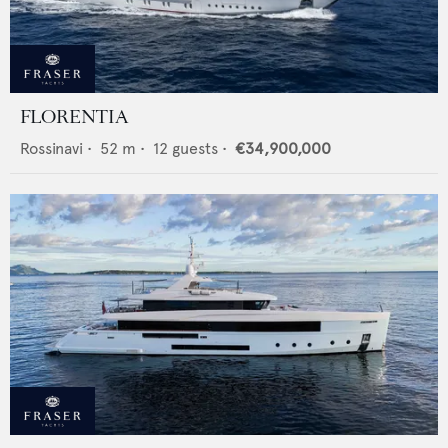
FLORENTIA
Rossinavi
•
52
m •
12
guests •
€34,900,000