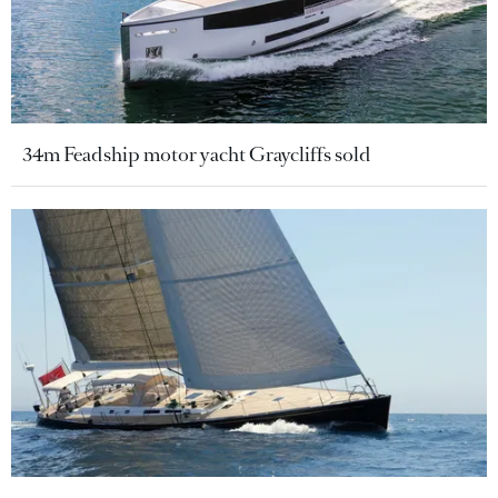
34m Feadship motor yacht Graycliffs sold