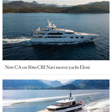
New CA on 50m CBI Navi motor yacht Eleni