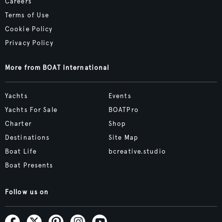
Careers
Terms of Use
Cookie Policy
Privacy Policy
More from BOAT International
Yachts
Events
Yachts For Sale
BOATPro
Charter
Shop
Destinations
Site Map
Boat Life
bcreative.studio
Boat Presents
Follow us on