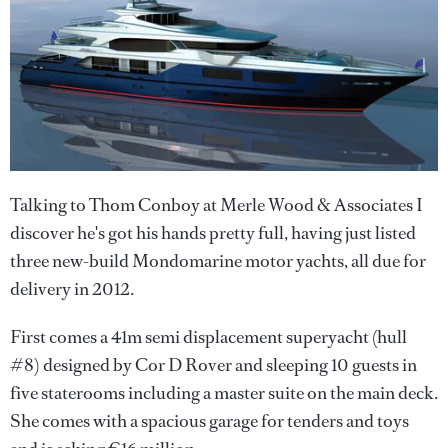
Talking to Thom Conboy at Merle Wood & Associates I
discover he's got his hands pretty full, having just listed
three new-build Mondomarine motor yachts, all due for
delivery in 2012.
First comes a 41m semi displacement superyacht (hull
#8) designed by Cor D Rover and sleeping 10 guests in
five staterooms including a master suite on the main deck.
She comes with a spacious garage for tenders and toys