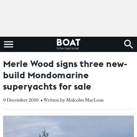
Merle Wood signs three new-
build Mondomarine
superyachts for sale
9 December 2010
• Written by Malcolm MacLean