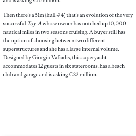
and is asking €16 million.
Then there's a 51m (hull #4) that's an evolution of the very
successful
Toy-A
whose owner has notched up 10,000
nautical miles in two seasons cruising. A buyer still has
the option of choosing between two different
superstructures and she has a large internal volume.
Designed by Giorgio Vafiadis, this superyacht
accommodates 12 guests in six staterooms, has a beach
club and garage and is asking €23 million.