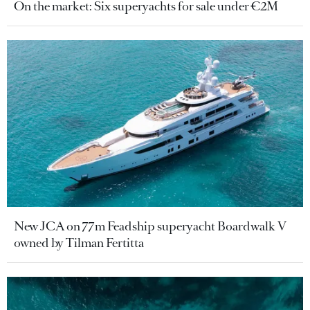
On the market: Six superyachts for sale under €2M
New JCA on 77m Feadship superyacht Boardwalk V
owned by Tilman Fertitta