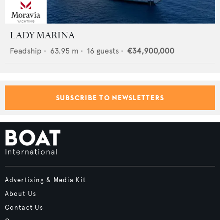
LADY MARINA
Feadship
•
63.95
m •
16
guests •
€34,900,000
SUBSCRIBE TO NEWSLETTERS
Advertising & Media Kit
About Us
Contact Us