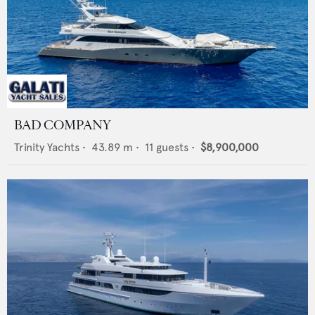
BAD COMPANY
Trinity Yachts
•
43.89
m •
11
guests •
$8,900,000