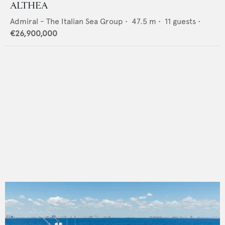
ALTHEA
Admiral - The Italian Sea Group
•
47.5
m •
11
guests •
€26,900,000