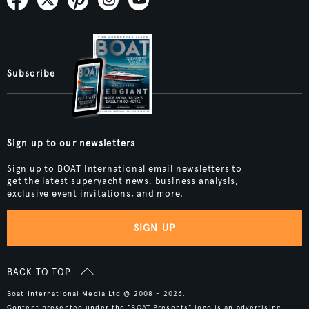
Subscribe
Sign up to our newsletters
Sign up to BOAT International email newsletters to
get the latest superyacht news, business analysis,
exclusive event invitations, and more.
SIGN UP
BACK TO TOP
Boat International Media Ltd © 2008 - 2026.
Content presented under the "BOAT Presents" logo is an advertising