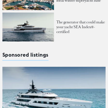
ideal winter superyacht base
The generator that could make
your yacht SEA Index®-
certified
Sponsored listings