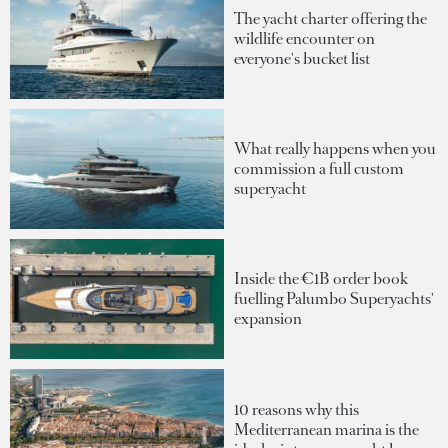
The yacht charter offering the
wildlife encounter on
everyone's bucket list
What really happens when you
commission a full custom
superyacht
Inside the €1B order book
fuelling Palumbo Superyachts'
expansion
10 reasons why this
Mediterranean marina is the