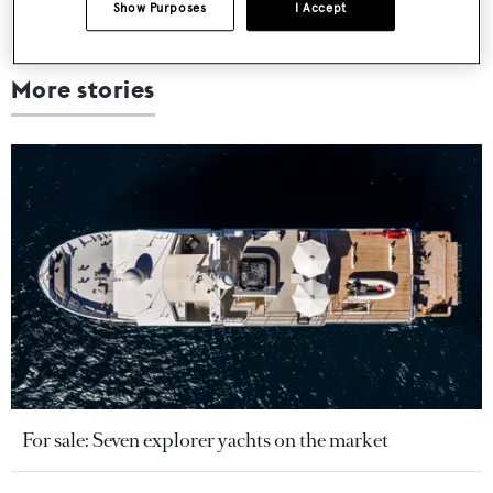
Show Purposes
I Accept
More stories
For sale: Seven explorer yachts on the market