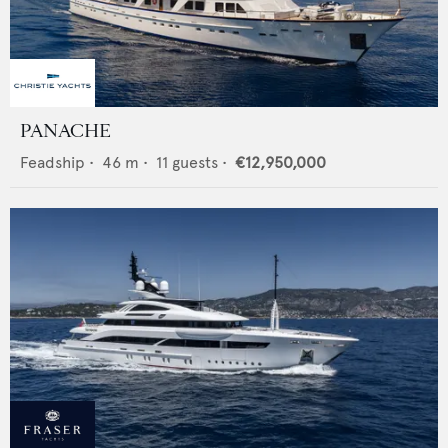
PANACHE
Feadship
•
46
m •
11
guests •
€12,950,000