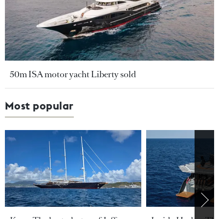
50m ISA motor yacht Liberty sold
Most popular