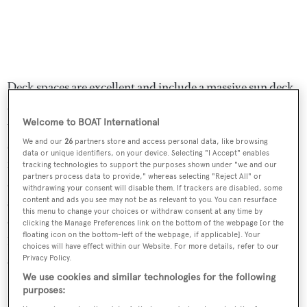
Deck spaces are excellent and include a massive sun deck
as well as a bow lounge area for outdoor enjoyment. The
Welcome to BOAT International
wide, open sun deck has chaises lounges set aft and a huge
sunpad to port across from a settee that is ideal for al
We and our
26
partners store and access personal data, like browsing
data or unique identifiers, on your device. Selecting "I Accept" enables
fresco dining. For those who want to feel the rush of air
tracking technologies to support the purposes shown under "we and our
partners process data to provide," whereas selecting "Reject All" or
and enjoy the view as the yacht flies at her 28-knot top
withdrawing your consent will disable them. If trackers are disabled, some
speed, there are comfortable benches alongside the
content and ads you see may not be as relevant to you. You can resurface
this menu to change your choices or withdraw consent at any time by
captain’s seat at the midline helm. Powered by twin
clicking the Manage Preferences link on the bottom of the webpage [or the
floating icon on the bottom-left of the webpage, if applicable]. Your
1,920hp MTU engines, she has a comfortable cruising
choices will have effect within our Website. For more details, refer to our
speed of 22 knots.
Privacy Policy.
We use cookies and similar technologies for the following
Lying in San Remo, Italy,
FX29
is down from €3.9
purposes: