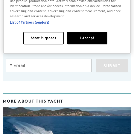
million to €3.25 million.
Use precise geolocation data. Actively scan device characteristics for
identification. Store and/or access information on a device. Personalised
advertising and content, advertising and content measurement, audience
research and services development.
List of Partners (vendors)
Sign up to BOAT Briefing email
Show Purposes
I Accept
Latest news, brokerage headlines and yacht exclusives, every
weekday
SUBMIT
MORE ABOUT THIS YACHT