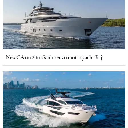
New CA on 29m Sanlorenzo motor yacht Jicj