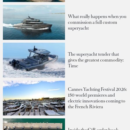
What really happens when you
commission a full custom
superyacht
The superyacht tender that
gives the greatest commodity:
Time
Cannes Yachting Festival 2026:
150 world premieres and
electric innovations coming to
the French Riviera
Inside the €1B order book