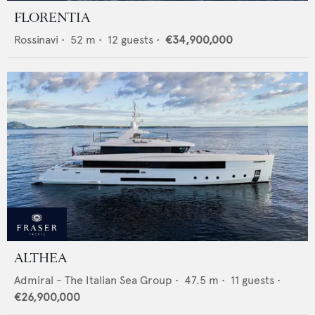
FLORENTIA
Rossinavi
•
52
m •
12
guests •
€34,900,000
ALTHEA
Admiral - The Italian Sea Group
•
47.5
m •
11
guests •
€26,900,000