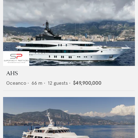
AHS
Oceanco
•
66
m •
12
guests •
$49,900,000