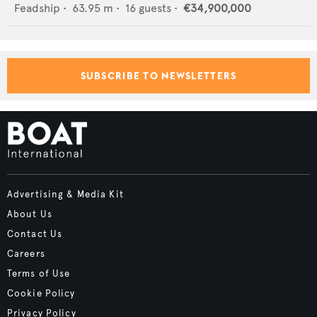
Feadship
•
63.95
m •
16
guests •
€34,900,000
SUBSCRIBE TO NEWSLETTERS
Advertising & Media Kit
About Us
Contact Us
Careers
Terms of Use
Cookie Policy
Privacy Policy