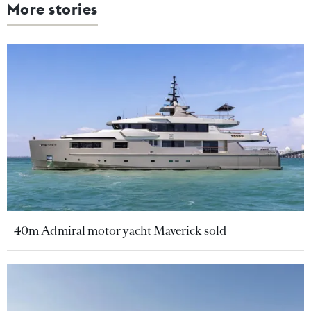
More stories
40m Admiral motor yacht Maverick sold