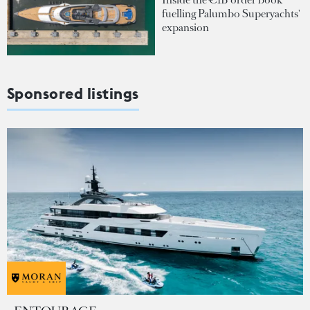
fuelling Palumbo Superyachts'
expansion
Sponsored listings