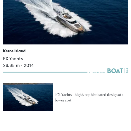
Keros Island
FX Yachts
28.85
m •
2014
FX Yachts – highly sophisticated design at a
lower cost