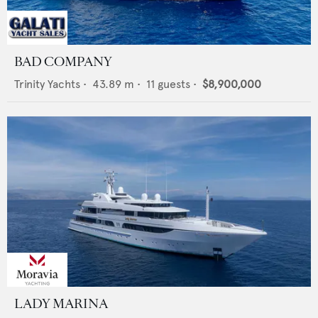
BAD COMPANY
Trinity Yachts
•
43.89
m •
11
guests •
$8,900,000
LADY MARINA