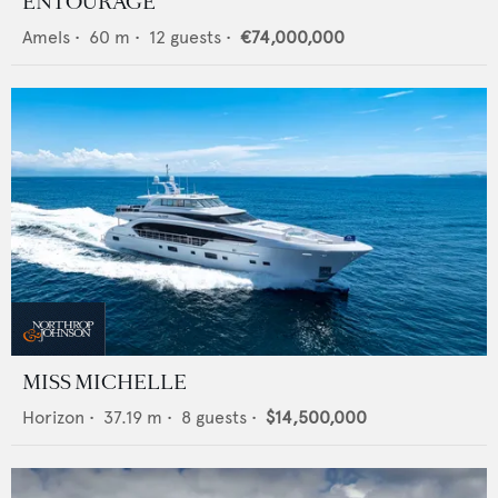
ENTOURAGE
Amels
•
60
m •
12
guests •
€74,000,000
MISS MICHELLE
Horizon
•
37.19
m •
8
guests •
$14,500,000