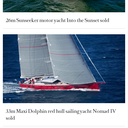
26m Sunseeker motor yacht Into the Sunset sold
33m Maxi Dolphin red hull sailing yacht Nomad IV
sold