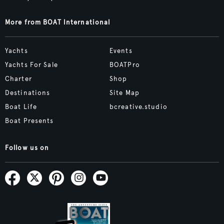
More from BOAT International
Yachts
Events
Yachts For Sale
BOATPro
Charter
Shop
Destinations
Site Map
Boat Life
bcreative.studio
Boat Presents
Follow us on