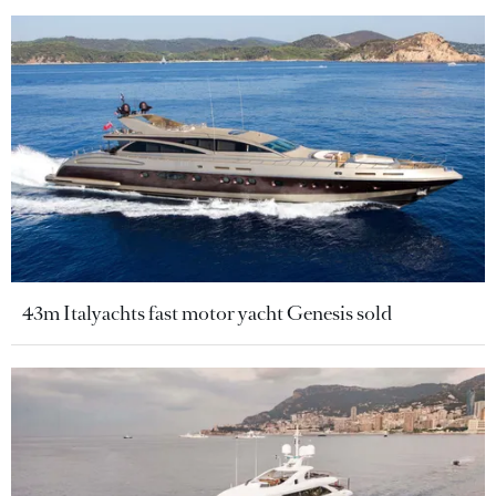
43m Italyachts fast motor yacht Genesis sold