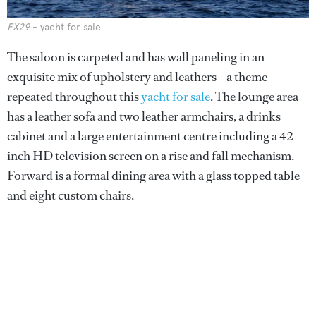
FX29
- yacht for sale
The saloon is carpeted and has wall paneling in an
exquisite mix of upholstery and leathers – a theme
repeated throughout this
yacht for sale
. The lounge area
has a leather sofa and two leather armchairs, a drinks
cabinet and a large entertainment centre including a 42
inch HD television screen on a rise and fall mechanism.
Forward is a formal dining area with a glass topped table
and eight custom chairs.