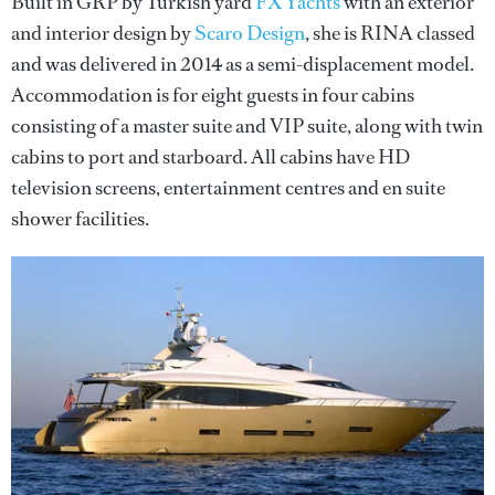
Built in GRP by Turkish yard
FX Yachts
with an exterior
and interior design by
Scaro Design
, she is RINA classed
and was delivered in 2014 as a semi-displacement model.
Accommodation is for eight guests in four cabins
consisting of a master suite and VIP suite, along with twin
cabins to port and starboard. All cabins have HD
television screens, entertainment centres and en suite
shower facilities.