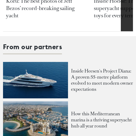
Koru: The best photos of Jeff
Inside Hodor: Th
Bezos’ record-breaking sailing
superyacht support
yacht
toys for every terra
From our partners
Inside Heesen's Project Diana:
A proven 55-metre platform
evolved to meet modern owner
expectations
How this Mediterranean
marina is a thriving superyacht
hub all year round