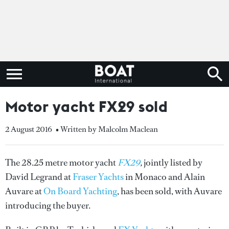
Motor yacht FX29 sold
2 August 2016
• Written by Malcolm Maclean
The 28.25 metre motor yacht
FX29
,
jointly listed by
David Legrand at
Fraser Yachts
in Monaco and Alain
Auvare at
On Board Yachting
, has been sold, with Auvare
introducing the buyer.