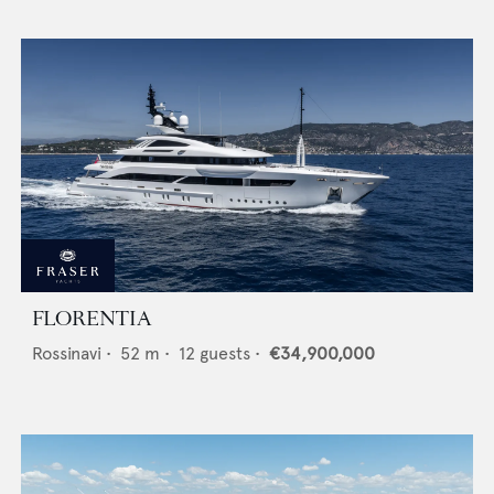
FLORENTIA
Rossinavi
•
52
m •
12
guests •
€34,900,000