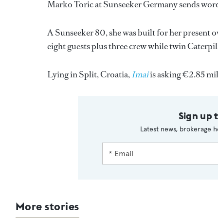
Marko Toric at Sunseeker Germany sends word 
A Sunseeker 80, she was built for her present
eight guests plus three crew while twin Caterp
Lying in Split, Croatia,
Imai
is asking €2.85 mil
Sign up 
Latest news, brokerage h
More stories