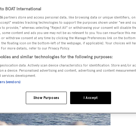
o BOAT International
26
partners store and access personal data, like browsing data or unique identifiers, on
 Accept" enables tracking technologies to support the purposes shown under "we and ou
 to provide," whereas selecting "Reject All" or withdrawing your consent will disable th
, some content and ads you see may not be as relevant to you. You can resurface this m
 or withdraw consent at any time by clicking the Manage Preferences link on the bottom 
the floating icon on the bottom-left of the webpage, if applicable]. Your choices will ha
 For more details, refer to our Privacy Policy.
okies and similar technologies for the following purposes:
geolocation data. Actively scan device characteristics for identification. Store and/or a
on a device. Personalised advertising and content, advertising and content measuremen
d services development.
ners (vendors)
Show Purposes
I Accept