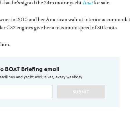
that he's signed the 24m motor yacht
Imai
for sale.
 owner in 2010 and her American walnut interior accommoda
illar C32 engines give her a maximum speed of 30 knots.
lion.
to BOAT Briefing email
eadlines and yacht exclusives, every weekday
SUBMIT