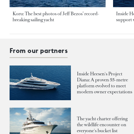
Koru: The best photos of Jeff Bezos’ record-
Inside H
breaking sailing yacht
support v
From our partners
Inside Heesen's Project
Diana: A proven 55-metre
platform evolved to meet
modern owner expectations
The yacht charter offering
the wildlife encounter on
everyone's bucket list