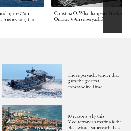
ounding the 56m
Christina O: What happened to Aristotl
Onassis' 99m superyacht?
an as investigations
The superyacht tender that
gives the greatest
commodity: Time
10 reasons why this
Mediterranean marina is the
ideal winter superyacht base