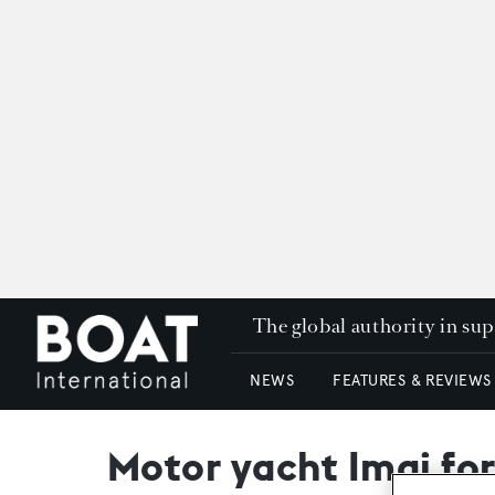
The global authority in su
NEWS
FEATURES & REVIEWS
Motor yacht Imai fo