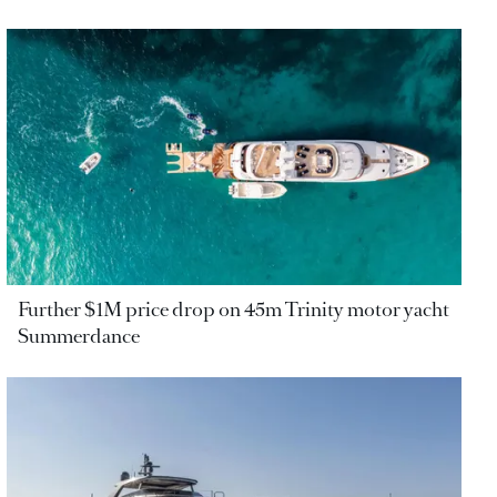
Further $1M price drop on 45m Trinity motor yacht
Summerdance