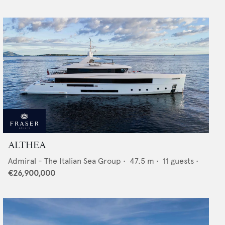
ALTHEA
Admiral - The Italian Sea Group
•
47.5
m •
11
guests •
€26,900,000