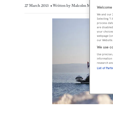
27 March 2013
• Written by Malcolm MacLean
Welcome t
We and our
Selecting "I
process data
are disabled
your choices
webpage [or 
our Website.
We use co
Use precise 
information 
research an
List of Part