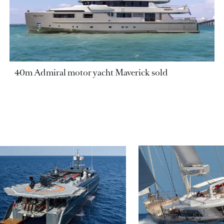
40m Admiral motor yacht Maverick sold