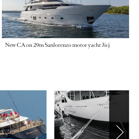
New CA on 29m Sanlorenzo motor yacht Jicj