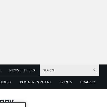
E
NEWSLETTERS
SEARCH
 LUXURY
PARTNER CONTENT
EVENTS
BOATPRO
many