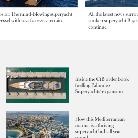
odor: The mind-blowing superyacht
All the latest news surr
essel with toys for every terrain
sunken superyacht Bayesi
continue
Inside the €1B order book
fuelling Palumbo
Superyachts' expansion
How this Mediterranean
marina is a thriving
superyacht hub all year
round