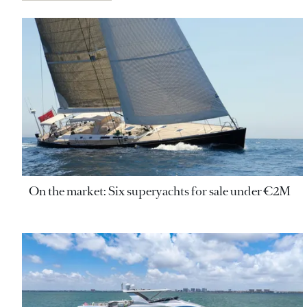
On the market: Six superyachts for sale under €2M