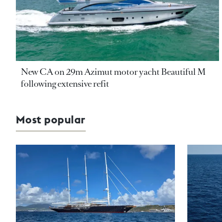
New CA on 29m Azimut motor yacht Beautiful M
following extensive refit
Most popular