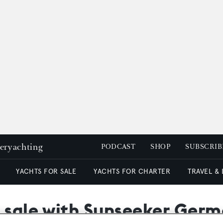
peryachting
PODCAST
SHOP
SUBSCRIB
YACHTS FOR SALE
YACHTS FOR CHARTER
TRAVEL &
r sale with Sunseeker Ger