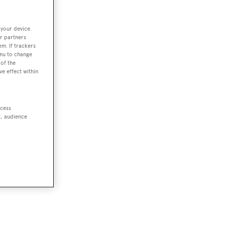
 your device.
r partners
em. If trackers
enu to change
of the
ve effect within
ccess
t, audience