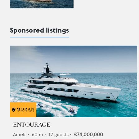
Sponsored listings
ENTOURAGE
Amels
•
60
m •
12
guests •
€74,000,000