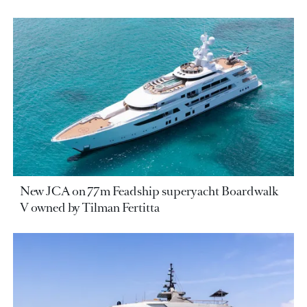
New JCA on 77m Feadship superyacht Boardwalk
V owned by Tilman Fertitta