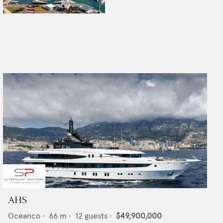
AHS
Oceanco
•
66
m •
12
guests •
$49,900,000