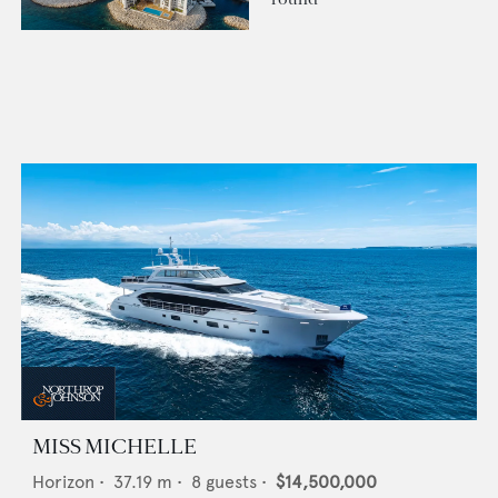
MISS MICHELLE
Horizon
•
37.19
m •
8
guests •
$14,500,000