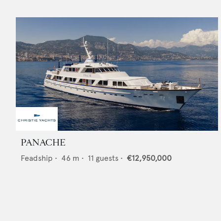
PANACHE
Feadship
•
46
m •
11
guests •
€12,950,000