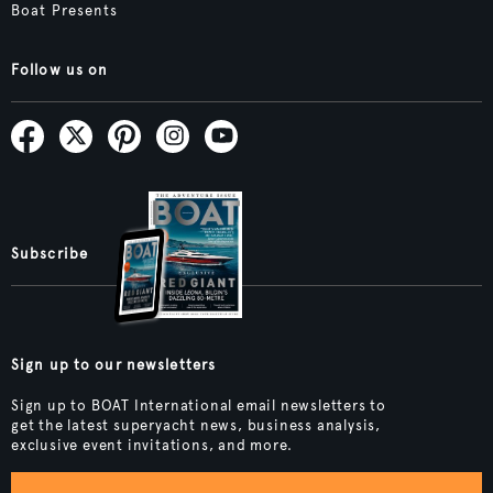
Boat Presents
Follow us on
Subscribe
Sign up to our newsletters
Sign up to BOAT International email newsletters to
get the latest superyacht news, business analysis,
exclusive event invitations, and more.