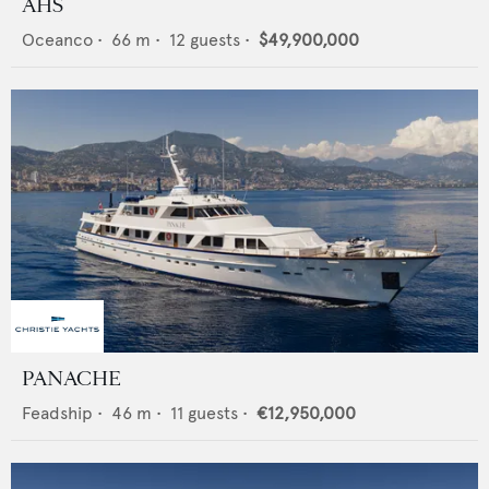
AHS
Oceanco
•
66
m •
12
guests •
$49,900,000
PANACHE
Feadship
•
46
m •
11
guests •
€12,950,000