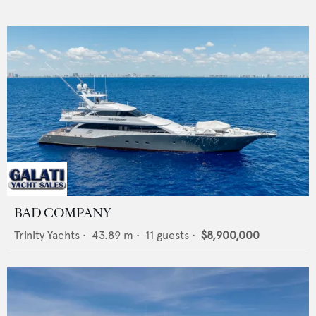
BAD COMPANY
Trinity Yachts
•
43.89
m •
11
guests •
$8,900,000