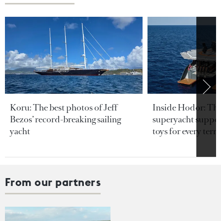
Koru: The best photos of Jeff
Inside Hodor: Th
Bezos’ record-breaking sailing
superyacht support
yacht
toys for every terra
From our partners