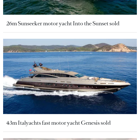
26m Sunseeker motor yacht Into the Sunset sold
43m Italyachts fast motor yacht Genesis sold