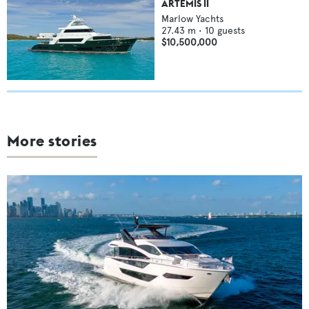
ARTEMIS II
Marlow Yachts
27.43
m •
10
guests
$10,500,000
More stories