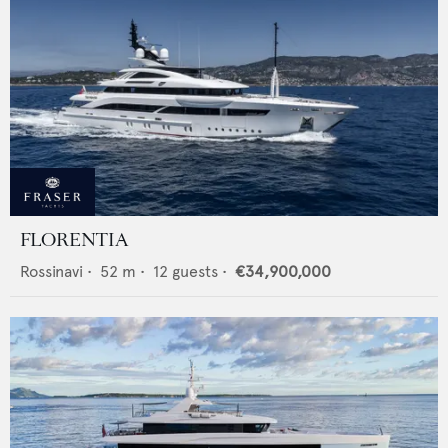
FLORENTIA
Rossinavi
•
52
m •
12
guests •
€34,900,000