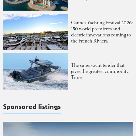
Cannes Yachting Festival 2026:
150 world premieres and
electric innovations coming to
the French Riviera
The superyacht tender that
gives the greatest commodity:
Time
Sponsored listings