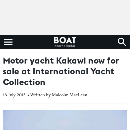
Motor yacht Kakawi now for
sale at International Yacht
Collection
16 July 2013
• Written by Malcolm MacLean