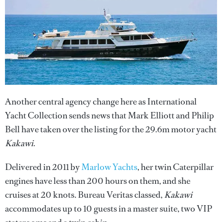
Another central agency change here as International
Yacht Collection sends news that Mark Elliott and Philip
Bell have taken over the listing for the 29.6m motor yacht
Kakawi
.
Delivered in 2011 by
Marlow Yachts
, her twin Caterpillar
engines have less than 200 hours on them, and she
cruises at 20 knots. Bureau Veritas classed,
Kakawi
accommodates up to 10 guests in a master suite, two VIP