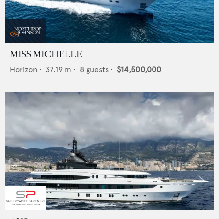
MISS MICHELLE
Horizon
•
37.19
m •
8
guests •
$14,500,000