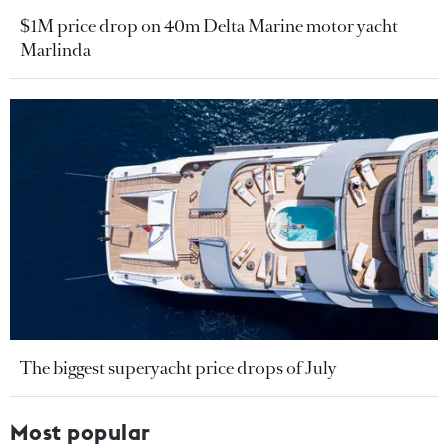
$1M price drop on 40m Delta Marine motor yacht
Marlinda
The biggest superyacht price drops of July
Most popular