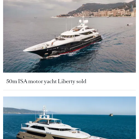
50m ISA motor yacht Liberty sold