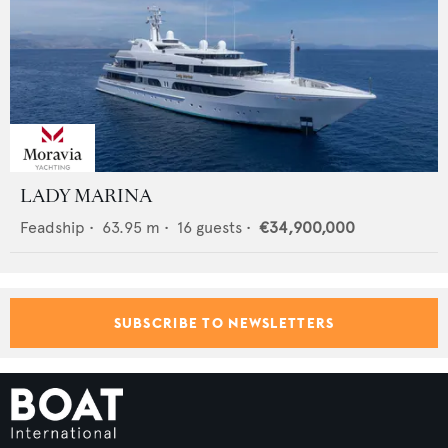
LADY MARINA
Feadship
•
63.95
m •
16
guests •
€34,900,000
SUBSCRIBE TO NEWSLETTERS