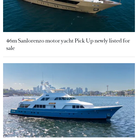
46m Sanlorenzo motor yacht Pick Up newly listed for
sale