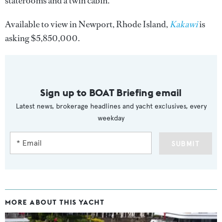
staterooms and a twin cabin.
Available to view in Newport, Rhode Island,
Kakawi
is
asking $5,850,000.
Sign up to BOAT Briefing email
Latest news, brokerage headlines and yacht exclusives, every
weekday
SUBMIT
MORE ABOUT THIS YACHT