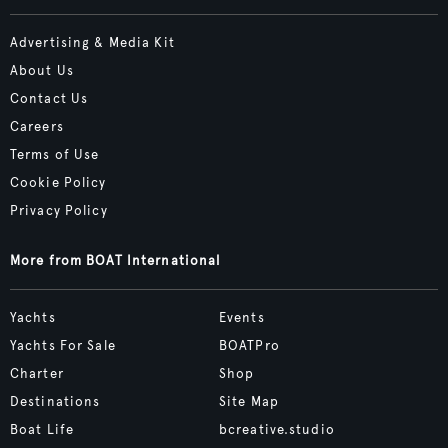
Advertising & Media Kit
About Us
Contact Us
Careers
Terms of Use
Cookie Policy
Privacy Policy
More from BOAT International
Yachts
Events
Yachts For Sale
BOATPro
Charter
Shop
Destinations
Site Map
Boat Life
bcreative.studio