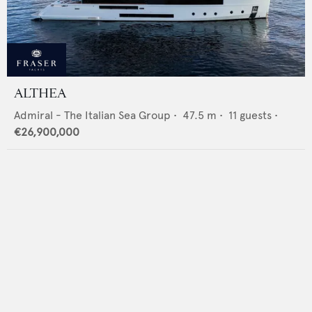
ALTHEA
Admiral - The Italian Sea Group
•
47.5
m •
11
guests •
€26,900,000