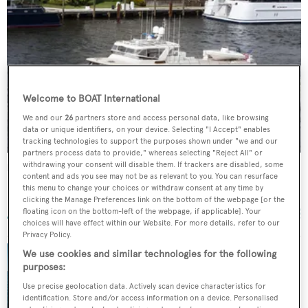
Welcome to BOAT International
We and our
26
partners store and access personal data, like browsing
data or unique identifiers, on your device. Selecting "I Accept" enables
tracking technologies to support the purposes shown under "we and our
partners process data to provide," whereas selecting "Reject All" or
withdrawing your consent will disable them. If trackers are disabled, some
Rat Pack
content and ads you see may not be as relevant to you. You can resurface
Marlow Yachts
this menu to change your choices or withdraw consent at any time by
29.57
m •
2011
clicking the Manage Preferences link on the bottom of the webpage [or the
floating icon on the bottom-left of the webpage, if applicable]. Your
choices will have effect within our Website. For more details, refer to our
Privacy Policy.
We use cookies and similar technologies for the following
purposes:
30m Marlow motor yacht Rat Pack sold
Use precise geolocation data. Actively scan device characteristics for
identification. Store and/or access information on a device. Personalised