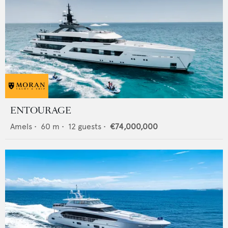
ENTOURAGE
Amels
•
60
m •
12
guests •
€74,000,000