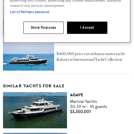
advertising and content, advertising and content measurement, audience
research and services development.
List of Partners (vendors)
$500,000 price cut on luxury motor yacht
Kakawi at International Yacht Collection
Show Purposes
I Accept
$400,000 price cut on luxury motor yacht
Kakawi at International Yacht Collection
SIMILAR YACHTS FOR SALE
AGAVE
Marlow Yachts
30.39
m •
10
guests
$3,350,001