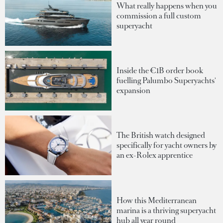
What really happens when you
commission a full custom
superyacht
Inside the €1B order book
fuelling Palumbo Superyachts'
expansion
The British watch designed
specifically for yacht owners by
an ex-Rolex apprentice
How this Mediterranean
marina is a thriving superyacht
hub all year round