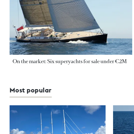
On the market: Six superyachts for sale under €2M
Most popular