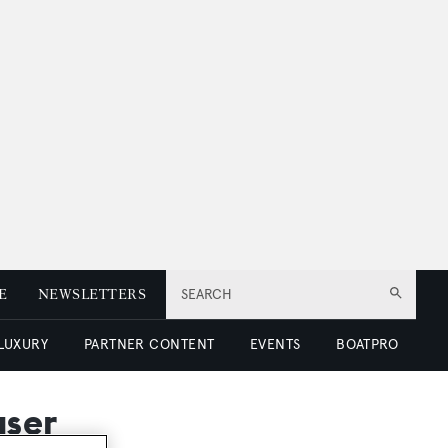
E
NEWSLETTERS
SEARCH
 LUXURY
PARTNER CONTENT
EVENTS
BOATPRO
aser