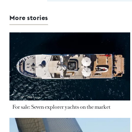
More stories
For sale: Seven explorer yachts on the market