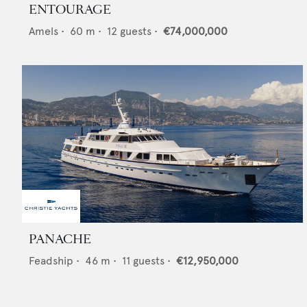
ENTOURAGE
Amels
•
60
m •
12
guests •
€74,000,000
PANACHE
Feadship
•
46
m •
11
guests •
€12,950,000