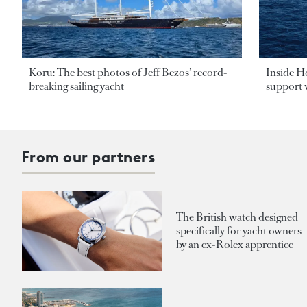
Koru: The best photos of Jeff Bezos’ record-
Inside H
breaking sailing yacht
support v
From our partners
The British watch designed
specifically for yacht owners
by an ex-Rolex apprentice