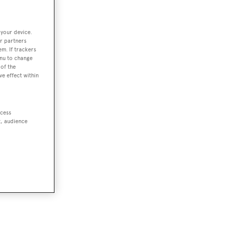
 your device.
r partners
em. If trackers
enu to change
of the
ve effect within
ccess
t, audience