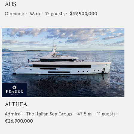
AHS
Oceanco
•
66
m •
12
guests •
$49,900,000
ALTHEA
Admiral - The Italian Sea Group
•
47.5
m •
11
guests •
€26,900,000