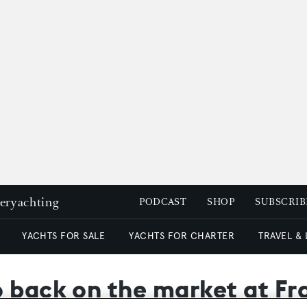
peryachting
PODCAST
SHOP
SUBSCRIB
YACHTS FOR SALE
YACHTS FOR CHARTER
TRAVEL &
 back on the market at Fr