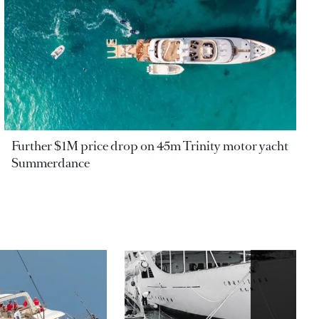
Further $1M price drop on 45m Trinity motor yacht
Summerdance