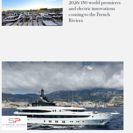
2026: 150 world premieres
and electric innovations
coming to the French
Riviera