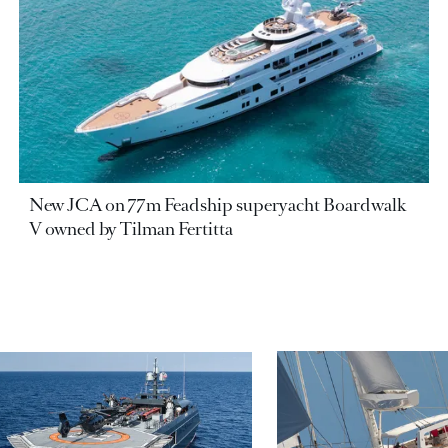
New JCA on 77m Feadship superyacht Boardwalk
V owned by Tilman Fertitta