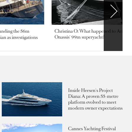
ounding the 56m
Christina O: What happened to Aristotl
Onassis' 99m superyacht?
an as investigations
Inside Heesen's Project
Diana: A proven 55-metre
platform evolved to meet
modern owner expectations
Cannes Yachting Festival