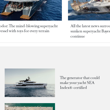
odor: The mind-blowing superyacht
All the latest news surr
essel with toys for every terrain
sunken superyacht Bayesi
continue
The generator that could
make your yacht SEA
Index®-certified