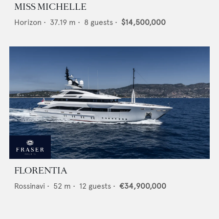
MISS MICHELLE
Horizon
•
37.19
m •
8
guests •
$14,500,000
FLORENTIA
Rossinavi
•
52
m •
12
guests •
€34,900,000