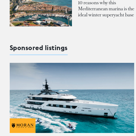
10 reasons why this
Mediterranean marina is the
ideal winter superyacht base
Sponsored listings