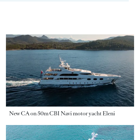
New CA on 50m CBI Navi motor yacht Eleni