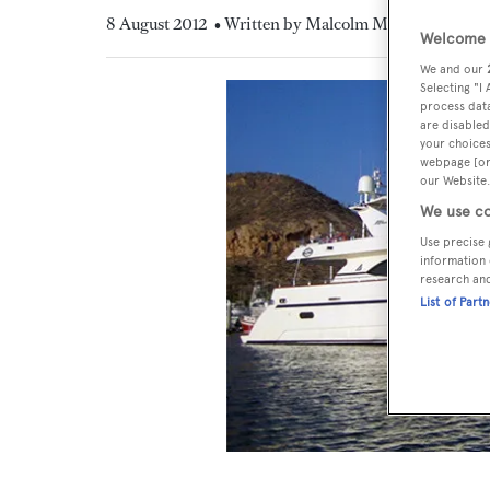
8 August 2012
• Written by Malcolm MacLean
Welcome t
We and our
Selecting "I
process data
are disabled
your choices
webpage [or 
our Website.
We use co
Use precise 
information 
research an
List of Part