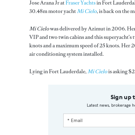
Jose Arana Jr at
Fraser Yachts
in Fort Lauderdale
30.48m motor yacht
Mi Cielo
, is back on the m
Mi Cielo
was delivered by Azimut in 2006. Her la
VIP and two twin cabins and this superyacht’s
knots and a maximum speed of 25 knots. Her 201
air conditioning system installed.
Lying in Fort Lauderdale,
Mi Cielo
is asking $2
Sign up 
Latest news, brokerage h