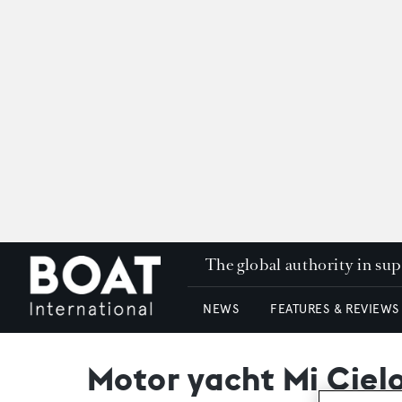
The global authority in su
NEWS
FEATURES & REVIEWS
Motor yacht Mi Cielo