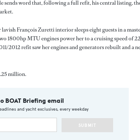
 sends word that, following a full refit, his central listing, th
arket.
vish François Zuretti interior sleeps eight guests in a maste
 two 1800hp MTU engines power her to a cruising speed of 2
1/2012 refit saw her engines and generators rebuilt and a n
.25 million.
to BOAT Briefing email
eadlines and yacht exclusives, every weekday
SUBMIT