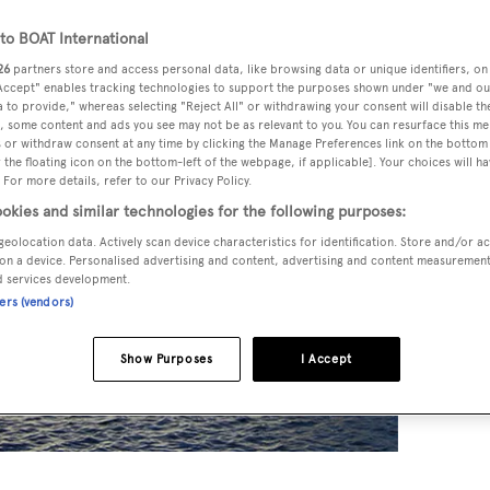
o BOAT International
26
partners store and access personal data, like browsing data or unique identifiers, on
 Accept" enables tracking technologies to support the purposes shown under "we and ou
 to provide," whereas selecting "Reject All" or withdrawing your consent will disable th
, some content and ads you see may not be as relevant to you. You can resurface this m
 or withdraw consent at any time by clicking the Manage Preferences link on the bottom 
the floating icon on the bottom-left of the webpage, if applicable]. Your choices will ha
 For more details, refer to our Privacy Policy.
okies and similar technologies for the following purposes:
geolocation data. Actively scan device characteristics for identification. Store and/or a
on a device. Personalised advertising and content, advertising and content measuremen
d services development.
ners (vendors)
Show Purposes
I Accept