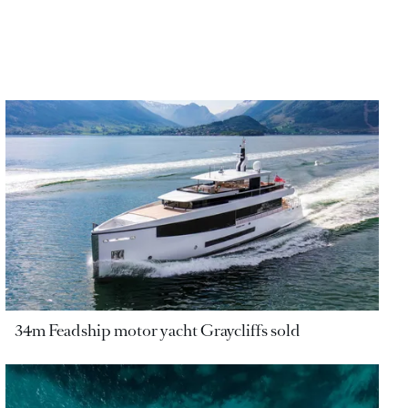
34m Feadship motor yacht Graycliffs sold