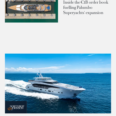
Inside the €1B order book
fuelling Palumbo
Superyachts' expansion