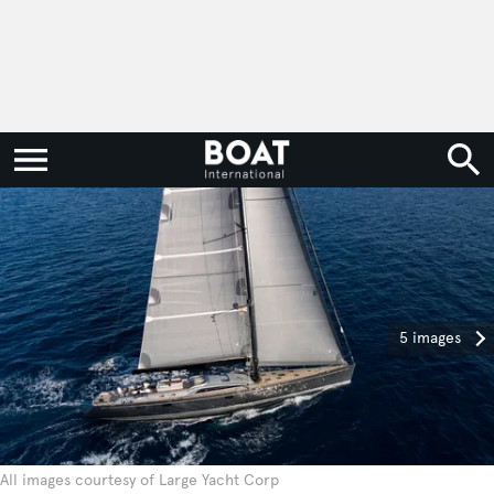
5 images
All images courtesy of Large Yacht Corp