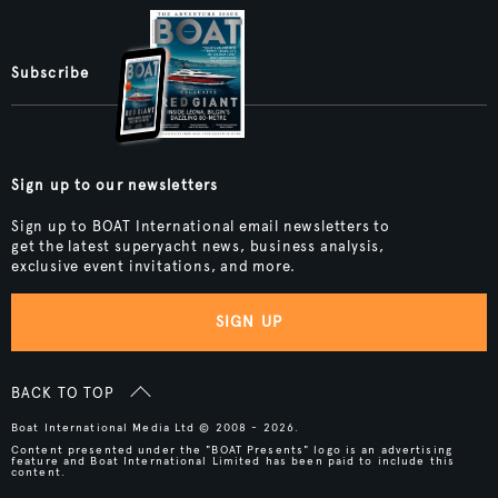
Subscribe
Sign up to our newsletters
Sign up to BOAT International email newsletters to
get the latest superyacht news, business analysis,
exclusive event invitations, and more.
SIGN UP
BACK TO TOP
Boat International Media Ltd © 2008 - 2026.
Content presented under the "BOAT Presents" logo is an advertising
feature and Boat International Limited has been paid to include this
content.