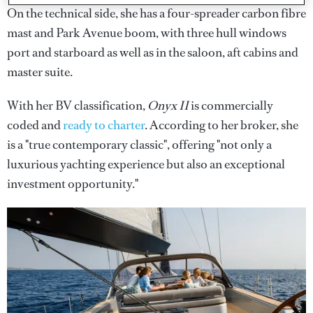
On the technical side, she has a four-spreader carbon fibre
mast and Park Avenue boom, with three hull windows
port and starboard as well as in the saloon, aft cabins and
master suite.
With her BV classification,
Onyx II
is commercially
coded and
ready to charter
. According to her broker, she
is a "true contemporary classic", offering "not only a
luxurious yachting experience but also an exceptional
investment opportunity."