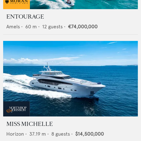
ENTOURAGE
Amels
•
60
m •
12
guests •
€74,000,000
MISS MICHELLE
Horizon
•
37.19
m •
8
guests •
$14,500,000