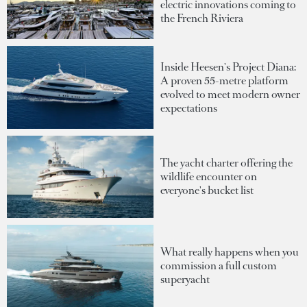
electric innovations coming to
the French Riviera
Inside Heesen's Project Diana:
A proven 55-metre platform
evolved to meet modern owner
expectations
The yacht charter offering the
wildlife encounter on
everyone's bucket list
What really happens when you
commission a full custom
superyacht