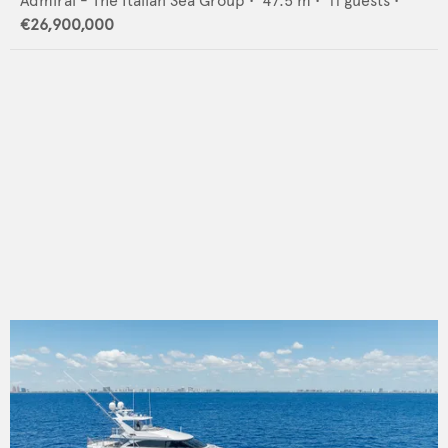
Admiral - The Italian Sea Group
•
47.5
m •
11
guests •
€26,900,000