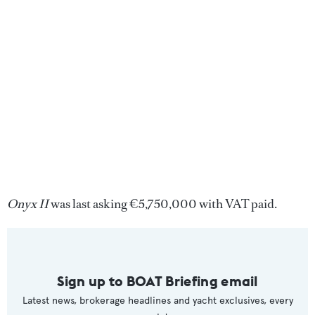
Onyx II
was last asking €5,750,000 with VAT paid.
Sign up to BOAT Briefing email
Latest news, brokerage headlines and yacht exclusives, every