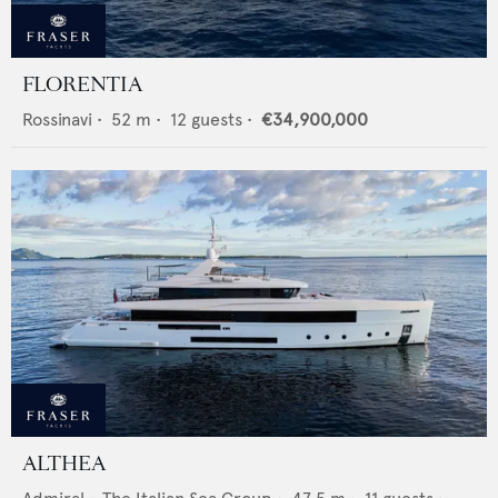
FLORENTIA
Rossinavi
•
52
m •
12
guests •
€34,900,000
ALTHEA