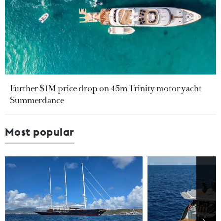
Further $1M price drop on 45m Trinity motor yacht
Summerdance
Most popular