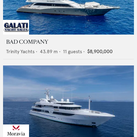
BAD COMPANY
Trinity Yachts
•
43.89
m •
11
guests •
$8,900,000