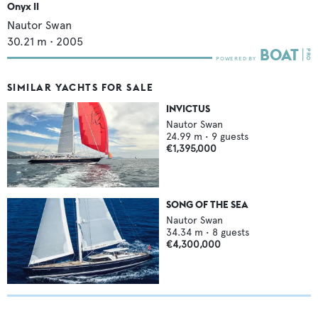
Onyx II
Nautor Swan
30.21
m •
2005
SIMILAR YACHTS FOR SALE
INVICTUS
Nautor Swan
24.99
m •
9
guests
€1,395,000
SONG OF THE SEA
Nautor Swan
34.34
m •
8
guests
€4,300,000