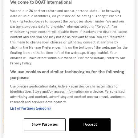
Welcome to BOAT International
On deck, the main cockpit area, otherwise known as the
We and our
26
partners store and access personal data, like browsing
aft lounge, benefits from convertible dining tables and
data or unique identifiers, on your device. Selecting "I Accept" enables
sofas on either side, while the aft cockpit is for navigation
tracking technologies to support the purposes shown under "we and our
partners process data to provide," whereas selecting "Reject All" or
and sail control with twin helm positions.
Onyx II
also
withdrawing your consent will disable them. If trackers are disabled, some
content and ads you see may not be as relevant to you. You can resurface
features a sizeable swim platform at the stern, offering
this menu to change your choices or withdraw consent at any time by
easy access to the water.
clicking the Manage Preferences link on the bottom of the webpage [or the
floating icon on the bottom-left of the webpage, if applicable]. Your
choices will have effect within our Website. For more details, refer to our
Privacy Policy.
We use cookies and similar technologies for the following
purposes:
Use precise geolocation data. Actively scan device characteristics for
identification. Store and/or access information on a device. Personalised
advertising and content, advertising and content measurement, audience
research and services development.
List of Partners (vendors)
Show Purposes
I Accept