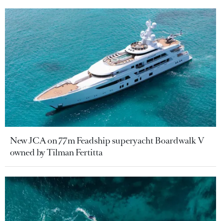
New JCA on 77m Feadship superyacht Boardwalk V
owned by Tilman Fertitta