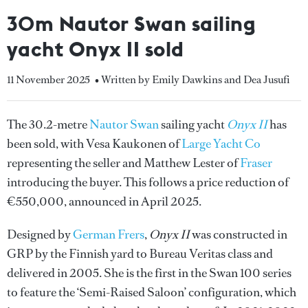
30m Nautor Swan sailing
yacht Onyx II sold
11 November 2025
• Written by Emily Dawkins and Dea Jusufi
The 30.2-metre
Nautor Swan
sailing yacht
Onyx II
has
been sold, with Vesa Kaukonen of
Large Yacht Co
representing the seller and Matthew Lester of
Fraser
introducing the buyer. This follows a price reduction of
€550,000, announced in April 2025.
Designed by
German Frers
,
Onyx II
was constructed in
GRP by the Finnish yard to Bureau Veritas class and
delivered in 2005. She is the first in the Swan 100 series
to feature the ‘Semi-Raised Saloon’ configuration, which