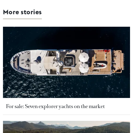
More stories
For sale: Seven explorer yachts on the market