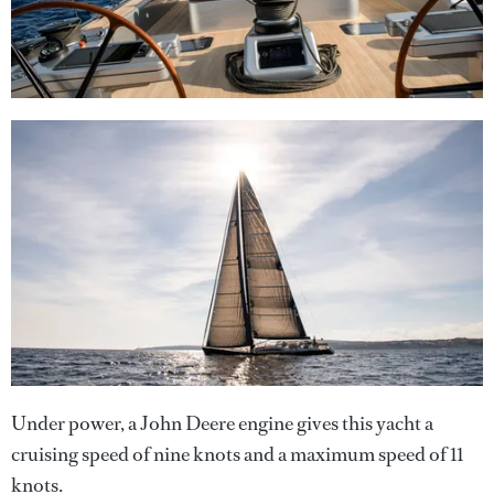
Under power, a John Deere engine gives this yacht a
cruising speed of nine knots and a maximum speed of 11
knots.