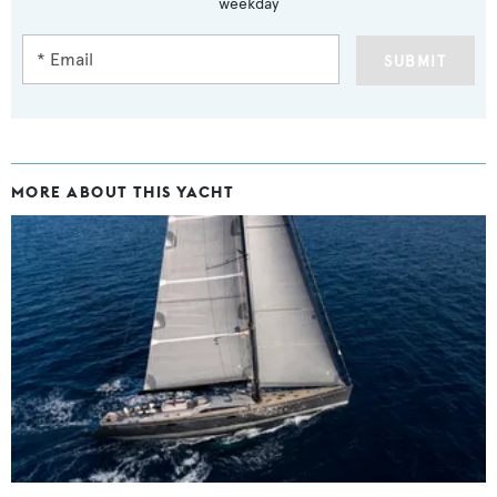
weekday
SUBMIT
MORE ABOUT THIS YACHT