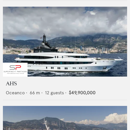
AHS
Oceanco
•
66
m •
12
guests •
$49,900,000