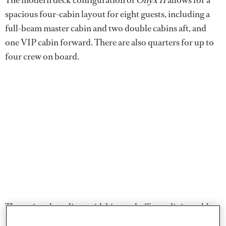
spacious four-cabin layout for eight guests, including a
full-beam master cabin and two double cabins aft, and
one VIP cabin forward. There are also quarters for up to
four crew on board.
The main saloon lies amidships and offers a dining table
for eight guests, plus a comfortable sofa with coffee table.