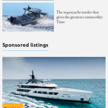
The superyacht tender that
gives the greatest commodity:
Time
Sponsored listings