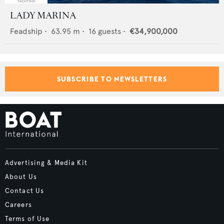
LADY MARINA
Feadship
•
63.95
m •
16
guests •
€34,900,000
SUBSCRIBE TO NEWSLETTERS
Advertising & Media Kit
About Us
Contact Us
Careers
Terms of Use