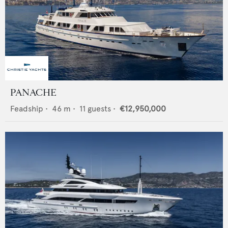
PANACHE
Feadship
•
46
m •
11
guests •
€12,950,000