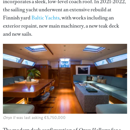
incorporates a sleek, low-level coach roof. In 2021-2022,
the sailing yacht underwent an extensive rebuild at
Finnish yard
Baltic Yachts
, with works including an
exterior repaint, new main machinery, a new teak deck
and new sails.
Onyx II
was last asking €5,750,000
The modern deck configuration of
Onyx II
allows for a