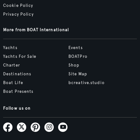
Cookie Policy
Privacy Policy
More from BOAT International
Yachts
Events
Yachts For Sale
BOATPro
Charter
Shop
Destinations
Site Map
Boat Life
bcreative.studio
Boat Presents
Follow us on