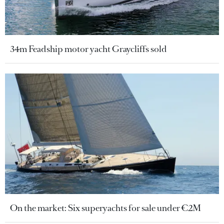
34m Feadship motor yacht Graycliffs sold
On the market: Six superyachts for sale under €2M