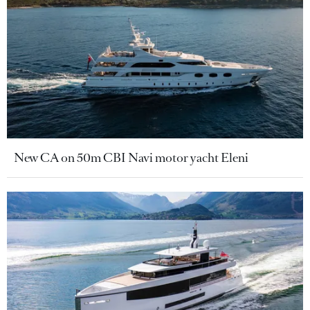
New CA on 50m CBI Navi motor yacht Eleni