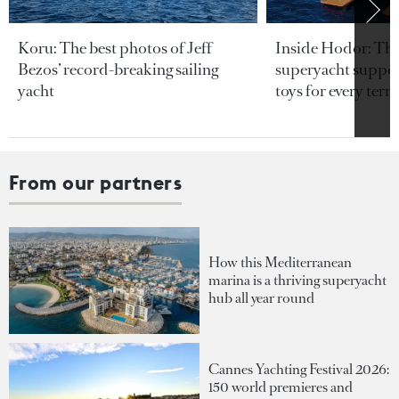
Koru: The best photos of Jeff
Inside Hodor: Th
Bezos’ record-breaking sailing
superyacht support
yacht
toys for every terra
From our partners
How this Mediterranean
marina is a thriving superyacht
hub all year round
Cannes Yachting Festival 2026:
150 world premieres and