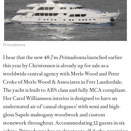
Primadonna
I hear that the new 48.7m
Primadonna
launched earlier
this year by Christensen is already up for sale as a
worldwide central agency with Merle Wood and Peter
Croke of Merle Wood & Associates in Fort Lauderdale.
The yacht is built to ABS class and fully MCA compliant.
Her Carol Williamson interior is designed to have an
understated air of ‘casual elegance’ with semi and high-
gloss Sapele mahogany woodwork and custom
stonework throughout. Accommodating 12 guests in six