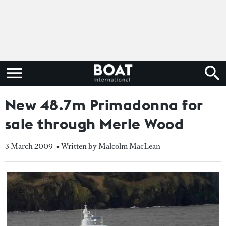
New 48.7m Primadonna for
sale through Merle Wood
3 March 2009
• Written by Malcolm MacLean