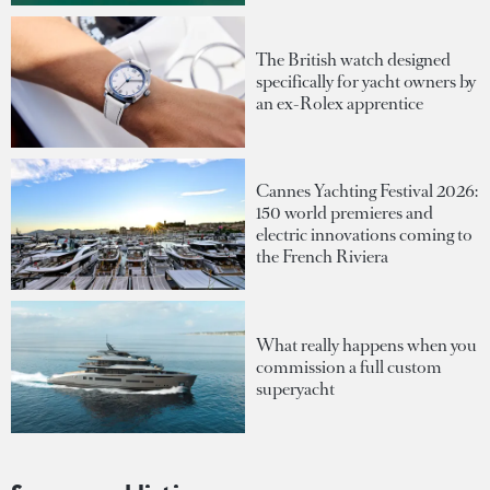
The British watch designed
specifically for yacht owners by
an ex-Rolex apprentice
Cannes Yachting Festival 2026:
150 world premieres and
electric innovations coming to
the French Riviera
What really happens when you
commission a full custom
superyacht