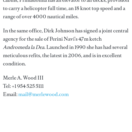
cabins, Primadonna has an elevator to all decks, provision
to carry a helicopter full time, an 18 knot top speed and a
range of over 4000 nautical miles.
In the same office, Dirk Johnson has signed a joint central
agency for the sale of Perini Navi’s 47m ketch
Andromeda la Dea
. Launched in 1990 she has had several
meticulous refits, the latest in 2006, and is in excellent
condition.
Merle A. Wood III
Tel: +1 954 525 5111
Email:
mail@merlewood.com