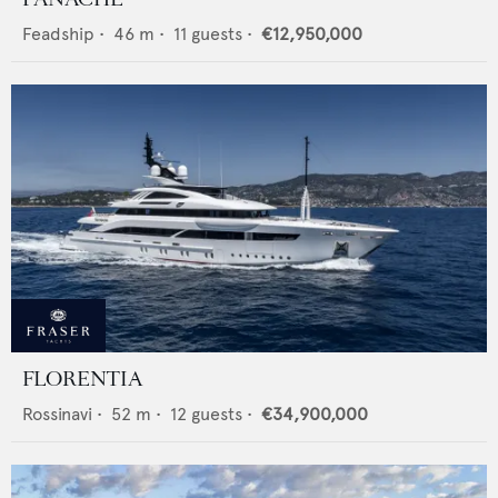
Feadship
•
46
m •
11
guests •
€12,950,000
FLORENTIA
Rossinavi
•
52
m •
12
guests •
€34,900,000