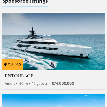
Sponsored listings
ENTOURAGE
Amels
•
60
m •
12
guests •
€74,000,000