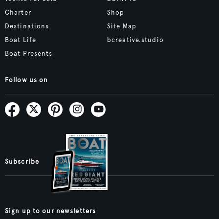
Charter
Shop
Destinations
Site Map
Boat Life
bcreative.studio
Boat Presents
Follow us on
Subscribe
Sign up to our newsletters