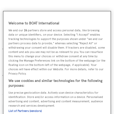
Welcome to BOAT International
We and our
26
partners store and access personal data, like browsing
data or unique identifiers, on your device. Selecting "I Accept" enables
tracking technologies to support the purposes shown under "we and our
Peter Croke
partners process data to provide," whereas selecting "Reject All" or
withdrawing your consent will disable them. If trackers are disabled, some
Tel: +1 954 525 5111
content and ads you see may not be as relevant to you. You can resurface
Email:
pcroke@merlewood.com
this menu to change your choices or withdraw consent at any time by
clicking the Manage Preferences link on the bottom of the webpage [or the
floating icon on the bottom-left of the webpage, if applicable]. Your
Dirk Johnson
choices will have effect within our Website. For more details, refer to our
Privacy Policy.
Tel: +1 954 525 5111
We use cookies and similar technologies for the following
Email:
djohnson@merlewood.com
purposes:
Use precise geolocation data. Actively scan device characteristics for
Website:
www.merlewood.com
identification. Store and/or access information on a device. Personalised
advertising and content, advertising and content measurement, audience
research and services development.
List of Partners (vendors)