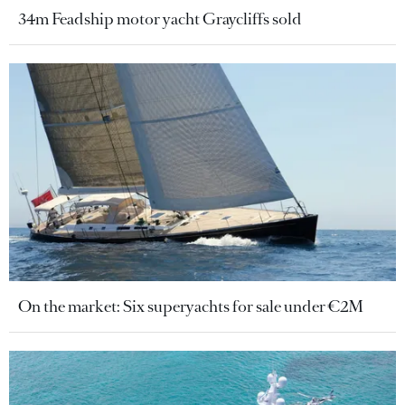
34m Feadship motor yacht Graycliffs sold
On the market: Six superyachts for sale under €2M