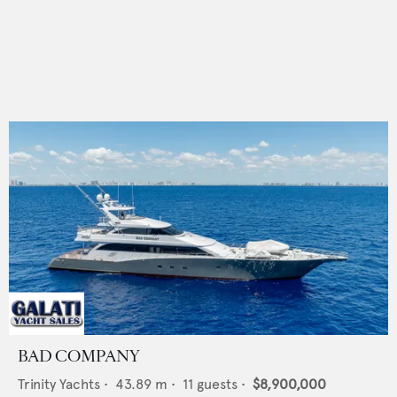
BAD COMPANY
Trinity Yachts
•
43.89
m •
11
guests •
$8,900,000