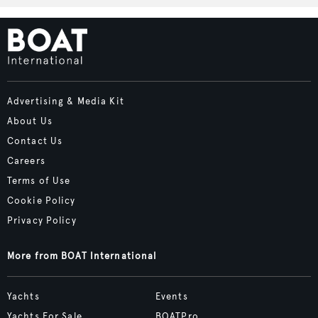
Advertising & Media Kit
About Us
Contact Us
Careers
Terms of Use
Cookie Policy
Privacy Policy
More from BOAT International
Yachts
Events
Yachts For Sale
BOATPro