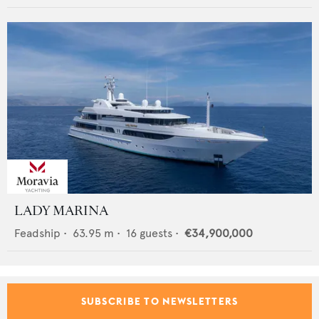
LADY MARINA
Feadship
•
63.95
m •
16
guests •
€34,900,000
SUBSCRIBE TO NEWSLETTERS