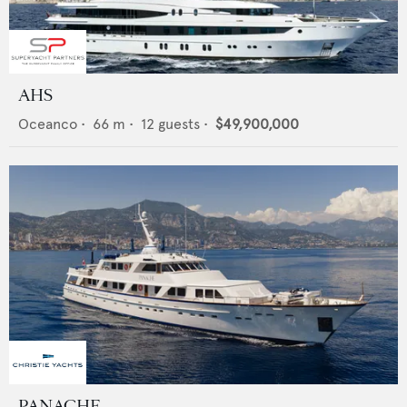
AHS
Oceanco
•
66
m •
12
guests •
$49,900,000
PANACHE