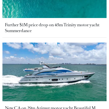
Further $1M price drop on 45m Trinity motor yacht
Summerdance
New CA on 29m Azimut motor yacht Beautiful M