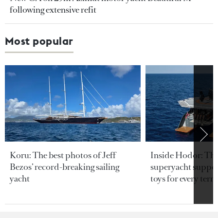
following extensive refit
Most popular
Koru: The best photos of Jeff
Inside Hodor: Th
Bezos’ record-breaking sailing
superyacht support
yacht
toys for every terra