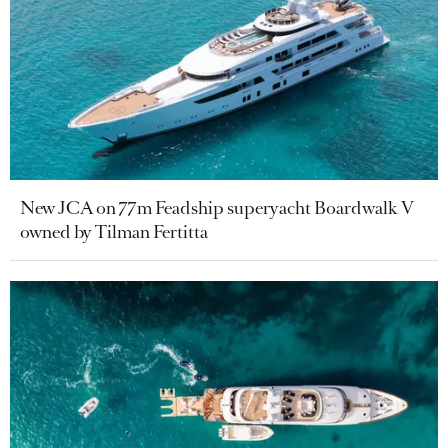
New JCA on 77m Feadship superyacht Boardwalk V
owned by Tilman Fertitta