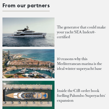
From our partners
The generator that could make
your yacht SEA Index®-
certified
10 reasons why this
Mediterranean marina is the
ideal winter superyacht base
Inside the €1B order book
fuelling Palumbo Superyachts'
expansion