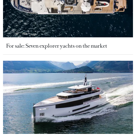
For sale: Seven explorer yachts on the market