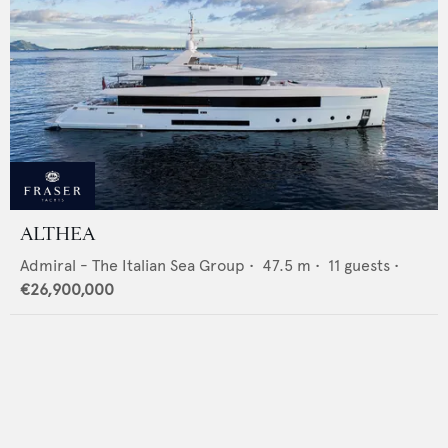
ALTHEA
Admiral - The Italian Sea Group
•
47.5
m •
11
guests •
€26,900,000