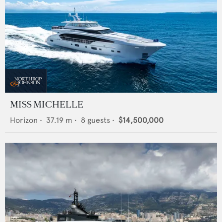
MISS MICHELLE
Horizon
•
37.19
m •
8
guests •
$14,500,000