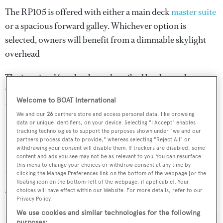
The RP105 is offered with either a main deck
master suite
or a spacious forward galley. Whichever option is
selected, owners will benefit from a dimmable skylight
overhead
The interior décor has been described by the yard as
“fresh and sophisticated”, with the aim of appealing to a
Welcome to BOAT International
wide global audience.
We and our
26
partners store and access personal data, like browsing
data or unique identifiers, on your device. Selecting "I Accept" enables
Power will come from a pair of 1,900hp Caterpillar C32
tracking technologies to support the purposes shown under "we and our
partners process data to provide," whereas selecting "Reject All" or
ACERT diesel engines, while the total fuel capacity of
withdrawing your consent will disable them. If trackers are disabled, some
17,640 litres should ensure extended cruising is on the
content and ads you see may not be as relevant to you. You can resurface
this menu to change your choices or withdraw consent at any time by
cards.
clicking the Manage Preferences link on the bottom of the webpage [or the
floating icon on the bottom-left of the webpage, if applicable]. Your
choices will have effect within our Website. For more details, refer to our
The asking price of the
Hatteras 105
has been withheld.
Privacy Policy.
We use cookies and similar technologies for the following
purposes: