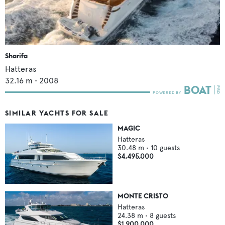
Sharifa
Hatteras
32.16
m •
2008
SIMILAR YACHTS FOR SALE
MAGIC
Hatteras
30.48
m •
10
guests
$4,495,000
MONTE CRISTO
Hatteras
24.38
m •
8
guests
$1,900,000