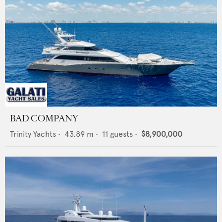
BAD COMPANY
Trinity Yachts
•
43.89
m •
11
guests •
$8,900,000