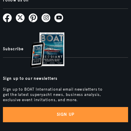
Follow us on
Subscribe
Sign up to our newsletters
Sign up to BOAT International email newsletters to
get the latest superyacht news, business analysis,
exclusive event invitations, and more.
SIGN UP