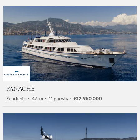
PANACHE
Feadship
•
46
m •
11
guests •
€12,950,000