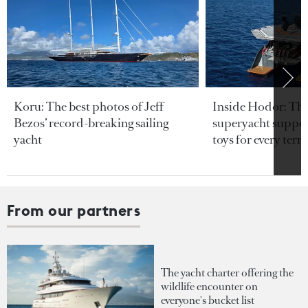
Koru: The best photos of Jeff
Inside Hodor: Th
Bezos’ record-breaking sailing
superyacht support
yacht
toys for every terra
From our partners
The yacht charter offering the
wildlife encounter on
everyone's bucket list