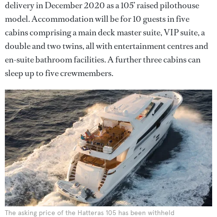
delivery in December 2020 as a 105’ raised pilothouse
model. Accommodation will be for 10 guests in five
cabins comprising a main deck master suite, VIP suite, a
double and two twins, all with entertainment centres and
en-suite bathroom facilities. A further three cabins can
sleep up to five crewmembers.
The asking price of the Hatteras 105 has been withheld