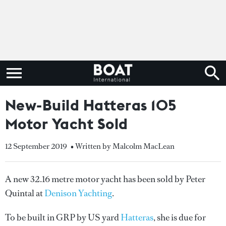
New-Build Hatteras 105
Motor Yacht Sold
12 September 2019
• Written by Malcolm MacLean
A new 32.16 metre motor yacht has been sold by Peter
Quintal at
Denison Yachting
.
To be built in GRP by US yard
Hatteras
, she is due for