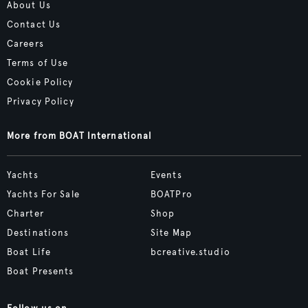
About Us
Contact Us
Careers
Terms of Use
Cookie Policy
Privacy Policy
More from BOAT International
Yachts
Events
Yachts For Sale
BOATPro
Charter
Shop
Destinations
Site Map
Boat Life
bcreative.studio
Boat Presents