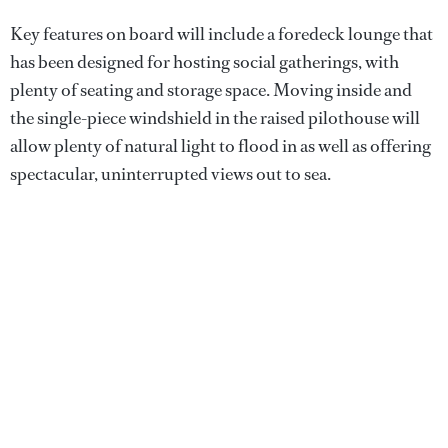
Key features on board will include a foredeck lounge that
has been designed for hosting social gatherings, with
plenty of seating and storage space. Moving inside and
the single-piece windshield in the raised pilothouse will
allow plenty of natural light to flood in as well as offering
spectacular, uninterrupted views out to sea.