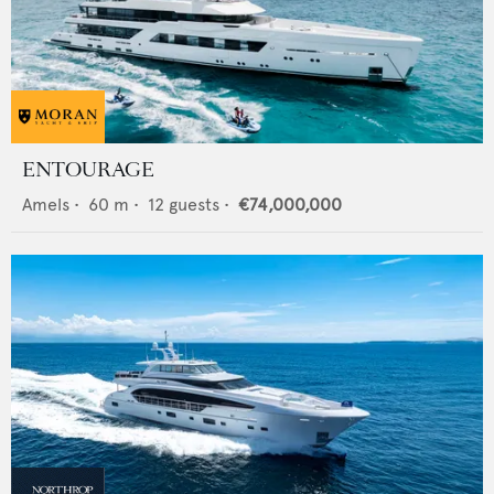
ENTOURAGE
Amels
•
60
m •
12
guests •
€74,000,000