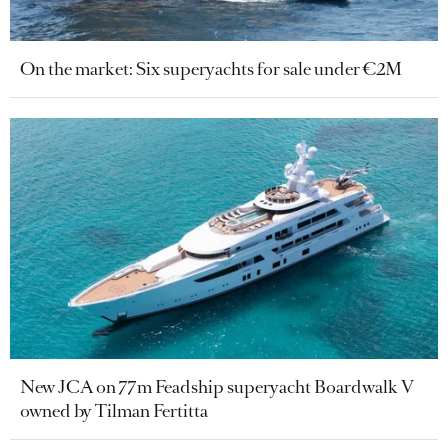
On the market: Six superyachts for sale under €2M
New JCA on 77m Feadship superyacht Boardwalk V
owned by Tilman Fertitta