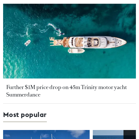
Further $1M price drop on 45m Trinity motor yacht
Summerdance
Most popular