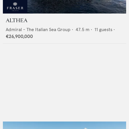
ALTHEA
Admiral - The Italian Sea Group
•
47.5
m •
11
guests •
€26,900,000