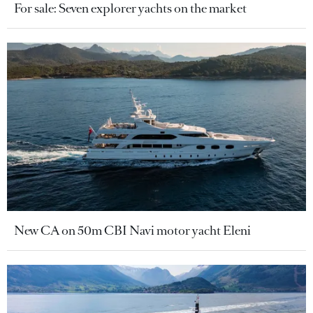
For sale: Seven explorer yachts on the market
New CA on 50m CBI Navi motor yacht Eleni