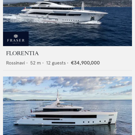
FLORENTIA
Rossinavi
•
52
m •
12
guests •
€34,900,000