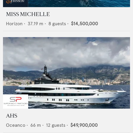
MISS MICHELLE
Horizon
•
37.19
m •
8
guests •
$14,500,000
AHS
Oceanco
•
66
m •
12
guests •
$49,900,000