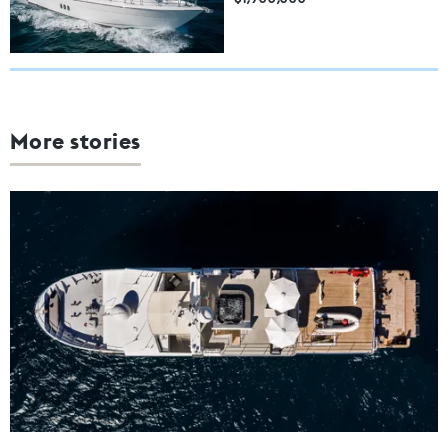
More stories