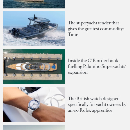
The superyacht tender that
gives the greatest commodity:
Time
Inside the €1B order book
fuelling Palumbo Superyachts'
expansion
The British watch designed
specifically for yacht owners by
an ex-Rolex apprentice