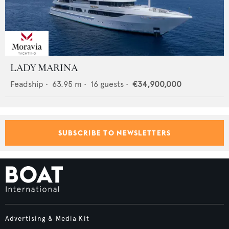
LADY MARINA
Feadship
•
63.95
m •
16
guests •
€34,900,000
SUBSCRIBE TO NEWSLETTERS
Advertising & Media Kit