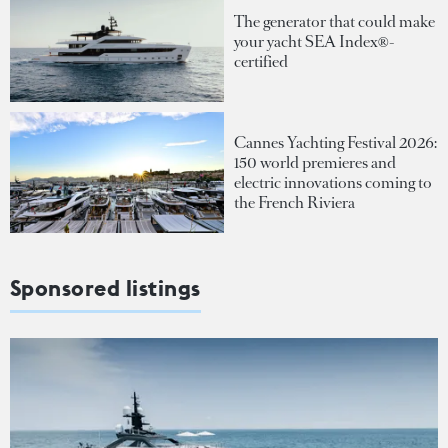
The generator that could make
your yacht SEA Index®-
certified
Cannes Yachting Festival 2026:
150 world premieres and
electric innovations coming to
the French Riviera
Sponsored listings