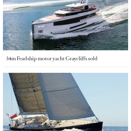
34m Feadship motor yacht Graycliffs sold