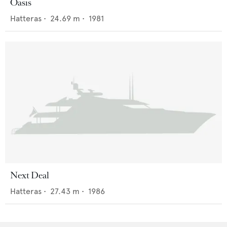
Oasis
Hatteras
•
24.69
m •
1981
Next Deal
Hatteras
•
27.43
m •
1986