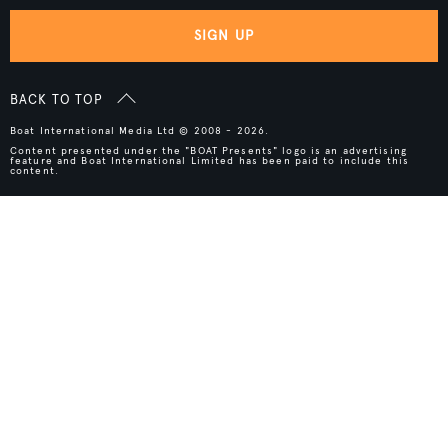
SIGN UP
BACK TO TOP
Boat International Media Ltd © 2008 - 2026.
Content presented under the "BOAT Presents" logo is an advertising
feature and Boat International Limited has been paid to include this
content.