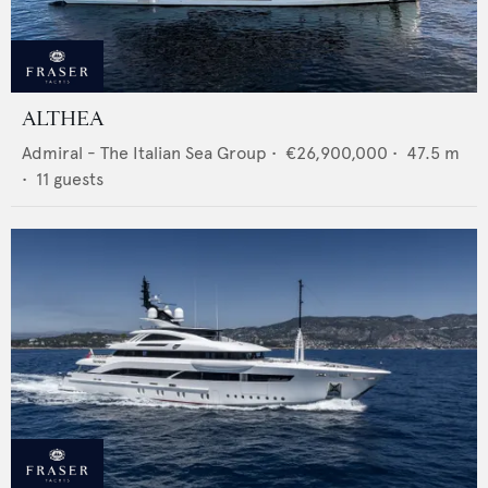
ALTHEA
Admiral - The Italian Sea Group
•
€26,900,000
•
47.5
m
•
11
guests