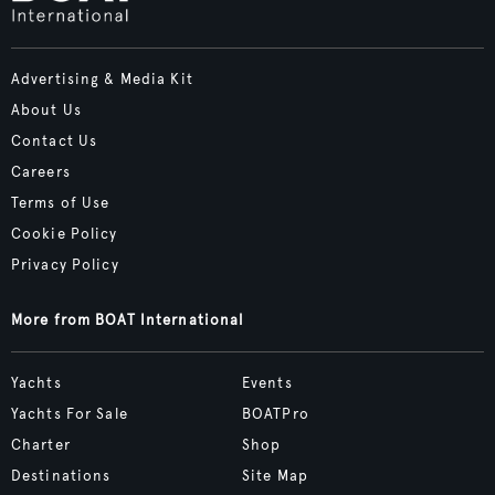
Advertising & Media Kit
About Us
Contact Us
Careers
Terms of Use
Cookie Policy
Privacy Policy
More from BOAT International
Yachts
Events
Yachts For Sale
BOATPro
Charter
Shop
Destinations
Site Map