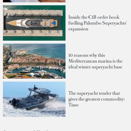
Inside the €1B order book
fuelling Palumbo Superyachts'
expansion
10 reasons why this
Mediterranean marina is the
ideal winter superyacht base
The superyacht tender that
gives the greatest commodity:
Time