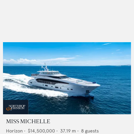
MISS MICHELLE
Horizon
•
$14,500,000
•
37.19
m •
8
guests