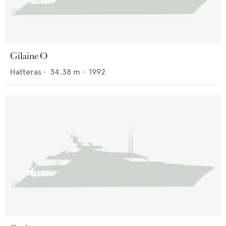
Gilaine O
Hatteras
•
34.38
m •
1992