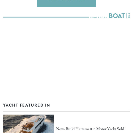
YACHT FEATURED IN
New-Build Hatteras 105 Motor Yacht Sold