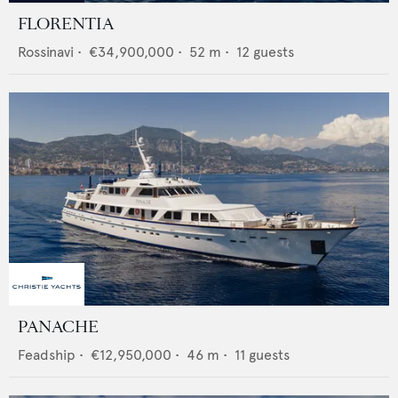
FLORENTIA
Rossinavi
•
€34,900,000
•
52
m •
12
guests
PANACHE
Feadship
•
€12,950,000
•
46
m •
11
guests