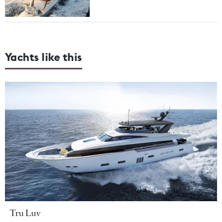
Yachts like this
Tru Luv