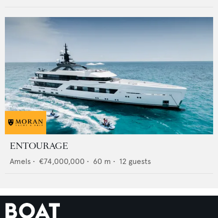
ENTOURAGE
Amels
•
€74,000,000
•
60
m •
12
guests