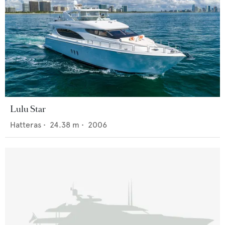
Lulu Star
Hatteras
•
24.38
m •
2006