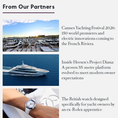
From Our Partners
Cannes Yachting Festival 2026:
150 world premieres and
electric innovations coming to
the French Riviera
Inside Heesen's Project Diana:
A proven 55-metre platform
evolved to meet modern owner
expectations
The British watch designed
specifically for yacht owners by
an ex-Rolex apprentice