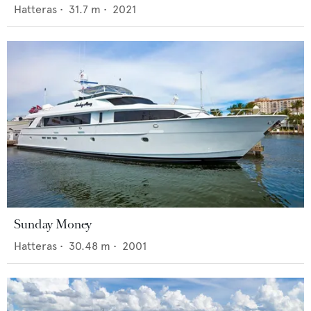
Hatteras
•
31.7
m •
2021
Sunday Money
Hatteras
•
30.48
m •
2001