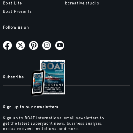
Boat Life
bcreative.studio
Boat Presents
Follow us on
Subscribe
Sign up to our newsletters
Sign up to BOAT International email newsletters to
get the latest superyacht news, business analysis,
exclusive event invitations, and more.