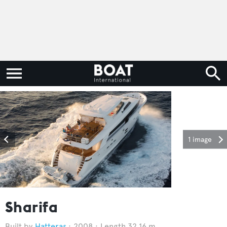
1 image
Sharifa
Hatteras
2008
Length 32.16 m