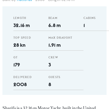
LENGTH
BEAM
CABINS
32.16 m
6.8 m
1
TOP SPEED
MAX DRAUGHT
28 kn
1.91 m
GT
CREW
179
3
DELIVERED
GUESTS
2008
8
Sharifa is a 32.16 m Motor Yacht, built in the United