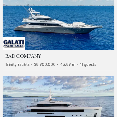
BAD COMPANY
Trinity Yachts
•
$8,900,000
•
43.89
m •
11
guests