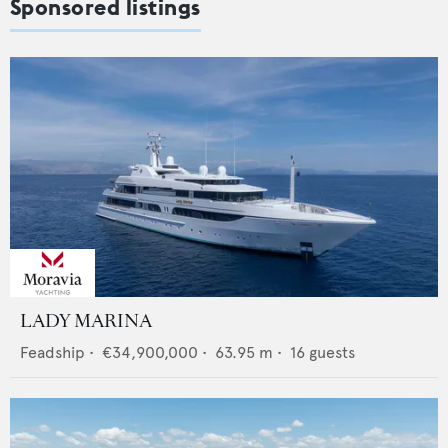
Sponsored listings
LADY MARINA
Feadship
•
€34,900,000
•
63.95
m •
16
guests