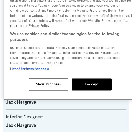
Yacht Type:
disable them. If trackers are disabled, some content and ads you see may not be
as relevant to you. You can resurface this menu to change your choices or
Motor Yacht
withdraw consent at any time by clicking the Manage Preferences link on the
bottom of the webpage [or the floating icon on the bottom-left of the webpage, i
applicable]. Your choices will have effect within our Website. For more details,
Model:
refer to our Privacy Policy.
105 CMY
We use cookies and similar technologies for the following
purposes:
Builder:
Use precise geolocation data. Actively scan device characteristics for
identification. Store and/or access information on a device. Personalised
Hatteras
advertising and content, advertising and content measurement, audience
research and services development.
List of Partners (vendors)
Naval Architect:
Hatteras
Show Purposes
I Accept
Exterior Designer:
Jack Hargrave
Interior Designer:
Jack Hargrave