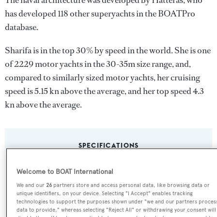
The naval architecture was developed by
Hatteras
, who
has developed 118 other superyachts in the BOATPro
database.
Sharifa is in the top 30% by speed in the world. She is one
of 2229 motor yachts in the 30-35m size range, and,
compared to similarly sized motor yachts, her cruising
speed is 5.15 kn above the average, and her top speed 4.3
kn above the average.
SPECIFICATIONS
Welcome to BOAT International
Name:
We and our
26
partners store and access personal data, like browsing data or
Sharifa
unique identifiers, on your device. Selecting "I Accept" enables tracking
technologies to support the purposes shown under "we and our partners proces
data to provide," whereas selecting "Reject All" or withdrawing your consent will