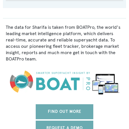
The data for Sharifa is taken from BOATPro, the world's
leading market intelligence platform, which delivers
real-time, accurate and reliable superyacht data. To
access our pioneering fleet tracker, brokerage market
insight, reports and much more get in touch with the
BOATPro team.
FIND OUT MORE
REQUEST A DEMO