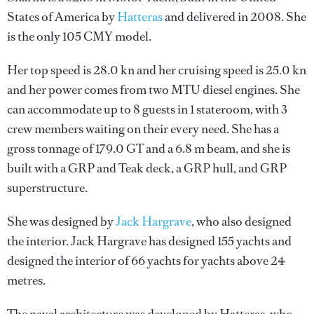
States of America by
Hatteras
and delivered in 2008. She
is the only 105 CMY model.
Her top speed is 28.0 kn and her cruising speed is 25.0 kn
and her power comes from two MTU diesel engines. She
can accommodate up to 8 guests in 1 stateroom, with 3
crew members waiting on their every need. She has a
gross tonnage of 179.0 GT and a 6.8 m beam, and she is
built with a GRP and Teak deck, a GRP hull, and GRP
superstructure.
She was designed by
Jack Hargrave
, who also designed
the interior.
Jack Hargrave
has designed 155 yachts and
designed the interior of 66 yachts for yachts above 24
metres.