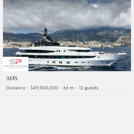
AHS
Oceanco
•
$49,900,000
•
66
m •
12
guests