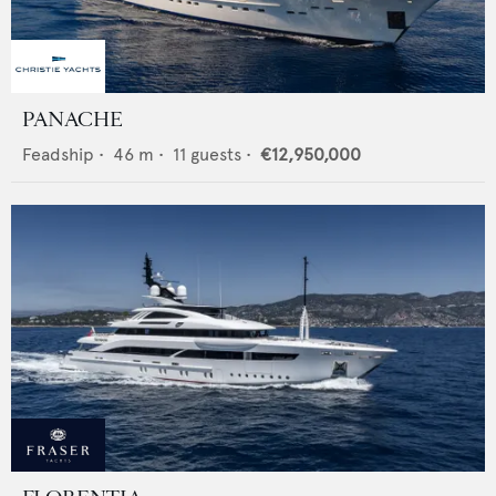
PANACHE
Feadship
•
46
m •
11
guests •
€12,950,000