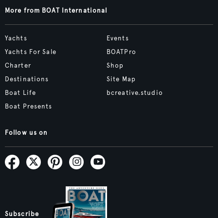
More from BOAT International
Yachts
Events
Yachts For Sale
BOATPro
Charter
Shop
Destinations
Site Map
Boat Life
bcreative.studio
Boat Presents
Follow us on
Subscribe