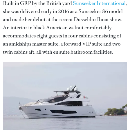
Built in GRP by the British yard
Sunseeker International
,
she was delivered early in 2016 as a Sunseeker 86 model
and made her debut at the recent Dusseldorf boat show.
An interior in black American walnut comfortably
accommodates eight guests in four cabins consisting of
an amidships master suite, a forward VIP suite and two
twin cabins aft, all with en suite bathroom facilities.