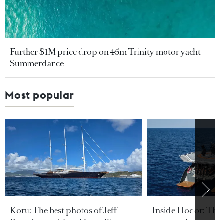
Further $1M price drop on 45m Trinity motor yacht
Summerdance
Most popular
Koru: The best photos of Jeff
Inside Hodor: Th