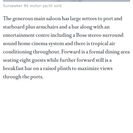
Sunseeker 86 motor yacht sold
The generous main saloon has large settees to port and
starboard plus armchairs and a bar along with an
entertainment centre including a Bose stereo surround
sound home cinema system and there is tropical air
conditioning throughout. Forward is a formal dining area
seating eight guests while further forward still is a
breakfast bar on a raised plinth to maximize views
through the ports.