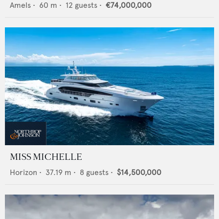
Amels
•
60
m •
12
guests •
€74,000,000
MISS MICHELLE
Horizon
•
37.19
m •
8
guests •
$14,500,000