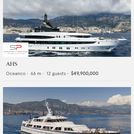
AHS
Oceanco
•
66
m •
12
guests •
$49,900,000