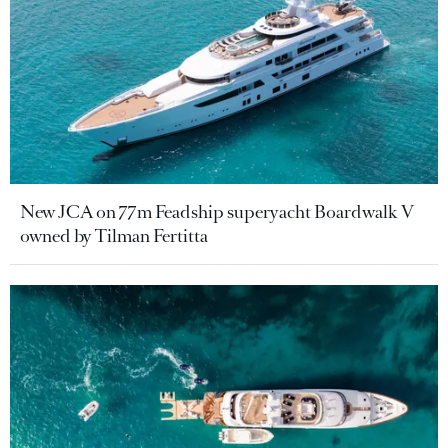
New JCA on 77m Feadship superyacht Boardwalk V
owned by Tilman Fertitta