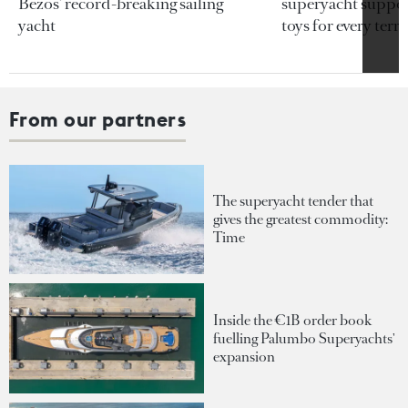
Bezos’ record-breaking sailing
superyacht support
yacht
toys for every terra
From our partners
The superyacht tender that
gives the greatest commodity:
Time
Inside the €1B order book
fuelling Palumbo Superyachts'
expansion