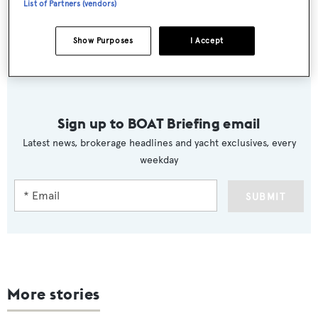
List of Partners (vendors)
Heading to her new home in Malta this week, the
Show Purposes
I Accept
Sunseeker 86 was asking £4,590,469.
Sign up to BOAT Briefing email
Latest news, brokerage headlines and yacht exclusives, every
weekday
SUBMIT
More stories