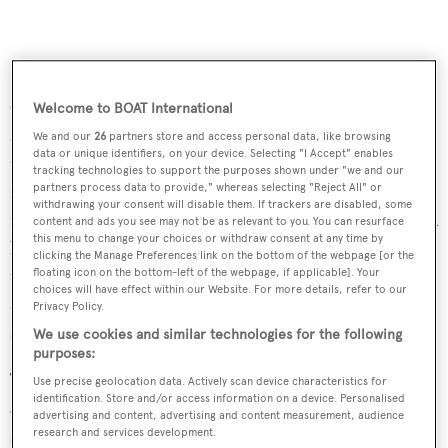
Outdoor spaces are ideal for sun worshippers, including
Welcome to BOAT International
an aft deck with built in upholstered seating behind a
We and our
26
partners store and access personal data, like browsing
data or unique identifiers, on your device. Selecting "I Accept" enables
table on a stainless steel pedestal and a teak deck while the
tracking technologies to support the purposes shown under "we and our
foredeck has a sunbathing area that comes with a
partners process data to provide," whereas selecting "Reject All" or
withdrawing your consent will disable them. If trackers are disabled, some
removable parasol. Up on the flybridge, this yacht offers a
content and ads you see may not be as relevant to you. You can resurface
this menu to change your choices or withdraw consent at any time by
barbecue, full wet bar with three bar stools, built in
clicking the Manage Preferences link on the bottom of the webpage [or the
upholstered seating and a table for al fresco entertaining
floating icon on the bottom-left of the webpage, if applicable]. Your
choices will have effect within our Website. For more details, refer to our
and dining, and a custom hard top to offer relief from the
Privacy Policy.
sun.
We use cookies and similar technologies for the following
purposes:
Twin 1,950hp MTU diesel engines give her a top speed of
Use precise geolocation data. Actively scan device characteristics for
identification. Store and/or access information on a device. Personalised
30 knots and she is fitted with digital zero speed
advertising and content, advertising and content measurement, audience
stabilizers.
research and services development.