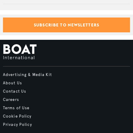
SUBSCRIBE TO NEWSLETTERS
Advertising & Media Kit
About Us
Contact Us
Careers
Terms of Use
Cookie Policy
Privacy Policy