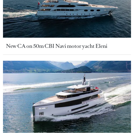
New CA on 50m CBI Navi motor yacht Eleni