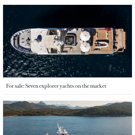
For sale: Seven explorer yachts on the market