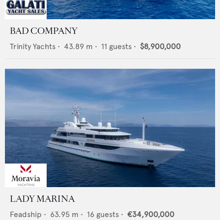
BAD COMPANY
Trinity Yachts
•
43.89
m •
11
guests •
$8,900,000
LADY MARINA
Feadship
•
63.95
m •
16
guests •
€34,900,000