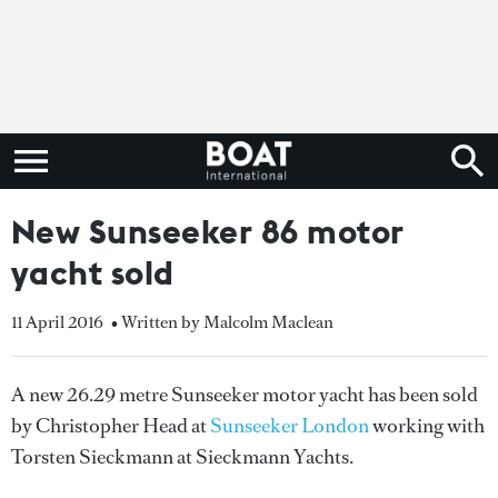
New Sunseeker 86 motor
yacht sold
11 April 2016
• Written by Malcolm Maclean
A new 26.29 metre Sunseeker motor yacht has been sold
by Christopher Head at
Sunseeker London
working with
Torsten Sieckmann at Sieckmann Yachts.