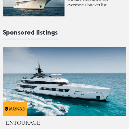
everyone's bucket list
Sponsored listings
ENTOURAGE