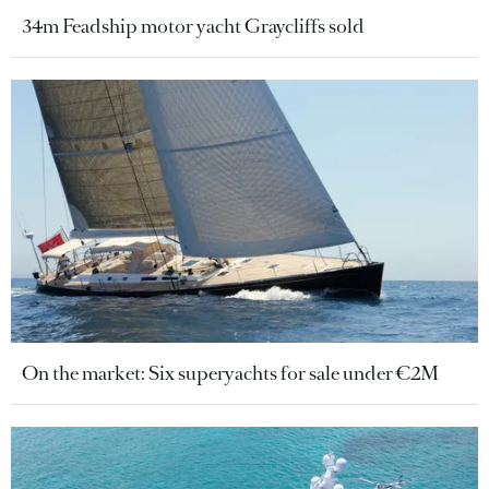
34m Feadship motor yacht Graycliffs sold
On the market: Six superyachts for sale under €2M