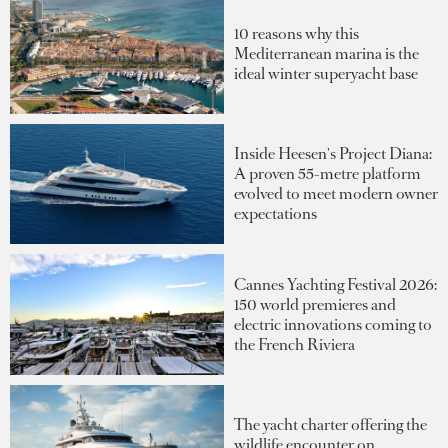
10 reasons why this
Mediterranean marina is the
ideal winter superyacht base
Inside Heesen's Project Diana:
A proven 55-metre platform
evolved to meet modern owner
expectations
Cannes Yachting Festival 2026:
150 world premieres and
electric innovations coming to
the French Riviera
The yacht charter offering the
wildlife encounter on