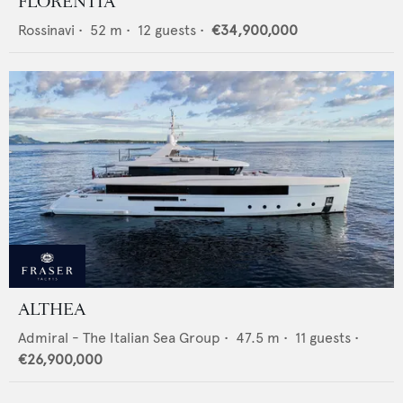
FLORENTIA
Rossinavi
•
52
m •
12
guests •
€34,900,000
ALTHEA
Admiral - The Italian Sea Group
•
47.5
m •
11
guests •
€26,900,000