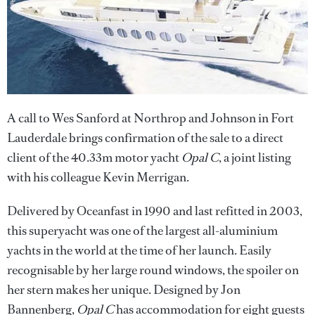
A call to Wes Sanford at Northrop and Johnson in Fort
Lauderdale brings confirmation of the sale to a direct
client of the 40.33m motor yacht
Opal C
, a joint listing
with his colleague Kevin Merrigan.
Delivered by Oceanfast in 1990 and last refitted in 2003,
this superyacht was one of the largest all-aluminium
yachts in the world at the time of her launch. Easily
recognisable by her large round windows, the spoiler on
her stern makes her unique. Designed by Jon
Bannenberg,
Opal C
has accommodation for eight guests