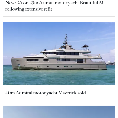
New CA on 29m Azimut motor yacht Beautiful M
following extensive refit
40m Admiral motor yacht Maverick sold