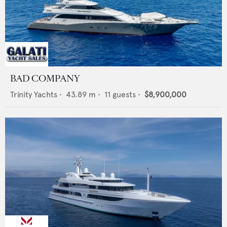
BAD COMPANY
Trinity Yachts
•
43.89
m •
11
guests •
$8,900,000