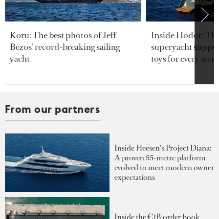
Koru: The best photos of Jeff
Inside Hodor: Th
Bezos’ record-breaking sailing
superyacht support
yacht
toys for every terra
From our partners
Inside Heesen's Project Diana:
A proven 55-metre platform
evolved to meet modern owner
expectations
Inside the €1B order book