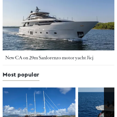
New CA on 29m Sanlorenzo motor yacht Jicj
Most popular