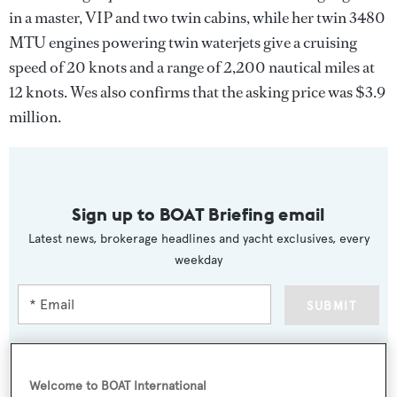
in a master, VIP and two twin cabins, while her twin 3480
MTU engines powering twin waterjets give a cruising
speed of 20 knots and a range of 2,200 nautical miles at
12 knots. Wes also confirms that the asking price was $3.9
million.
Sign up to BOAT Briefing email
Latest news, brokerage headlines and yacht exclusives, every
weekday
SUBMIT
Welcome to BOAT International