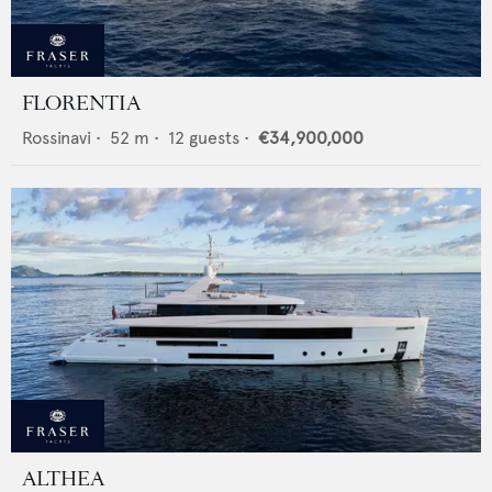
FLORENTIA
Rossinavi
•
52
m •
12
guests •
€34,900,000
ALTHEA