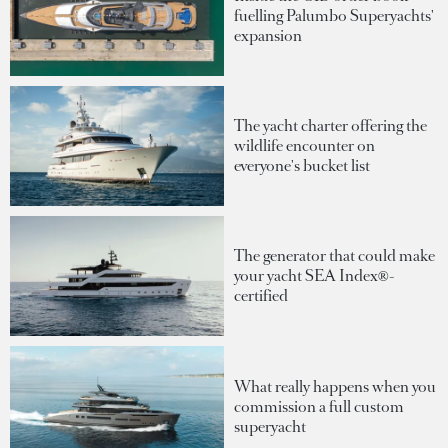
fuelling Palumbo Superyachts'
expansion
The yacht charter offering the
wildlife encounter on
everyone's bucket list
The generator that could make
your yacht SEA Index®-
certified
What really happens when you
commission a full custom
superyacht