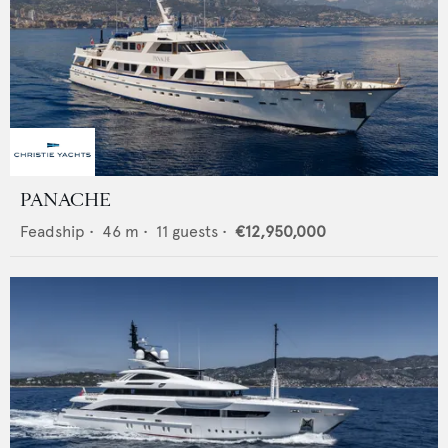
PANACHE
Feadship
•
46
m •
11
guests •
€12,950,000