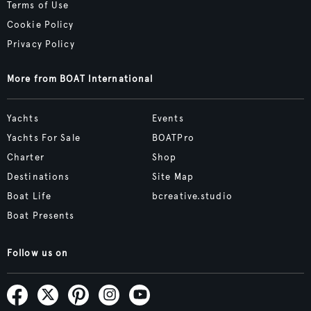
Terms of Use
Cookie Policy
Privacy Policy
More from BOAT International
Yachts
Events
Yachts For Sale
BOATPro
Charter
Shop
Destinations
Site Map
Boat Life
bcreative.studio
Boat Presents
Follow us on