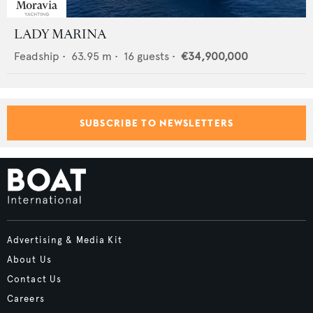
LADY MARINA
Feadship
•
63.95
m •
16
guests •
€34,900,000
SUBSCRIBE TO NEWSLETTERS
Advertising & Media Kit
About Us
Contact Us
Careers