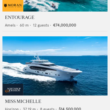
ENTOURAGE
Amels
•
60
m •
12
guests •
€74,000,000
MISS MICHELLE
Horizon
•
37.19
m •
8
guests •
$14,500,000