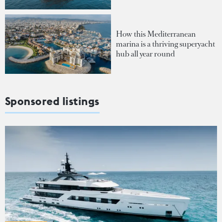
How this Mediterranean
marina is a thriving superyacht
hub all year round
Sponsored listings