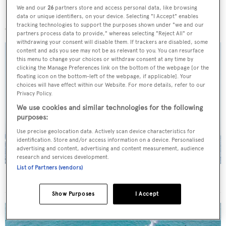
We and our
26
partners store and access personal data, like browsing
More stories
data or unique identifiers, on your device. Selecting "I Accept" enables
tracking technologies to support the purposes shown under "we and our
partners process data to provide," whereas selecting "Reject All" or
withdrawing your consent will disable them. If trackers are disabled, some
content and ads you see may not be as relevant to you. You can resurface
this menu to change your choices or withdraw consent at any time by
clicking the Manage Preferences link on the bottom of the webpage [or the
floating icon on the bottom-left of the webpage, if applicable]. Your
choices will have effect within our Website. For more details, refer to our
Privacy Policy.
We use cookies and similar technologies for the following
purposes:
Use precise geolocation data. Actively scan device characteristics for
identification. Store and/or access information on a device. Personalised
advertising and content, advertising and content measurement, audience
research and services development.
List of Partners (vendors)
On the market: Six superyachts for sale under €2M
Show Purposes
I Accept