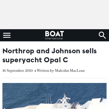
Northrop and Johnson sells
superyacht Opal C
16 September 2010
• Written by Malcolm MacLean