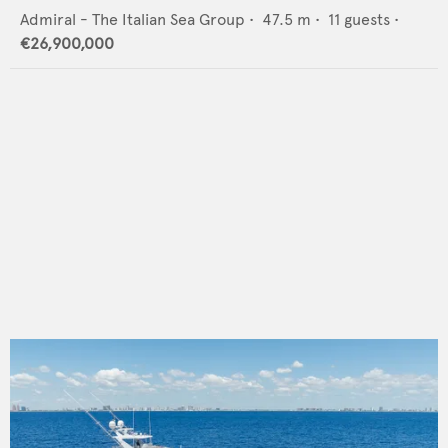
Admiral - The Italian Sea Group
•
47.5
m •
11
guests •
€26,900,000