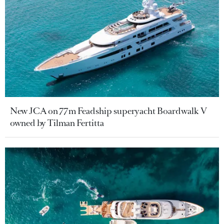
New JCA on 77m Feadship superyacht Boardwalk V
owned by Tilman Fertitta