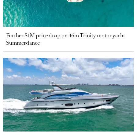
Further $1M price drop on 45m Trinity motor yacht
Summerdance