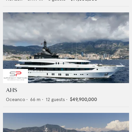
AHS
Oceanco
•
66
m •
12
guests •
$49,900,000