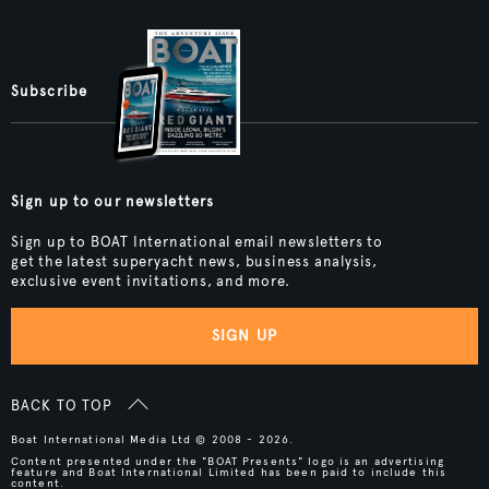
Subscribe
Sign up to our newsletters
Sign up to BOAT International email newsletters to
get the latest superyacht news, business analysis,
exclusive event invitations, and more.
SIGN UP
BACK TO TOP
Boat International Media Ltd © 2008 - 2026.
Content presented under the "BOAT Presents" logo is an advertising
feature and Boat International Limited has been paid to include this
content.