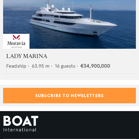
LADY MARINA
Feadship
•
63.95
m •
16
guests •
€34,900,000
SUBSCRIBE TO NEWSLETTERS