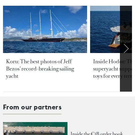
Koru: The best photos of Jeff
Inside Hodor: Th
Bezos’ record-breaking sailing
superyacht support
yacht
toys for every terra
From our partners
Inside the €1B order book