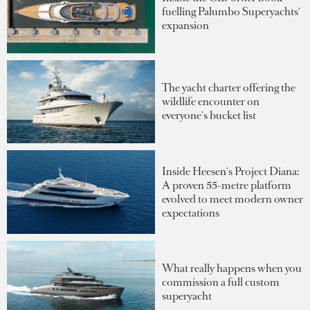
fuelling Palumbo Superyachts'
expansion
The yacht charter offering the
wildlife encounter on
everyone's bucket list
Inside Heesen's Project Diana:
A proven 55-metre platform
evolved to meet modern owner
expectations
What really happens when you
commission a full custom
superyacht