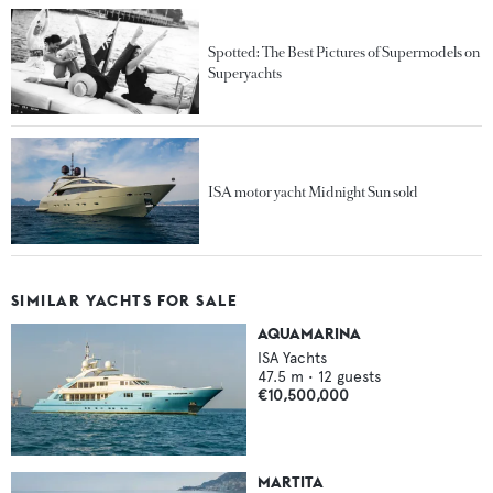
Spotted: The Best Pictures of Supermodels on
Superyachts
ISA motor yacht Midnight Sun sold
SIMILAR YACHTS FOR SALE
AQUAMARINA
ISA Yachts
47.5
m •
12
guests
€10,500,000
MARTITA