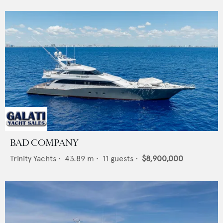
BAD COMPANY
Trinity Yachts
•
43.89
m •
11
guests •
$8,900,000