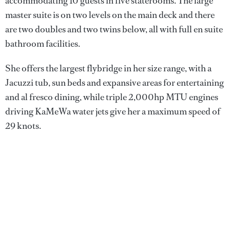
accommodating 10 guests in five staterooms. The large
master suite is on two levels on the main deck and there
are two doubles and two twins below, all with full en suite
bathroom facilities.
She offers the largest flybridge in her size range, with a
Jacuzzi tub, sun beds and expansive areas for entertaining
and al fresco dining, while triple 2,000hp MTU engines
driving KaMeWa water jets give her a maximum speed of
29 knots.