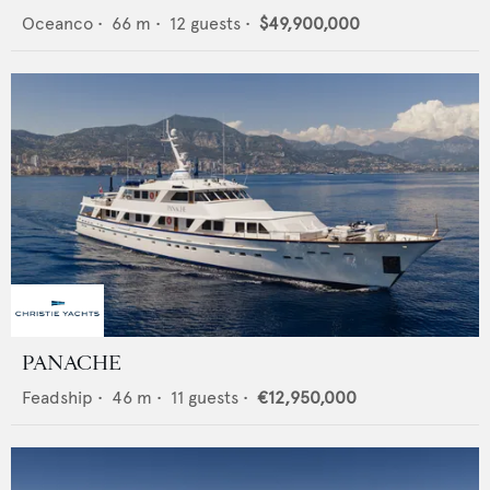
Oceanco
•
66
m •
12
guests •
$49,900,000
PANACHE
Feadship
•
46
m •
11
guests •
€12,950,000