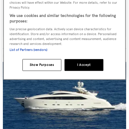
Latest news, brokerage headlines and yacht exclusives, every
choices will have effect within our Website. For more details, refer to our
weekday
Privacy Policy.
We use cookies and similar technologies for the following
purposes:
SUBMIT
Use precise geolocation data. Actively scan device characteristics for
identification. Store and/or access information on a device. Personalised
advertising and content, advertising and content measurement, audience
research and services development.
List of Partners (vendors)
MORE ABOUT THIS YACHT
Show Purposes
I Accept