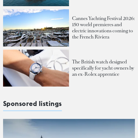
Cannes Yachting Festival 2026:
150 world premieres and
electric innovations coming to
the French Riviera
The British watch designed
specifically for yacht owners by
an ex-Rolex apprentice
Sponsored listings