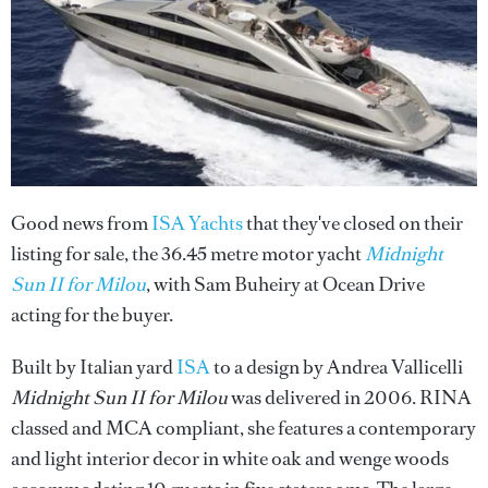
Good news from
ISA Yachts
that they've closed on their
listing for sale, the 36.45 metre motor yacht
Midnight
Sun II for Milou
, with Sam Buheiry at Ocean Drive
acting for the buyer.
Built by Italian yard
ISA
to a design by Andrea Vallicelli
Midnight Sun II for Milou
was delivered in 2006. RINA
classed and MCA compliant, she features a contemporary
and light interior decor in white oak and wenge woods