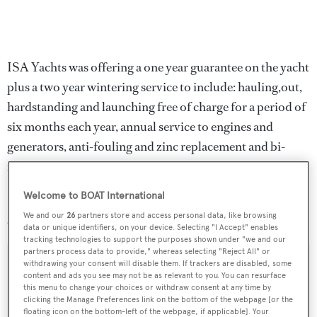
ISA Yachts was offering a one year guarantee on the yacht
plus a two year wintering service to include: hauling,out,
hardstanding and launching free of charge for a period of
six months each year, annual service to engines and
generators, anti-fouling and zinc replacement and bi-
monthly washing of the exterior.
Welcome to BOAT International
Lying in Ancona, Italy,
Midnight Sun II for Milou
was
We and our
26
partners store and access personal data, like browsing
asking €3.4 million.
data or unique identifiers, on your device. Selecting "I Accept" enables
tracking technologies to support the purposes shown under "we and our
partners process data to provide," whereas selecting "Reject All" or
withdrawing your consent will disable them. If trackers are disabled, some
content and ads you see may not be as relevant to you. You can resurface
this menu to change your choices or withdraw consent at any time by
Sign up to BOAT Briefing email
clicking the Manage Preferences link on the bottom of the webpage [or the
floating icon on the bottom-left of the webpage, if applicable]. Your