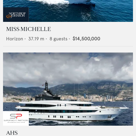
MISS MICHELLE
Horizon
•
37.19
m •
8
guests •
$14,500,000
AHS