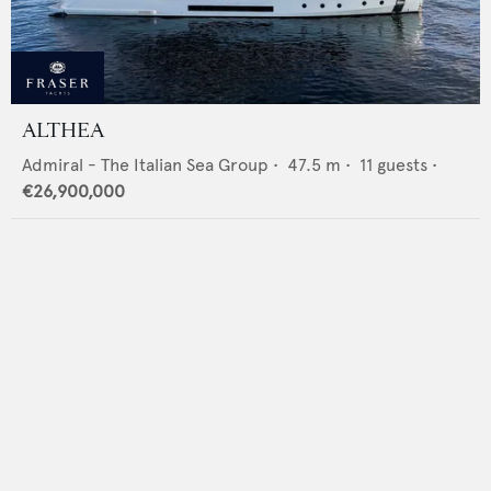
ALTHEA
Admiral - The Italian Sea Group
•
47.5
m •
11
guests •
€26,900,000