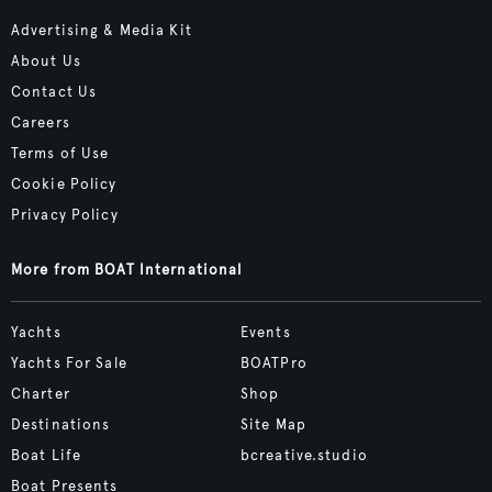
Advertising & Media Kit
About Us
Contact Us
Careers
Terms of Use
Cookie Policy
Privacy Policy
More from BOAT International
Yachts
Events
Yachts For Sale
BOATPro
Charter
Shop
Destinations
Site Map
Boat Life
bcreative.studio
Boat Presents