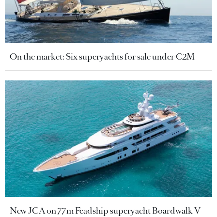
On the market: Six superyachts for sale under €2M
New JCA on 77m Feadship superyacht Boardwalk V