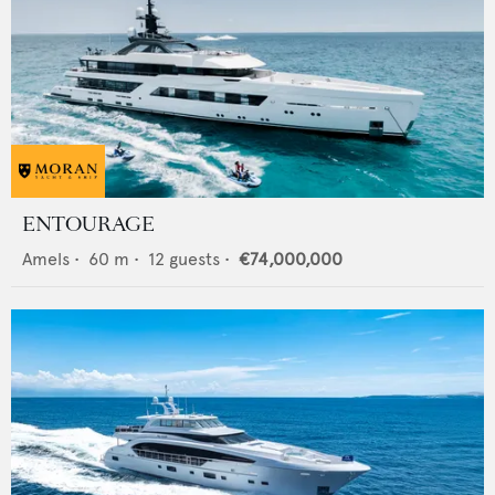
ENTOURAGE
Amels
•
60
m •
12
guests •
€74,000,000