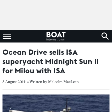
Ocean Drive sells ISA
superyacht Midnight Sun II
for Milou with ISA
5 August 2014
• Written by Malcolm MacLean