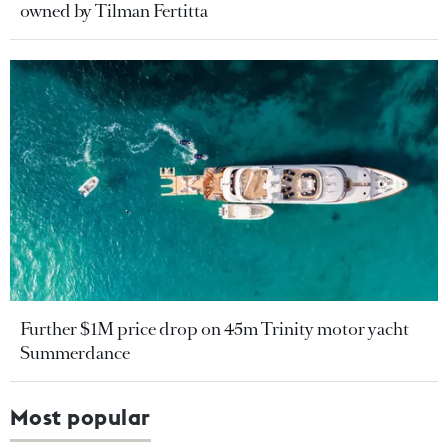
owned by Tilman Fertitta
Further $1M price drop on 45m Trinity motor yacht
Summerdance
Most popular