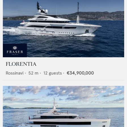
FLORENTIA
Rossinavi
•
52
m •
12
guests •
€34,900,000