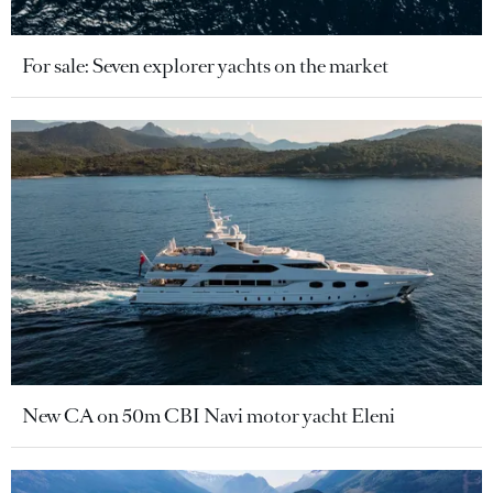
For sale: Seven explorer yachts on the market
New CA on 50m CBI Navi motor yacht Eleni