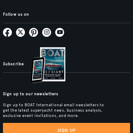
Follow us on
Subscribe
Sign up to our newsletters
Sign up to BOAT International email newsletters to
get the latest superyacht news, business analysis,
exclusive event invitations, and more.
SIGN UP