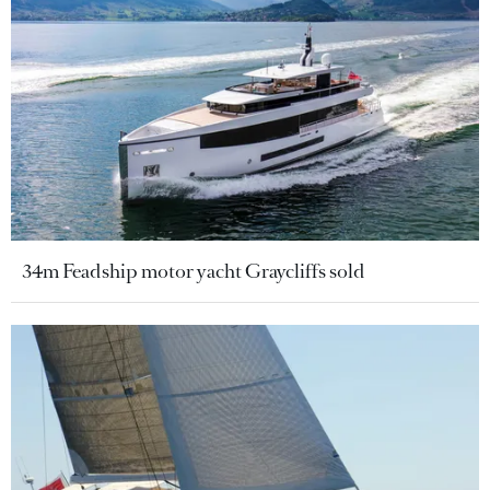
34m Feadship motor yacht Graycliffs sold