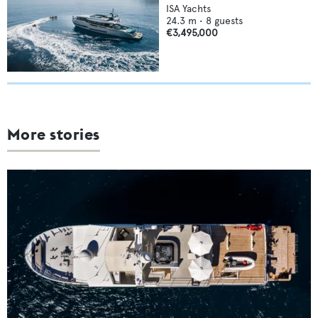
ISA Yachts
24.3
m •
8
guests
€3,495,000
More stories