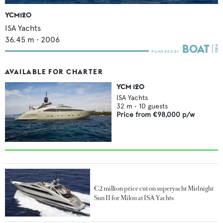
YCM120
ISA Yachts
36.45
m •
2006
AVAILABLE FOR CHARTER
YCM 120
ISA Yachts
32
m •
10
guests
Price from
€98,000
p/w
€2 million price cut on superyacht Midnight
Sun II for Milou at ISA Yachts