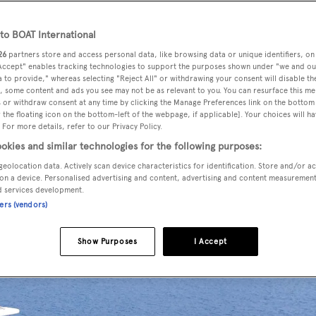
o BOAT International
26
partners store and access personal data, like browsing data or unique identifiers, on
entral agencies and is now listed for sale by Nicholas Dean a
 Accept" enables tracking technologies to support the purposes shown under "we and ou
 to provide," whereas selecting "Reject All" or withdrawing your consent will disable th
, some content and ads you see may not be as relevant to you. You can resurface this m
 or withdraw consent at any time by clicking the Manage Preferences link on the bottom 
the floating icon on the bottom-left of the webpage, if applicable]. Your choices will ha
peryachts
, she was built in epoxy laminated wood by Turkis
 For more details, refer to our Privacy Policy.
. Accommodation is for 10 guests in five cabins consisting of
okies and similar technologies for the following purposes:
two double VIP suites and two twins, all with entertainment
geolocation data. Actively scan device characteristics for identification. Store and/or a
 bathroom facilities. In addition, she has quarters for up to
on a device. Personalised advertising and content, advertising and content measuremen
d services development.
ners (vendors)
Show Purposes
I Accept