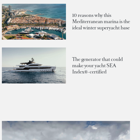
10 reasons why this
Mediterranean marina is the
ideal winter superyacht base
The generator that could
make your yacht SEA
Index®-certified