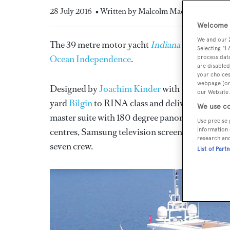
28 July 2016
• Written by Malcolm MacLean
Welcome t
We and our
The 39 metre motor yacht
Indiana
has changed c
Selecting "I
Ocean Independence
.
process data
are disabled
your choices
webpage [or 
Designed by
Joachim Kinder
with
Platinum Su
our Website.
yard
Bilgin
to RINA class and delivered in 2010
We use co
master suite with 180 degree panoramic views, 
Use precise 
centres, Samsung television screens and en suite
information 
research an
seven crew.
List of Part