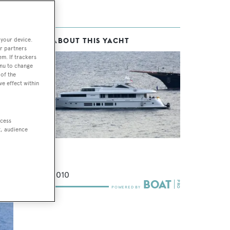
 your device.
MORE ABOUT THIS YACHT
t
r partners
em. If trackers
enu to change
of the
ve effect within
h
 a
ccess
t, audience
Indiana
Bilgin
39
m •
2010