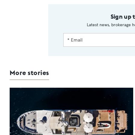
Sign up 
Latest news, brokerage h
More stories