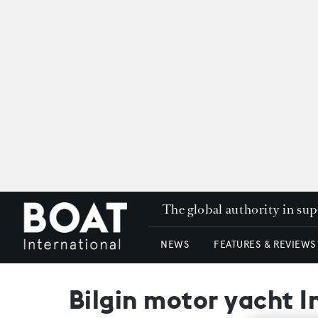
The global authority in su
NEWS
FEATURES & REVIEWS
Bilgin motor yacht 