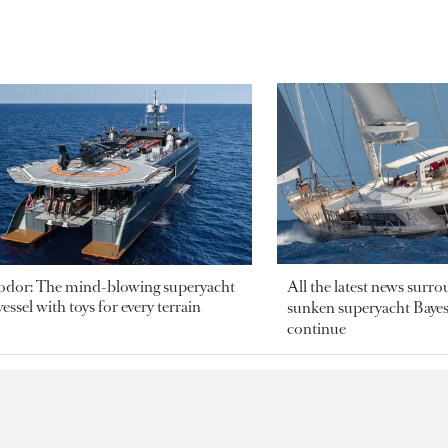
odor: The mind-blowing superyacht
All the latest news surr
essel with toys for every terrain
sunken superyacht Bayesi
continue