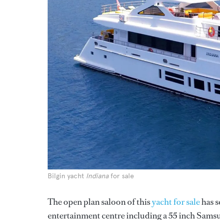
Bilgin yacht
Indiana
for sale
The open plan saloon of this
yacht for sale
has s
entertainment centre including a 55 inch Samsu