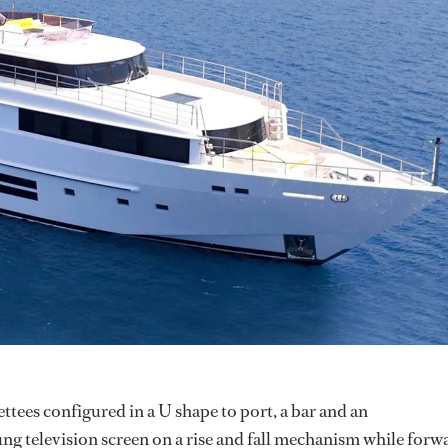
ettees configured in a U shape to port, a bar and an
ng television screen on a rise and fall mechanism while forw