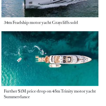
34m Feadship motor yacht Graycliffs sold
Further $1M price drop on 45m Trinity motor yacht
Summerdance