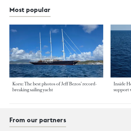
Most popular
Koru: The best photos of Jeff Bezos’ record-
Inside H
breaking sailing yacht
support v
From our partners