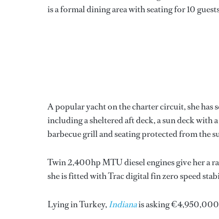
is a formal dining area with seating for 10 guests
A popular yacht on the charter circuit, she has s
including a sheltered aft deck, a sun deck with a
barbecue grill and seating protected from the su
Twin 2,400hp MTU diesel engines give her a rang
she is fitted with Trac digital fin zero speed stabi
Lying in Turkey,
Indiana
is asking €4,950,000