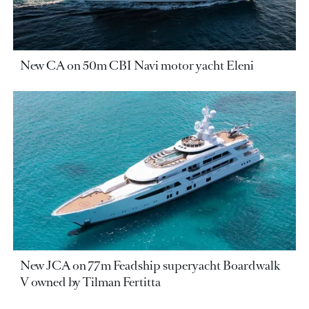
New CA on 50m CBI Navi motor yacht Eleni
New JCA on 77m Feadship superyacht Boardwalk
V owned by Tilman Fertitta