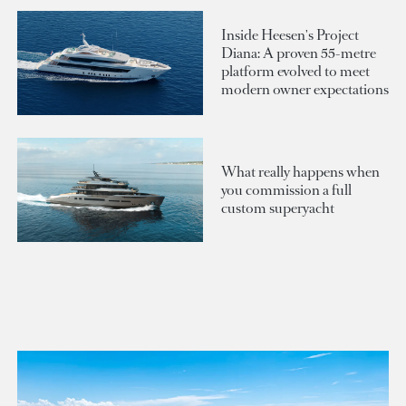
Inside Heesen's Project
Diana: A proven 55-metre
platform evolved to meet
modern owner expectations
What really happens when
you commission a full
custom superyacht