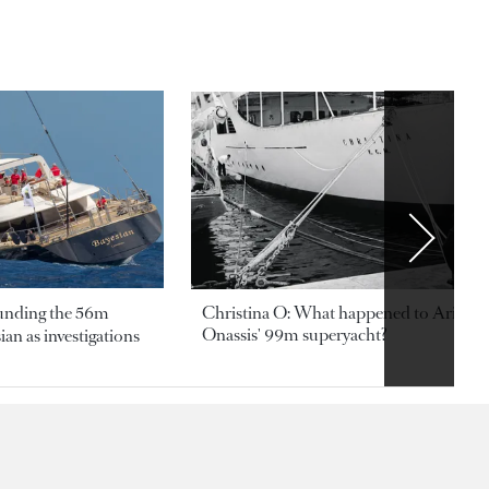
ounding the 56m
Christina O: What happened to Aristotl
Onassis' 99m superyacht?
an as investigations