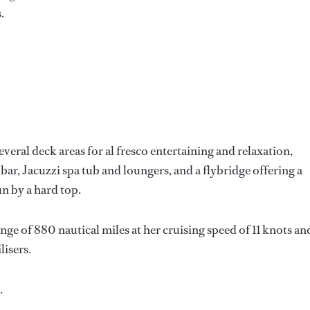
.
everal deck areas for al fresco entertaining and relaxation,
 bar, Jacuzzi spa tub and loungers, and a flybridge offering a
n by a hard top.
e of 880 nautical miles at her cruising speed of 11 knots an
lisers.
.