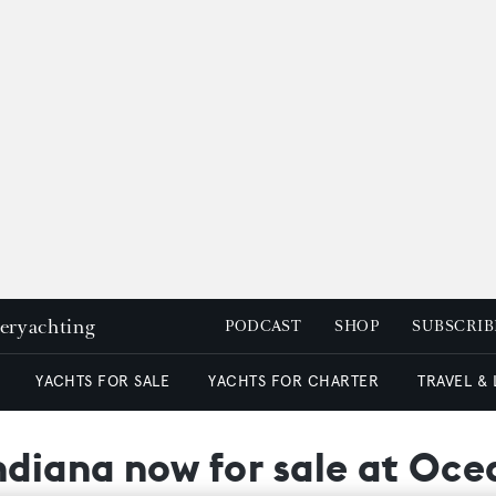
peryachting
PODCAST
SHOP
SUBSCRIB
YACHTS FOR SALE
YACHTS FOR CHARTER
TRAVEL &
Indiana now for sale at Oc