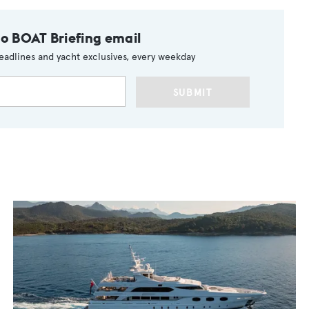
to BOAT Briefing email
eadlines and yacht exclusives, every weekday
SUBMIT