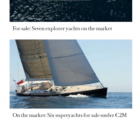
For sale: Seven explorer yachts on the market
On the market: Six superyachts for sale under €2M