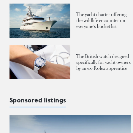
The yacht charter offering
the wildlife encounter on
everyone's bucket list
The British watch designed
specifically for yacht owners
by an ex-Rolex apprentice
Sponsored listings