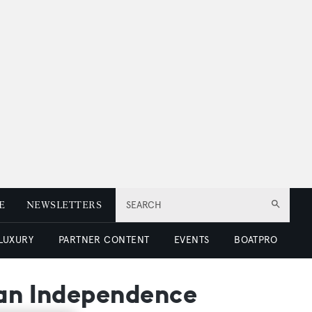
E
NEWSLETTERS
SEARCH
 LUXURY
PARTNER CONTENT
EVENTS
BOATPRO
ean Independence