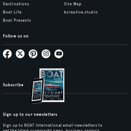
Destinations
Site Map
Boat Life
bcreative.studio
Boat Presents
Follow us on
Subscribe
Sign up to our newsletters
Sign up to BOAT International email newsletters to
get the latest superyacht news, business analysis,