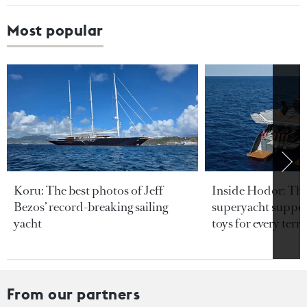
Most popular
Koru: The best photos of Jeff
Inside Hodor: Th
Bezos’ record-breaking sailing
superyacht support
yacht
toys for every terra
From our partners