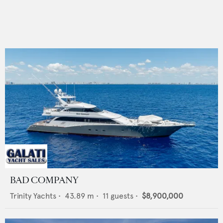
BAD COMPANY
Trinity Yachts
•
43.89
m •
11
guests •
$8,900,000