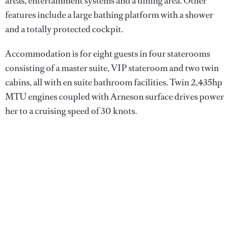
areas, entertainment systems and a dining area. Other
features include a large bathing platform with a shower
and a totally protected cockpit.
Accommodation is for eight guests in four staterooms
consisting of a master suite, VIP stateroom and two twin
cabins, all with en suite bathroom facilities. Twin 2,435hp
MTU engines coupled with Arneson surface drives power
her to a cruising speed of 30 knots.