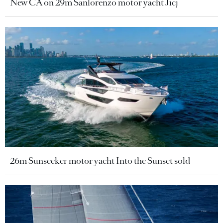
New CA on 29m Sanlorenzo motor yacht Jicj
26m Sunseeker motor yacht Into the Sunset sold