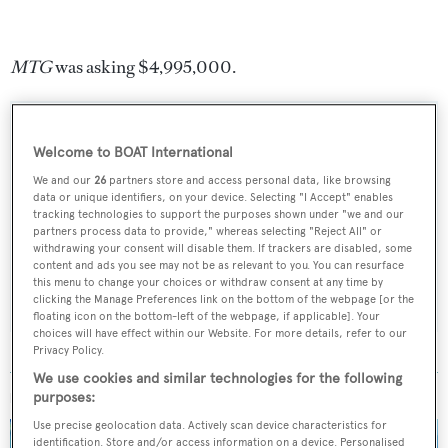
MTG
was asking $4,995,000.
Welcome to BOAT International
Sign up to BOAT Briefing email
We and our
26
partners store and access personal data, like browsing
data or unique identifiers, on your device. Selecting "I Accept" enables
Latest news, brokerage headlines and yacht exclusives, every
tracking technologies to support the purposes shown under "we and our
weekday
partners process data to provide," whereas selecting "Reject All" or
withdrawing your consent will disable them. If trackers are disabled, some
content and ads you see may not be as relevant to you. You can resurface
SUBMIT
this menu to change your choices or withdraw consent at any time by
clicking the Manage Preferences link on the bottom of the webpage [or the
floating icon on the bottom-left of the webpage, if applicable]. Your
choices will have effect within our Website. For more details, refer to our
Privacy Policy.
We use cookies and similar technologies for the following
MORE ABOUT THIS YACHT
purposes:
Use precise geolocation data. Actively scan device characteristics for
identification. Store and/or access information on a device. Personalised