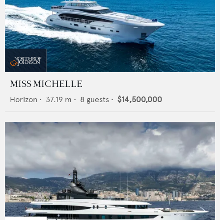
MISS MICHELLE
Horizon
•
37.19
m •
8
guests •
$14,500,000