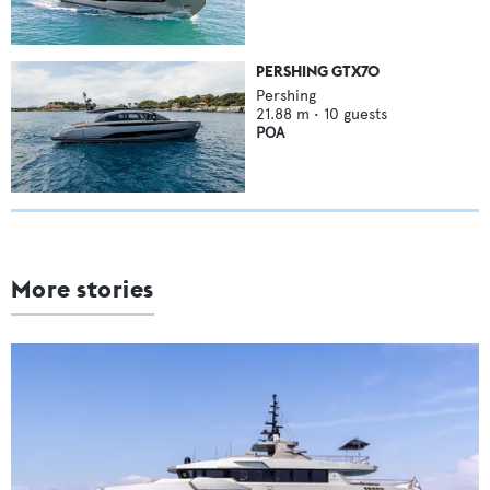
PERSHING GTX70
Pershing
21.88
m •
10
guests
POA
More stories