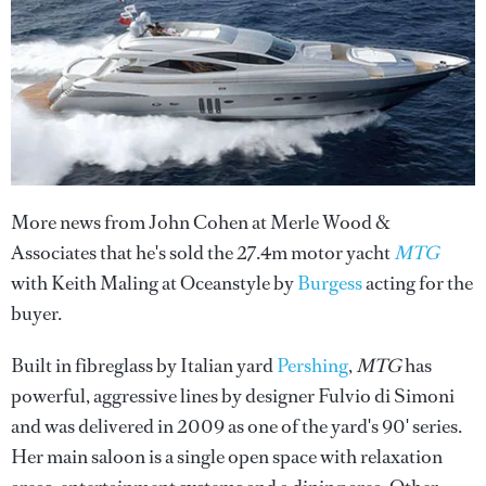
More news from John Cohen at Merle Wood &
Associates that he's sold the 27.4m motor yacht
MTG
with Keith Maling at Oceanstyle by
Burgess
acting for the
buyer.
Built in fibreglass by Italian yard
Pershing
,
MTG
has
powerful, aggressive lines by designer Fulvio di Simoni
and was delivered in 2009 as one of the yard's 90' series.
Her main saloon is a single open space with relaxation