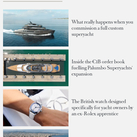
What really happens when you
commission a full custom
superyacht
Inside the €1B order book
fuelling Palumbo Superyachts'
expansion
The British watch designed
specifically for yacht owners by
an ex-Rolex apprentice