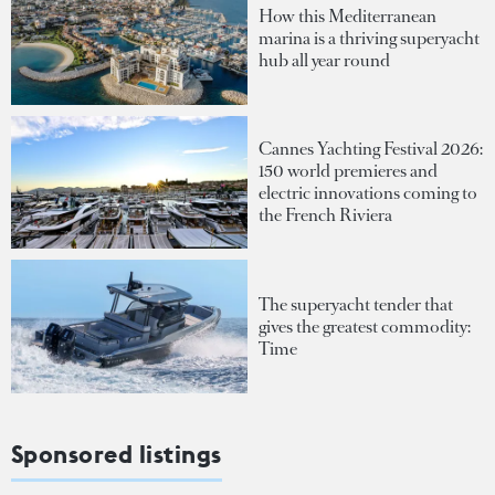
How this Mediterranean
marina is a thriving superyacht
hub all year round
Cannes Yachting Festival 2026:
150 world premieres and
electric innovations coming to
the French Riviera
The superyacht tender that
gives the greatest commodity:
Time
Sponsored listings