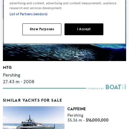
advertising and content, advertising and content measurement, audience
research and services development.
List of Partners (vendors)
Show Purposes
I Accept
MTG
Pershing
27.43
m •
2008
SIMILAR YACHTS FOR SALE
CAFFEINE
Pershing
35.36
m •
$16,000,000