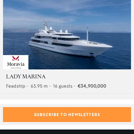
LADY MARINA
Feadship
•
63.95
m •
16
guests •
€34,900,000
SUBSCRIBE TO NEWSLETTERS