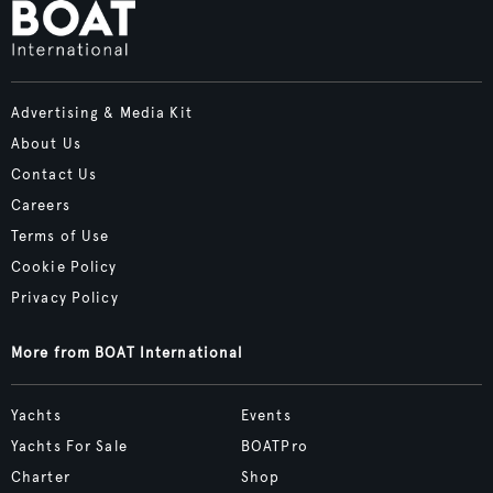
Advertising & Media Kit
About Us
Contact Us
Careers
Terms of Use
Cookie Policy
Privacy Policy
More from BOAT International
Yachts
Events
Yachts For Sale
BOATPro
Charter
Shop