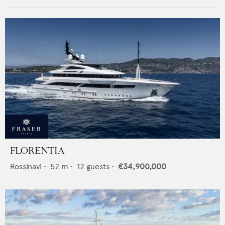
FLORENTIA
Rossinavi
•
52
m •
12
guests •
€34,900,000