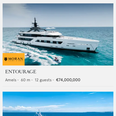
ENTOURAGE
Amels
•
60
m •
12
guests •
€74,000,000