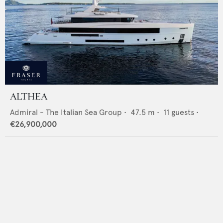
ALTHEA
Admiral - The Italian Sea Group
•
47.5
m •
11
guests •
€26,900,000