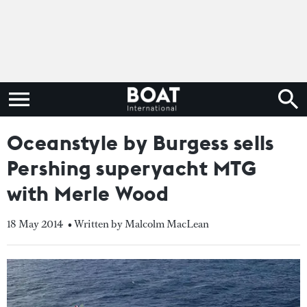
Oceanstyle by Burgess sells
Pershing superyacht MTG
with Merle Wood
18 May 2014
• Written by Malcolm MacLean