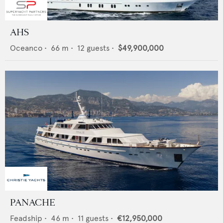
AHS
Oceanco
•
66
m •
12
guests •
$49,900,000
PANACHE
Feadship
•
46
m •
11
guests •
€12,950,000