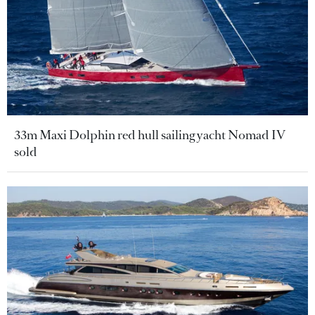
33m Maxi Dolphin red hull sailing yacht Nomad IV
sold