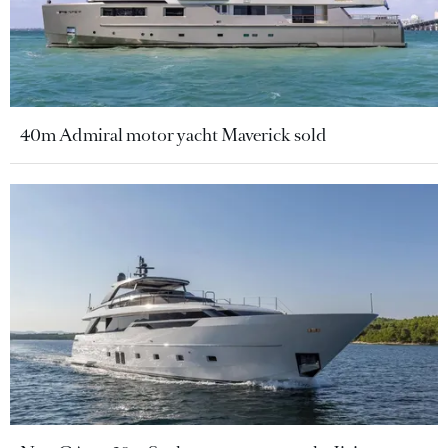
40m Admiral motor yacht Maverick sold