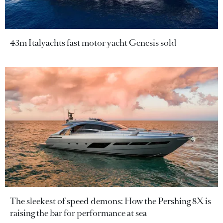
43m Italyachts fast motor yacht Genesis sold
The sleekest of speed demons: How the Pershing 8X is
raising the bar for performance at sea