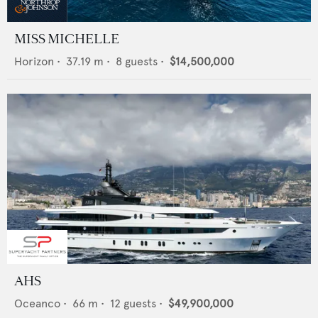
MISS MICHELLE
Horizon
•
37.19
m •
8
guests •
$14,500,000
AHS
Oceanco
•
66
m •
12
guests •
$49,900,000