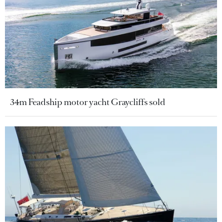
34m Feadship motor yacht Graycliffs sold