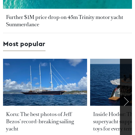
Further $1M price drop on 45m Trinity motor yacht
Summerdance
Most popular
Koru: The best photos of Jeff
Inside Hodor: Th
Bezos’ record-breaking sailing
superyacht support
yacht
toys for every terra