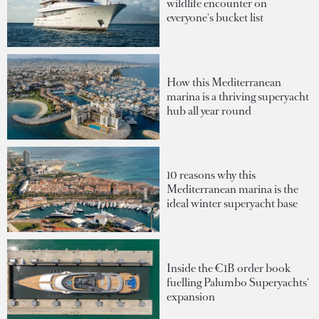
wildlife encounter on
everyone's bucket list
How this Mediterranean
marina is a thriving superyacht
hub all year round
10 reasons why this
Mediterranean marina is the
ideal winter superyacht base
Inside the €1B order book
fuelling Palumbo Superyachts'
expansion