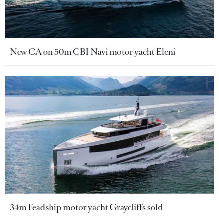
New CA on 50m CBI Navi motor yacht Eleni
34m Feadship motor yacht Graycliffs sold