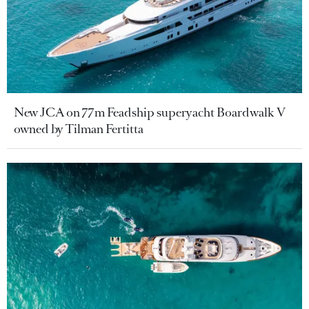
New JCA on 77m Feadship superyacht Boardwalk V
owned by Tilman Fertitta