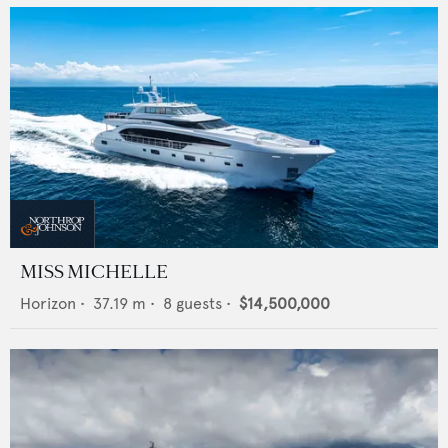
MISS MICHELLE
Horizon
•
37.19
m •
8
guests •
$14,500,000