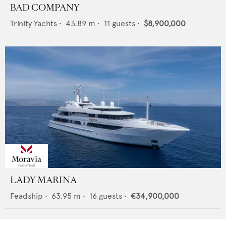
BAD COMPANY
Trinity Yachts
•
43.89
m •
11
guests •
$8,900,000
LADY MARINA
Feadship
•
63.95
m •
16
guests •
€34,900,000