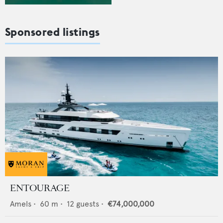
Sponsored listings
ENTOURAGE
Amels
•
60
m •
12
guests •
€74,000,000