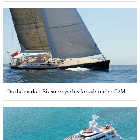
On the market: Six superyachts for sale under €2M