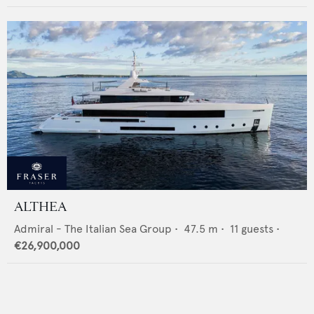
ALTHEA
Admiral - The Italian Sea Group
•
47.5
m •
11
guests •
€26,900,000