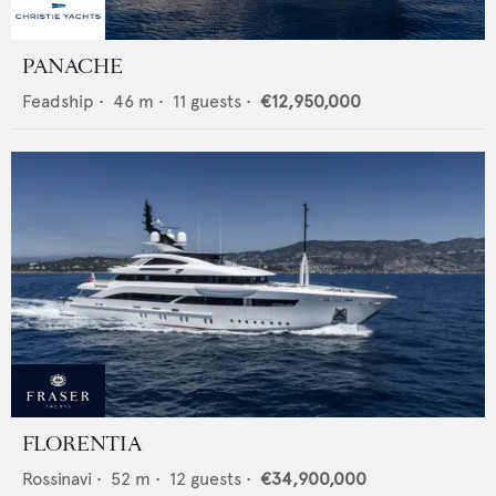
PANACHE
Feadship
•
46
m •
11
guests •
€12,950,000
FLORENTIA
Rossinavi
•
52
m •
12
guests •
€34,900,000