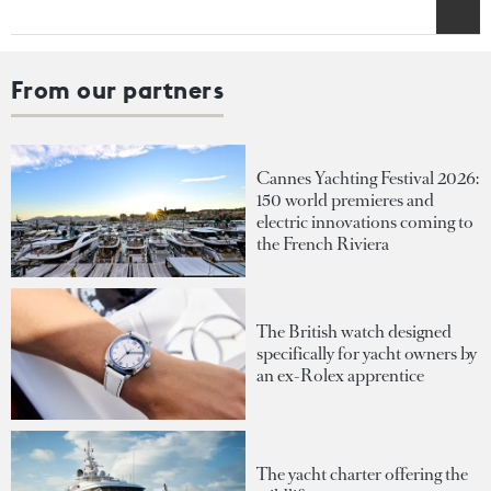
From our partners
Cannes Yachting Festival 2026:
150 world premieres and
electric innovations coming to
the French Riviera
The British watch designed
specifically for yacht owners by
an ex-Rolex apprentice
The yacht charter offering the