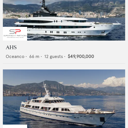
AHS
Oceanco
•
66
m •
12
guests •
$49,900,000