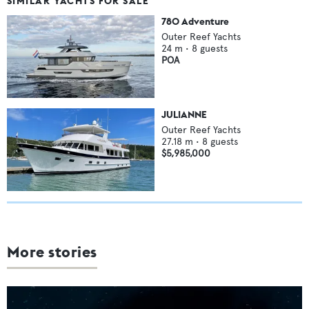
SIMILAR YACHTS FOR SALE
780 Adventure
Outer Reef Yachts
24
m •
8
guests
POA
JULIANNE
Outer Reef Yachts
27.18
m •
8
guests
$5,985,000
More stories