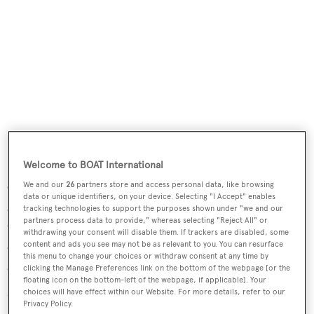
Welcome to BOAT International
Out in the aft teak-floored cockpit there is a live bait well,
We and our
26
partners store and access personal data, like browsing
data or unique identifiers, on your device. Selecting "I Accept" enables
a dive compressor, rod holders and rocket launchers,
tracking technologies to support the purposes shown under "we and our
partners process data to provide," whereas selecting "Reject All" or
while the aft deck is designed for al fresco relaxation and
withdrawing your consent will disable them. If trackers are disabled, some
evening cocktails, with a comfortable large settee, table
content and ads you see may not be as relevant to you. You can resurface
this menu to change your choices or withdraw consent at any time by
and a bar and fridge.
clicking the Manage Preferences link on the bottom of the webpage [or the
floating icon on the bottom-left of the webpage, if applicable]. Your
choices will have effect within our Website. For more details, refer to our
Up in the flybridge are two Stidd helm seats, two L-
Privacy Policy.