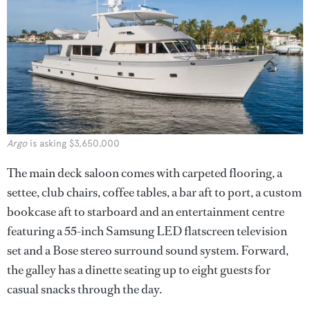
Argo
is asking $3,650,000
The main deck saloon comes with carpeted flooring, a
settee, club chairs, coffee tables, a bar aft to port, a custom
bookcase aft to starboard and an entertainment centre
featuring a 55-inch Samsung LED flatscreen television
set and a Bose stereo surround sound system. Forward,
the galley has a dinette seating up to eight guests for
casual snacks through the day.