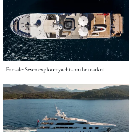
For sale: Seven explorer yachts on the market