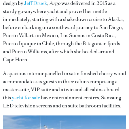
design by
Jeff Druek
,
Argo
was delivered in 2015 as a
sturdy go-anywhere yacht and proved her mettle
immediately, starting with a shakedown cruise to Alaska,
before embarking on a southward journey to San Diego,
Puerto Vallarta in Mexico, Los Suenos in Costa Rica,
Puerto Iquique in Chile, through the Patagonian fjords
and Puerto Williams, after which she headed around
Cape Horn.
A spacious interior panelled in satin finished cherry wood
accommodates six guests in three cabins comprising a
master suite, VIP suite and a twin and all cabins aboard
this
yacht for sale
have entertainment centres, Samsung
LED television screens and en suite bathroom facilities.