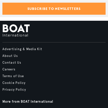
SUBSCRIBE TO NEWSLETTERS
Advertising & Media Kit
About Us
Contact Us
Careers
Terms of Use
Cookie Policy
Privacy Policy
More from BOAT International