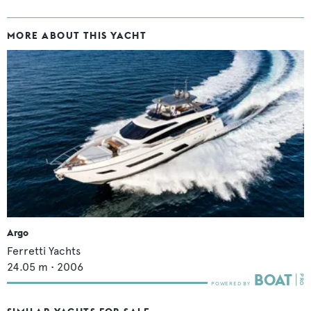
MORE ABOUT THIS YACHT
Argo
Ferretti Yachts
24.05
m •
2006