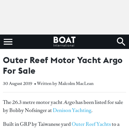
Outer Reef Motor Yacht Argo
For Sale
30 August 2019
• Written by Malcolm MacLean
The 26.3 metre motor yacht
Argo
has been listed for sale
by Bobby Nofsinger at
Denison Yachting
.
Built in GRP by Taiwanese yard
Outer Reef Yachts
to a