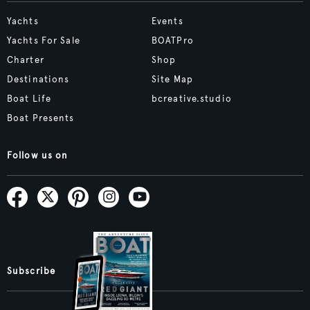
Yachts
Events
Yachts For Sale
BOATPro
Charter
Shop
Destinations
Site Map
Boat Life
bcreative.studio
Boat Presents
Follow us on
Subscribe