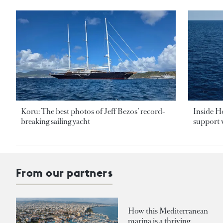
Koru: The best photos of Jeff Bezos’ record-
Inside H
breaking sailing yacht
support v
From our partners
How this Mediterranean
marina is a thriving