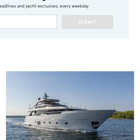
eadlines and yacht exclusives, every weekday
SUBMIT