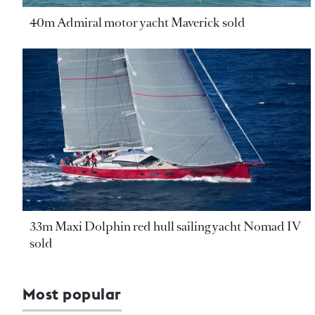
40m Admiral motor yacht Maverick sold
33m Maxi Dolphin red hull sailing yacht Nomad IV
sold
Most popular