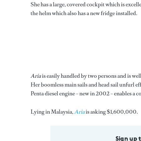
She has a large, covered cockpit which is excelle
the helm which also has a new fridge installed.
Aria
is easily handled by two persons and is wel
Her boomless main sails and head sail unfurl e
Penta diesel engine – new in 2002 – enables a c
Lying in Malaysia,
Aria
is asking $1,600,000.
Sign up 