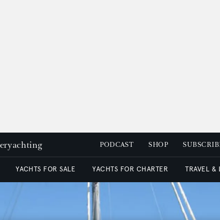
peryachting
PODCAST
SHOP
SUBSCRIB
YACHTS FOR SALE
YACHTS FOR CHARTER
TRAVEL &