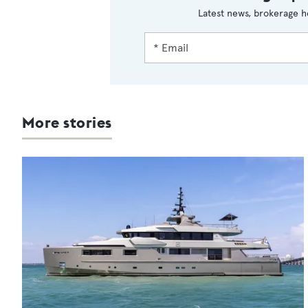
Latest news, brokerage h
More stories