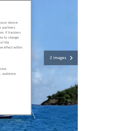
 your device.
r partners
em. If trackers
enu to change
of the
ve effect within
2 images
ccess
t, audience