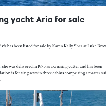
ng yacht Aria for sale
Aria
has been listed for sale by Karen Kelly Shea at Luke Bro
n
, she was delivered in 1975 as a cruising cutter and has been
on is for six guests in three cabins comprising a master su
.