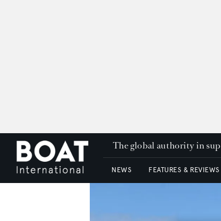
The global authority in su
NEWS
FEATURES & REVIEWS