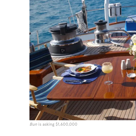
Bun
is asking $1,600,000