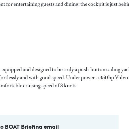
nt for entertaining guests and dining; the cockpit is just beh
l equipped and designed to be truly a push-button sailing yac
ffortlessly and with good speed. Under power, a 350hp Volvo
omfortable cruising speed of 8 knots.
to BOAT Briefing email