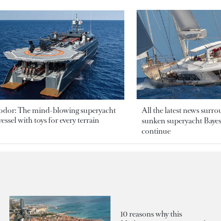
odor: The mind-blowing superyacht
All the latest news surr
essel with toys for every terrain
sunken superyacht Bayesi
continue
10 reasons why this