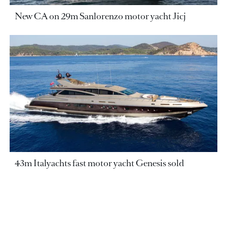
New CA on 29m Sanlorenzo motor yacht Jicj
43m Italyachts fast motor yacht Genesis sold