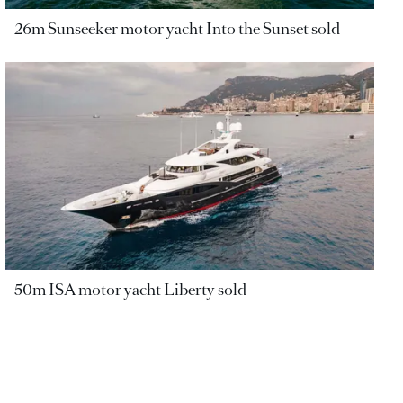
26m Sunseeker motor yacht Into the Sunset sold
50m ISA motor yacht Liberty sold