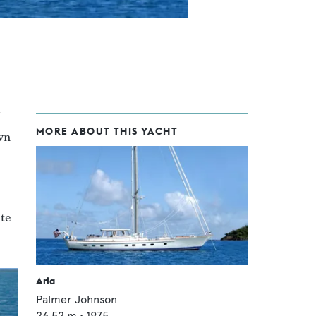
MORE ABOUT THIS YACHT
wn
ite
Aria
Palmer Johnson
26.52
m •
1975