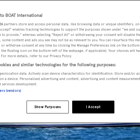
o BOAT International
26
partners store and access personal data, like browsing data or unique identifiers, on
 Accept" enables tracking technologies to support the purposes shown under "we and ou
 to provide," whereas selecting "Reject All" or withdrawing your consent will disable th
, some content and ads you see may not be as relevant to you. You can resurface this m
 or withdraw consent at any time by clicking the Manage Preferences link on the bottom 
the floating icon on the bottom-left of the webpage, if applicable]. Your choices will ha
 For more details, refer to our Privacy Policy.
okies and similar technologies for the following purposes:
geolocation data. Actively scan device characteristics for identification. Store and/or a
on a device. Personalised advertising and content, advertising and content measuremen
d services development.
ners (vendors)
Show Purposes
I Accept