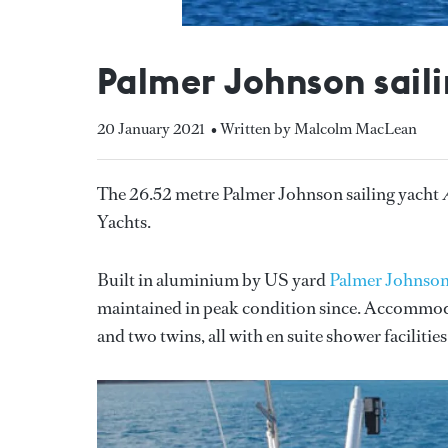
Palmer Johnson saili
20 January 2021
• Written by Malcolm MacLean
The 26.52 metre Palmer Johnson sailing yacht
Yachts.
Built in aluminium by US yard
Palmer Johnso
maintained in peak condition since. Accommodati
and two twins, all with en suite shower facilities