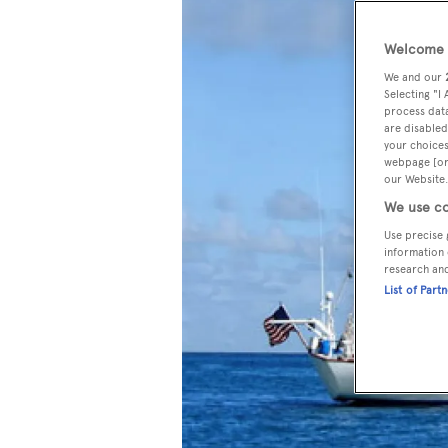
Welcome t
We and our
Selecting "I
process data
are disabled
your choices
webpage [or 
our Website.
We use co
Use precise 
information 
research an
List of Part