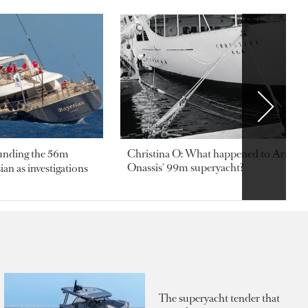
ounding the 56m
Christina O: What happened to Aristotl
Onassis' 99m superyacht?
an as investigations
The superyacht tender that