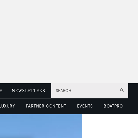
E
NEWSLETTERS
SEARCH
 LUXURY
PARTNER CONTENT
EVENTS
BOATPRO