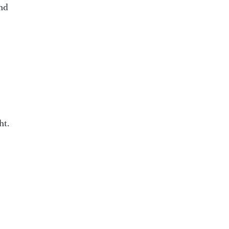
ind
ht.