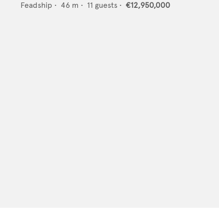
Feadship
•
46
m •
11
guests •
€12,950,000