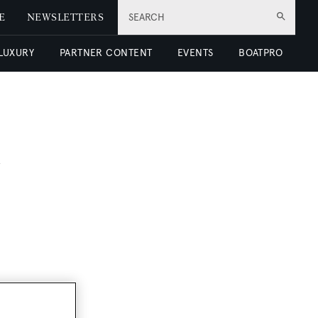
E
NEWSLETTERS
SEARCH
 LUXURY
PARTNER CONTENT
EVENTS
BOATPRO