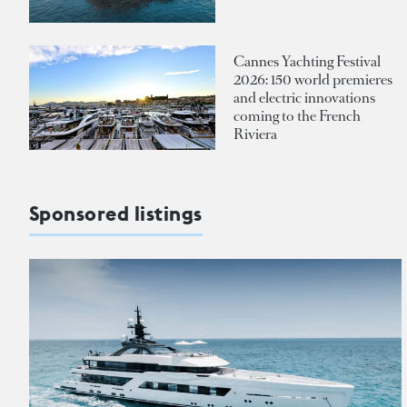
Cannes Yachting Festival
2026: 150 world premieres
and electric innovations
coming to the French
Riviera
Sponsored listings