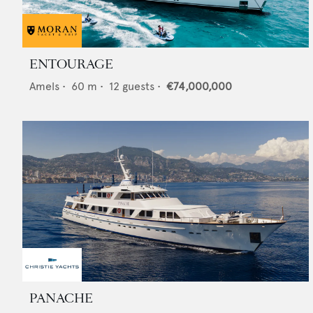
ENTOURAGE
Amels
•
60
m •
12
guests •
€74,000,000
PANACHE