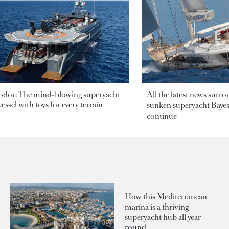
odor: The mind-blowing superyacht
All the latest news surr
essel with toys for every terrain
sunken superyacht Bayesi
continue
How this Mediterranean
marina is a thriving
superyacht hub all year
round