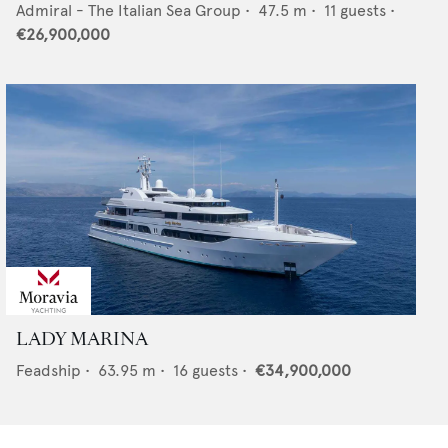
Admiral - The Italian Sea Group
•
47.5
m •
11
guests •
€26,900,000
LADY MARINA
Feadship
•
63.95
m •
16
guests •
€34,900,000