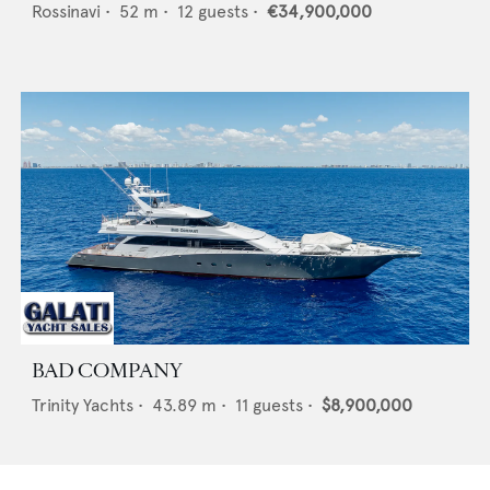
Rossinavi
•
52
m •
12
guests •
€34,900,000
BAD COMPANY
Trinity Yachts
•
43.89
m •
11
guests •
$8,900,000