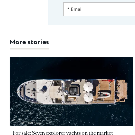
More stories
For sale: Seven explorer yachts on the market