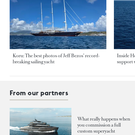
Koru: The best photos of Jeff Bezos’ record-
Inside H
breaking sailing yacht
support v
From our partners
What really happens when
you commission a full
custom superyacht