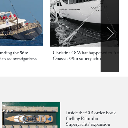
ounding the 56m
Christina O: What happened to Aristotl
Onassis' 99m superyacht?
an as investigations
Inside the €1B order book
fuelling Palumbo
Superyachts' expansion