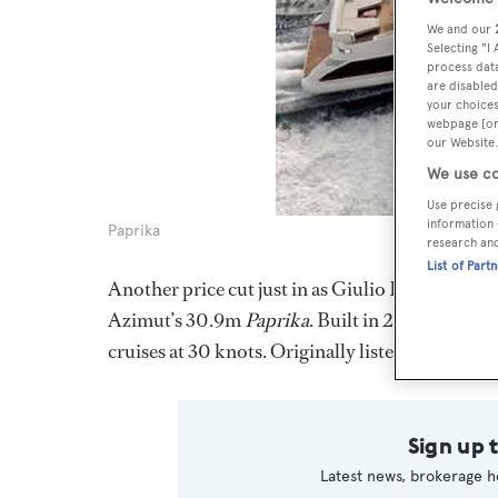
We and our
Selecting "I
process data
are disabled
your choices
webpage [or 
our Website.
We use co
Use precise 
information 
Paprika
research an
List of Part
Another price cut just in as Giulio Riggio in th
Azimut’s 30.9m
Paprika
. Built in 2008, she sl
cruises at 30 knots. Originally listed at €8.1 mi
Sign up 
Latest news, brokerage h