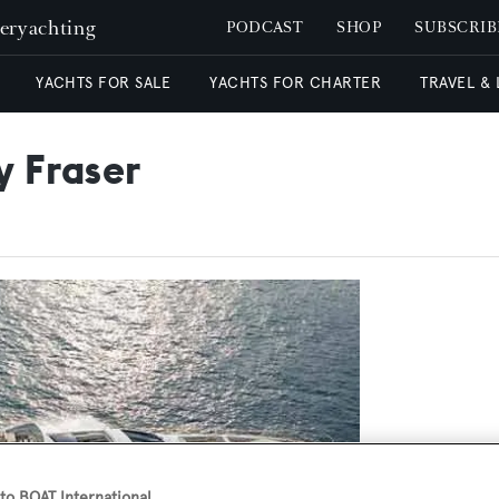
peryachting
PODCAST
SHOP
SUBSCRIB
YACHTS FOR SALE
YACHTS FOR CHARTER
TRAVEL &
y Fraser
o BOAT International