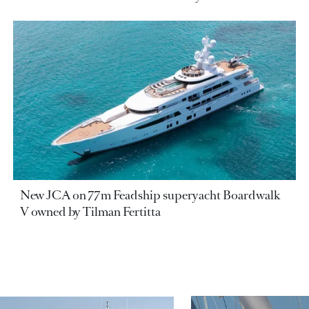
New JCA on 77m Feadship superyacht Boardwalk
V owned by Tilman Fertitta