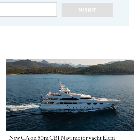
SUBMIT
New CA on 50m CBI Navi motor yacht Eleni