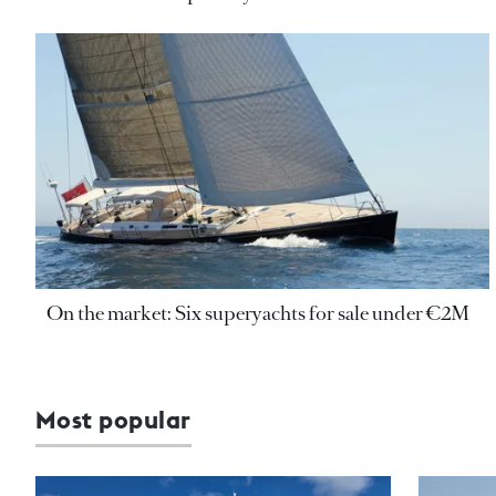
On the market: Six superyachts for sale under €2M
Most popular