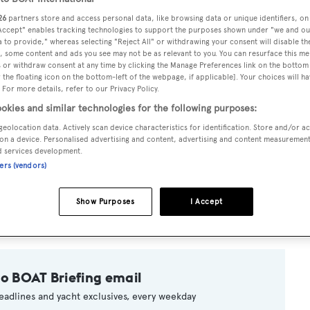
26
partners store and access personal data, like browsing data or unique identifiers, on
 Accept" enables tracking technologies to support the purposes shown under "we and ou
 to provide," whereas selecting "Reject All" or withdrawing your consent will disable th
, some content and ads you see may not be as relevant to you. You can resurface this m
 or withdraw consent at any time by clicking the Manage Preferences link on the bottom 
the floating icon on the bottom-left of the webpage, if applicable]. Your choices will ha
 For more details, refer to our Privacy Policy.
okies and similar technologies for the following purposes:
geolocation data. Actively scan device characteristics for identification. Store and/or a
on a device. Personalised advertising and content, advertising and content measuremen
d services development.
ners (vendors)
e new Palma office of Fraser Yachts reports a price reduction f
eeps six guests in a master, one double and one twin cabin and
Show Purposes
I Accept
llion, she is now asking €6.75 million.
to BOAT Briefing email
eadlines and yacht exclusives, every weekday