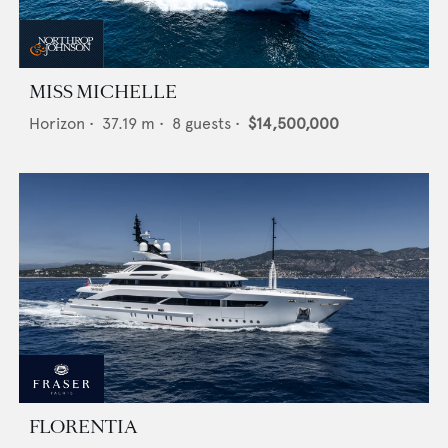
MISS MICHELLE
Horizon
•
37.19
m •
8
guests •
$14,500,000
FLORENTIA