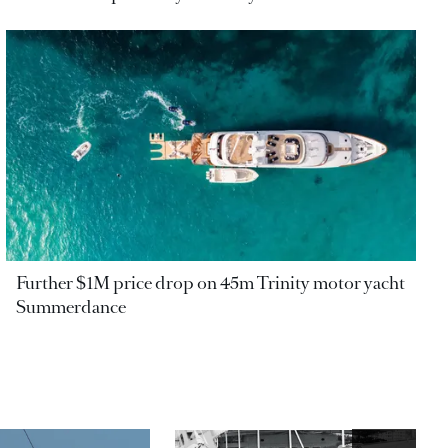
Further $1M price drop on 45m Trinity motor yacht
Summerdance