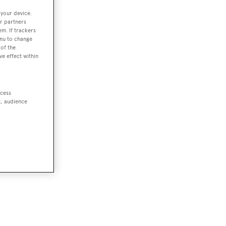
 your device.
r partners
em. If trackers
enu to change
of the
ve effect within
ccess
t, audience
or