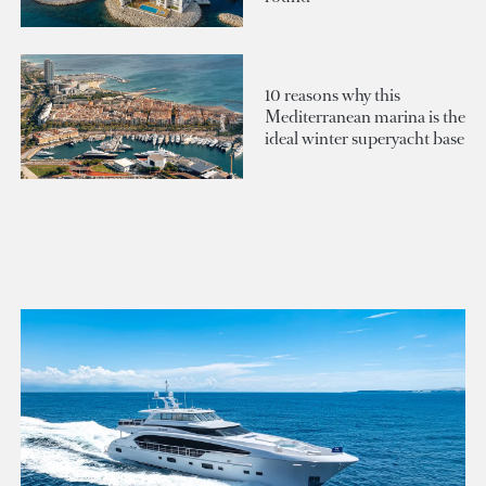
10 reasons why this
Mediterranean marina is the
ideal winter superyacht base