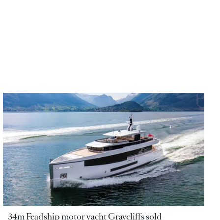
34m Feadship motor yacht Graycliffs sold