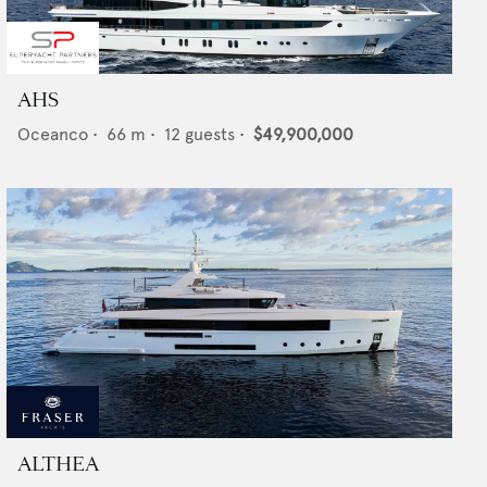
AHS
Oceanco
•
66
m •
12
guests •
$49,900,000
ALTHEA