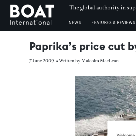
The global authority in su
NEWS
FEATURES & REVIEWS
Paprika’s price cut b
7 June 2009
• Written by Malcolm MacLean
Welcome t