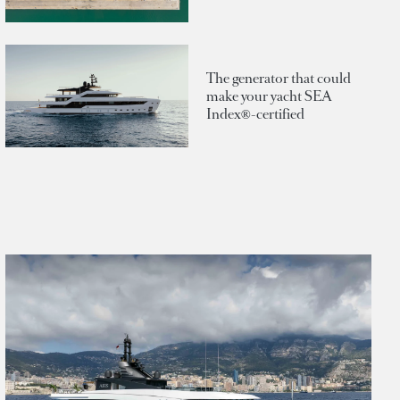
The generator that could
make your yacht SEA
Index®-certified