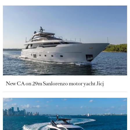
New CA on 29m Sanlorenzo motor yacht Jicj