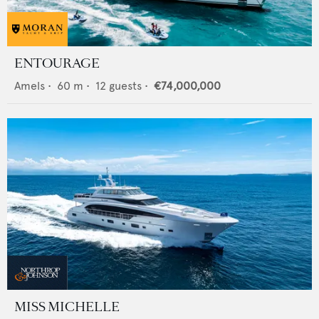
ENTOURAGE
Amels
•
60
m •
12
guests •
€74,000,000
MISS MICHELLE