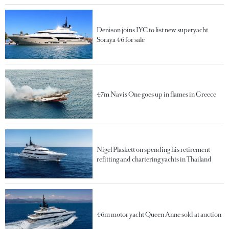
Denison joins IYC to list new superyacht
Soraya 46 for sale
47m Navis One goes up in flames in Greece
Nigel Plaskett on spending his retirement
refitting and chartering yachts in Thailand
46m motor yacht Queen Anne sold at auction