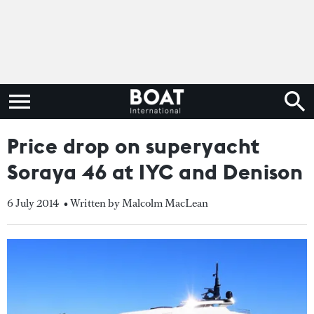
Price drop on superyacht
Soraya 46 at IYC and Denison
6 July 2014
• Written by Malcolm MacLean