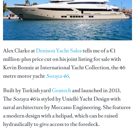
Alex Clarke at
Denison Yacht Sales
tells me of a €1
million-plus price cut on his joint listing for sale with
Kevin Bonnie at International Yacht Collection, the 46
metre motor yacht
Soraya 46
.
Built by Turkish yard
Gentech
and launched in 2013,
The
Soraya 46
is styled by Uniellè Yacht Design with
naval architecture by Meccano Engineering. She features
a modern design with a helipad, which can be raised
hydraulically to give access to the foredeck.