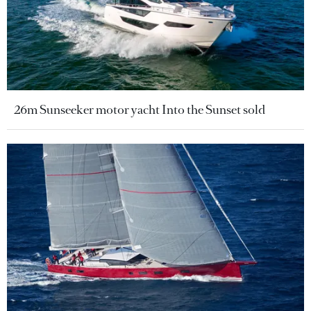
26m Sunseeker motor yacht Into the Sunset sold