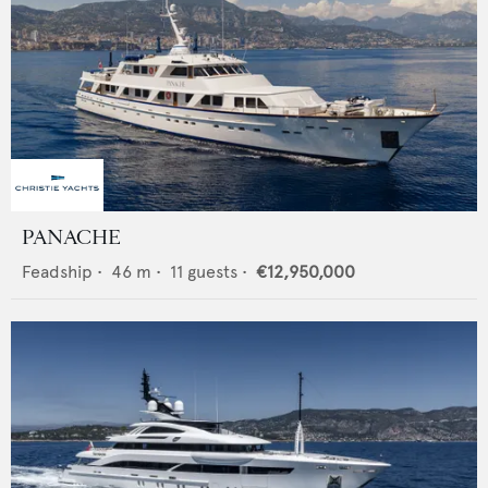
PANACHE
Feadship
•
46
m •
11
guests •
€12,950,000