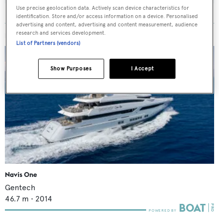
Use precise geolocation data. Actively scan device characteristics for
identification. Store and/or access information on a device. Personalised
advertising and content, advertising and content measurement, audience
research and services development.
MORE ABOUT THIS YACHT
List of Partners (vendors)
Show Purposes
I Accept
Navis One
Gentech
46.7
m •
2014