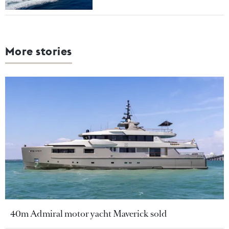
More stories
40m Admiral motor yacht Maverick sold