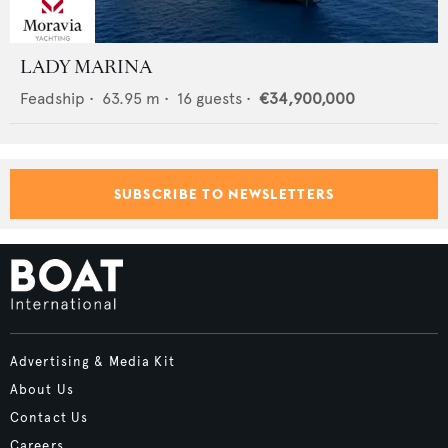
LADY MARINA
Feadship
•
63.95
m •
16
guests •
€34,900,000
SUBSCRIBE TO NEWSLETTERS
Advertising & Media Kit
About Us
Contact Us
Careers