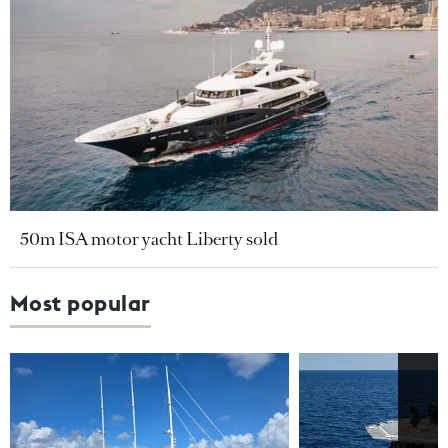
50m ISA motor yacht Liberty sold
Most popular