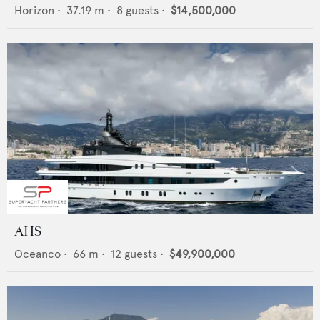
Horizon
•
37.19
m •
8
guests •
$14,500,000
AHS
Oceanco
•
66
m •
12
guests •
$49,900,000