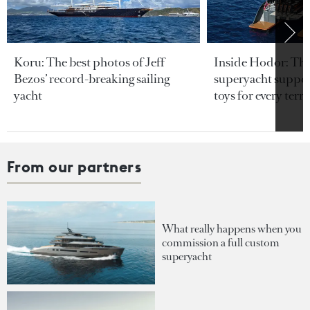
Koru: The best photos of Jeff
Inside Hodor: Th
Bezos’ record-breaking sailing
superyacht support
yacht
toys for every terra
From our partners
What really happens when you
commission a full custom
superyacht