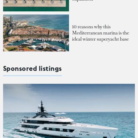
10 reasons why this
Mediterranean marina is the
ideal winter superyacht base
Sponsored listings