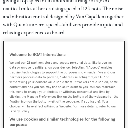
giving a top speed of 16 knots and a range of 4,500
nautical miles at her cruising speed of 12 knots. The noise
and vibration control designed by Van Capellen together
with Quantum zero-speed stabilizers provide a quiet and
relaxing experience on board.
Lying in Antalya, Turkey,
Soraya 46
is down from €25
million to €23.95 million.
Welcome to BOAT International
We and our
26
partners store and access personal data, like browsing
data or unique identifiers, on your device. Selecting "I Accept" enables
tracking technologies to support the purposes shown under "we and our
partners process data to provide," whereas selecting "Reject All" or
withdrawing your consent will disable them. If trackers are disabled, some
Sign up to BOAT Briefing email
content and ads you see may not be as relevant to you. You can resurface
this menu to change your choices or withdraw consent at any time by
Latest news, brokerage headlines and yacht exclusives, every
clicking the Manage Preferences link on the bottom of the webpage [or the
weekday
floating icon on the bottom-left of the webpage, if applicable]. Your
choices will have effect within our Website. For more details, refer to our
Privacy Policy.
SUBMIT
We use cookies and similar technologies for the following
purposes: