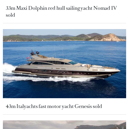
33m Maxi Dolphin red hull sailing yacht Nomad IV
sold
43m Italyachts fast motor yacht Genesis sold