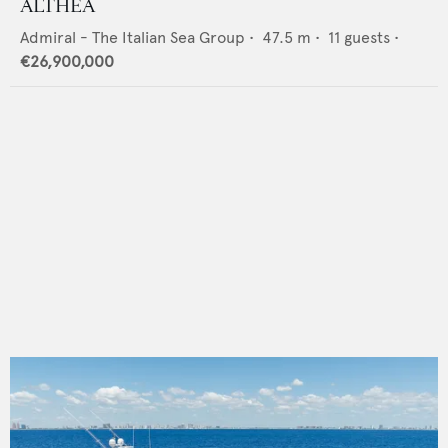
ALTHEA
Admiral - The Italian Sea Group
•
47.5
m •
11
guests •
€26,900,000