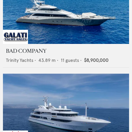
BAD COMPANY
Trinity Yachts
•
43.89
m •
11
guests •
$8,900,000