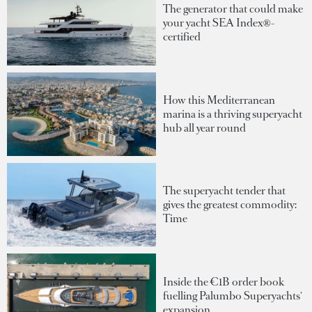
The generator that could make
your yacht SEA Index®-
certified
How this Mediterranean
marina is a thriving superyacht
hub all year round
The superyacht tender that
gives the greatest commodity:
Time
Inside the €1B order book
fuelling Palumbo Superyachts'
expansion