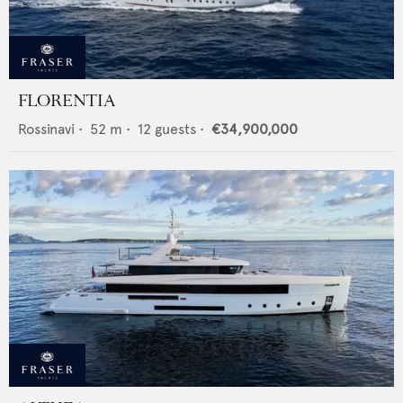
FLORENTIA
Rossinavi
•
52
m •
12
guests •
€34,900,000