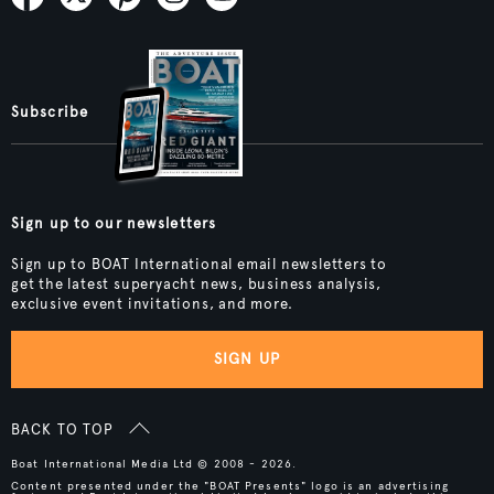
Subscribe
Sign up to our newsletters
Sign up to BOAT International email newsletters to
get the latest superyacht news, business analysis,
exclusive event invitations, and more.
SIGN UP
BACK TO TOP
Boat International Media Ltd © 2008 - 2026.
Content presented under the "BOAT Presents" logo is an advertising