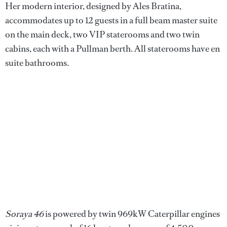
Her modern interior, designed by Ales Bratina,
accommodates up to 12 guests in a full beam master suite
on the main deck, two VIP staterooms and two twin
cabins, each with a Pullman berth. All staterooms have en
suite bathrooms.
Soraya 46
is powered by twin 969kW Caterpillar engines