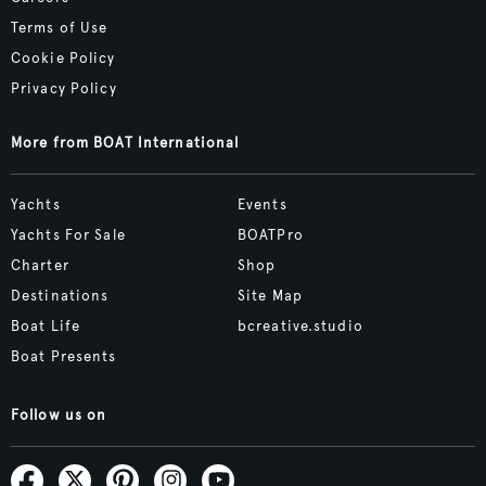
Terms of Use
Cookie Policy
Privacy Policy
More from BOAT International
Yachts
Events
Yachts For Sale
BOATPro
Charter
Shop
Destinations
Site Map
Boat Life
bcreative.studio
Boat Presents
Follow us on