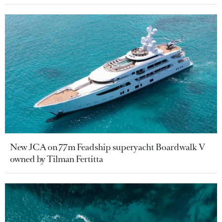
New JCA on 77m Feadship superyacht Boardwalk V
owned by Tilman Fertitta