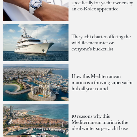
specifically for yacht owners by
an ex-Rolex apprentice
The yacht charter offering the
wildlife encounter on
everyone's bucket list
How this Mediterranean
marina is a thriving superyacht
hub all year round
10 reasons why this
Mediterranean marina is the
ideal winter superyacht base