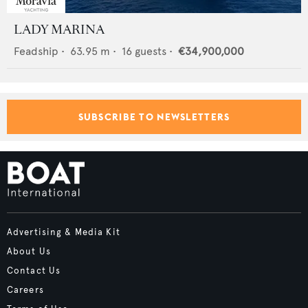
LADY MARINA
Feadship
•
63.95
m •
16
guests •
€34,900,000
SUBSCRIBE TO NEWSLETTERS
Advertising & Media Kit
About Us
Contact Us
Careers