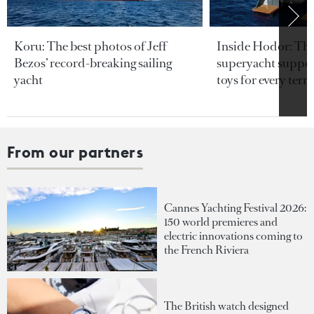
Koru: The best photos of Jeff
Inside Hodor: Th
Bezos’ record-breaking sailing
superyacht support
yacht
toys for every terra
From our partners
Cannes Yachting Festival 2026:
150 world premieres and
electric innovations coming to
the French Riviera
The British watch designed