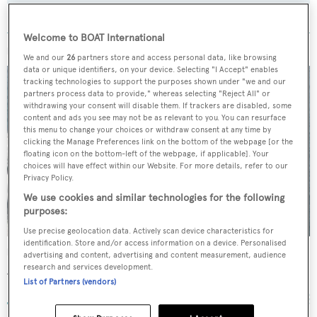
Welcome to BOAT International
MORE ABOUT THIS YACHT
We and our
26
partners store and access personal data, like browsing
data or unique identifiers, on your device. Selecting "I Accept" enables
tracking technologies to support the purposes shown under "we and our
partners process data to provide," whereas selecting "Reject All" or
withdrawing your consent will disable them. If trackers are disabled, some
content and ads you see may not be as relevant to you. You can resurface
this menu to change your choices or withdraw consent at any time by
clicking the Manage Preferences link on the bottom of the webpage [or the
floating icon on the bottom-left of the webpage, if applicable]. Your
choices will have effect within our Website. For more details, refer to our
Privacy Policy.
We use cookies and similar technologies for the following
purposes:
Use precise geolocation data. Actively scan device characteristics for
identification. Store and/or access information on a device. Personalised
Irisha
advertising and content, advertising and content measurement, audience
research and services development.
Azimut
List of Partners (vendors)
30.91
m •
2007