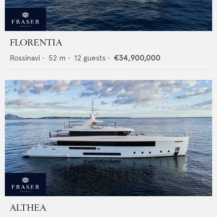
FLORENTIA
Rossinavi
•
52
m •
12
guests •
€34,900,000
ALTHEA