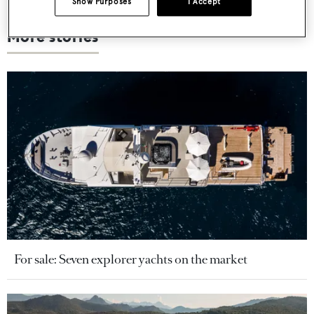
Show Purposes
I Accept
More stories
For sale: Seven explorer yachts on the market