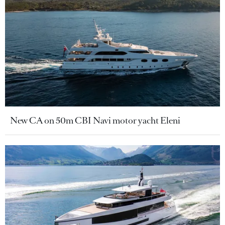
New CA on 50m CBI Navi motor yacht Eleni