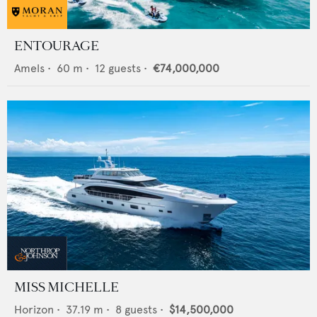
ENTOURAGE
Amels
•
60
m •
12
guests •
€74,000,000
MISS MICHELLE
Horizon
•
37.19
m •
8
guests •
$14,500,000