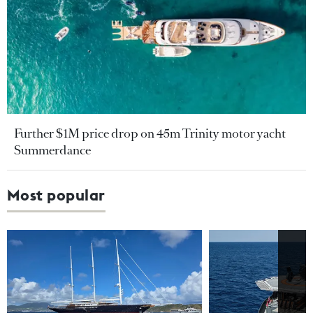
Further $1M price drop on 45m Trinity motor yacht
Summerdance
Most popular