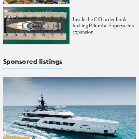
Inside the €1B order book
fuelling Palumbo Superyachts'
expansion
Sponsored listings