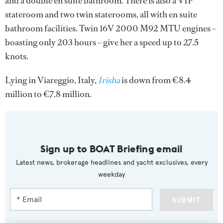
and a double en suite bathroom. There is also a VIP
stateroom and two twin staterooms, all with en suite
bathroom facilities. Twin 16V 2000 M92 MTU engines –
boasting only 203 hours – give her a speed up to 27.5
knots.
Lying in Viareggio, Italy,
Irisha
is down from €8.4
million to €7.8 million.
Sign up to BOAT Briefing email
Latest news, brokerage headlines and yacht exclusives, every
weekday
SUBMIT