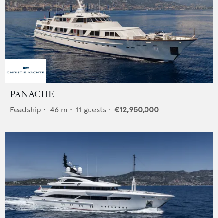
PANACHE
Feadship
•
46
m •
11
guests •
€12,950,000