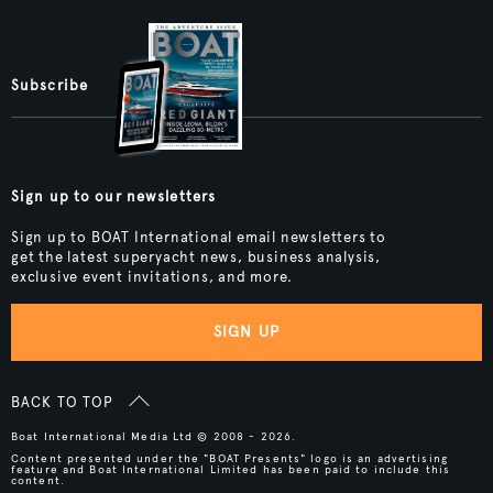
Subscribe
Sign up to our newsletters
Sign up to BOAT International email newsletters to
get the latest superyacht news, business analysis,
exclusive event invitations, and more.
SIGN UP
BACK TO TOP
Boat International Media Ltd © 2008 - 2026.
Content presented under the "BOAT Presents" logo is an advertising
feature and Boat International Limited has been paid to include this
content.