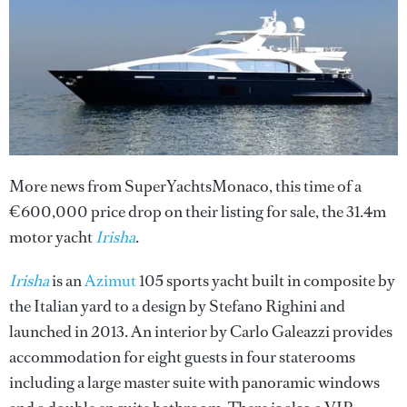
More news from SuperYachtsMonaco, this time of a
€600,000 price drop on their listing for sale, the 31.4m
motor yacht
Irisha
.
Irisha
is an
Azimut
105 sports yacht built in composite by
the Italian yard to a design by Stefano Righini and
launched in 2013. An interior by Carlo Galeazzi provides
accommodation for eight guests in four staterooms
including a large master suite with panoramic windows