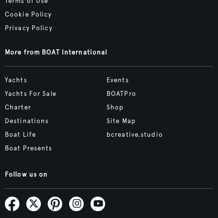
Terms of Use
Cookie Policy
Privacy Policy
More from BOAT International
Yachts
Events
Yachts For Sale
BOATPro
Charter
Shop
Destinations
Site Map
Boat Life
bcreative.studio
Boat Presents
Follow us on