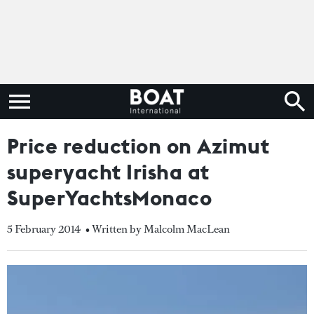
Price reduction on Azimut
superyacht Irisha at
SuperYachtsMonaco
5 February 2014
• Written by Malcolm MacLean