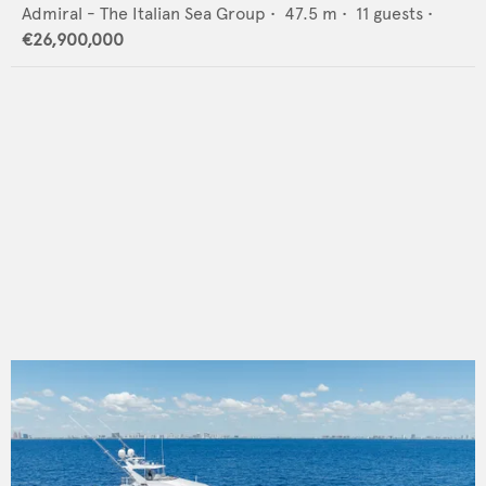
Admiral - The Italian Sea Group
•
47.5
m •
11
guests •
€26,900,000