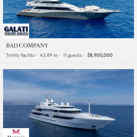
BAD COMPANY
Trinity Yachts
•
43.89
m •
11
guests •
$8,900,000