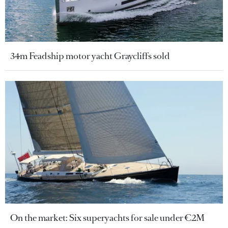
34m Feadship motor yacht Graycliffs sold
On the market: Six superyachts for sale under €2M