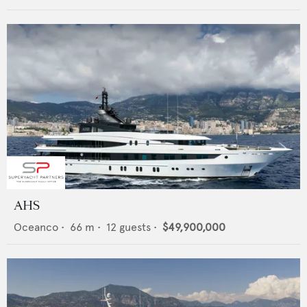
AHS
Oceanco
•
66
m •
12
guests •
$49,900,000