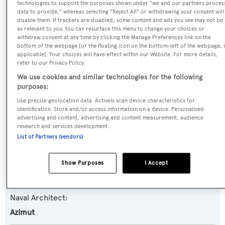
technologies to support the purposes shown under "we and our partners proces
data to provide," whereas selecting "Reject All" or withdrawing your consent will
Irisha
disable them. If trackers are disabled, some content and ads you see may not be
as relevant to you. You can resurface this menu to change your choices or
withdraw consent at any time by clicking the Manage Preferences link on the
Yacht Type:
bottom of the webpage [or the floating icon on the bottom-left of the webpage, i
Motor Yacht
applicable]. Your choices will have effect within our Website. For more details,
refer to our Privacy Policy.
We use cookies and similar technologies for the following
Yacht Subtype:
purposes:
Sports/Open Motor Yacht
Use precise geolocation data. Actively scan device characteristics for
identification. Store and/or access information on a device. Personalised
Model:
advertising and content, advertising and content measurement, audience
research and services development.
103S
List of Partners (vendors)
Builder:
Show Purposes
I Accept
Azimut
Naval Architect:
Azimut