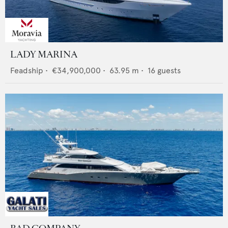
LADY MARINA
Feadship
•
€34,900,000
•
63.95
m •
16
guests