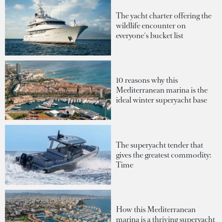
The yacht charter offering the
wildlife encounter on
everyone's bucket list
10 reasons why this
Mediterranean marina is the
ideal winter superyacht base
The superyacht tender that
gives the greatest commodity:
Time
How this Mediterranean
marina is a thriving superyacht