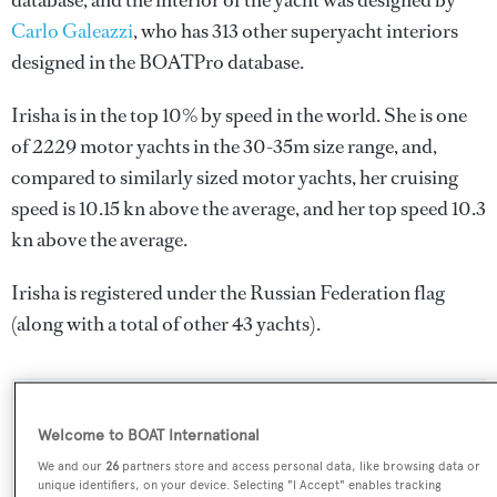
database, and the interior of the yacht was designed by
Carlo Galeazzi
, who has 313 other superyacht interiors
designed in the BOATPro database.
Irisha is in the top 10% by speed in the world. She is one
of 2229 motor yachts in the 30-35m size range, and,
compared to similarly sized motor yachts, her cruising
speed is 10.15 kn above the average, and her top speed 10.3
kn above the average.
Irisha is registered under the Russian Federation flag
(along with a total of other 43 yachts).
SPECIFICATIONS
Welcome to BOAT International
We and our
26
partners store and access personal data, like browsing data or
unique identifiers, on your device. Selecting "I Accept" enables tracking
Name: