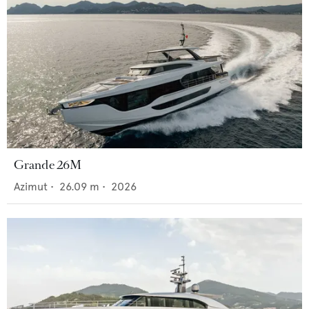
Grande 26M
Azimut
•
26.09
m •
2026