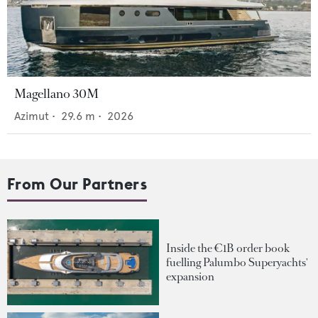
Magellano 30M
Azimut
•
29.6
m •
2026
From Our Partners
Inside the €1B order book
fuelling Palumbo Superyachts'
expansion