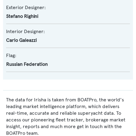
Exterior Designer:
Stefano Righini
Interior Designer:
Carlo Galeazzi
Flag:
Russian Federation
The data for Irisha is taken from BOATPro, the world's
leading market intelligence platform, which delivers
real-time, accurate and reliable superyacht data. To
access our pioneering fleet tracker, brokerage market
insight, reports and much more get in touch with the
BOATPro team.