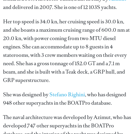
and delivered in 2007. She is one of 12 103S yachts.
Her top speed is 34.0 kn, her cruising speed is 30.0 kn,
and she boasts a maximum cruising range of 600.0 nm at
20.0 kn, with power coming from two MTU diesel
engines. She can accommodate up to 8 guests in 4
staterooms, with 3 crew members waiting on their every
need. She has a gross tonnage of 152.0 GT and a 7.1 m
beam, and she is built with a Teak deck, a GRP hull, and
GRP superstructure.
She was designed by
Stefano Righini
, who has designed
948 other superyachts in the BOATPro database.
The naval architecture was developed by
Azimut
, who has
developed 747 other superyachts in the BOATPro