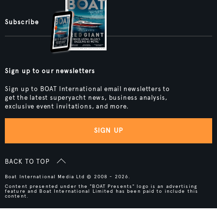
Subscribe
Sign up to our newsletters
Sign up to BOAT International email newsletters to
get the latest superyacht news, business analysis,
exclusive event invitations, and more.
SIGN UP
BACK TO TOP
Boat International Media Ltd © 2008 - 2026.
Content presented under the "BOAT Presents" logo is an advertising
feature and Boat International Limited has been paid to include this
content.