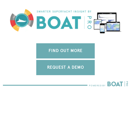
FIND OUT MORE
REQUEST A DEMO