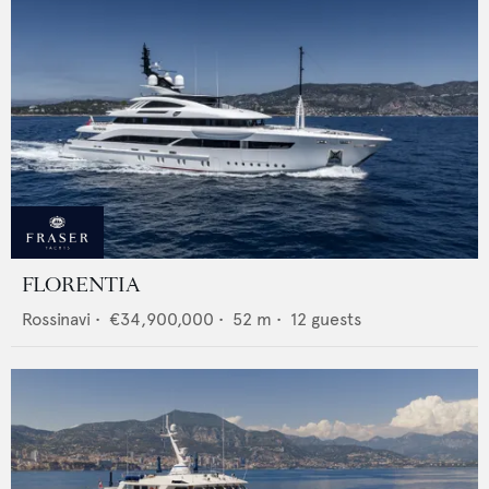
FLORENTIA
Rossinavi
•
€34,900,000
•
52
m •
12
guests