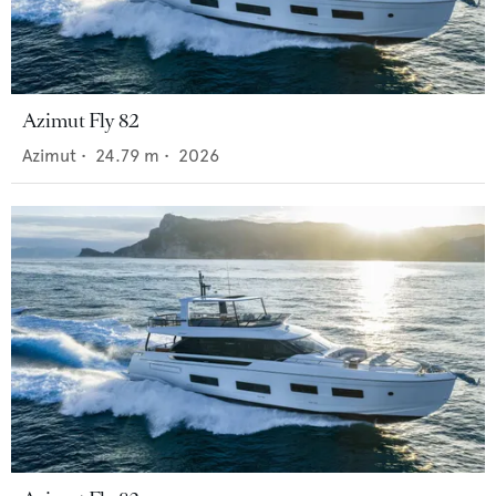
Azimut Fly 82
Azimut
•
24.79
m •
2026