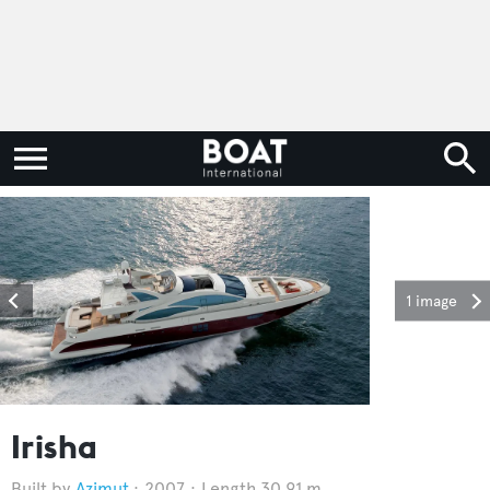
1 image
Irisha
Azimut
2007
Length 30.91 m