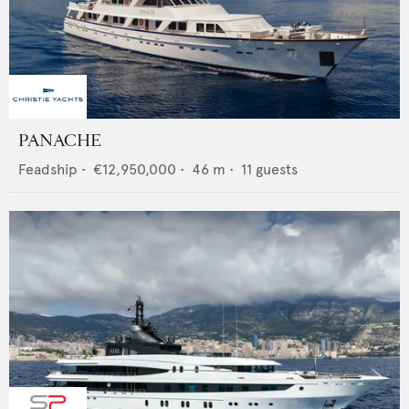
PANACHE
Feadship
•
€12,950,000
•
46
m •
11
guests