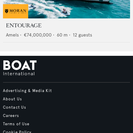
ENTOURAGE
Amels
•
€74,000,000
•
60
m •
12
guests
Advertising & Media Kit
About Us
Contact Us
Careers
Terms of Use
Cookie Policy