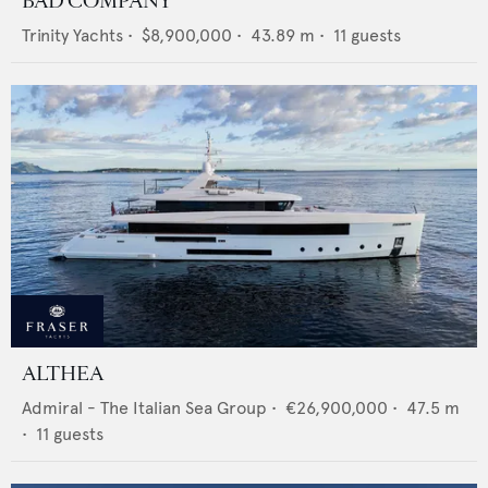
BAD COMPANY
Trinity Yachts
•
$8,900,000
•
43.89
m •
11
guests
ALTHEA
Admiral - The Italian Sea Group
•
€26,900,000
•
47.5
m
•
11
guests