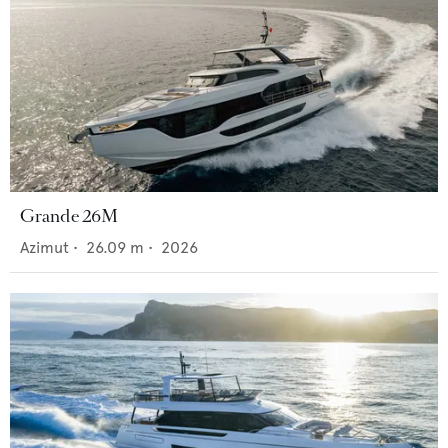
Grande 26M
Azimut
•
26.09
m •
2026