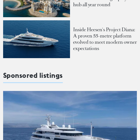
hub all year round
Inside Heesen's Project Diana:
A proven 55-metre platform
evolved to meet modern owner
expectations
Sponsored listings