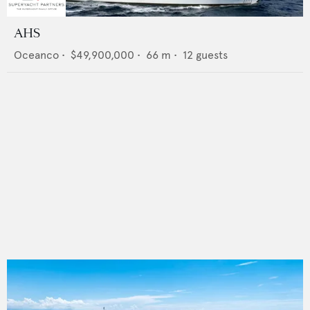
AHS
Oceanco
•
$49,900,000
•
66
m •
12
guests