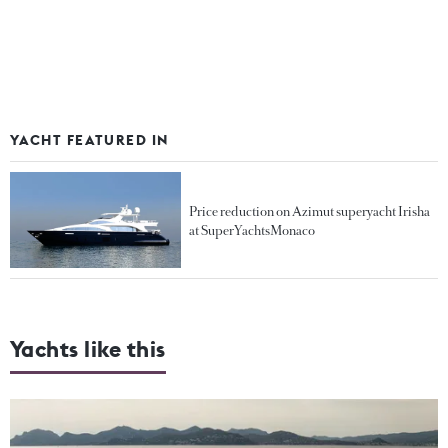
YACHT FEATURED IN
Price reduction on Azimut superyacht Irisha
at SuperYachtsMonaco
Yachts like this