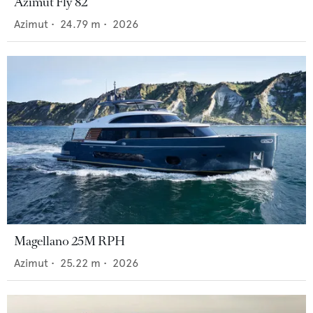
Azimut Fly 82
Azimut
•
24.79
m •
2026
Magellano 25M RPH
Azimut
•
25.22
m •
2026