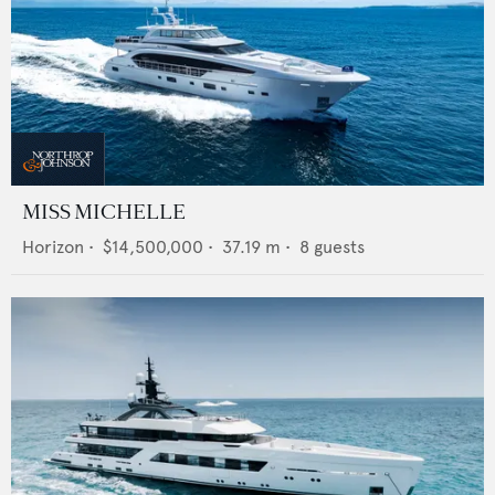
MISS MICHELLE
Horizon
•
$14,500,000
•
37.19
m •
8
guests