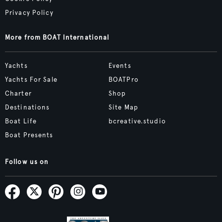
Privacy Policy
More from BOAT International
Yachts
Events
Yachts For Sale
BOATPro
Charter
Shop
Destinations
Site Map
Boat Life
bcreative.studio
Boat Presents
Follow us on