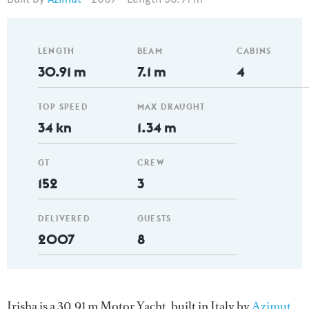
LENGTH
BEAM
CABINS
30.91 m
7.1 m
4
TOP SPEED
MAX DRAUGHT
34 kn
1.34 m
GT
CREW
152
3
DELIVERED
GUESTS
2007
8
Irisha is a 30.91 m Motor Yacht, built in Italy by
Azimut