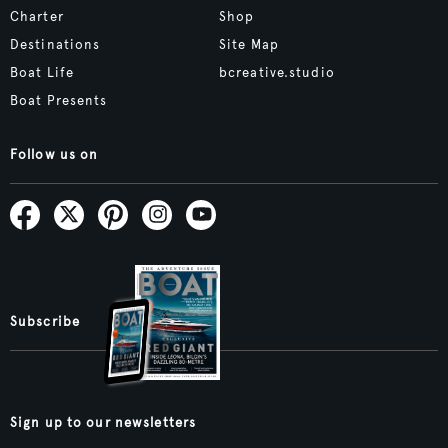
Charter
Shop
Destinations
Site Map
Boat Life
bcreative.studio
Boat Presents
Follow us on
Subscribe
Sign up to our newsletters