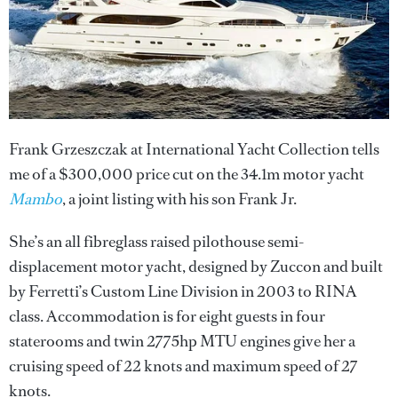
Frank Grzeszczak at International Yacht Collection tells
me of a $300,000 price cut on the 34.1m motor yacht
Mambo
, a joint listing with his son Frank Jr.
She’s an all fibreglass raised pilothouse semi-
displacement motor yacht, designed by Zuccon and built
by Ferretti’s Custom Line Division in 2003 to RINA
class. Accommodation is for eight guests in four
staterooms and twin 2775hp MTU engines give her a
cruising speed of 22 knots and maximum speed of 27
knots.