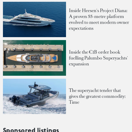
Inside Heesen's Project Diana:
A proven 55-metre platform
evolved to meet modern owner
expectations
Inside the €1B order book
fuelling Palumbo Superyachts'
expansion
The superyacht tender that
gives the greatest commodity:
Time
Sponsored listings