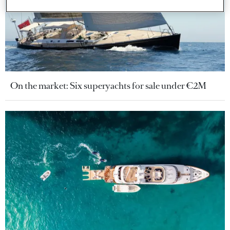
On the market: Six superyachts for sale under €2M