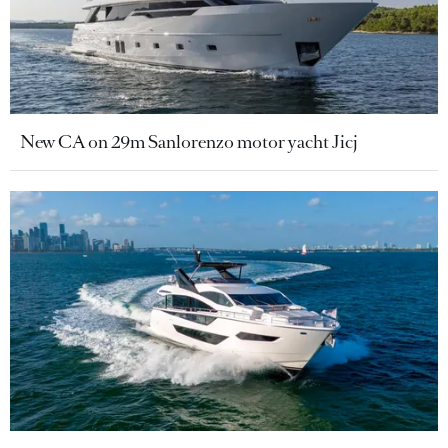
New CA on 29m Sanlorenzo motor yacht Jicj