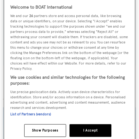
Welcome to BOAT International
Sign up to BOAT Briefing email
We and our
26
partners store and access personal data, like browsing
data or unique identifiers, on your device. Selecting "I Accept" enables
Latest news, brokerage headlines and yacht exclusives, every
tracking technologies to support the purposes shown under "we and our
partners process data to provide," whereas selecting "Reject All" or
weekday
withdrawing your consent will disable them. If trackers are disabled, some
content and ads you see may not be as relevant to you. You can resurface
this menu to change your choices or withdraw consent at any time by
SUBMIT
clicking the Manage Preferences link on the bottom of the webpage [or the
floating icon on the bottom-left of the webpage, if applicable]. Your
choices will have effect within our Website. For more details, refer to our
Privacy Policy.
We use cookies and similar technologies for the following
purposes:
More stories
Use precise geolocation data. Actively scan device characteristics for
identification. Store and/or access information on a device. Personalised
advertising and content, advertising and content measurement, audience
research and services development.
List of Partners (vendors)
Show Purposes
I Accept