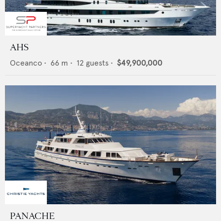
AHS
Oceanco
•
66
m •
12
guests •
$49,900,000
PANACHE