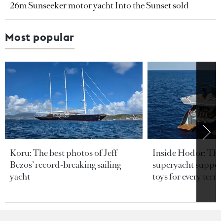
26m Sunseeker motor yacht Into the Sunset sold
Most popular
Koru: The best photos of Jeff
Inside Hodor: Th
Bezos’ record-breaking sailing
superyacht support
yacht
toys for every terra