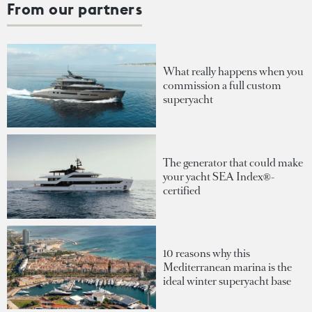
From our partners
What really happens when you
commission a full custom
superyacht
The generator that could make
your yacht SEA Index®-
certified
10 reasons why this
Mediterranean marina is the
ideal winter superyacht base