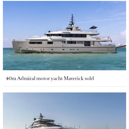
40m Admiral motor yacht Maverick sold