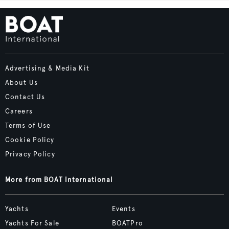
Advertising & Media Kit
About Us
Contact Us
Careers
Terms of Use
Cookie Policy
Privacy Policy
More from BOAT International
Yachts
Events
Yachts For Sale
BOATPro