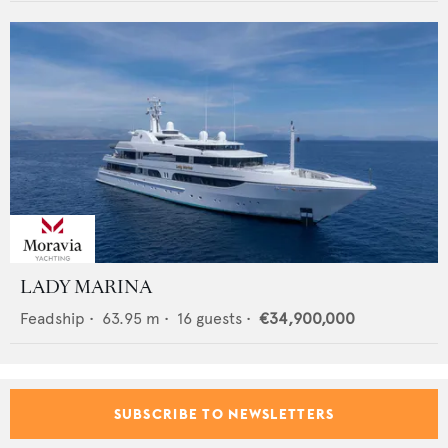
LADY MARINA
Feadship
•
63.95
m •
16
guests •
€34,900,000
SUBSCRIBE TO NEWSLETTERS