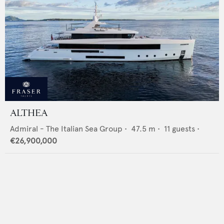
ALTHEA
Admiral - The Italian Sea Group
•
47.5
m •
11
guests •
€26,900,000