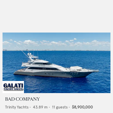
BAD COMPANY
Trinity Yachts
•
43.89
m •
11
guests •
$8,900,000