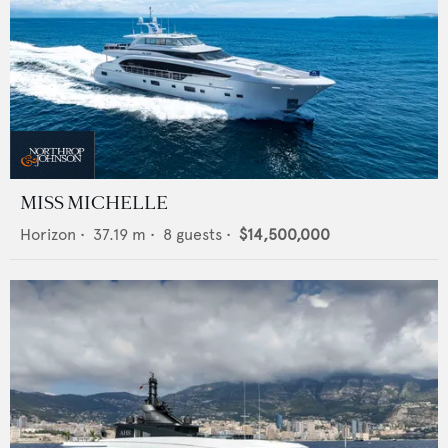
MISS MICHELLE
Horizon
•
37.19
m •
8
guests •
$14,500,000