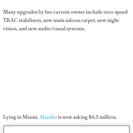
Many upgrades by her current owner include zero-speed
TRAC stabilisers, new main saloon carpet, new night
vision, and new audio/visual systems.
Lying in Miami,
Mambo
is now asking $6.5 million.