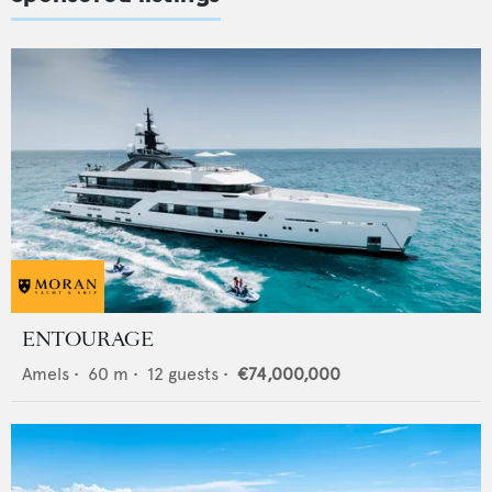
ENTOURAGE
Amels
•
60
m •
12
guests •
€74,000,000