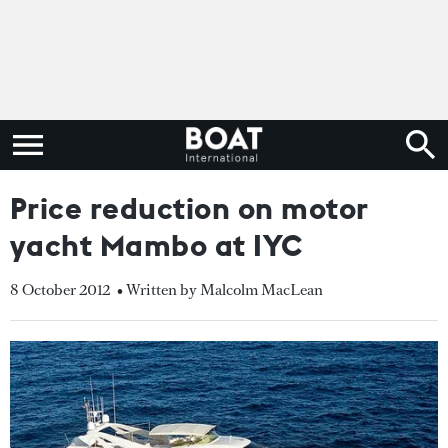
Price reduction on motor
yacht Mambo at IYC
8 October 2012
• Written by Malcolm MacLean