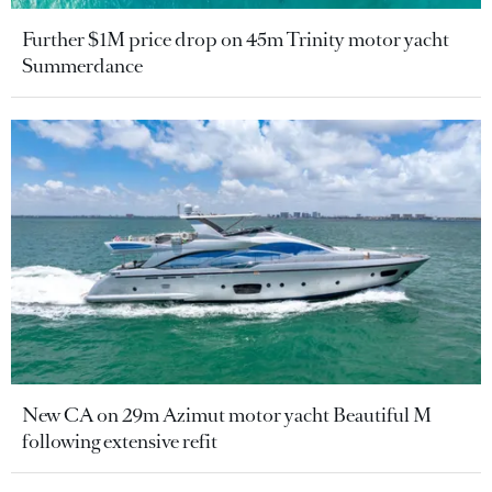
Further $1M price drop on 45m Trinity motor yacht
Summerdance
New CA on 29m Azimut motor yacht Beautiful M
following extensive refit