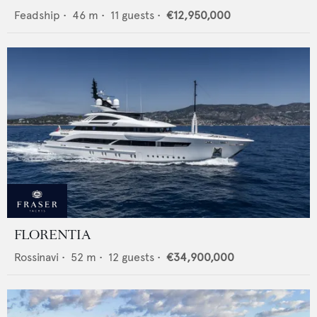
Feadship
•
46
m •
11
guests •
€12,950,000
FLORENTIA
Rossinavi
•
52
m •
12
guests •
€34,900,000