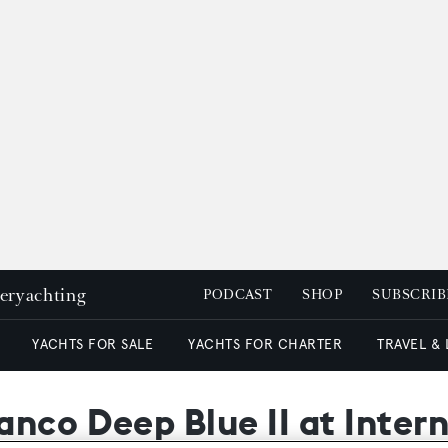
peryachting
PODCAST
SHOP
SUBSCRIB
YACHTS FOR SALE
YACHTS FOR CHARTER
TRAVEL &
nco Deep Blue II at Inter