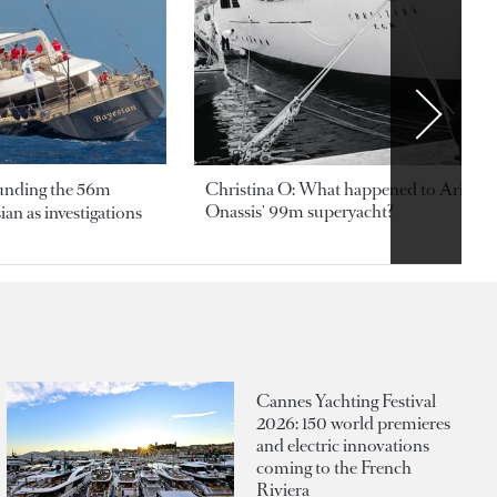
ounding the 56m
Christina O: What happened to Aristotl
Onassis' 99m superyacht?
an as investigations
Cannes Yachting Festival
2026: 150 world premieres
and electric innovations
coming to the French
Riviera