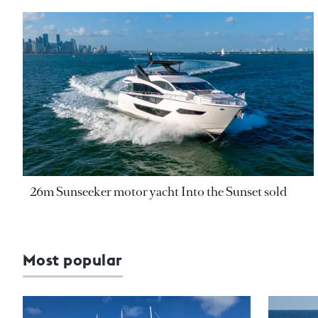
26m Sunseeker motor yacht Into the Sunset sold
Most popular