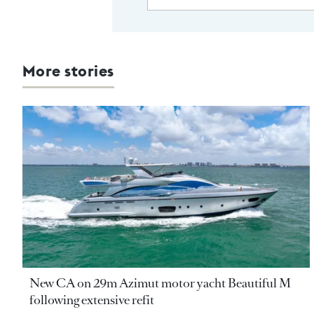
More stories
New CA on 29m Azimut motor yacht Beautiful M
following extensive refit