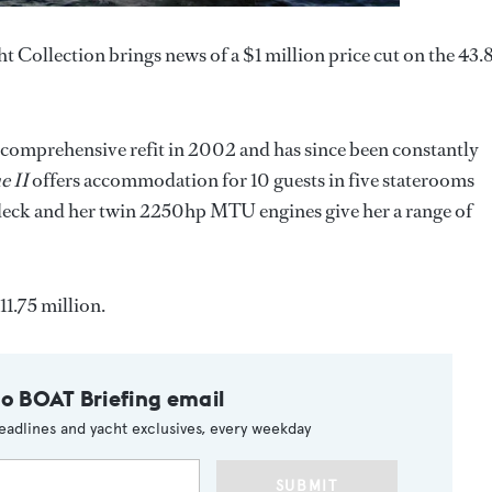
ht Collection brings news of a $1 million price cut on the 43
a comprehensive refit in 2002 and has since been constantly
e II
offers accommodation for 10 guests in five staterooms
 deck and her twin 2250hp MTU engines give her a range of
11.75 million.
to BOAT Briefing email
eadlines and yacht exclusives, every weekday
SUBMIT