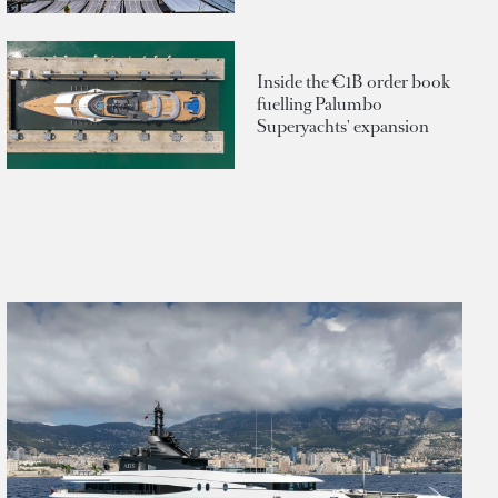
Inside the €1B order book
fuelling Palumbo
Superyachts' expansion