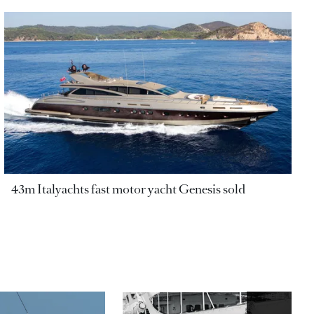
43m Italyachts fast motor yacht Genesis sold