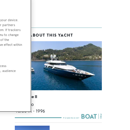
 your device.
r partners
em. If trackers
MORE ABOUT THIS YACHT
enu to change
of the
ve effect within
ccess
t, audience
Deep Blue II
Oceanco
43.68
m •
1996