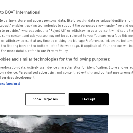
o BOAT International
26
partners store and access personal data, like browsing data or unique identifiers, on
 Accept" enables tracking technologies to support the purposes shown under "we and ou
 to provide," whereas selecting "Reject All" or withdrawing your consent will disable th
, some content and ads you see may not be as relevant to you. You can resurface this m
 or withdraw consent at any time by clicking the Manage Preferences link on the bottom 
the floating icon on the bottom-left of the webpage, if applicable]. Your choices will ha
 For more details, refer to our Privacy Policy.
okies and similar technologies for the following purposes:
geolocation data. Actively scan device characteristics for identification. Store and/or a
on a device. Personalised advertising and content, advertising and content measuremen
d services development.
ners (vendors)
Show Purposes
I Accept