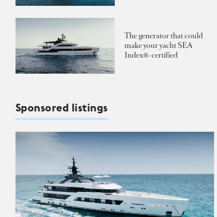
The generator that could
make your yacht SEA
Index®-certified
Sponsored listings