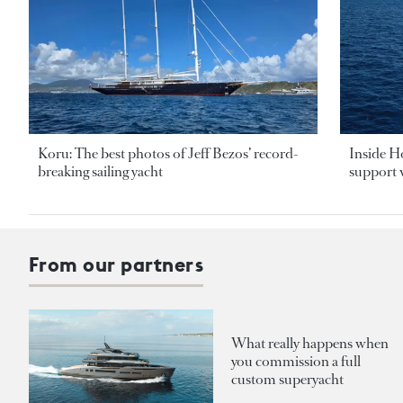
Koru: The best photos of Jeff Bezos’ record-
Inside H
breaking sailing yacht
support v
From our partners
What really happens when
you commission a full
custom superyacht