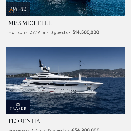
MISS MICHELLE
Horizon
•
37.19
m •
8
guests •
$14,500,000
FLORENTIA
Rossinavi
•
52
m •
12
guests •
€34,900,000