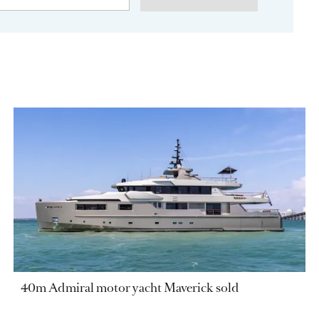
40m Admiral motor yacht Maverick sold