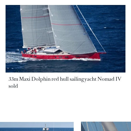
33m Maxi Dolphin red hull sailing yacht Nomad IV
sold