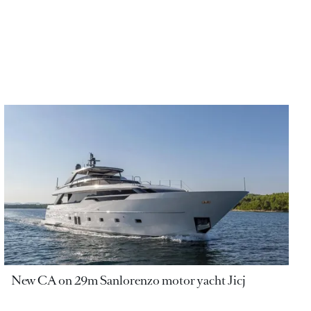
New CA on 29m Sanlorenzo motor yacht Jicj