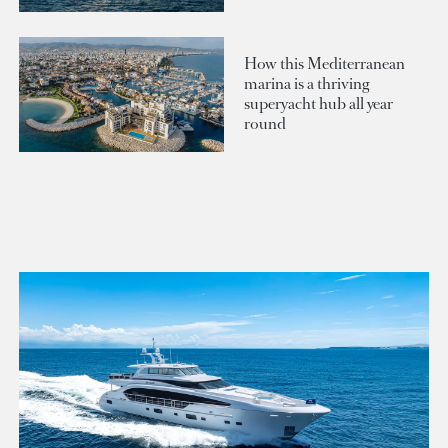
How this Mediterranean
marina is a thriving
superyacht hub all year
round