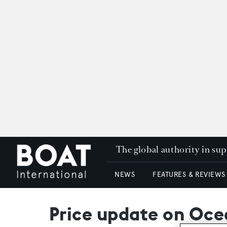
The global authority in su
NEWS
FEATURES & REVIEWS
Price update on Ocea