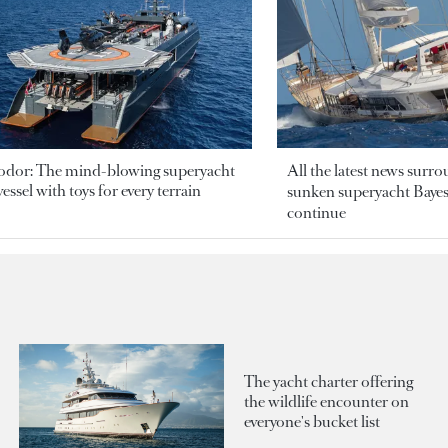
odor: The mind-blowing superyacht
All the latest news surr
essel with toys for every terrain
sunken superyacht Bayesi
continue
The yacht charter offering
the wildlife encounter on
everyone's bucket list