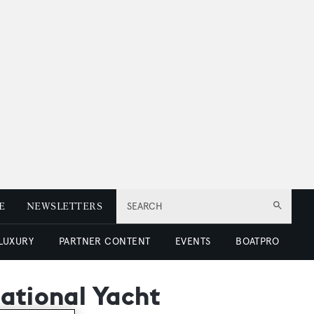
E
NEWSLETTERS
SEARCH
 LUXURY
PARTNER CONTENT
EVENTS
BOATPRO
national Yacht