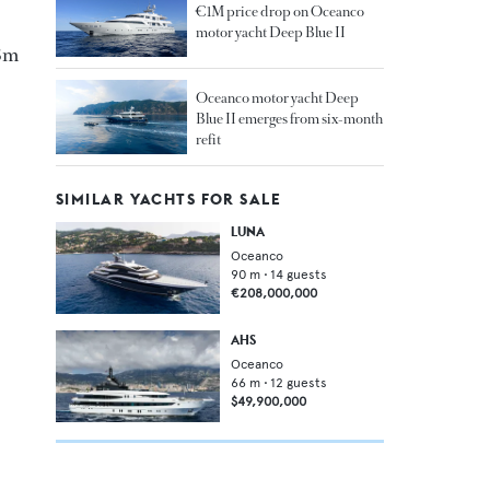
€1M price drop on Oceanco
motor yacht Deep Blue II
.8m
Oceanco motor yacht Deep
Blue II emerges from six-month
refit
SIMILAR YACHTS FOR SALE
LUNA
Oceanco
90
m •
14
guests
€208,000,000
AHS
Oceanco
66
m •
12
guests
$49,900,000