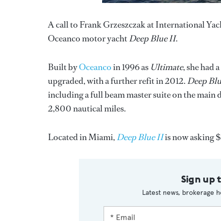
A call to Frank Grzeszczak at International Yac
Oceanco motor yacht
Deep Blue II
.
Built by
Oceanco
in 1996 as
Ultimate
, she had 
upgraded, with a further refit in 2012.
Deep Blu
including a full beam master suite on the main
2,800 nautical miles.
Located in Miami,
Deep Blue II
is now asking $
Sign up 
Latest news, brokerage h