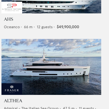
AHS
Oceanco
•
66
m •
12
guests •
$49,900,000
ALTHEA
Admiral - The Italian Sea Group
•
47.5
m •
11
guests •