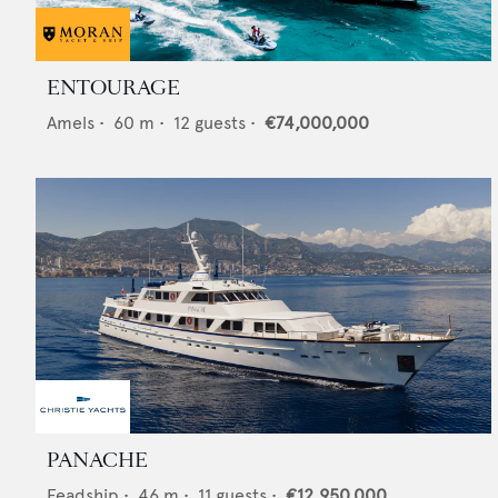
ENTOURAGE
Amels
•
60
m •
12
guests •
€74,000,000
PANACHE
Feadship
•
46
m •
11
guests •
€12,950,000