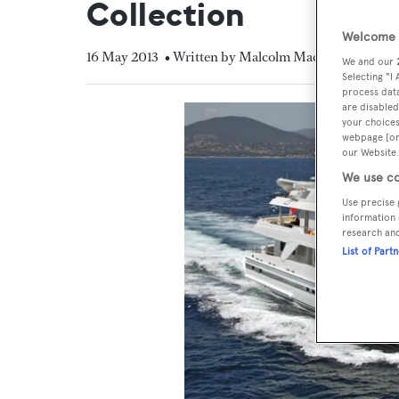
Collection
Welcome t
16 May 2013
• Written by Malcolm MacLean
We and our
Selecting "I
process data
are disabled
your choices
webpage [or 
our Website.
We use co
Use precise 
information 
research an
List of Part