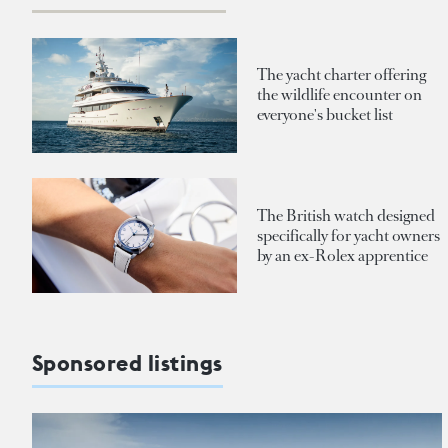
The yacht charter offering
the wildlife encounter on
everyone's bucket list
The British watch designed
specifically for yacht owners
by an ex-Rolex apprentice
Sponsored listings