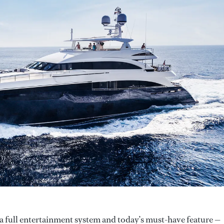
 a full entertainment system and today’s must-have feature —