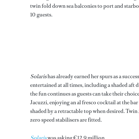
twin fold down sea balconies to port and starboa
10 guests.
Solaris
has already earned her spurs as a success
entertained at all times, including a shaded aft
the fun continues as guests can take their choic
Jacuzzi, enjoying an al fresco cocktail at the bar
shaded by a retractable top when desired. Twin
zero speed stabilisers are fitted.
Solaris
was asking €12.9 million.