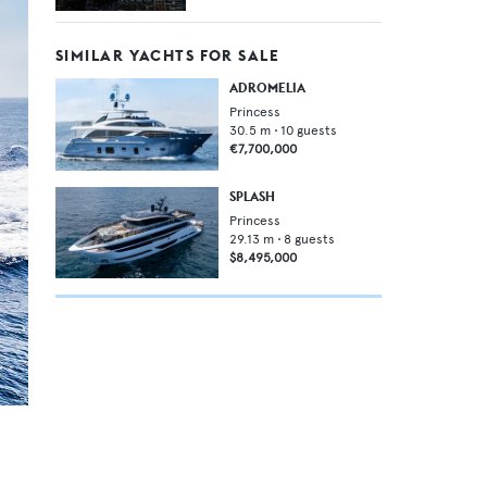
SIMILAR YACHTS FOR SALE
ADROMELIA
Princess
30.5
m •
10
guests
€7,700,000
SPLASH
Princess
29.13
m •
8
guests
$8,495,000