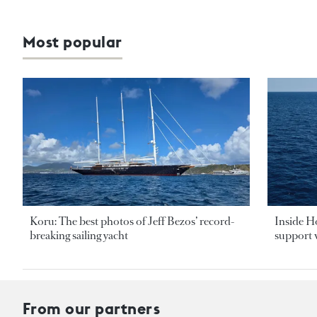
Most popular
Koru: The best photos of Jeff Bezos’ record-
Inside H
breaking sailing yacht
support v
From our partners