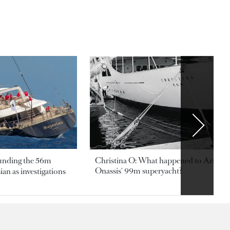
ounding the 56m
Christina O: What happened to Aristotl
Onassis' 99m superyacht?
an as investigations