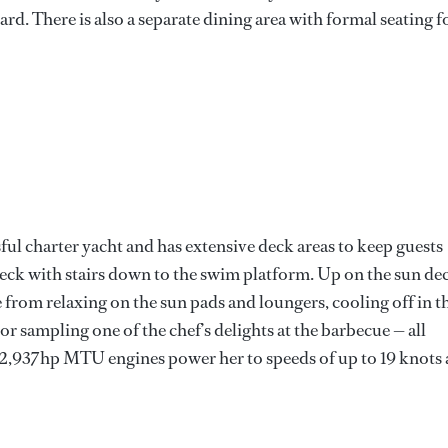
rd. There is also a separate dining area with formal seating f
ful charter yacht and has extensive deck areas to keep guests
 deck with stairs down to the swim platform. Up on the sun de
e from relaxing on the sun pads and loungers, cooling off in t
 or sampling one of the chef’s delights at the barbecue — all
 2,937hp MTU engines power her to speeds of up to 19 knots