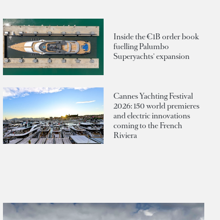
Inside the €1B order book
fuelling Palumbo
Superyachts' expansion
Cannes Yachting Festival
2026: 150 world premieres
and electric innovations
coming to the French
Riviera