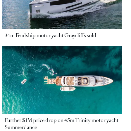
34m Feadship motor yacht Graycliffs sold
Further $1M price drop on 45m Trinity motor yacht
Summerdance