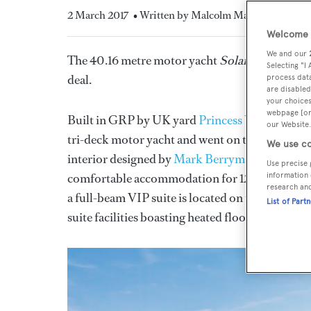
2 March 2017
• Written by Malcolm Maclean
Welcome t
We and our
The 40.16 metre motor yacht
Solaris
, listed f
Selecting "I
deal.
process data
are disabled
your choices
webpage [or 
Built in GRP by UK yard
Princess Yachts Inter
our Website.
tri-deck motor yacht and went on to be nomina
We use co
interior designed by
Mark Berryman
working cl
Use precise 
comfortable accommodation for 12 guests in six
information 
research an
a full-beam VIP suite is located on the main de
List of Part
suite facilities boasting heated floors.