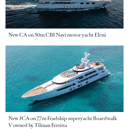
New CA on 50m CBI Navi motor yacht Eleni
New JCA on 77m Feadship superyacht Boardwalk
V owned by Tilman Fertitta