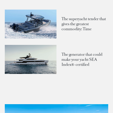
The superyacht tender that
gives the greatest
commodity: Time
The generator that could
make your yacht SEA
Index®-certified