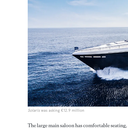
Solaris
was asking €12.9 million
The large main saloon has comfortable seating,