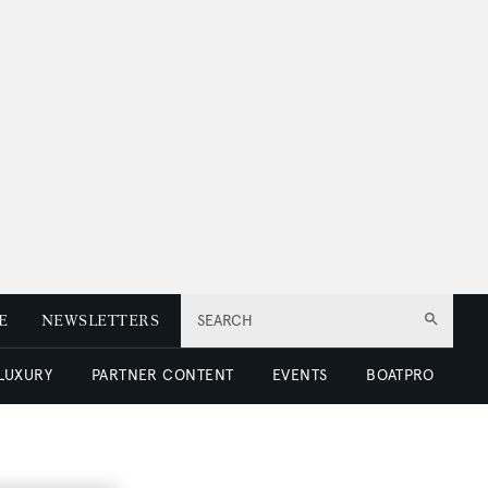
E
NEWSLETTERS
SEARCH
 LUXURY
PARTNER CONTENT
EVENTS
BOATPRO