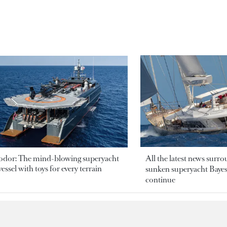
odor: The mind-blowing superyacht
All the latest news surr
essel with toys for every terrain
sunken superyacht Bayesi
continue