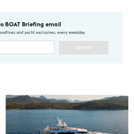
to BOAT Briefing email
eadlines and yacht exclusives, every weekday
SUBMIT