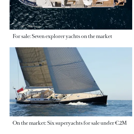
For sale: Seven explorer yachts on the market
On the market: Six superyachts for sale under €2M