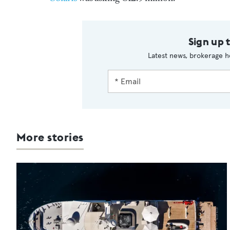
Sign up 
Latest news, brokerage h
More stories