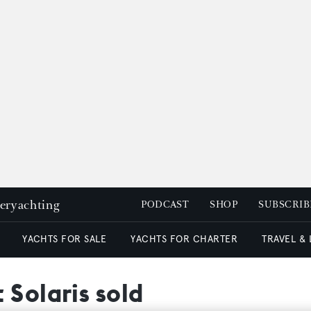
peryachting
PODCAST
SHOP
SUBSCRIB
YACHTS FOR SALE
YACHTS FOR CHARTER
TRAVEL &
 Solaris sold