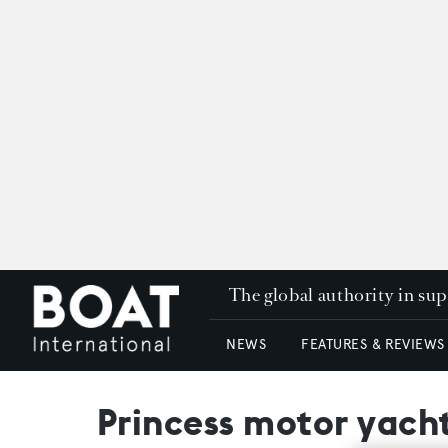
The global authority in su
NEWS
FEATURES & REVIEWS
Princess motor yacht