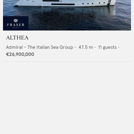
ALTHEA
Admiral - The Italian Sea Group
•
47.5
m •
11
guests •
€26,900,000