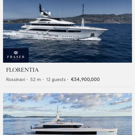
FLORENTIA
Rossinavi
•
52
m •
12
guests •
€34,900,000