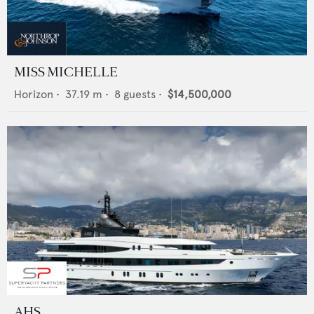
MISS MICHELLE
Horizon
•
37.19
m •
8
guests •
$14,500,000
AHS