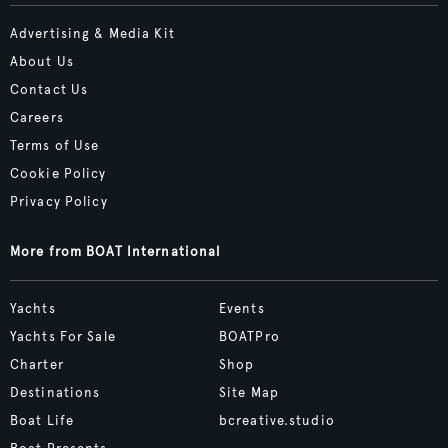
Advertising & Media Kit
About Us
Contact Us
Careers
Terms of Use
Cookie Policy
Privacy Policy
More from BOAT International
Yachts
Events
Yachts For Sale
BOATPro
Charter
Shop
Destinations
Site Map
Boat Life
bcreative.studio