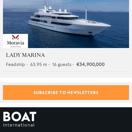
LADY MARINA
Feadship
•
63.95
m •
16
guests •
€34,900,000
SUBSCRIBE TO NEWSLETTERS