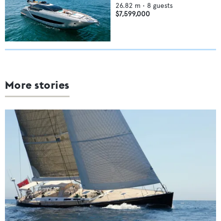
26.82
m •
8
guests
$7,599,000
More stories