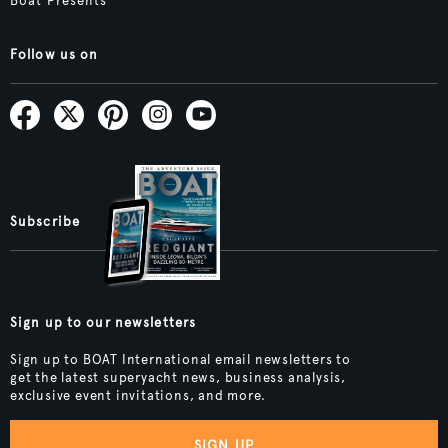
Boat Presents
Follow us on
Subscribe
Sign up to our newsletters
Sign up to BOAT International email newsletters to
get the latest superyacht news, business analysis,
exclusive event invitations, and more.
SIGN UP