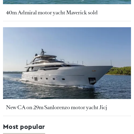
40m Admiral motor yacht Maverick sold
New CA on 29m Sanlorenzo motor yacht Jicj
Most popular