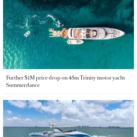
Further $1M price drop on 45m Trinity motor yacht
Summerdance