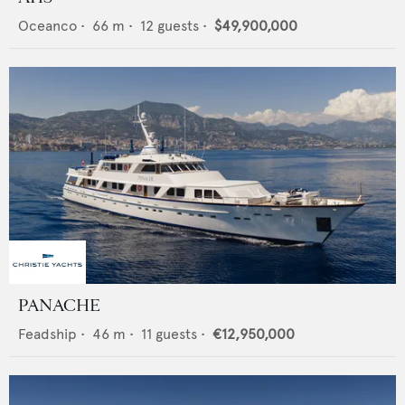
Oceanco
•
66
m •
12
guests •
$49,900,000
PANACHE
Feadship
•
46
m •
11
guests •
€12,950,000