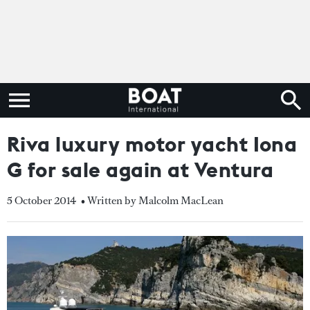
Riva luxury motor yacht Iona
G for sale again at Ventura
5 October 2014
• Written by Malcolm MacLean