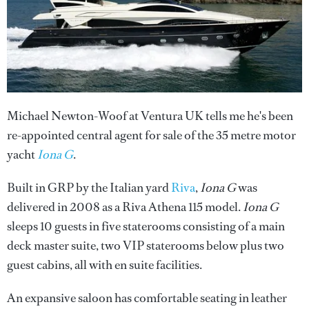
Michael Newton-Woof at Ventura UK tells me he's been
re-appointed central agent for sale of the 35 metre motor
yacht
Iona G
.
Built in GRP by the Italian yard
Riva
,
Iona G
was
delivered in 2008 as a Riva Athena 115 model.
Iona G
sleeps 10 guests in five staterooms consisting of a main
deck master suite, two VIP staterooms below plus two
guest cabins, all with en suite facilities.
An expansive saloon has comfortable seating in leather