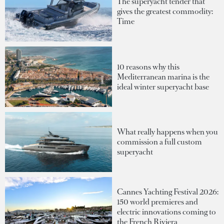
The superyacht tender that
gives the greatest commodity:
Time
10 reasons why this
Mediterranean marina is the
ideal winter superyacht base
What really happens when you
commission a full custom
superyacht
Cannes Yachting Festival 2026:
150 world premieres and
electric innovations coming to
the French Riviera