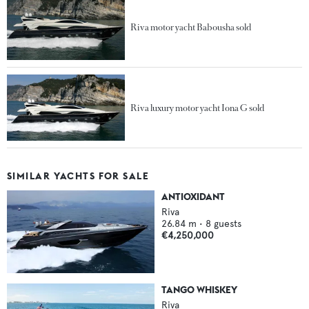
Riva motor yacht Babousha sold
Riva luxury motor yacht Iona G sold
SIMILAR YACHTS FOR SALE
ANTIOXIDANT
Riva
26.84
m •
8
guests
€4,250,000
TANGO WHISKEY
Riva