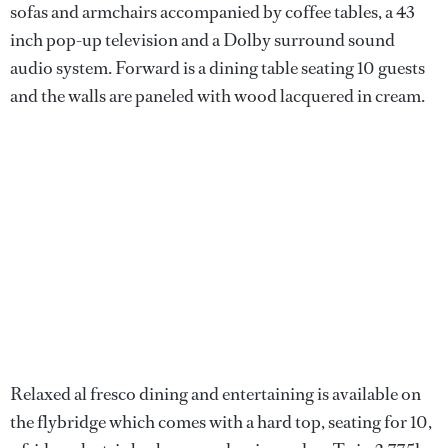
sofas and armchairs accompanied by coffee tables, a 43
inch pop-up television and a Dolby surround sound
audio system. Forward is a dining table seating 10 guests
and the walls are paneled with wood lacquered in cream.
Relaxed al fresco dining and entertaining is available on
the flybridge which comes with a hard top, seating for 10,