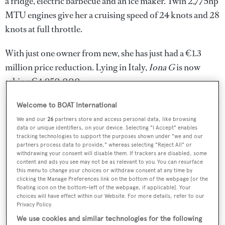
a fridge, electric barbecue and an ice maker. Twin 2,775hp
MTU engines give her a cruising speed of 24 knots and 28
knots at full throttle.
With just one owner from new, she has just had a €1.3
million price reduction. Lying in Italy,
Iona G
is now
asking €4,950,000
Welcome to BOAT International
We and our
26
partners store and access personal data, like browsing
data or unique identifiers, on your device. Selecting "I Accept" enables
Sign up to BOAT Briefing email
tracking technologies to support the purposes shown under "we and our
partners process data to provide," whereas selecting "Reject All" or
Latest news, brokerage headlines and yacht exclusives, every
withdrawing your consent will disable them. If trackers are disabled, some
weekday
content and ads you see may not be as relevant to you. You can resurface
this menu to change your choices or withdraw consent at any time by
clicking the Manage Preferences link on the bottom of the webpage [or the
floating icon on the bottom-left of the webpage, if applicable]. Your
SUBMIT
choices will have effect within our Website. For more details, refer to our
Privacy Policy.
We use cookies and similar technologies for the following