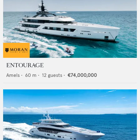
ENTOURAGE
Amels
•
60
m •
12
guests •
€74,000,000