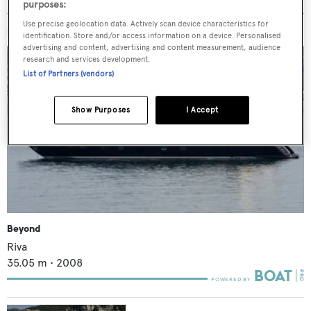
purposes:
Use precise geolocation data. Actively scan device characteristics for
MORE ABOUT THIS YACHT
identification. Store and/or access information on a device. Personalised
advertising and content, advertising and content measurement, audience
research and services development.
List of Partners (vendors)
Show Purposes
I Accept
Beyond
Riva
35.05
m •
2008