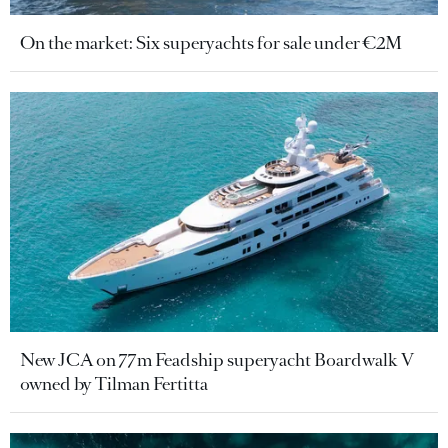
On the market: Six superyachts for sale under €2M
New JCA on 77m Feadship superyacht Boardwalk V
owned by Tilman Fertitta