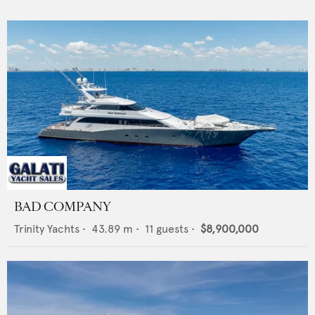
BAD COMPANY
Trinity Yachts
•
43.89
m •
11
guests •
$8,900,000