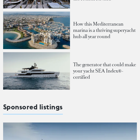
How this Mediterranean
marina is a thriving superyacht
hub all year round
The generator that could make
your yacht SEA Index®-
certified
Sponsored listings