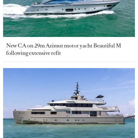
New CA on 29m Azimut motor yacht Beautiful M
following extensive refit