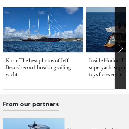
Koru: The best photos of Jeff
Inside Hodor: Th
Bezos’ record-breaking sailing
superyacht support
yacht
toys for every terra
From our partners