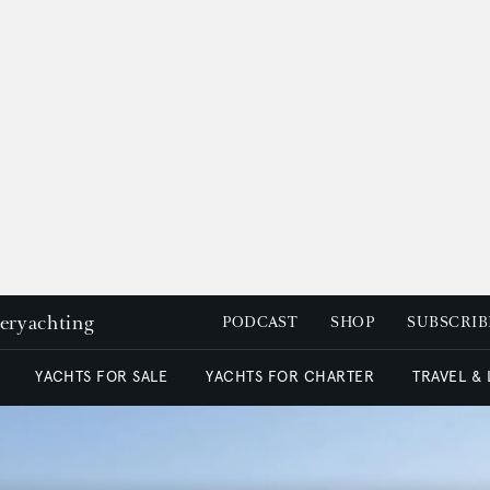
peryachting
PODCAST
SHOP
SUBSCRIB
YACHTS FOR SALE
YACHTS FOR CHARTER
TRAVEL &