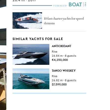
10 fast charter yachts for speed
demons
SIMILAR YACHTS FOR SALE
ANTIOXIDANT
Riva
26.84
m •
8
guests
€4,250,000
TANGO WHISKEY
Riva
26.82
m •
8
guests
$7,599,000