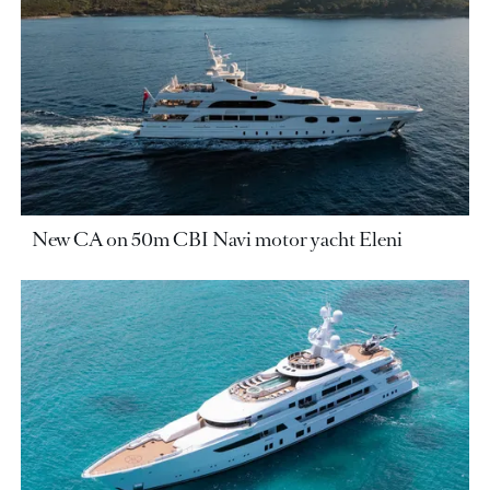
New CA on 50m CBI Navi motor yacht Eleni