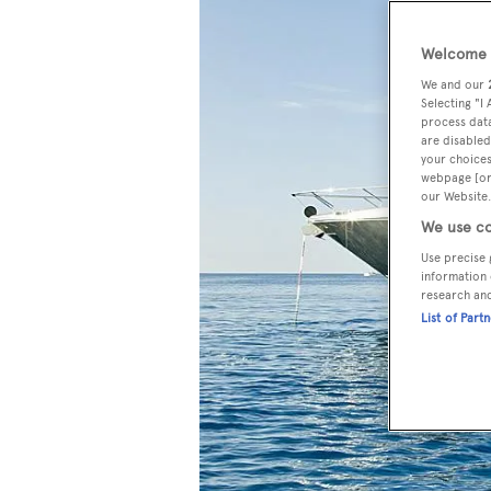
Welcome t
We and our
Selecting "I
process data
are disabled
your choices
webpage [or 
our Website.
We use co
Use precise 
information 
research an
List of Part