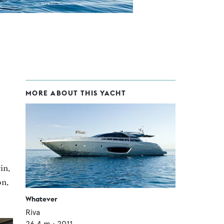
MORE ABOUT THIS YACHT
in,
on,
Whatever
Riva
26.4
m •
2011