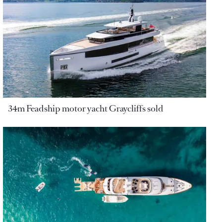
34m Feadship motor yacht Graycliffs sold