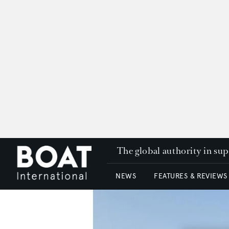
The global authority in su
NEWS
FEATURES & REVIEWS