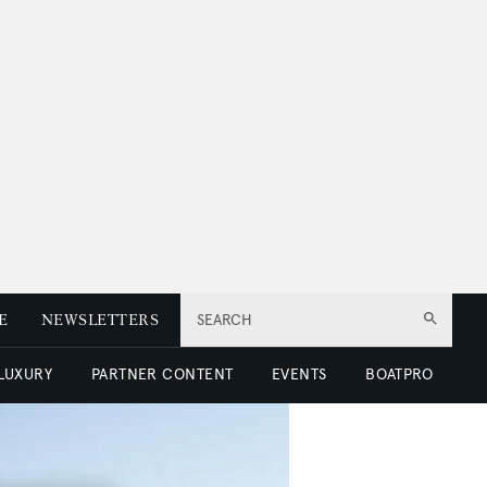
E
NEWSLETTERS
SEARCH
 LUXURY
PARTNER CONTENT
EVENTS
BOATPRO