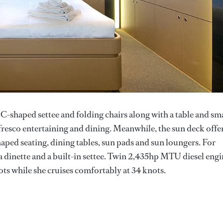
a C-shaped settee and folding chairs along with a table and sm
l fresco entertaining and dining. Meanwhile, the sun deck offe
haped seating, dining tables, sun pads and sun loungers. For
 dinette and a built-in settee. Twin 2,435hp MTU diesel engi
ots while she cruises comfortably at 34 knots.