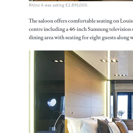
Rhino A was asking €2,895,000.
The saloon offers comfortable seating on Louis
centre including a 46-inch Samsung television 
dining area with seating for eight guests along w