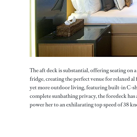
The aft deck is substantial, offering seating on 
fridge, creating the perfect venue for relaxed a
yet more outdoor living, featuring built-in C-s
complete sunbathing privacy, the foredeck has a
power her to an exhilarating top speed of 38 kn