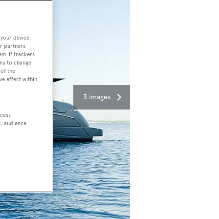
 your device.
r partners
em. If trackers
enu to change
of the
ve effect within
3 images
ccess
t, audience