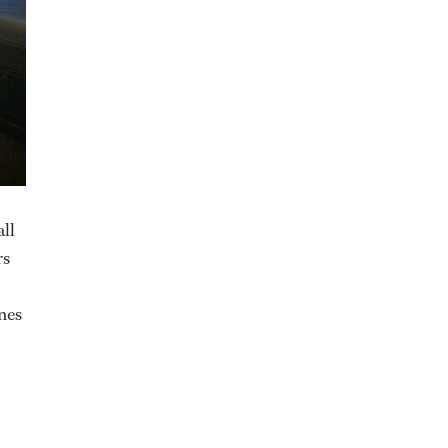
all
rs
nes