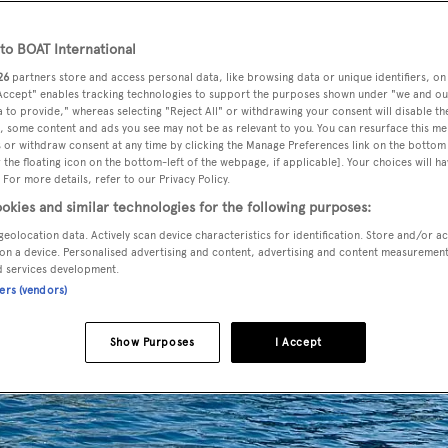
o BOAT International
26
partners store and access personal data, like browsing data or unique identifiers, on
 Accept" enables tracking technologies to support the purposes shown under "we and ou
 to provide," whereas selecting "Reject All" or withdrawing your consent will disable th
, some content and ads you see may not be as relevant to you. You can resurface this m
 or withdraw consent at any time by clicking the Manage Preferences link on the bottom 
the floating icon on the bottom-left of the webpage, if applicable]. Your choices will ha
 For more details, refer to our Privacy Policy.
okies and similar technologies for the following purposes:
geolocation data. Actively scan device characteristics for identification. Store and/or a
on a device. Personalised advertising and content, advertising and content measuremen
d services development.
ners (vendors)
Show Purposes
I Accept