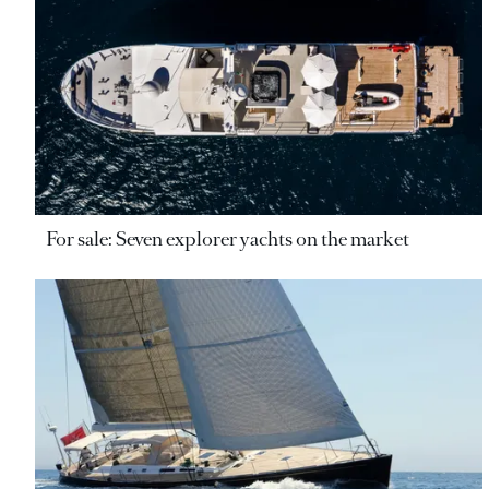
For sale: Seven explorer yachts on the market