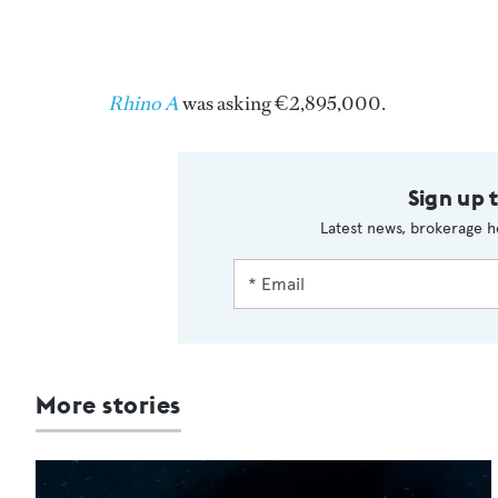
Rhino A
was asking €2,895,000.
Sign up 
Latest news, brokerage h
More stories