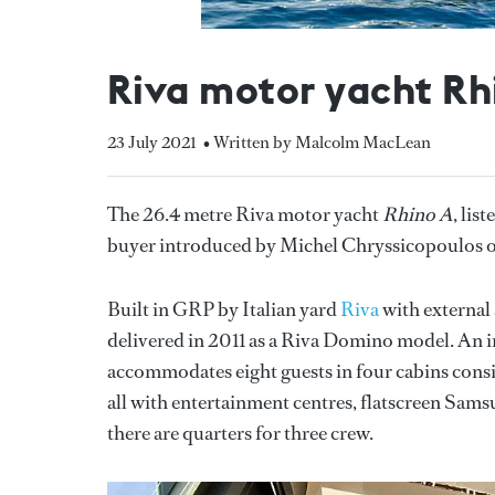
Riva motor yacht Rh
23 July 2021
• Written by Malcolm MacLean
The 26.4 metre Riva motor yacht
Rhino A
, lis
buyer introduced by Michel Chryssicopoulos 
Built in GRP by Italian yard
Riva
with external 
delivered in 2011 as a Riva Domino model. An in
accommodates eight guests in four cabins consist
all with entertainment centres, flatscreen Samsu
there are quarters for three crew.