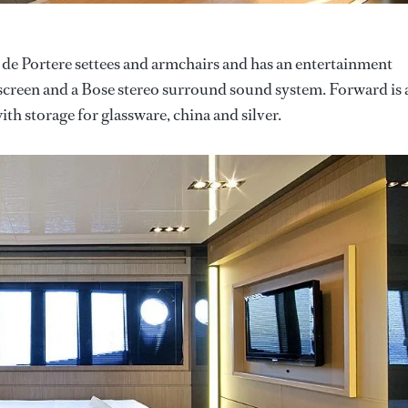
 de Portere settees and armchairs and has an entertainment
screen and a Bose stereo surround sound system. Forward is 
ith storage for glassware, china and silver.