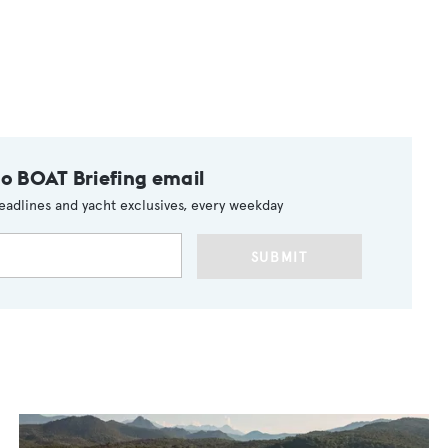
to BOAT Briefing email
eadlines and yacht exclusives, every weekday
SUBMIT