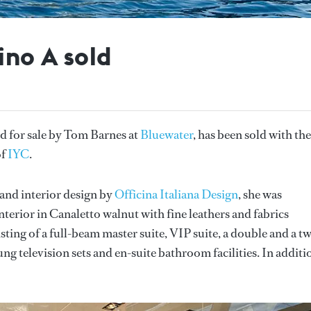
ino A sold
ted for sale by Tom Barnes at
Bluewater
, has been sold with the
of
IYC
.
and interior design by
Officina Italiana Design
, she was
terior in Canaletto walnut with fine leathers and fabrics
ing of a full-beam master suite, VIP suite, a double and a tw
ng television sets and en-suite bathroom facilities. In additi