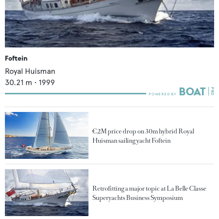
Foftein
Royal Huisman
30.21
m •
1999
€2M price drop on 30m hybrid Royal
Huisman sailing yacht Foftein
Retrofitting a major topic at La Belle Classe
Superyachts Business Symposium