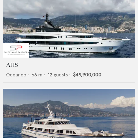
AHS
Oceanco
•
66
m •
12
guests •
$49,900,000