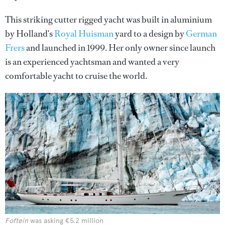
This striking cutter rigged yacht was built in aluminium
by Holland's
Royal Huisman
yard to a design by
German
Frers
and launched in 1999. Her only owner since launch
is an experienced yachtsman and wanted a very
comfortable yacht to cruise the world.
Foftein
was asking €5.2 million