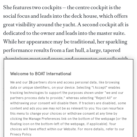
She features two cockpits — the centre cockpit is the
social focus and leads into the deck house, which offers
great visibility around the yacht. A second cockpit aft is
dedicated to the owner and leads into the master suite.
While her appearance may be traditional, her sparkling
performance results from a fast hull, a large, tapered
aluminium mast and spars, and computer-cut sails with
semi-automated handling gear.
Welcome to BOAT International
She was offered for sale with new paint, sails, decks,
We and our
26
partners store and access personal data, like browsing
data or unique identifiers, on your device. Selecting "I Accept" enables
batteries and standing rigging while, under power, a
tracking technologies to support the purposes shown under "we and our
354hp Gardner diesel engine gives her a cruising speed of
partners process data to provide," whereas selecting "Reject All" or
withdrawing your consent will disable them. If trackers are disabled, some
10 knots.
content and ads you see may not be as relevant to you. You can resurface
this menu to change your choices or withdraw consent at any time by
clicking the Manage Preferences link on the bottom of the webpage [or the
Foftein
was asking €5.2 million.
floating icon on the bottom-left of the webpage, if applicable]. Your
choices will have effect within our Website. For more details, refer to our
Privacy Policy.