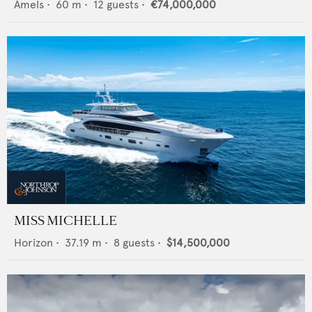
Amels
•
60
m •
12
guests •
€74,000,000
MISS MICHELLE
Horizon
•
37.19
m •
8
guests •
$14,500,000