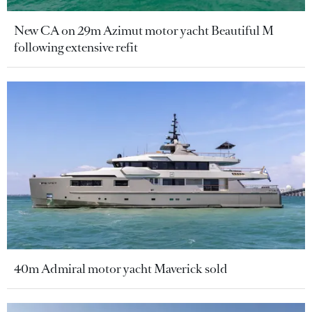
New CA on 29m Azimut motor yacht Beautiful M
following extensive refit
40m Admiral motor yacht Maverick sold