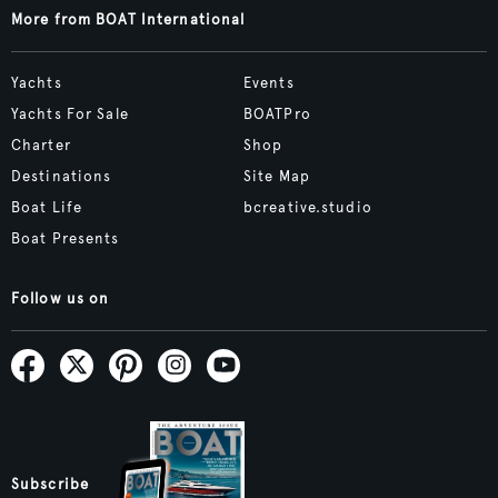
More from BOAT International
Yachts
Events
Yachts For Sale
BOATPro
Charter
Shop
Destinations
Site Map
Boat Life
bcreative.studio
Boat Presents
Follow us on
Subscribe