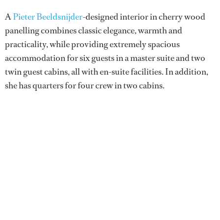
A
Pieter Beeldsnijder
-designed interior in cherry wood
panelling combines classic elegance, warmth and
practicality, while providing extremely spacious
accommodation for six guests in a master suite and two
twin guest cabins, all with en-suite facilities. In addition,
she has quarters for four crew in two cabins.