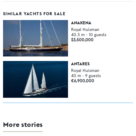
SIMILAR YACHTS FOR SALE
ANAKENA
Royal Huisman
40.3
m •
10
guests
$3,500,000
ANTARES
Royal Huisman
40
m •
9
guests
€6,900,000
More stories