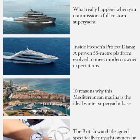
What really happens when you
commission a full custom
superyacht
Inside Heesen's Project Diana:
A proven 55-metre platform
evolved to meet modern owner
expectations
10 reasons why this
Mediterranean marina is the
ideal winter superyacht base
The British watch designed
specifically for yacht owners by