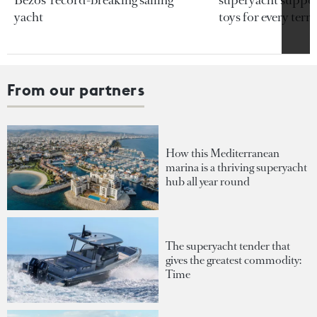
Bezos’ record-breaking sailing
superyacht support
yacht
toys for every terra
From our partners
How this Mediterranean
marina is a thriving superyacht
hub all year round
The superyacht tender that
gives the greatest commodity:
Time