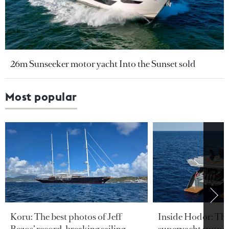
26m Sunseeker motor yacht Into the Sunset sold
Most popular
Koru: The best photos of Jeff
Inside Hodor: Th