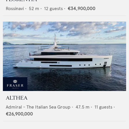
Rossinavi
•
52
m •
12
guests •
€34,900,000
ALTHEA
Admiral - The Italian Sea Group
•
47.5
m •
11
guests •
€26,900,000