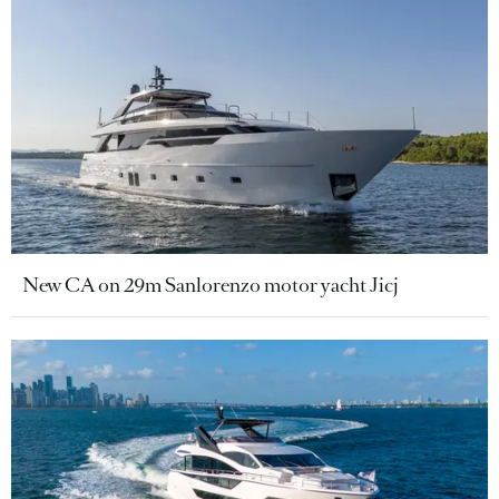
New CA on 29m Sanlorenzo motor yacht Jicj