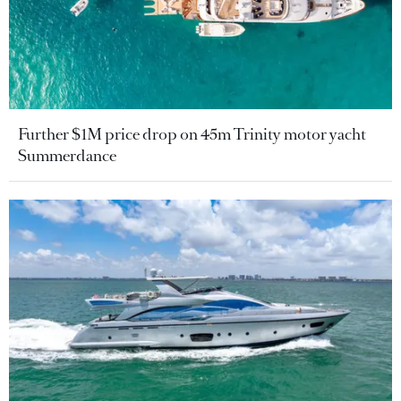
Further $1M price drop on 45m Trinity motor yacht
Summerdance