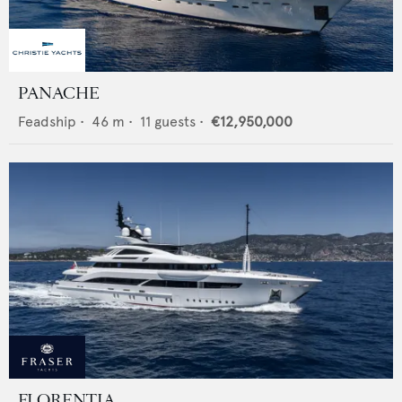
PANACHE
Feadship
•
46
m •
11
guests •
€12,950,000
FLORENTIA