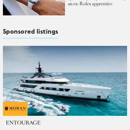
an ex-Rolex apprentice
Sponsored listings
ENTOURAGE