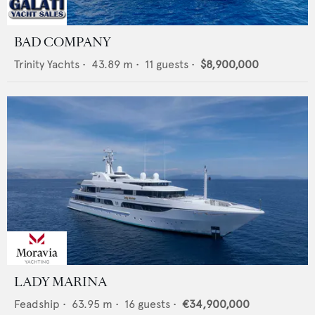
BAD COMPANY
Trinity Yachts
•
43.89
m •
11
guests •
$8,900,000
LADY MARINA
Feadship
•
63.95
m •
16
guests •
€34,900,000