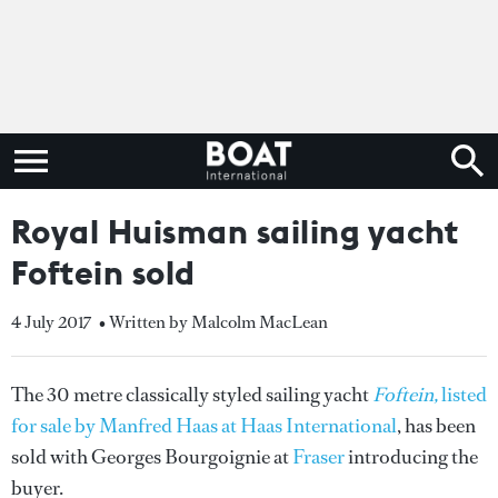
Royal Huisman sailing yacht
Foftein sold
4 July 2017
• Written by Malcolm MacLean
The 30 metre classically styled sailing yacht
Foftein,
listed
for sale by Manfred Haas at Haas International
, has been
sold with Georges Bourgoignie at
Fraser
introducing the
buyer.