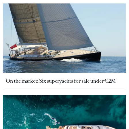
On the market: Six superyachts for sale under €2M