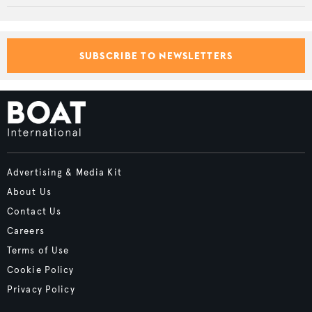
SUBSCRIBE TO NEWSLETTERS
Advertising & Media Kit
About Us
Contact Us
Careers
Terms of Use
Cookie Policy
Privacy Policy