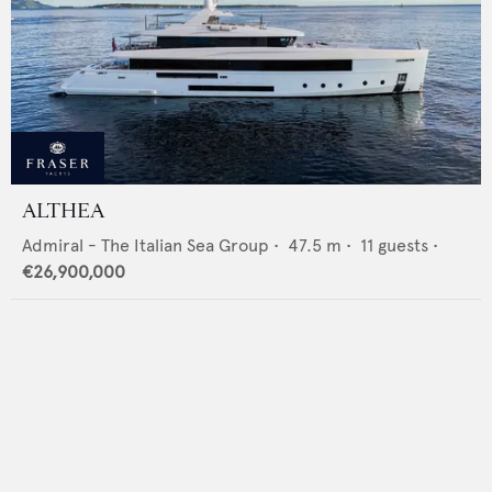
ALTHEA
Admiral - The Italian Sea Group
•
47.5
m •
11
guests •
€26,900,000