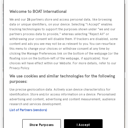
Welcome to BOAT International
We and our
26
partners store and access personal data, like browsing
data or unique identifiers, on your device. Selecting "I Accept" enables
tracking technologies to support the purposes shown under "we and our
partners process data to provide," whereas selecting "Reject All" or
withdrawing your consent will disable them. If trackers are disabled, some
content and ads you see may not be as relevant to you. You can resurface
this menu to change your choices or withdraw consent at any time by
clicking the Manage Preferences link on the bottom of the webpage [or the
floating icon on the bottom-left of the webpage, if applicable]. Your
choices will have effect within our Website. For more details, refer to our
Privacy Policy.
We use cookies and similar technologies for the following
purposes:
Use precise geolocation data. Actively scan device characteristics for
identification. Store and/or access information on a device. Personalised
advertising and content, advertising and content measurement, audience
research and services development.
List of Partners (vendors)
Show Purposes
I Accept