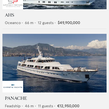
AHS
Oceanco
•
66
m •
12
guests •
$49,900,000
PANACHE
Feadship
•
46
m •
11
guests •
€12,950,000