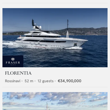
FLORENTIA
Rossinavi
•
52
m •
12
guests •
€34,900,000