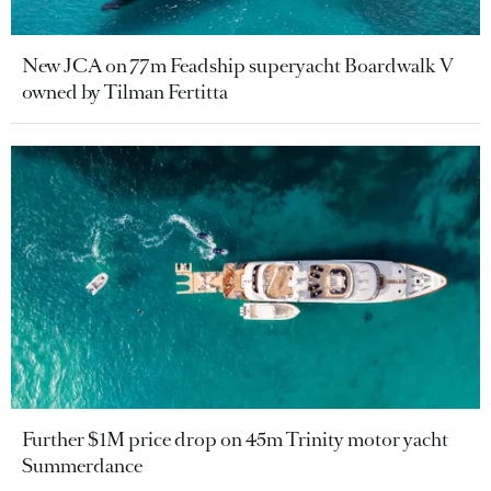
New JCA on 77m Feadship superyacht Boardwalk V
owned by Tilman Fertitta
Further $1M price drop on 45m Trinity motor yacht
Summerdance