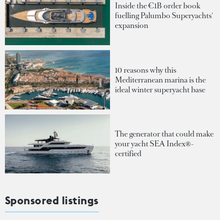
Inside the €1B order book
fuelling Palumbo Superyachts'
expansion
10 reasons why this
Mediterranean marina is the
ideal winter superyacht base
The generator that could make
your yacht SEA Index®-
certified
Sponsored listings