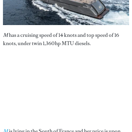
M
has a cruising speed of 14 knots and top speed of 16
knots, under twin 1,360hp MTU diesels.
M
is lying in the South of France and her price is upon