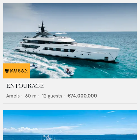
ENTOURAGE
Amels
•
60
m •
12
guests •
€74,000,000