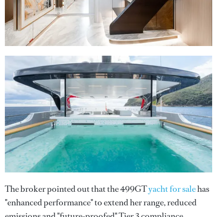
The broker pointed out that the 499GT
yacht for sale
has
"enhanced performance" to extend her range, reduced
emissions and "future-proofed" Tier 3 compliance.