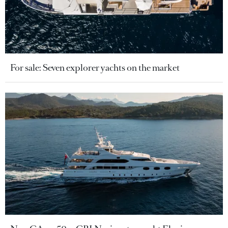
For sale: Seven explorer yachts on the market