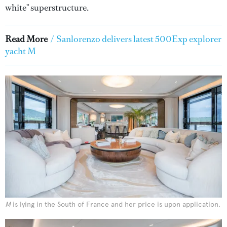
white" superstructure.
Read More
/
Sanlorenzo delivers latest 500Exp explorer
yacht M
M
is lying in the South of France and her price is upon application.