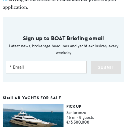
application.
Sign up to BOAT Briefing email
Latest news, brokerage headlines and yacht exclusives, every
weekday
SUBMIT
SIMILAR YACHTS FOR SALE
PICK UP
Sanlorenzo
46
m •
8
guests
€13,500,000