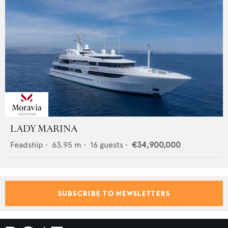
LADY MARINA
Feadship
•
63.95
m •
16
guests •
€34,900,000
SUBSCRIBE TO NEWSLETTERS