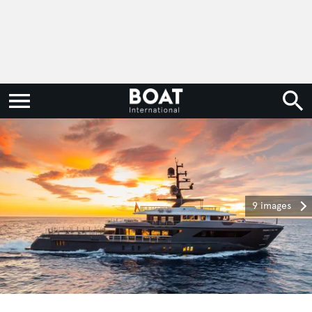
9 images