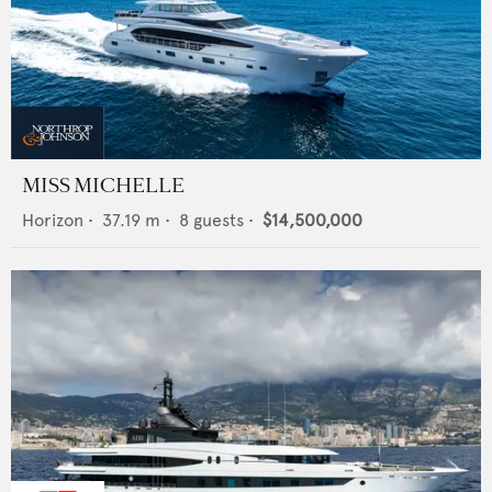
MISS MICHELLE
Horizon
•
37.19
m •
8
guests •
$14,500,000