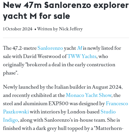
New 47m Sanlorenzo explorer
yacht M for sale
1 October 2024
• Written by Nick Jeffery
The 47.2-metre
Sanlorenzo
yacht
M
is newly listed for
sale with David Westwood of
TWW Yachts
, who
originally "brokered a deal in the early construction
phase".
Newly launched by the Italian builder in August 2024,
and recently exhibited at the
Monaco Yacht Show
, the
steel and aluminium EXP500 was designed by
Francesco
Paszkowski
with interiors by London-based
Studio
Indigo
, along with Sanlorenzo's in-house team. She is
finished with a dark grey hull topped by a "Matterhorn-