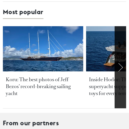
Most popular
Koru: The best photos of Jeff
Inside Hodor: Th
Bezos’ record-breaking sailing
superyacht support
yacht
toys for every terra
From our partners