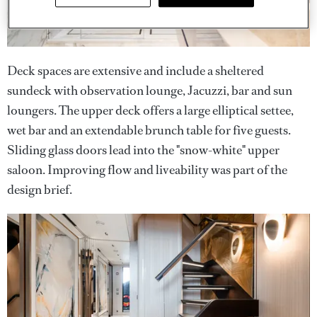
Deck spaces are extensive and include a sheltered
sundeck with observation lounge, Jacuzzi, bar and sun
loungers. The upper deck offers a large elliptical settee,
wet bar and an extendable brunch table for five guests.
Sliding glass doors lead into the "snow-white" upper
saloon. Improving flow and liveability was part of the
design brief.