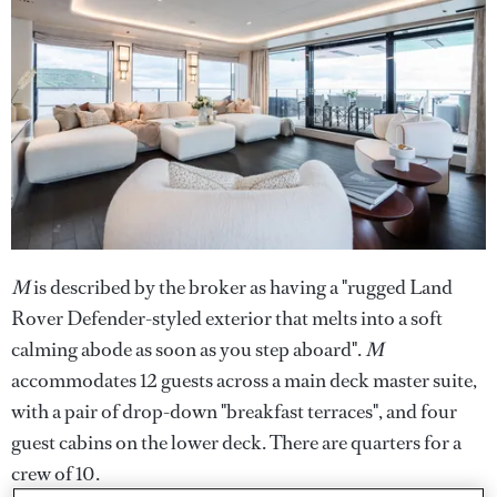
M
is described by the broker as having a "rugged Land
Rover Defender-styled exterior that melts into a soft
calming abode as soon as you step aboard".
M
accommodates 12 guests across a main deck master suite,
with a pair of drop-down "breakfast terraces", and four
guest cabins on the lower deck. There are quarters for a
crew of 10.