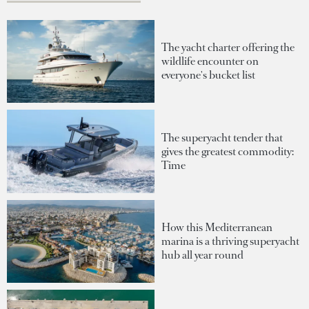
The yacht charter offering the
wildlife encounter on
everyone's bucket list
The superyacht tender that
gives the greatest commodity:
Time
How this Mediterranean
marina is a thriving superyacht
hub all year round