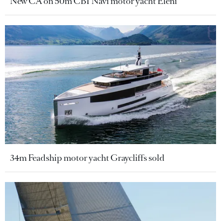
New CA on 50m CBI Navi motor yacht Eleni
34m Feadship motor yacht Graycliffs sold