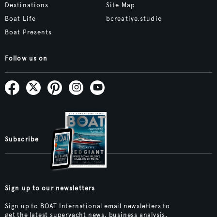
Destinations
Site Map
Boat Life
bcreative.studio
Boat Presents
Follow us on
Subscribe
Sign up to our newsletters
Sign up to BOAT International email newsletters to
get the latest superyacht news, business analysis,