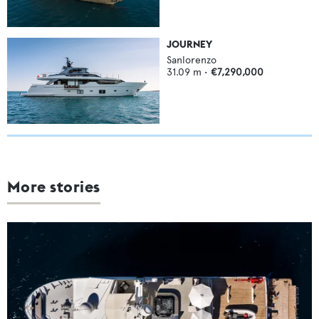
JOURNEY
Sanlorenzo
31.09
m •
€7,290,000
More stories