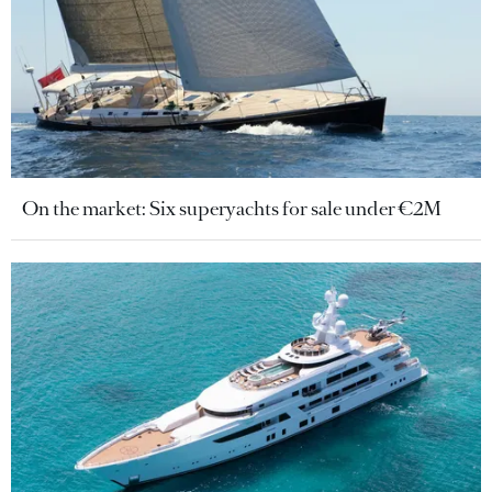
On the market: Six superyachts for sale under €2M