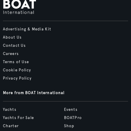
Advertising & Media Kit
About Us
Contact Us
Careers
Terms of Use
Cookie Policy
Privacy Policy
More from BOAT International
Yachts
Events
Yachts For Sale
BOATPro
Charter
Shop