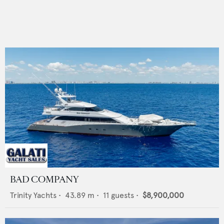
BAD COMPANY
Trinity Yachts
•
43.89
m •
11
guests •
$8,900,000