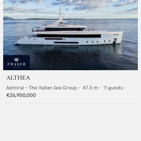
ALTHEA
Admiral - The Italian Sea Group
•
47.5
m •
11
guests •
€26,900,000