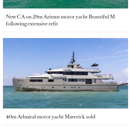
New CA on 29m Azimut motor yacht Beautiful M
following extensive refit
40m Admiral motor yacht Maverick sold