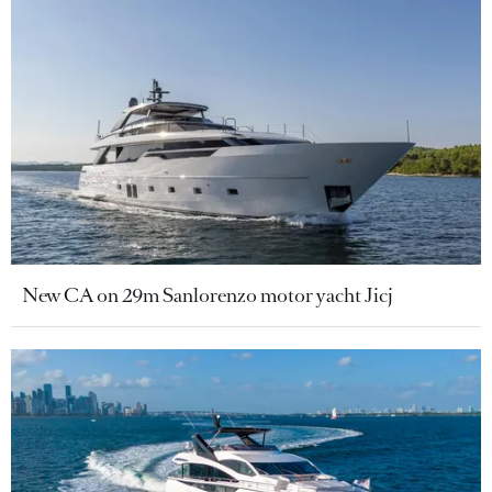
New CA on 29m Sanlorenzo motor yacht Jicj