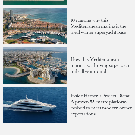
10 reasons why this
Mediterranean marina is the
ideal winter superyacht base
How this Mediterranean
marina is a thriving superyacht
hub all year round
Inside Heesen's Project Diana:
A proven 55-metre platform
evolved to meet modern owner
expectations