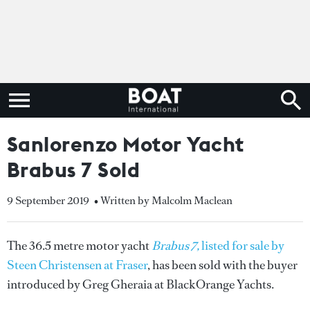
Sanlorenzo Motor Yacht
Brabus 7 Sold
9 September 2019
• Written by Malcolm Maclean
The 36.5 metre motor yacht
Brabus 7,
listed for sale by
Steen Christensen at Fraser
, has been sold with the buyer
introduced by Greg Gheraia at BlackOrange Yachts.