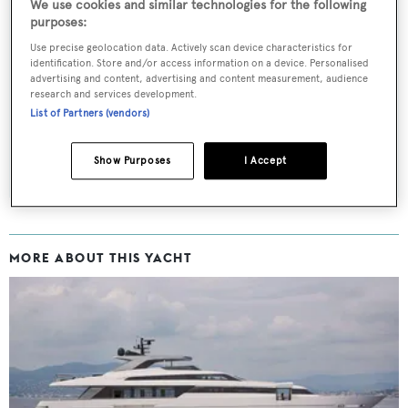
We use cookies and similar technologies for the following
purposes:
Use precise geolocation data. Actively scan device characteristics for
Sign up to BOAT Briefing email
identification. Store and/or access information on a device. Personalised
advertising and content, advertising and content measurement, audience
Latest news, brokerage headlines and yacht exclusives, every
research and services development.
weekday
List of Partners (vendors)
SUBMIT
Show Purposes
I Accept
MORE ABOUT THIS YACHT