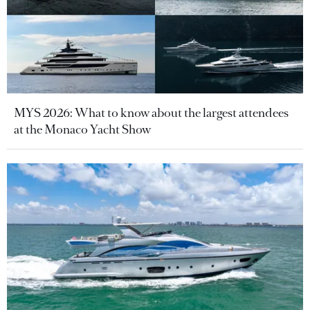
MYS 2026: What to know about the largest attendees
at the Monaco Yacht Show