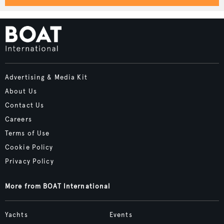
Advertising & Media Kit
About Us
Contact Us
Careers
Terms of Use
Cookie Policy
Privacy Policy
More from BOAT International
Yachts
Events