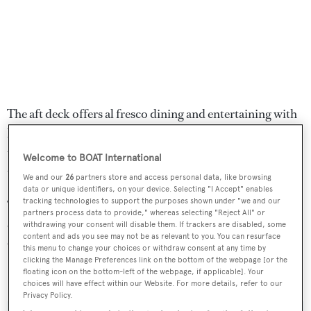
The aft deck offers al fresco dining and entertaining with
built in seating, a Teppanyaki grill and fridge while up on
the flybridge is a helm station, lounge chairs and a large
Welcome to BOAT International
table with seating for 10 guests.
We and our
26
partners store and access personal data, like browsing
data or unique identifiers, on your device. Selecting "I Accept" enables
tracking technologies to support the purposes shown under "we and our
Twin 2,637hp MTU diesel engines offer a cruising speed
partners process data to provide," whereas selecting "Reject All" or
of 23 knots topping out at 27 knots and she is fitted with
withdrawing your consent will disable them. If trackers are disabled, some
content and ads you see may not be as relevant to you. You can resurface
CMC zero speed stabilisers.
this menu to change your choices or withdraw consent at any time by
clicking the Manage Preferences link on the bottom of the webpage [or the
floating icon on the bottom-left of the webpage, if applicable]. Your
Brabus 7
was asking €11,900,000.
choices will have effect within our Website. For more details, refer to our
Privacy Policy.