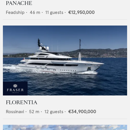
PANACHE
Feadship
•
46
m •
11
guests •
€12,950,000
FLORENTIA
Rossinavi
•
52
m •
12
guests •
€34,900,000