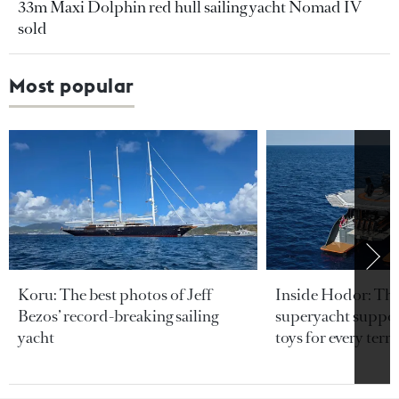
33m Maxi Dolphin red hull sailing yacht Nomad IV
sold
Most popular
Koru: The best photos of Jeff
Inside Hodor: Th
Bezos’ record-breaking sailing
superyacht support
yacht
toys for every terra