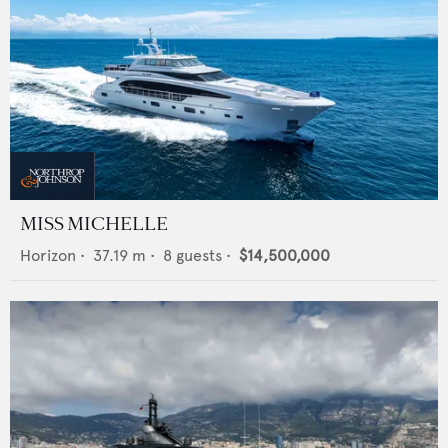
MISS MICHELLE
Horizon
•
37.19
m •
8
guests •
$14,500,000