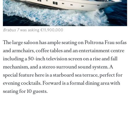
Brabus 7
was asking €11,900,000
The large saloon has ample seating on Poltrona Frau sofas
and armchairs, coffee tables and an entertainment centre
including a 50-inch television screen on a rise and fall
mechanism, and a stereo surround sound system. A
special feature here is a starboard sea terrace, perfect for
evening cocktails. Forward is a formal dining area with
seating for 10 guests.