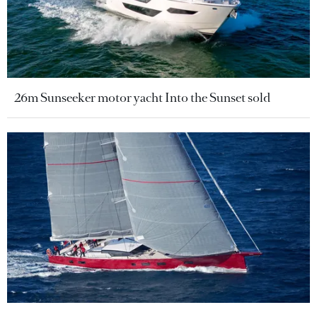
26m Sunseeker motor yacht Into the Sunset sold