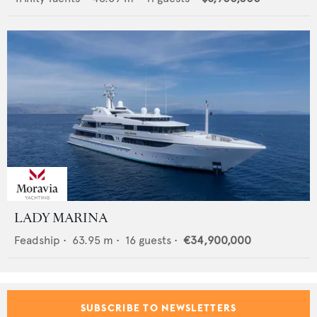
LADY MARINA
Feadship
•
63.95
m •
16
guests •
€34,900,000
SUBSCRIBE TO NEWSLETTERS