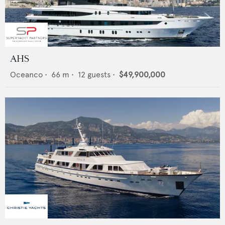
AHS
Oceanco
•
66
m •
12
guests •
$49,900,000