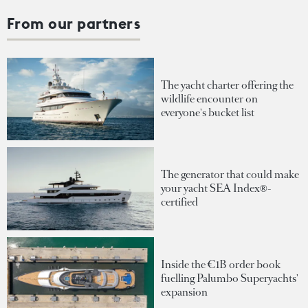
From our partners
The yacht charter offering the
wildlife encounter on
everyone's bucket list
The generator that could make
your yacht SEA Index®-
certified
Inside the €1B order book
fuelling Palumbo Superyachts'
expansion