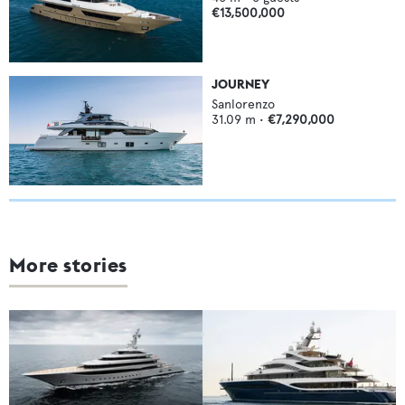
€13,500,000
JOURNEY
Sanlorenzo
31.09
m •
€7,290,000
More stories