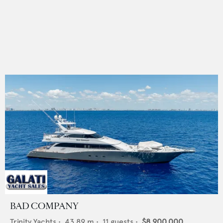
BAD COMPANY
Trinity Yachts
•
43.89
m •
11
guests •
$8,900,000