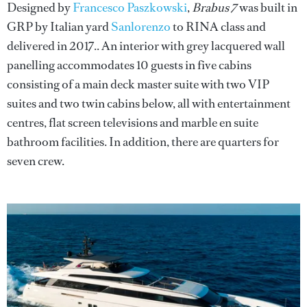
Designed by
Francesco Paszkowski
,
Brabus 7
was built in
GRP by Italian yard
Sanlorenzo
to RINA class and
delivered in 2017.. An interior with grey lacquered wall
panelling accommodates 10 guests in five cabins
consisting of a main deck master suite with two VIP
suites and two twin cabins below, all with entertainment
centres, flat screen televisions and marble en suite
bathroom facilities. In addition, there are quarters for
seven crew.