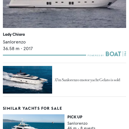
Lady Chiara
Sanlorenzo
36.58
m •
2017
37m Sanlorenzo motor yacht Gelato is sold
SIMILAR YACHTS FOR SALE
PICK UP
Sanlorenzo
46
m •
8
guests