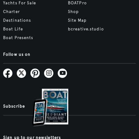
Yachts For Sale
BOATPro
Charter
Shop
Destinations
Site Map
Boat Life
bcreative.studio
Boat Presents
Follow us on
Subscribe
Sign up to our newsletters