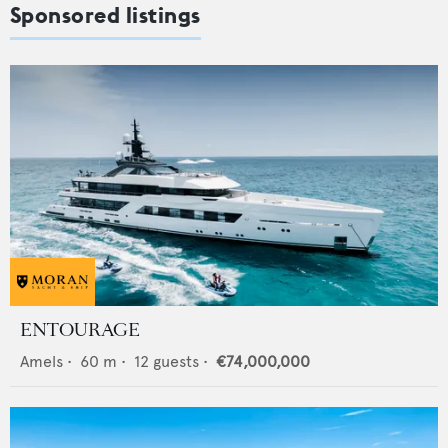
Sponsored listings
ENTOURAGE
Amels
•
60
m •
12
guests •
€74,000,000