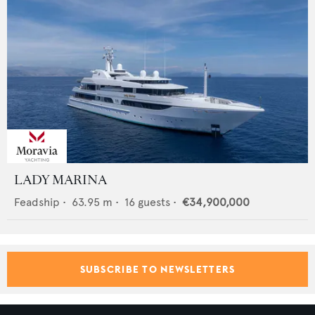
LADY MARINA
Feadship
•
63.95
m •
16
guests •
€34,900,000
SUBSCRIBE TO NEWSLETTERS