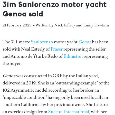
31m Sanlorenzo motor yacht
Genoa sold
21 February 2025
• Written by Nick Jeffery and Emily Dawkins
The 31.1-metre
Sanlorenzo
motor yacht
Genoa
has been
sold with Neal Esterly of
Fraser
representing the seller
and Antonio de Yturbe Redo of
Edmiston
representing
the buyer.
Genoa
was constructed in GRP by the Italian yard,
delivered in 2019. She is an "outstanding example" of the
102 Asymmetric model according to her broker, in
"impeccable condition" having only been used locally in
southern California by her previous owner. She features
an exterior design from
Zuccon International
, with her