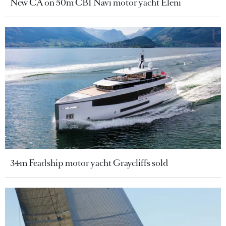
New CA on 50m CBI Navi motor yacht Eleni
34m Feadship motor yacht Graycliffs sold