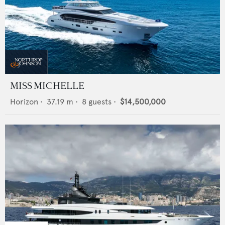
MISS MICHELLE
Horizon
•
37.19
m •
8
guests •
$14,500,000