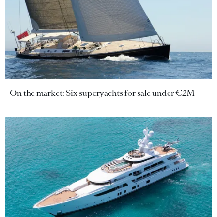
On the market: Six superyachts for sale under €2M