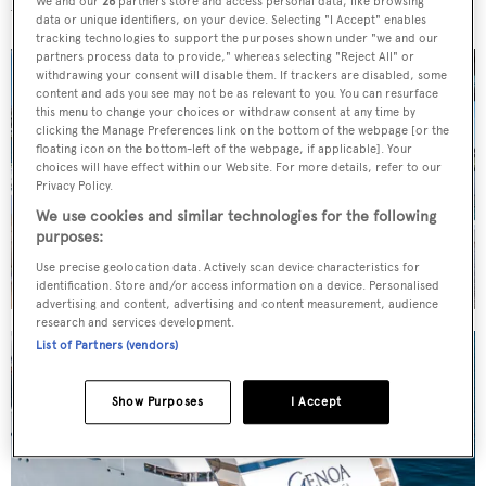
We and our
26
partners store and access personal data, like browsing
whole internal space feel open and fresh when at anchor.
data or unique identifiers, on your device. Selecting "I Accept" enables
tracking technologies to support the purposes shown under "we and our
partners process data to provide," whereas selecting "Reject All" or
withdrawing your consent will disable them. If trackers are disabled, some
content and ads you see may not be as relevant to you. You can resurface
this menu to change your choices or withdraw consent at any time by
clicking the Manage Preferences link on the bottom of the webpage [or the
floating icon on the bottom-left of the webpage, if applicable]. Your
choices will have effect within our Website. For more details, refer to our
Privacy Policy.
We use cookies and similar technologies for the following
purposes:
Use precise geolocation data. Actively scan device characteristics for
identification. Store and/or access information on a device. Personalised
advertising and content, advertising and content measurement, audience
research and services development.
List of Partners (vendors)
Show Purposes
I Accept