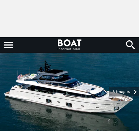
6 images