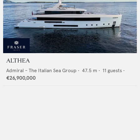
ALTHEA
Admiral - The Italian Sea Group
•
47.5
m •
11
guests •
€26,900,000