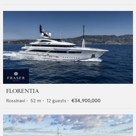
FLORENTIA
Rossinavi
•
52
m •
12
guests •
€34,900,000