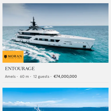
ENTOURAGE
Amels
•
60
m •
12
guests •
€74,000,000