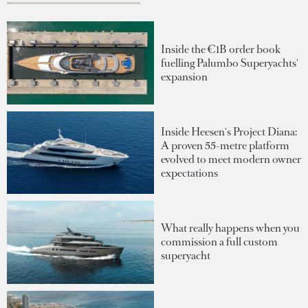
Inside the €1B order book
fuelling Palumbo Superyachts'
expansion
Inside Heesen's Project Diana:
A proven 55-metre platform
evolved to meet modern owner
expectations
What really happens when you
commission a full custom
superyacht