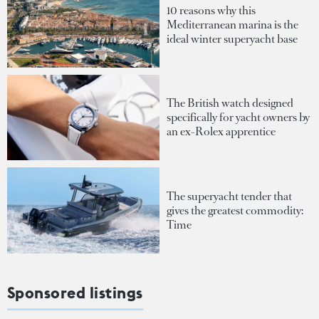
10 reasons why this
Mediterranean marina is the
ideal winter superyacht base
The British watch designed
specifically for yacht owners by
an ex-Rolex apprentice
The superyacht tender that
gives the greatest commodity:
Time
Sponsored listings