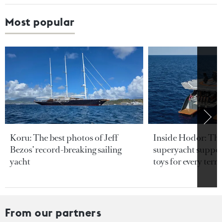
Most popular
Koru: The best photos of Jeff
Inside Hodor: Th
Bezos’ record-breaking sailing
superyacht support
yacht
toys for every terra
From our partners