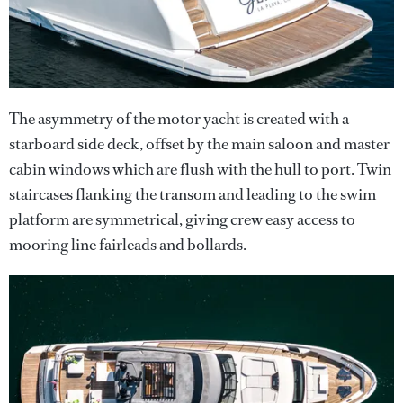
The asymmetry of the motor yacht is created with a
starboard side deck, offset by the main saloon and master
cabin windows which are flush with the hull to port. Twin
staircases flanking the transom and leading to the swim
platform are symmetrical, giving crew easy access to
mooring line fairleads and bollards.