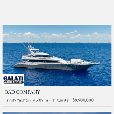
BAD COMPANY
Trinity Yachts
•
43.89
m •
11
guests •
$8,900,000