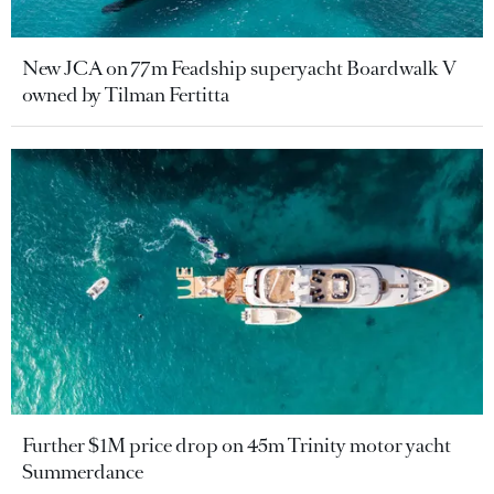
New JCA on 77m Feadship superyacht Boardwalk V
owned by Tilman Fertitta
Further $1M price drop on 45m Trinity motor yacht
Summerdance