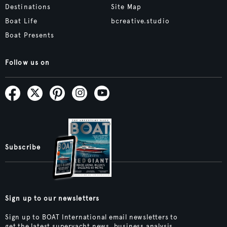
Destinations
Site Map
Boat Life
bcreative.studio
Boat Presents
Follow us on
Subscribe
Sign up to our newsletters
Sign up to BOAT International email newsletters to
get the latest superyacht news, business analysis,