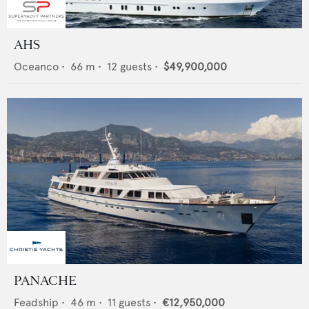
AHS
Oceanco
•
66
m •
12
guests •
$49,900,000
PANACHE
Feadship
•
46
m •
11
guests •
€12,950,000