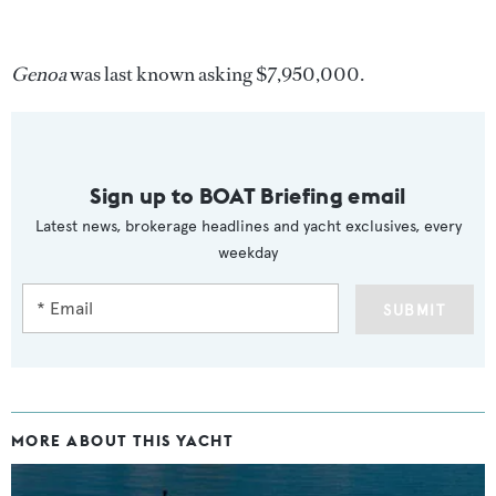
Genoa
was last known asking $7,950,000.
Sign up to BOAT Briefing email
Latest news, brokerage headlines and yacht exclusives, every
weekday
SUBMIT
MORE ABOUT THIS YACHT