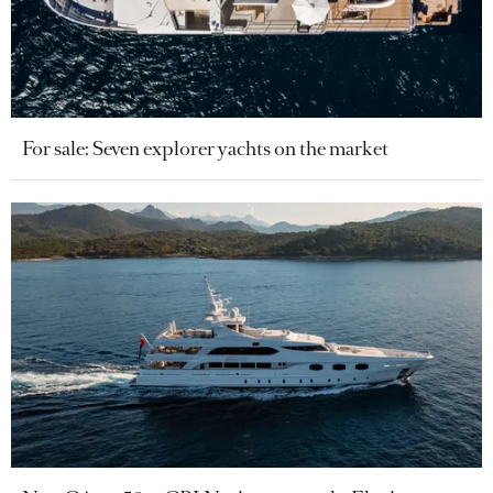
For sale: Seven explorer yachts on the market