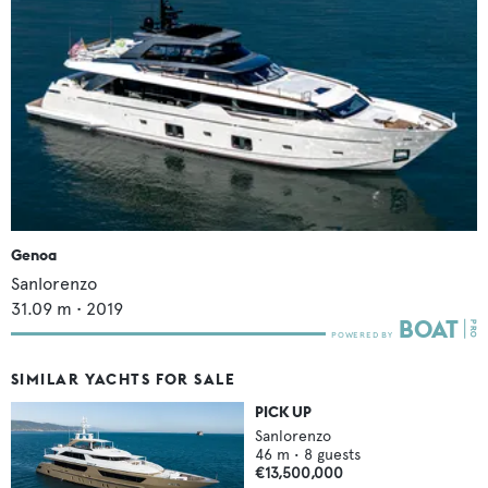
Genoa
Sanlorenzo
31.09
m •
2019
SIMILAR YACHTS FOR SALE
PICK UP
Sanlorenzo
46
m •
8
guests
€13,500,000