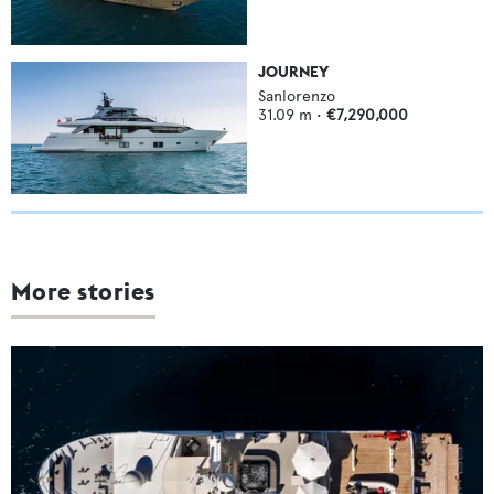
JOURNEY
Sanlorenzo
31.09
m •
€7,290,000
More stories