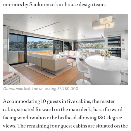
interiors by Sanlorenzo's in-house design team.
Genoa
was last known asking $7,950,000
Accommodating 10 guests in five cabins, the master
cabin, situated forward on the main deck, has a forward-
facing window above the bedhead allowing 180-degree
views. The remaining four guest cabins are situated on the