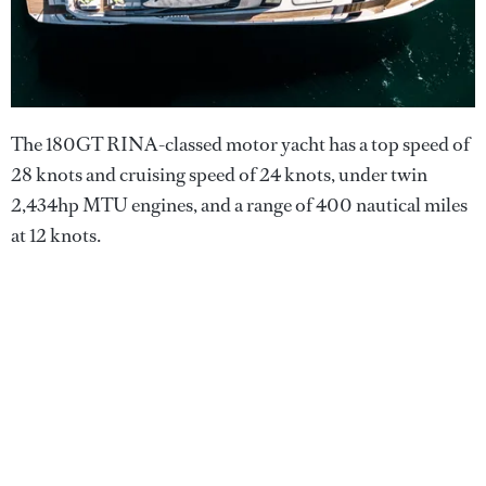
The 180GT RINA-classed motor yacht has a top speed of
28 knots and cruising speed of 24 knots, under twin
2,434hp MTU engines, and a range of 400 nautical miles
at 12 knots.