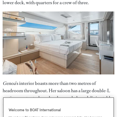
lower deck, with quarters for a crew of three.
Genoa
's interior boasts more than two metres of
headroom throughout. Her saloon has a large double-L
seating area to starboard and an oval-shaped dining table
to port. As well as accordion-style folding glass doors to
Welcome to BOAT International
the aft deck, a balcony folds out to starboard, making the