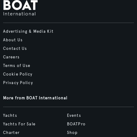
Advertising & Media Kit
About Us
Contact Us
Careers
Terms of Use
Cookie Policy
Privacy Policy
More from BOAT International
Yachts
Events
Yachts For Sale
BOATPro
Charter
Shop