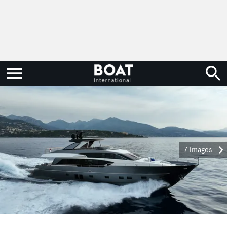
7 images