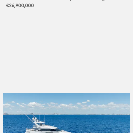
€26,900,000