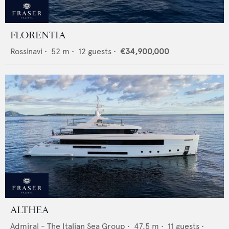
FLORENTIA
Rossinavi
•
52
m •
12
guests •
€34,900,000
ALTHEA
Admiral - The Italian Sea Group
•
47.5
m •
11
guests •