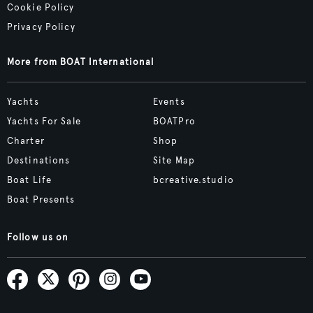
Cookie Policy
Privacy Policy
More from BOAT International
Yachts
Events
Yachts For Sale
BOATPro
Charter
Shop
Destinations
Site Map
Boat Life
bcreative.studio
Boat Presents
Follow us on