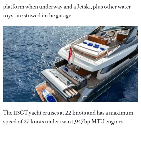
platform when underway and a Jetski, plus other water
toys, are stowed in the garage.
The 113GT yacht cruises at 22 knots and has a maximum
speed of 27 knots under twin 1,947hp MTU engines.