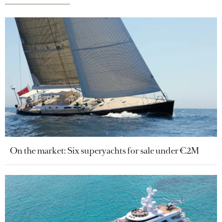
On the market: Six superyachts for sale under €2M