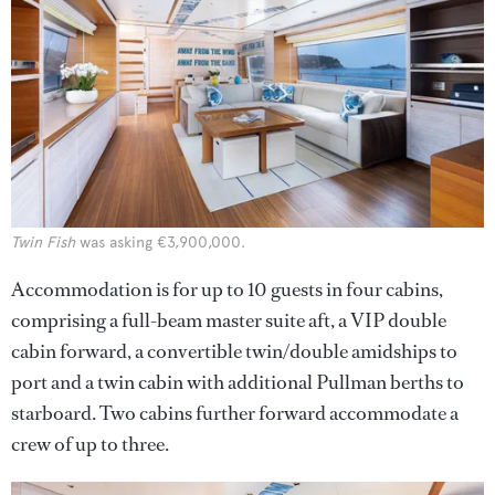
Twin Fish
was asking €3,900,000.
Accommodation is for up to 10 guests in four cabins,
comprising a full-beam master suite aft, a VIP double
cabin forward, a convertible twin/double amidships to
port and a twin cabin with additional Pullman berths to
starboard. Two cabins further forward accommodate a
crew of up to three.