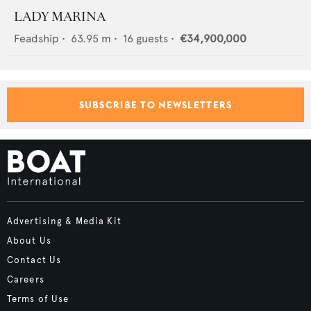
LADY MARINA
Feadship
•
63.95
m •
16
guests •
€34,900,000
SUBSCRIBE TO NEWSLETTERS
Advertising & Media Kit
About Us
Contact Us
Careers
Terms of Use