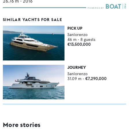
26.76
m •
2016
SIMILAR YACHTS FOR SALE
PICK UP
Sanlorenzo
46
m •
8
guests
€13,500,000
JOURNEY
Sanlorenzo
31.09
m •
€7,290,000
More stories