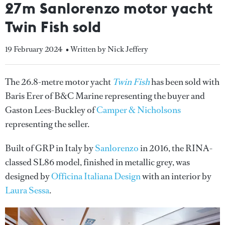
27m Sanlorenzo motor yacht
Twin Fish sold
19 February 2024
• Written by Nick Jeffery
The 26.8-metre motor yacht
Twin Fish
has been sold with
Baris Erer of B&C Marine representing the buyer and
Gaston Lees-Buckley of
Camper & Nicholsons
representing the seller.
Built of GRP in Italy by
Sanlorenzo
in 2016, the RINA-
classed SL86 model, finished in metallic grey, was
designed by
Officina Italiana Design
with an interior by
Laura Sessa
.