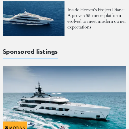
Inside Heesen's Project Diana:
A proven 55-metre platform
evolved to meet modern owner
expectations
Sponsored listings