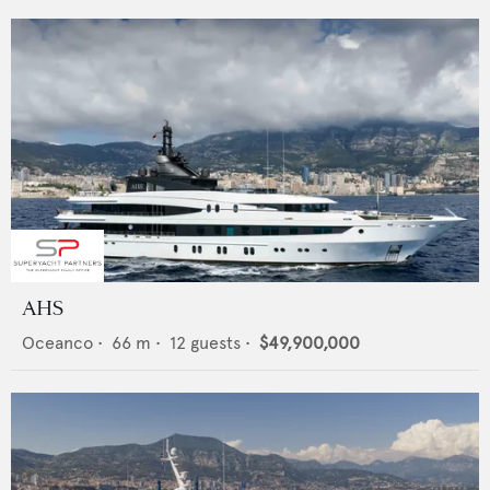
AHS
Oceanco
•
66
m •
12
guests •
$49,900,000