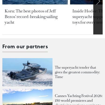
Koru: The best photos of Jeff
Inside Hodor: Th
Bezos’ record-breaking sailing
superyacht support
yacht
toys for every terra
From our partners
The superyacht tender that
gives the greatest commodity:
Time
Cannes Yachting Festival 2026:
150 world premieres and