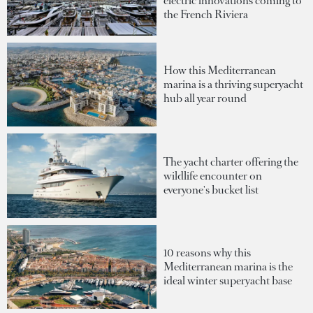
electric innovations coming to
the French Riviera
How this Mediterranean
marina is a thriving superyacht
hub all year round
The yacht charter offering the
wildlife encounter on
everyone's bucket list
10 reasons why this
Mediterranean marina is the
ideal winter superyacht base