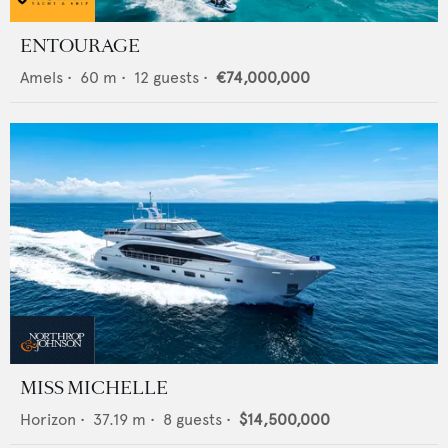
ENTOURAGE
Amels
•
60
m •
12
guests •
€74,000,000
MISS MICHELLE
Horizon
•
37.19
m •
8
guests •
$14,500,000