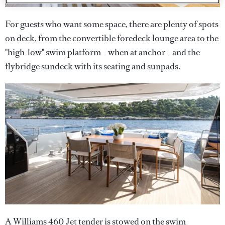
For guests who want some space, there are plenty of spots
on deck, from the convertible foredeck lounge area to the
"high-low" swim platform – when at anchor – and the
flybridge sundeck with its seating and sunpads.
A Williams 460 Jet tender is stowed on the swim