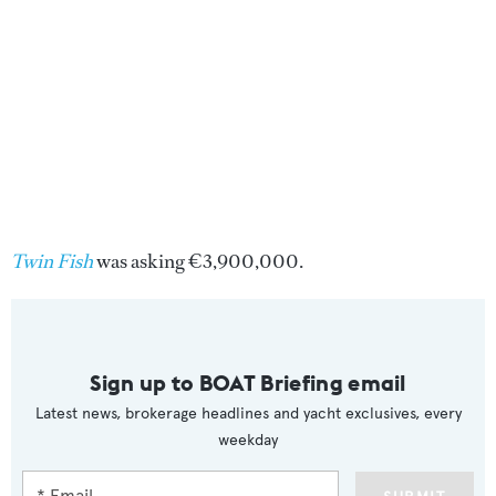
Twin Fish
was asking €3,900,000.
Sign up to BOAT Briefing email
Latest news, brokerage headlines and yacht exclusives, every
weekday