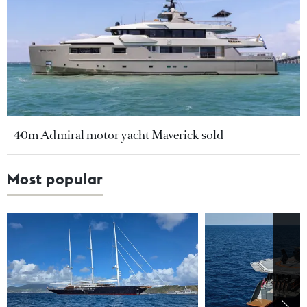
40m Admiral motor yacht Maverick sold
Most popular