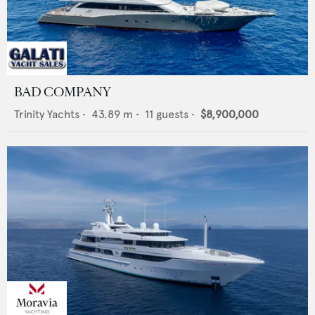
BAD COMPANY
Trinity Yachts
•
43.89
m •
11
guests •
$8,900,000