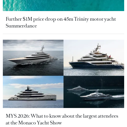
Further $1M price drop on 45m Trinity motor yacht
Summerdance
MYS 2026: What to know about the largest attendees
at the Monaco Yacht Show