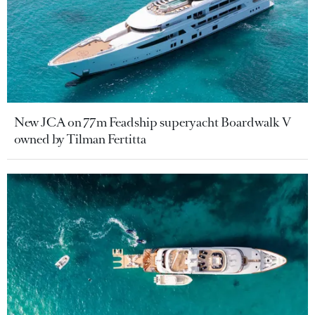
New JCA on 77m Feadship superyacht Boardwalk V
owned by Tilman Fertitta