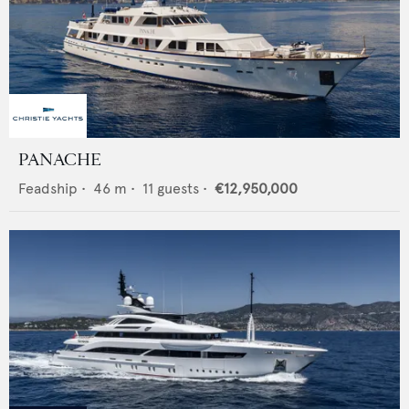
PANACHE
Feadship
•
46
m •
11
guests •
€12,950,000