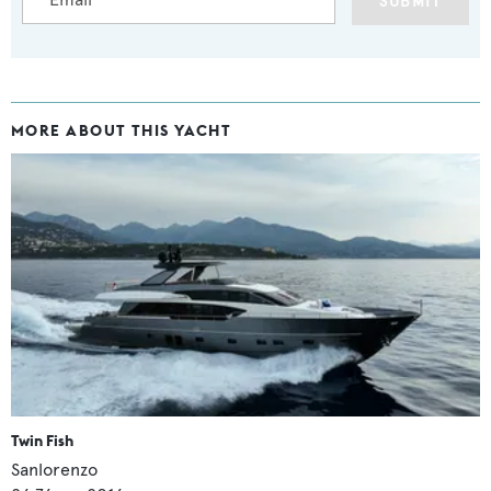
SUBMIT
MORE ABOUT THIS YACHT
Twin Fish
Sanlorenzo