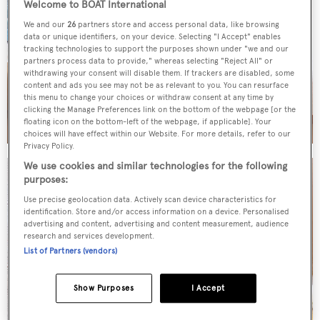
Welcome to BOAT International
We and our
26
partners store and access personal data, like browsing
data or unique identifiers, on your device. Selecting "I Accept" enables
tracking technologies to support the purposes shown under "we and our
partners process data to provide," whereas selecting "Reject All" or
withdrawing your consent will disable them. If trackers are disabled, some
content and ads you see may not be as relevant to you. You can resurface
this menu to change your choices or withdraw consent at any time by
clicking the Manage Preferences link on the bottom of the webpage [or the
floating icon on the bottom-left of the webpage, if applicable]. Your
choices will have effect within our Website. For more details, refer to our
Privacy Policy.
We use cookies and similar technologies for the following
purposes:
Use precise geolocation data. Actively scan device characteristics for
identification. Store and/or access information on a device. Personalised
advertising and content, advertising and content measurement, audience
research and services development.
List of Partners (vendors)
Show Purposes
I Accept