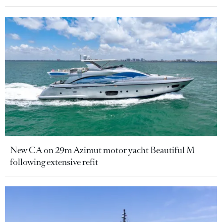
New CA on 29m Azimut motor yacht Beautiful M
following extensive refit