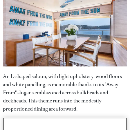
An L-shaped saloon, with light upholstery, wood floors
and white panelling, is memorable thanks to its "Away
From" slogans emblazoned across bulkheads and
deckheads. This theme runs into the modestly
proportioned dining area forward.