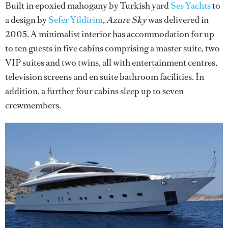
Built in epoxied mahogany by Turkish yard
Ses Yachts
to
a design by
Sefer Yildirim
,
Azure Sky
was delivered in
2005. A minimalist interior has accommodation for up
to ten guests in five cabins comprising a master suite, two
VIP suites and two twins, all with entertainment centres,
television screens and en suite bathroom facilities. In
addition, a further four cabins sleep up to seven
crewmembers.