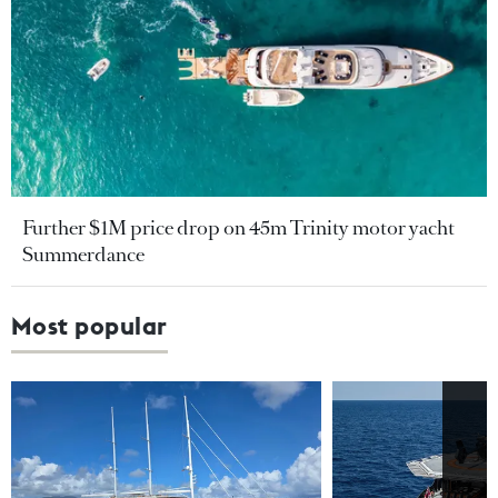
Further $1M price drop on 45m Trinity motor yacht
Summerdance
Most popular