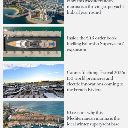
How this Mediterranean
marina is a thriving superyacht
hub all year round
Inside the €1B order book
fuelling Palumbo Superyachts'
expansion
Cannes Yachting Festival 2026:
150 world premieres and
electric innovations coming to
the French Riviera
10 reasons why this
Mediterranean marina is the
ideal winter superyacht base