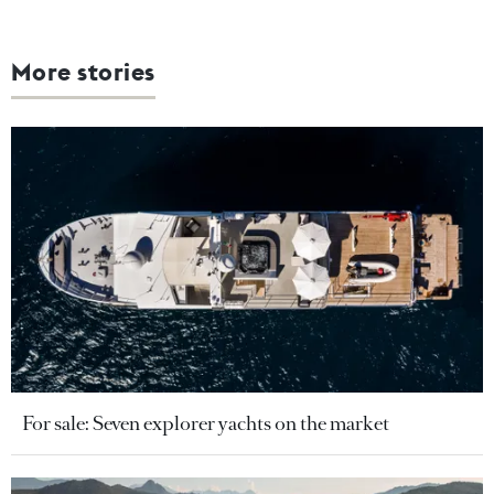
More stories
For sale: Seven explorer yachts on the market