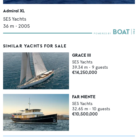
Admiral XL
SES Yachts
36
m •
2005
SIMILAR YACHTS FOR SALE
GRACE III
SES Yachts
39.34
m •
9
guests
€14,250,000
FAR NIENTE
SES Yachts
32.65
m •
10
guests
€10,500,000