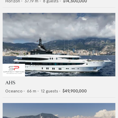
Horizon
•
37.19
m •
8
guests •
$14,500,000
AHS
Oceanco
•
66
m •
12
guests •
$49,900,000