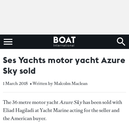
Ses Yachts motor yacht Azure
Sky sold
1 March 2018
• Written by Malcolm Maclean
The 36 metre motor yacht
Azure Sky
has been sold with
Eliad Hagiladi at Yacht Marine acting for the seller and
the American buyer.