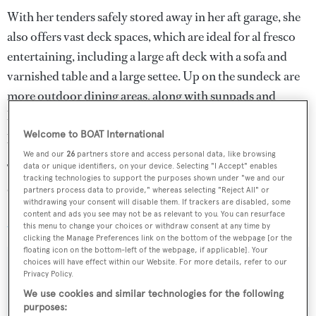
With her tenders safely stored away in her aft garage, she
also offers vast deck spaces, which are ideal for al fresco
entertaining, including a large aft deck with a sofa and
varnished table and a large settee. Up on the sundeck are
more outdoor dining areas, along with sunpads and
loungers, while for dedicated sun worshippers to relax in
privacy, there are built-in sunpads on the foredeck.
Welcome to BOAT International
We and our
26
partners store and access personal data, like browsing
Twin 2,285hp Caterpillar 3512B diesel engines allow a
data or unique identifiers, on your device. Selecting "I Accept" enables
tracking technologies to support the purposes shown under "we and our
cruising speed of 20 knots, topping out at 24 knots.
partners process data to provide," whereas selecting "Reject All" or
withdrawing your consent will disable them. If trackers are disabled, some
content and ads you see may not be as relevant to you. You can resurface
Azure Sky
was asking $2,350,000.
this menu to change your choices or withdraw consent at any time by
clicking the Manage Preferences link on the bottom of the webpage [or the
floating icon on the bottom-left of the webpage, if applicable]. Your
choices will have effect within our Website. For more details, refer to our
Privacy Policy.
We use cookies and similar technologies for the following
Sign up to BOAT Briefing email
purposes: