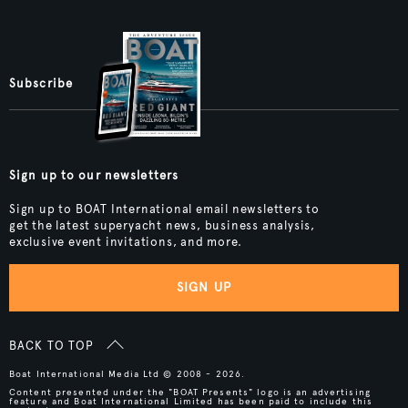
Subscribe
Sign up to our newsletters
Sign up to BOAT International email newsletters to
get the latest superyacht news, business analysis,
exclusive event invitations, and more.
SIGN UP
BACK TO TOP
Boat International Media Ltd © 2008 - 2026.
Content presented under the "BOAT Presents" logo is an advertising
feature and Boat International Limited has been paid to include this