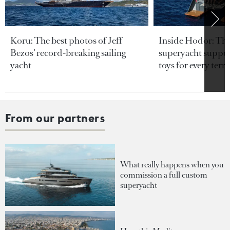
Koru: The best photos of Jeff
Inside Hodor: Th
Bezos’ record-breaking sailing
superyacht support
yacht
toys for every terra
From our partners
What really happens when you
commission a full custom
superyacht