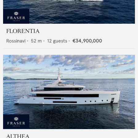
FLORENTIA
Rossinavi
•
52
m •
12
guests •
€34,900,000
ALTHEA