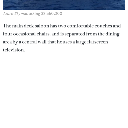
Azure Sky
was asking $2,350,000
The main deck saloon has two comfortable couches and
four occasional chairs, and is separated from the dining
area by a central wall that houses a large flatscreen
television.