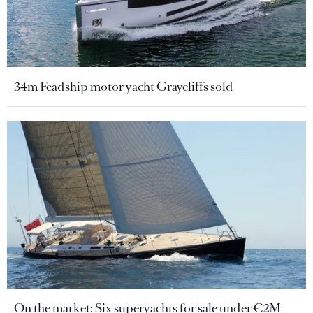
34m Feadship motor yacht Graycliffs sold
On the market: Six superyachts for sale under €2M