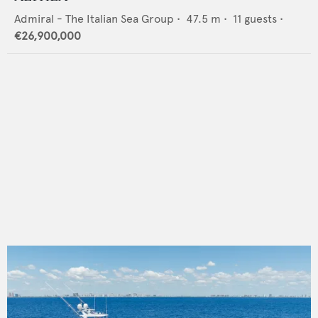
Admiral - The Italian Sea Group
•
47.5
m •
11
guests •
€26,900,000