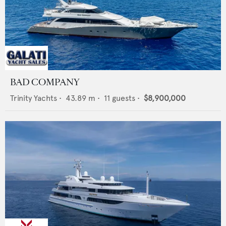
BAD COMPANY
Trinity Yachts
•
43.89
m •
11
guests •
$8,900,000