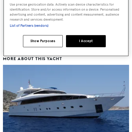
Latest news, brokerage headlines and yacht exclusives, every
Use precise geolocation data. Actively scan device characteristics for
weekday
identification. Store and/or access information on a device. Personalised
advertising and content, advertising and content measurement, audience
research and services development.
SUBMIT
List of Partners (vendors)
Show Purposes
I Accept
MORE ABOUT THIS YACHT