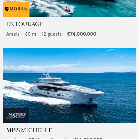
ENTOURAGE
Amels
•
60
m •
12
guests •
€74,000,000
MISS MICHELLE