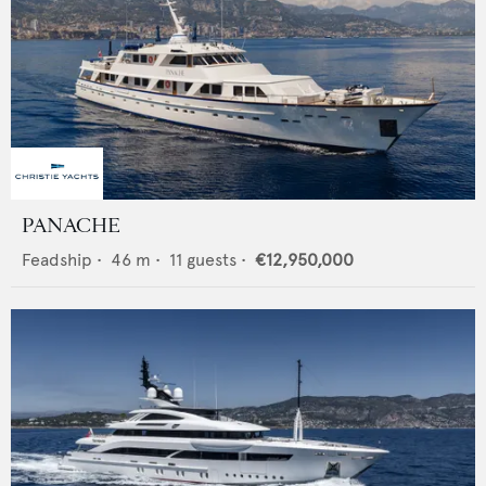
PANACHE
Feadship
•
46
m •
11
guests •
€12,950,000