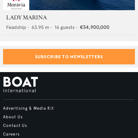
LADY MARINA
Feadship
•
63.95
m •
16
guests •
€34,900,000
SUBSCRIBE TO NEWSLETTERS
Advertising & Media Kit
About Us
Contact Us
Careers