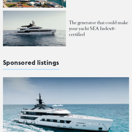
The generator that could make
your yacht SEA Index®-
certified
Sponsored listings