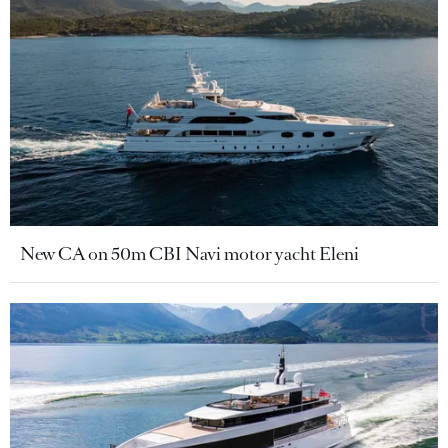
New CA on 50m CBI Navi motor yacht Eleni