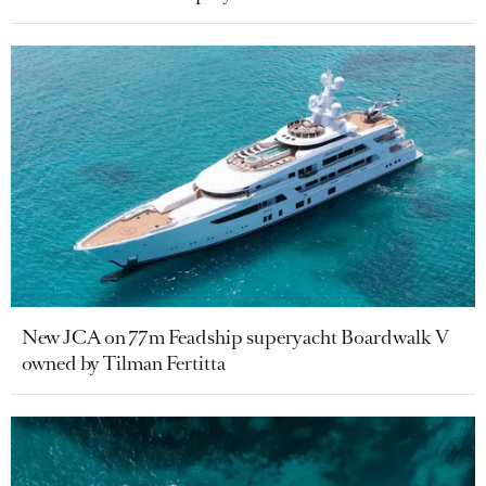
New JCA on 77m Feadship superyacht Boardwalk V
owned by Tilman Fertitta