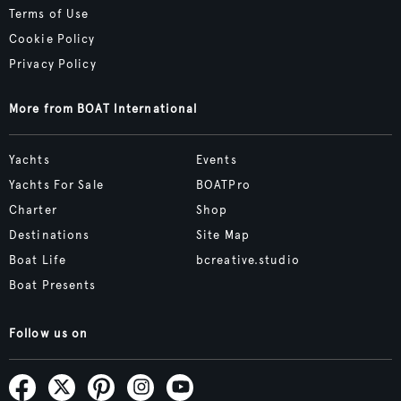
Terms of Use
Cookie Policy
Privacy Policy
More from BOAT International
Yachts
Events
Yachts For Sale
BOATPro
Charter
Shop
Destinations
Site Map
Boat Life
bcreative.studio
Boat Presents
Follow us on