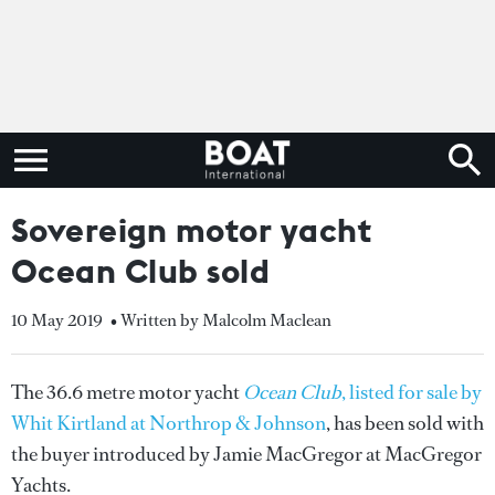
Sovereign motor yacht
Ocean Club sold
10 May 2019
• Written by Malcolm Maclean
The 36.6 metre motor yacht
Ocean Club
, listed for sale by
Whit Kirtland at Northrop & Johnson
, has been sold with
the buyer introduced by Jamie MacGregor at MacGregor
Yachts.