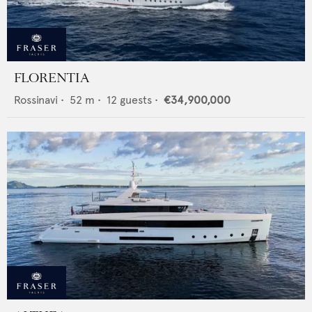
FLORENTIA
Rossinavi
•
52
m •
12
guests •
€34,900,000