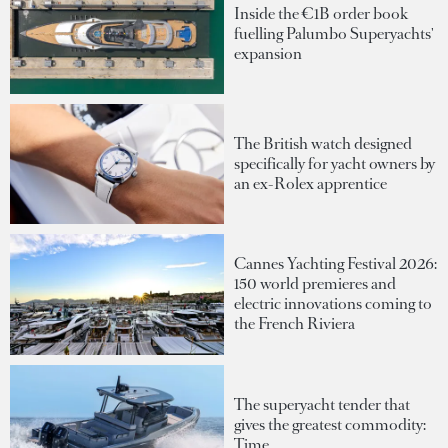
Inside the €1B order book
fuelling Palumbo Superyachts'
expansion
The British watch designed
specifically for yacht owners by
an ex-Rolex apprentice
Cannes Yachting Festival 2026:
150 world premieres and
electric innovations coming to
the French Riviera
The superyacht tender that
gives the greatest commodity:
Time