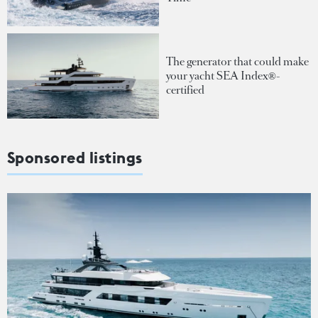
The generator that could make
your yacht SEA Index®-
certified
Sponsored listings