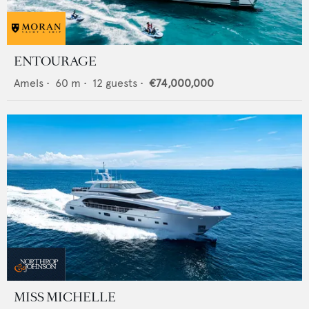
ENTOURAGE
Amels
•
60
m •
12
guests •
€74,000,000
MISS MICHELLE