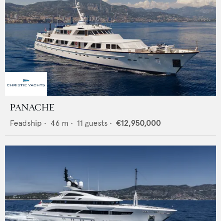
PANACHE
Feadship
•
46
m •
11
guests •
€12,950,000