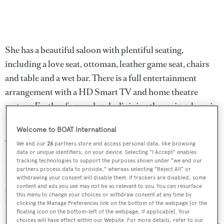
She has a beautiful saloon with plentiful seating,
including a love seat, ottoman, leather game seat, chairs
and table and a wet bar. There is a full entertainment
arrangement with a HD Smart TV and home theatre
system. Further forward and adjoining the main saloon is
the formal dining area.
Welcome to BOAT International
The office area located forward on the main deck is
We and our
26
partners store and access personal data, like browsing
data or unique identifiers, on your device. Selecting "I Accept" enables
sound-proofed and features a couch, built-in desk, 30
tracking technologies to support the purposes shown under "we and our
partners process data to provide," whereas selecting "Reject All" or
inch television, DVD and CD changer home theatre. The
withdrawing your consent will disable them. If trackers are disabled, some
galley also boasts a television as well as a host of
content and ads you see may not be as relevant to you. You can resurface
this menu to change your choices or withdraw consent at any time by
equipment.
clicking the Manage Preferences link on the bottom of the webpage [or the
floating icon on the bottom-left of the webpage, if applicable]. Your
choices will have effect within our Website. For more details, refer to our
A popular yacht for charter, she is primed for entertaining