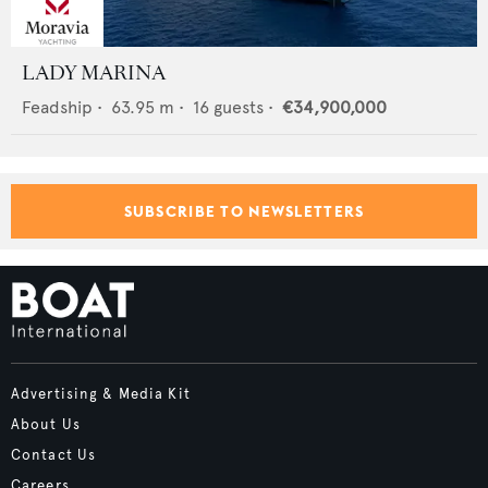
LADY MARINA
Feadship
•
63.95
m •
16
guests •
€34,900,000
SUBSCRIBE TO NEWSLETTERS
Advertising & Media Kit
About Us
Contact Us
Careers