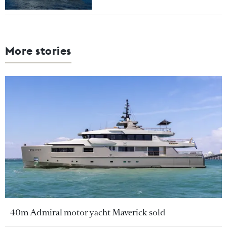
More stories
40m Admiral motor yacht Maverick sold