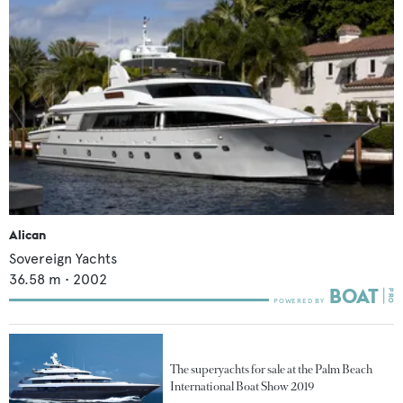
Alican
Sovereign Yachts
36.58
m •
2002
The superyachts for sale at the Palm Beach
International Boat Show 2019