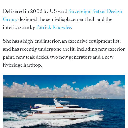
Delivered in 2002 by US yard
Sovereign
,
Setzer Design
Group
designed the semi-displacement hull and the
interiors are by
Patrick Knowles
.
She has a high-end interior, an extensive equipment list,
and has recently undergone a refit, including new exterior
paint, new teak decks, two new generators and a new
flybridge hardtop.