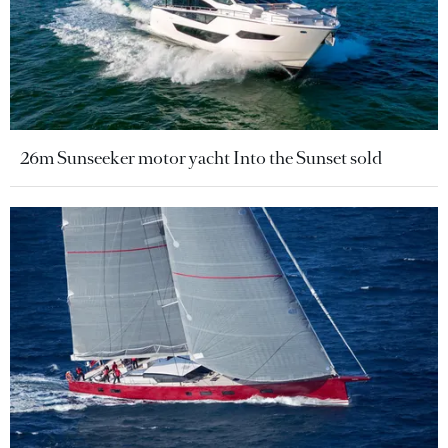
26m Sunseeker motor yacht Into the Sunset sold