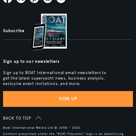
Subscribe
Sign up to our newsletters
Sign up to BOAT International email newsletters to
get the latest superyacht news, business analysis,
exclusive event invitations, and more.
SIGN UP
BACK TO TOP
Boat International Media Ltd © 2008 - 2026.
Content presented under the "BOAT Presents" logo is an advertising