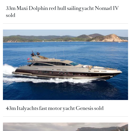
33m Maxi Dolphin red hull sailing yacht Nomad IV
sold
43m Italyachts fast motor yacht Genesis sold