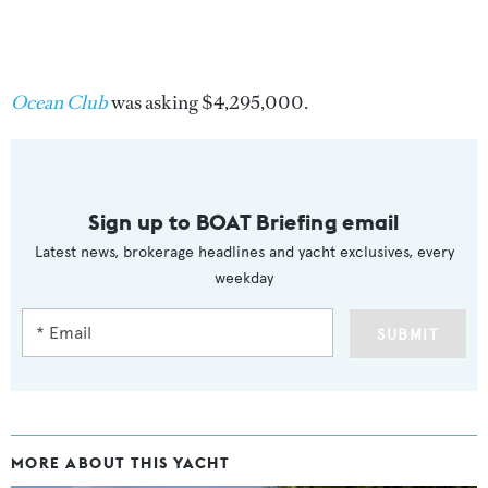
Ocean Club
was asking $4,295,000.
Sign up to BOAT Briefing email
Latest news, brokerage headlines and yacht exclusives, every
weekday
SUBMIT
MORE ABOUT THIS YACHT