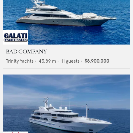
BAD COMPANY
Trinity Yachts
•
43.89
m •
11
guests •
$8,900,000