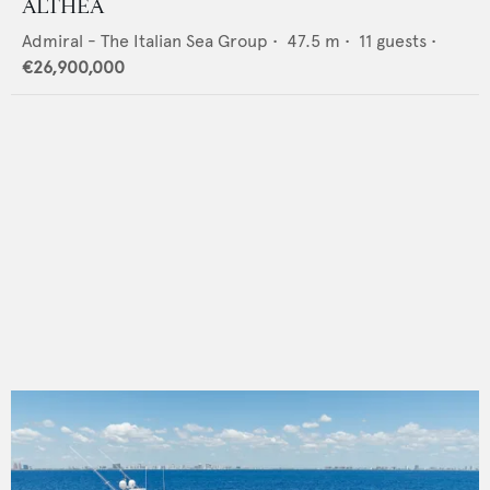
ALTHEA
Admiral - The Italian Sea Group
•
47.5
m •
11
guests •
€26,900,000