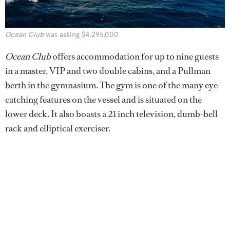
Ocean Club
was asking $4,295,000
Ocean Club
offers accommodation for up to nine guests
in a master, VIP and two double cabins, and a Pullman
berth in the gymnasium. The gym is one of the many eye-
catching features on the vessel and is situated on the
lower deck. It also boasts a 21 inch television, dumb-bell
rack and elliptical exerciser.