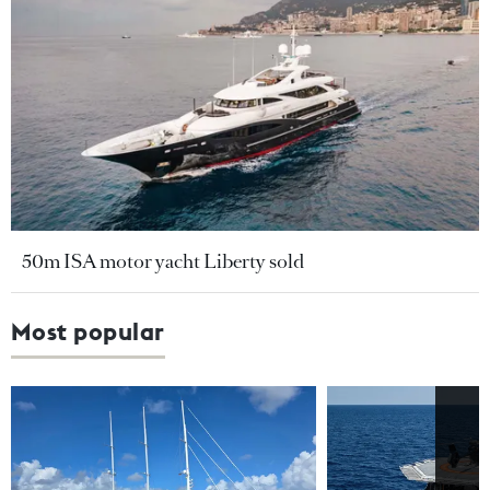
50m ISA motor yacht Liberty sold
Most popular