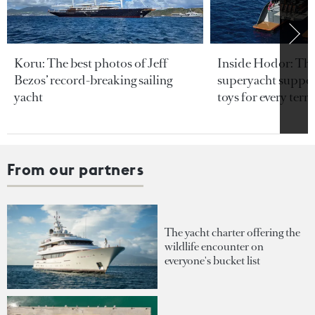
Koru: The best photos of Jeff
Inside Hodor: Th
Bezos’ record-breaking sailing
superyacht support
yacht
toys for every terra
From our partners
The yacht charter offering the
wildlife encounter on
everyone's bucket list