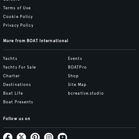
Terms of Use
Cookie Policy
Privacy Policy
More from BOAT International
Yachts
Events
Yachts For Sale
BOATPro
Charter
Shop
Destinations
Site Map
Boat Life
bcreative.studio
Boat Presents
Follow us on