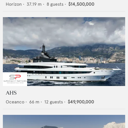
Horizon
•
37.19
m •
8
guests •
$14,500,000
AHS
Oceanco
•
66
m •
12
guests •
$49,900,000