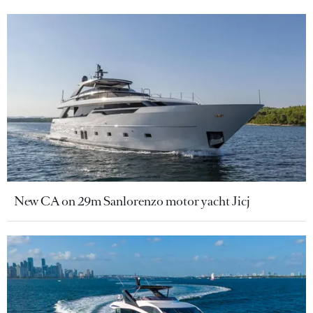
New CA on 29m Sanlorenzo motor yacht Jicj