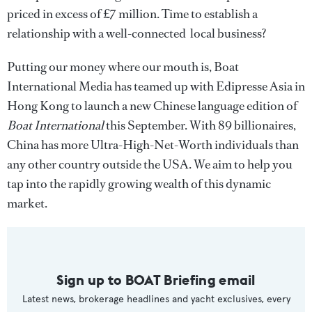
priced in excess of £7 million. Time to establish a
relationship with a well-connected local business?
Putting our money where our mouth is, Boat
International Media has teamed up with Edipresse Asia in
Hong Kong to launch a new Chinese language edition of
Boat International
this September. With 89 billionaires,
China has more Ultra-High-Net-Worth individuals than
any other country outside the USA. We aim to help you
tap into the rapidly growing wealth of this dynamic
market.
Sign up to BOAT Briefing email
Latest news, brokerage headlines and yacht exclusives, every