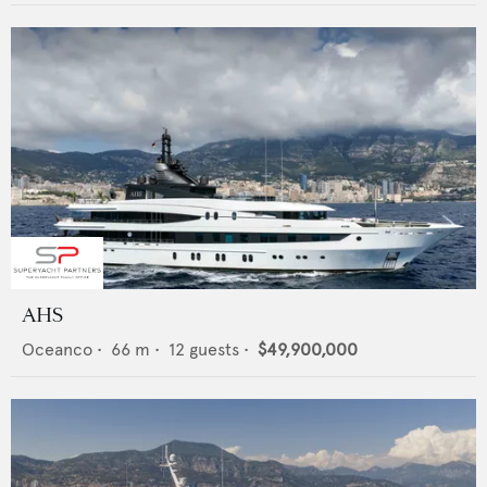
AHS
Oceanco
•
66
m •
12
guests •
$49,900,000