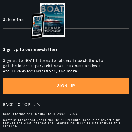
Subscribe
Sign up to our newsletters
Sign up to BOAT International email newsletters to
get the latest superyacht news, business analysis,
exclusive event invitations, and more.
SIGN UP
BACK TO TOP
Boat International Media Ltd © 2008 - 2026.
Content presented under the "BOAT Presents" logo is an advertising
feature and Boat International Limited has been paid to include this
content.