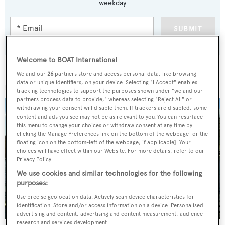
weekday
SUBMIT
Welcome to BOAT International
We and our
26
partners store and access personal data, like browsing
data or unique identifiers, on your device. Selecting "I Accept" enables
MORE ABOUT THIS YACHT
tracking technologies to support the purposes shown under "we and our
partners process data to provide," whereas selecting "Reject All" or
withdrawing your consent will disable them. If trackers are disabled, some
content and ads you see may not be as relevant to you. You can resurface
this menu to change your choices or withdraw consent at any time by
clicking the Manage Preferences link on the bottom of the webpage [or the
floating icon on the bottom-left of the webpage, if applicable]. Your
choices will have effect within our Website. For more details, refer to our
Privacy Policy.
We use cookies and similar technologies for the following
purposes:
Use precise geolocation data. Actively scan device characteristics for
identification. Store and/or access information on a device. Personalised
advertising and content, advertising and content measurement, audience
research and services development.