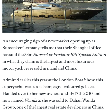
An encouraging sign of a new market opening up as
Sunseeker Germany tells me that their Shanghai office
has sold the 33m
Sunseeker Predator 108 Special Edition
in what they claim is the largest and most luxurious
motor yacht ever sold in mainland China.
Admired earlier this year at the London Boat Show, this
superyacht features a champagne-coloured gelcoat.
Handed over to her new owners on July 17th 2010 and
now named
Wanda 2
, she was sold to Dalian Wanda
Group, one of the largest real estate developers in China,