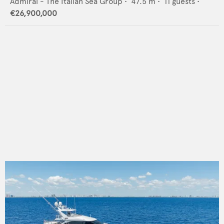
Admiral - The Italian Sea Group
•
47.5
m •
11
guests •
€26,900,000