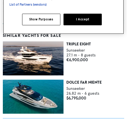
Rui Hua 2 Hao
List of Partners (vendors)
Sunseeker
32.92
m •
2010
Show Purposes
I Accept
SIMILAR YACHTS FOR SALE
TRIPLE EIGHT
Sunseeker
27.1
m •
8
guests
€6,900,000
DOLCE FAR NIENTE
Sunseeker
26.82
m •
6
guests
$6,795,000