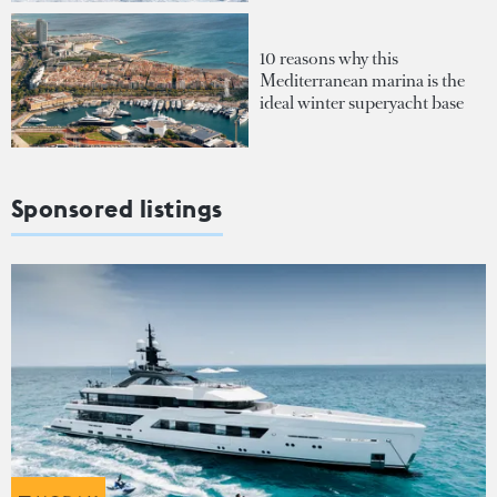
10 reasons why this
Mediterranean marina is the
ideal winter superyacht base
Sponsored listings