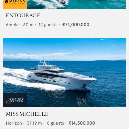
ENTOURAGE
Amels
•
60
m •
12
guests •
€74,000,000
MISS MICHELLE
Horizon
•
37.19
m •
8
guests •
$14,500,000