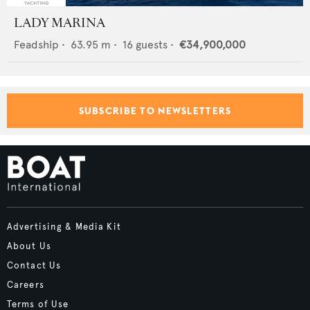
LADY MARINA
Feadship
•
63.95
m •
16
guests •
€34,900,000
SUBSCRIBE TO NEWSLETTERS
Advertising & Media Kit
About Us
Contact Us
Careers
Terms of Use