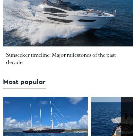
Sunseeker timeline: Major milestones of the past
decade
Most popular