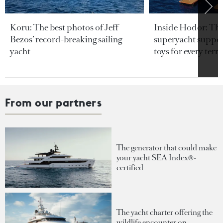
Koru: The best photos of Jeff
Inside Hodor: Th
Bezos’ record-breaking sailing
superyacht support
yacht
toys for every terra
From our partners
The generator that could make
your yacht SEA Index®-
certified
The yacht charter offering the
wildlife encounter on