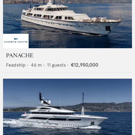
PANACHE
Feadship
•
46
m •
11
guests •
€12,950,000