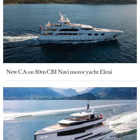
New CA on 50m CBI Navi motor yacht Eleni