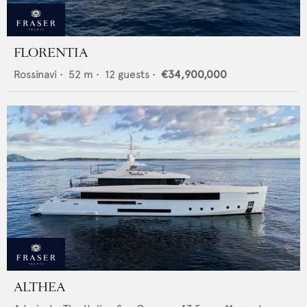
FLORENTIA
Rossinavi
•
52
m •
12
guests •
€34,900,000
ALTHEA