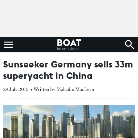
Sunseeker Germany sells 33m
superyacht in China
29 July 2010
• Written by Malcolm MacLean