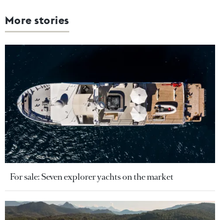
More stories
For sale: Seven explorer yachts on the market