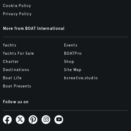
Cookie Policy
Privacy Policy
More from BOAT International
Yachts
Events
Yachts For Sale
BOATPro
Charter
Shop
Destinations
Site Map
Boat Life
bcreative.studio
Boat Presents
Follow us on