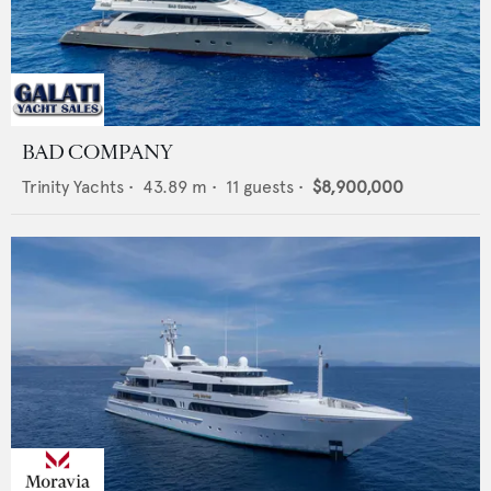
BAD COMPANY
Trinity Yachts
•
43.89
m •
11
guests •
$8,900,000