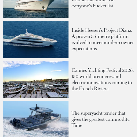
everyone's bucket list
Inside Heesen's Project Diana:
A proven 55-metre platform
evolved to meet modern owner
expectations
Cannes Yachting Festival 2026:
150 world premieres and
electric innovations coming to
the French Riviera
The superyacht tender that
gives the greatest commodity:
Time