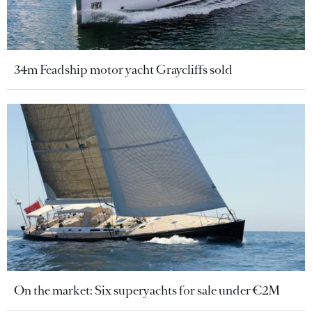
34m Feadship motor yacht Graycliffs sold
On the market: Six superyachts for sale under €2M