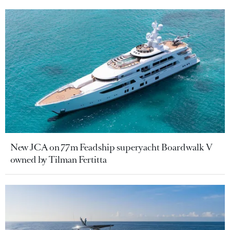
New JCA on 77m Feadship superyacht Boardwalk V
owned by Tilman Fertitta