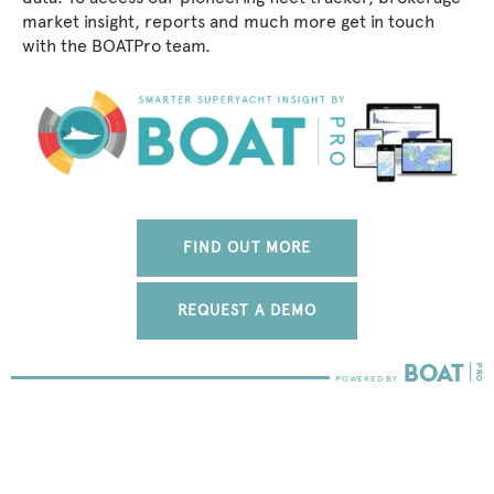
market insight, reports and much more get in touch
with the BOATPro team.
FIND OUT MORE
REQUEST A DEMO