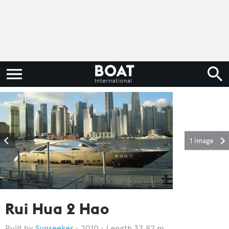
1 image
Rui Hua 2 Hao
Sunseeker
2010
Length 32.92 m