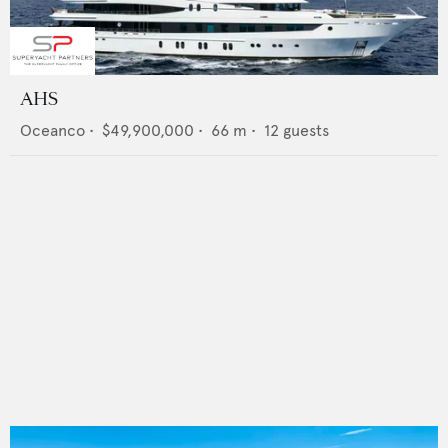
AHS
Oceanco
•
$49,900,000
•
66
m •
12
guests