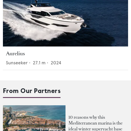
Aurelius
Sunseeker
•
27.1
m •
2024
From Our Partners
10 reasons why this
Mediterranean marina is the
ideal winter superyacht base