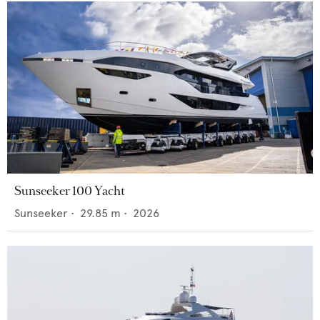
Sunseeker 100 Yacht
Sunseeker
•
29.85
m •
2026