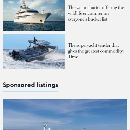
The yacht charter offering the
wildlife encounter on
everyone's bucket list
The superyacht tender that
gives the greatest commodity:
Time
Sponsored listings