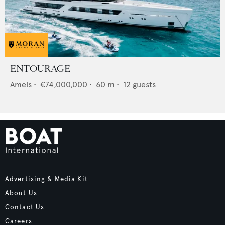
ENTOURAGE
Amels
•
€74,000,000
•
60
m •
12
guests
Advertising & Media Kit
About Us
Contact Us
Careers