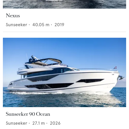
Nexus
Sunseeker
•
40.05
m •
2019
Sunseeker 90 Ocean
Sunseeker
•
27.1
m •
2026