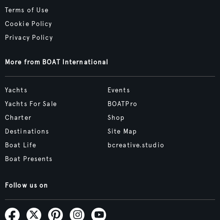
Terms of Use
Cookie Policy
Privacy Policy
More from BOAT International
Yachts
Events
Yachts For Sale
BOATPro
Charter
Shop
Destinations
Site Map
Boat Life
bcreative.studio
Boat Presents
Follow us on