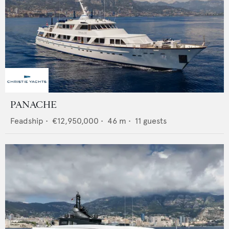
PANACHE
Feadship
•
€12,950,000
•
46
m •
11
guests