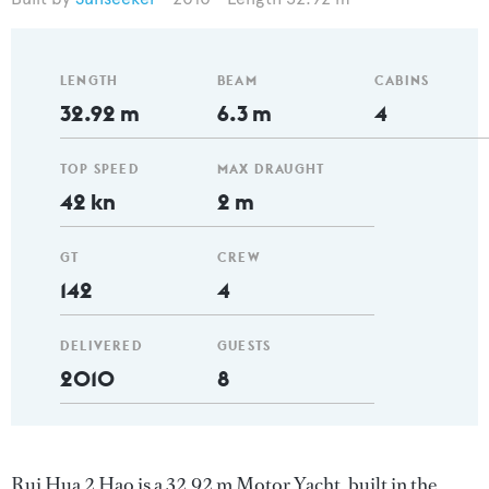
LENGTH
BEAM
CABINS
32.92 m
6.3 m
4
TOP SPEED
MAX DRAUGHT
42 kn
2 m
GT
CREW
142
4
DELIVERED
GUESTS
2010
8
Rui Hua 2 Hao is a 32.92 m Motor Yacht, built in the