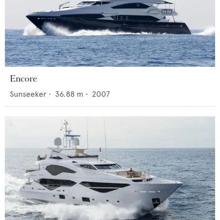
Encore
Sunseeker
•
36.88
m •
2007