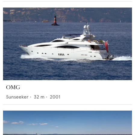
OMG
Sunseeker
•
32
m •
2001