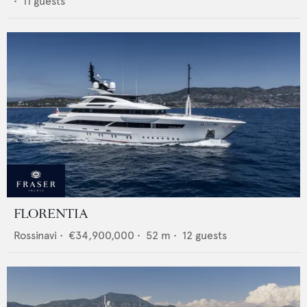
•
11
guests
FLORENTIA
Rossinavi
•
€34,900,000
•
52
m •
12
guests