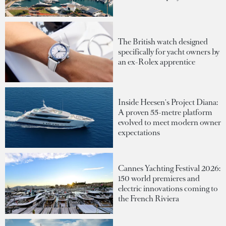
The British watch designed
specifically for yacht owners by
an ex-Rolex apprentice
Inside Heesen's Project Diana:
A proven 55-metre platform
evolved to meet modern owner
expectations
Cannes Yachting Festival 2026:
150 world premieres and
electric innovations coming to
the French Riviera