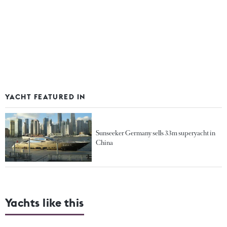
YACHT FEATURED IN
Sunseeker Germany sells 33m superyacht in
China
Yachts like this