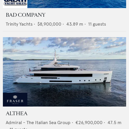
BAD COMPANY
Trinity Yachts
•
$8,900,000
•
43.89
m •
11
guests
ALTHEA
Admiral - The Italian Sea Group
•
€26,900,000
•
47.5
m