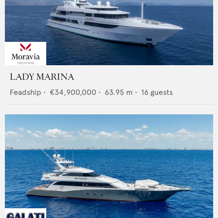
LADY MARINA
Feadship
•
€34,900,000
•
63.95
m •
16
guests