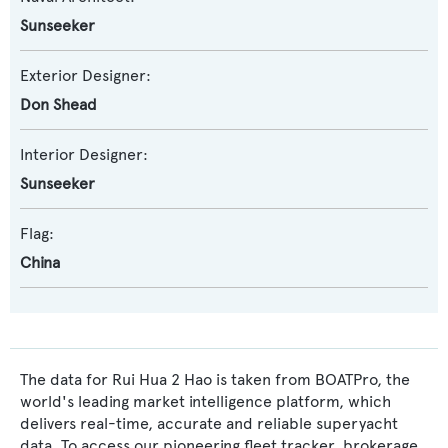
Sunseeker
Exterior Designer:
Don Shead
Interior Designer:
Sunseeker
Flag:
China
The data for Rui Hua 2 Hao is taken from BOATPro, the
world's leading market intelligence platform, which
delivers real-time, accurate and reliable superyacht
data. To access our pioneering fleet tracker, brokerage