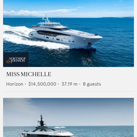
MISS MICHELLE
Horizon
•
$14,500,000
•
37.19
m •
8
guests