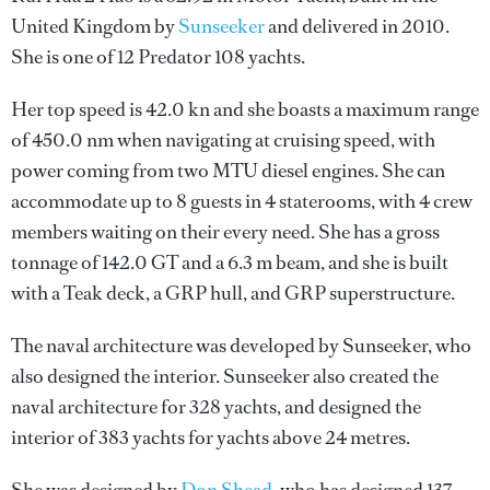
United Kingdom by
Sunseeker
and delivered in 2010.
She is one of 12 Predator 108 yachts.
Her top speed is 42.0 kn and she boasts a maximum range
of 450.0 nm when navigating at cruising speed, with
power coming from two MTU diesel engines. She can
accommodate up to 8 guests in 4 staterooms, with 4 crew
members waiting on their every need. She has a gross
tonnage of 142.0 GT and a 6.3 m beam, and she is built
with a Teak deck, a GRP hull, and GRP superstructure.
The naval architecture was developed by
Sunseeker
, who
also designed the interior.
Sunseeker
also created the
naval architecture for 328 yachts, and designed the
interior of 383 yachts for yachts above 24 metres.