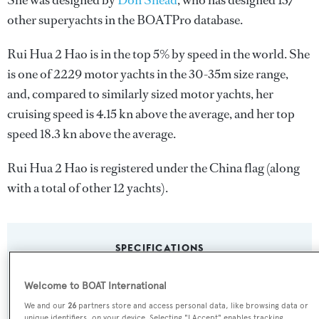
She was designed by
Don Shead
, who has designed 137
other superyachts in the BOATPro database.
Rui Hua 2 Hao is in the top 5% by speed in the world. She
is one of 2229 motor yachts in the 30-35m size range,
and, compared to similarly sized motor yachts, her
cruising speed is 4.15 kn above the average, and her top
speed 18.3 kn above the average.
Rui Hua 2 Hao is registered under the China flag (along
with a total of other 12 yachts).
SPECIFICATIONS
Welcome to BOAT International
Name:
We and our
26
partners store and access personal data, like browsing data or
Rui Hua 2 Hao
unique identifiers, on your device. Selecting "I Accept" enables tracking