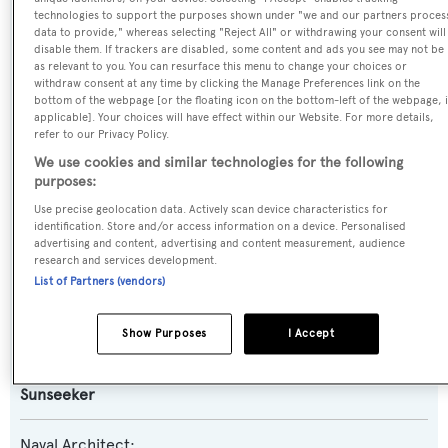
technologies to support the purposes shown under "we and our partners proces
data to provide," whereas selecting "Reject All" or withdrawing your consent will
Previous Names:
disable them. If trackers are disabled, some content and ads you see may not be
as relevant to you. You can resurface this menu to change your choices or
Wanda 2
withdraw consent at any time by clicking the Manage Preferences link on the
bottom of the webpage [or the floating icon on the bottom-left of the webpage, i
applicable]. Your choices will have effect within our Website. For more details,
Yacht Type:
refer to our Privacy Policy.
Motor Yacht
We use cookies and similar technologies for the following
purposes:
Yacht Subtype:
Use precise geolocation data. Actively scan device characteristics for
identification. Store and/or access information on a device. Personalised
Sports/Open Motor Yacht
advertising and content, advertising and content measurement, audience
research and services development.
List of Partners (vendors)
Model:
Predator 108
Show Purposes
I Accept
Builder:
Sunseeker
Naval Architect: