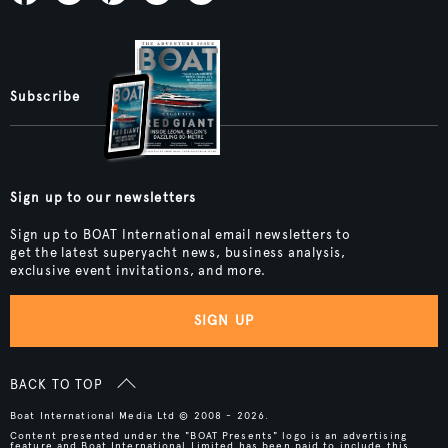
Subscribe
Sign up to our newsletters
Sign up to BOAT International email newsletters to
get the latest superyacht news, business analysis,
exclusive event invitations, and more.
SIGN UP
BACK TO TOP
Boat International Media Ltd © 2008 - 2026.
Content presented under the "BOAT Presents" logo is an advertising
feature and Boat International Limited has been paid to include this