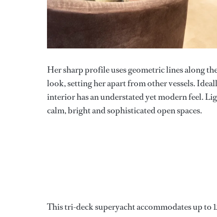
Her sharp profile uses geometric lines along th
look, setting her apart from other vessels. Idea
interior has an understated yet modern feel. Lig
calm, bright and sophisticated open spaces.
This tri-deck superyacht accommodates up to 12