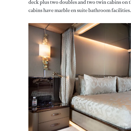
deck plus two doubles and two twin cabins on t
cabins have marble en suite bathroom facilities.