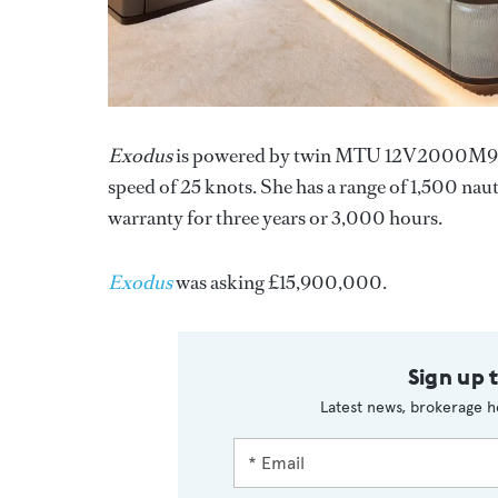
Exodus
is powered by twin MTU 12V2000M93 di
speed of 25 knots. She has a range of 1,500 na
warranty for three years or 3,000 hours.
Exodus
was asking £15,900,000.
Sign up 
Latest news, brokerage h