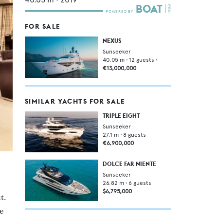
FOR SALE
NEXUS
Sunseeker
40.05
m •
12
guests •
€13,000,000
SIMILAR YACHTS FOR SALE
TRIPLE EIGHT
Sunseeker
27.1
m •
8
guests
€6,900,000
DOLCE FAR NIENTE
Sunseeker
26.82
m •
6
guests
$6,795,000
t.
e