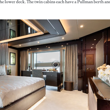
he lower deck. The twin cabins each have a Pullman berth and