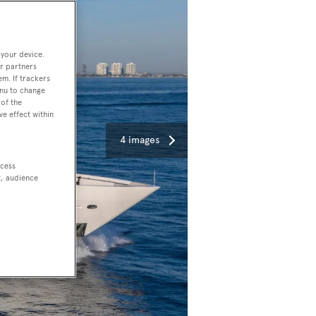
 your device.
r partners
em. If trackers
enu to change
of the
ve effect within
4 images
ccess
t, audience