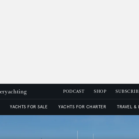
peryachting
PODCAST
SHOP
SUBSCRIB
YACHTS FOR SALE
YACHTS FOR CHARTER
TRAVEL &