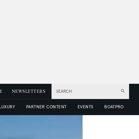
E
NEWSLETTERS
SEARCH
 LUXURY
PARTNER CONTENT
EVENTS
BOATPRO