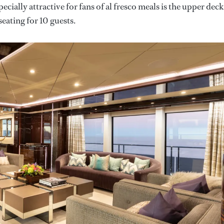
ecially attractive for fans of al fresco meals is the upper deck
seating for 10 guests.