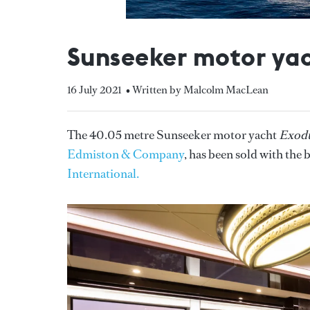
Sunseeker motor yac
16 July 2021
• Written by Malcolm MacLean
The 40.05 metre Sunseeker motor yacht
Exod
Edmiston & Company
, has been sold with the
International.