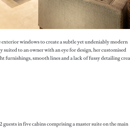
e exterior windows to create a subtle yet undeniably modern
lly suited to an owner with an eye for design, her customised
ht furnishings, smooth lines and a lack of fussy detailing crea
 guests in five cabins comprising a master suite on the main