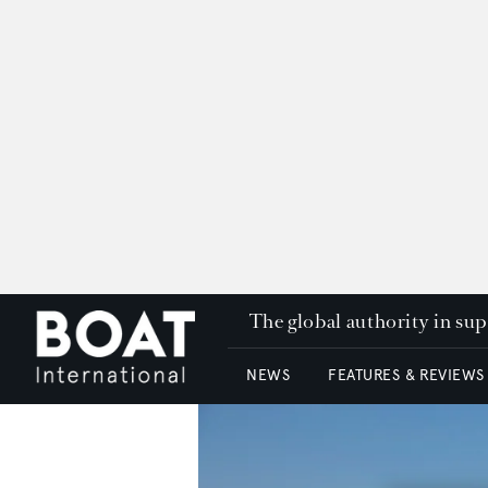
The global authority in su
NEWS
FEATURES & REVIEWS