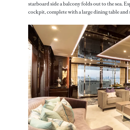
starboard side a balcony folds out to the sea. Esp
cockpit, complete with a large dining table and 