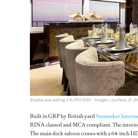
Exodus
was asking £15,900,000
Images courtesy of Ji
Built in GRP by British yard
Sunseeker Interna
RINA classed and MCA compliant. The interior 
The main deck saloon comes with a 64-inch HD t