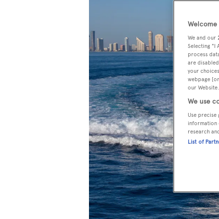
Welcome t
We and our
Selecting "I
process data
are disabled
your choices
webpage [or 
our Website.
We use co
Use precise 
information 
research an
List of Part