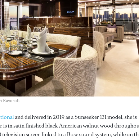
m Raycroft
tional
and delivered in 2019 as a Sunseeker 131 model, she is
is in satin finished black American walnut wood throughou
elevision screen linked to a Bose sound system, while on th