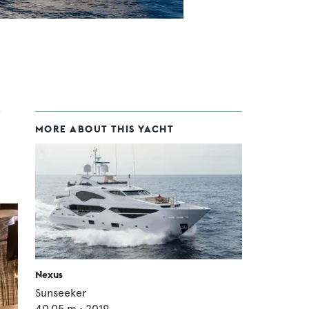
MORE ABOUT THIS YACHT
Nexus
Sunseeker
40.05
m •
2019