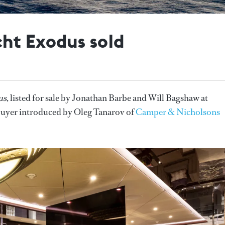
ht Exodus sold
us
, listed for sale by Jonathan Barbe and Will Bagshaw at
 buyer introduced by Oleg Tanarov of
Camper & Nicholsons