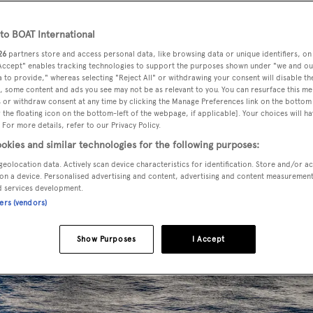
o BOAT International
26
partners store and access personal data, like browsing data or unique identifiers, on
 Accept" enables tracking technologies to support the purposes shown under "we and ou
 to provide," whereas selecting "Reject All" or withdrawing your consent will disable th
, some content and ads you see may not be as relevant to you. You can resurface this m
 or withdraw consent at any time by clicking the Manage Preferences link on the bottom 
the floating icon on the bottom-left of the webpage, if applicable]. Your choices will ha
 For more details, refer to our Privacy Policy.
okies and similar technologies for the following purposes:
geolocation data. Actively scan device characteristics for identification. Store and/or a
on a device. Personalised advertising and content, advertising and content measuremen
d services development.
ners (vendors)
Show Purposes
I Accept