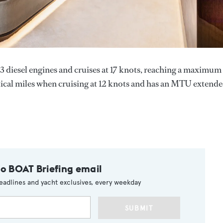
esel engines and cruises at 17 knots, reaching a maximum
utical miles when cruising at 12 knots and has an MTU extend
to BOAT Briefing email
eadlines and yacht exclusives, every weekday
SUBMIT